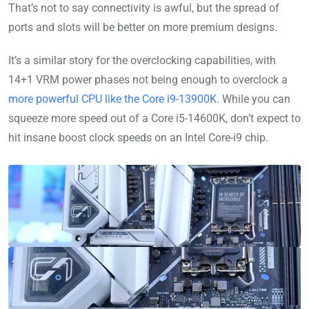
That’s not to say connectivity is awful, but the spread of
ports and slots will be better on more premium designs.
It’s a similar story for the overclocking capabilities, with
14+1 VRM power phases not being enough to overclock a
more powerful CPU like the Core i9-13900K
. While you can
squeeze more speed out of a Core i5-14600K, don’t expect to
hit insane boost clock speeds on an Intel Core-i9 chip.