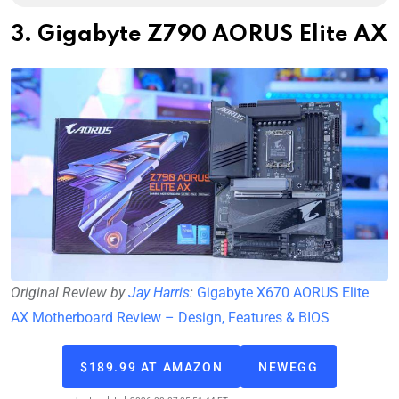
3. Gigabyte Z790 AORUS Elite AX
Original Review by
Jay Harris
:
Gigabyte X670 AORUS Elite
AX Motherboard Review – Design, Features & BIOS
$189.99 AT AMAZON
NEWEGG