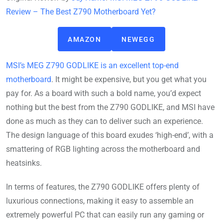
Review – The Best Z790 Motherboard Yet?
AMAZON
NEWEGG
MSI’s MEG Z790 GODLIKE is an excellent top-end
motherboard
. It might be expensive, but you get what you
pay for. As a board with such a bold name, you’d expect
nothing but the best from the Z790 GODLIKE, and MSI have
done as much as they can to deliver such an experience.
The design language of this board exudes ‘high-end’, with a
smattering of RGB lighting across the motherboard and
heatsinks.
In terms of features, the Z790 GODLIKE offers plenty of
luxurious connections, making it easy to assemble an
extremely powerful PC that can easily run any gaming or