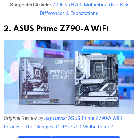
Suggested Article:
Z790 vs B760 Motherboards – Key
Differences & Expectations
2. ASUS Prime Z790-A WiFi
Original Review by
Jay Harris
:
ASUS Prime Z790-A WiFi
Review – The Cheapest DDR5 Z790 Motherboard?