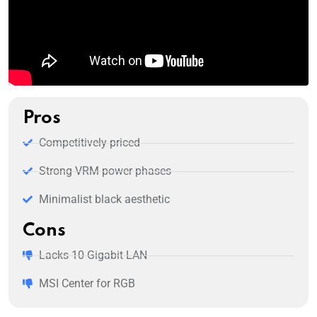
Pros
Competitively priced
Strong VRM power phases
Minimalist black aesthetic
Cons
Lacks 10 Gigabit LAN
MSI Center for RGB