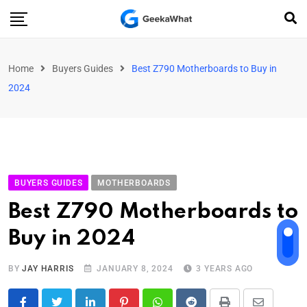
Home
Buyers Guides
Best Z790 Motherboards to Buy in
2024
BUYERS GUIDES
MOTHERBOARDS
Best Z790 Motherboards to
Buy in 2024
BY
JAY HARRIS
JANUARY 8, 2024
3 YEARS AGO