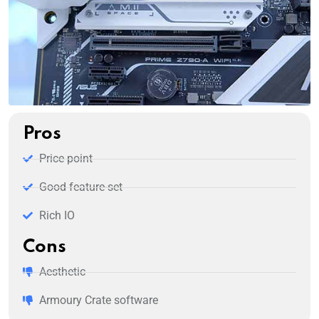
Pros
Price point
Good feature-set
Rich IO
Cons
Aesthetic
Armoury Crate software