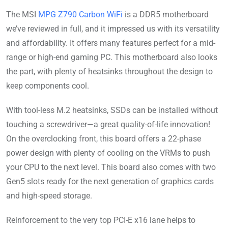
The MSI
MPG Z790 Carbon WiFi
is a DDR5 motherboard
we’ve reviewed in full, and it impressed us with its versatility
and affordability. It offers many features perfect for a mid-
range or high-end gaming PC. This motherboard also looks
the part, with plenty of heatsinks throughout the design to
keep components cool.
With tool-less M.2 heatsinks, SSDs can be installed without
touching a screwdriver—a great quality-of-life innovation!
On the overclocking front, this board offers a 22-phase
power design with plenty of cooling on the VRMs to push
your CPU to the next level. This board also comes with two
Gen5 slots ready for the next generation of graphics cards
and high-speed storage.
Reinforcement to the very top PCI-E x16 lane helps to