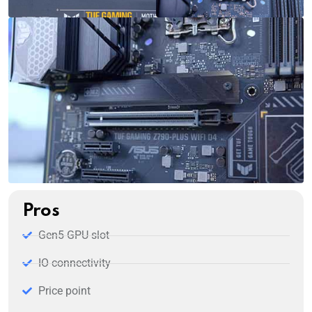
Pros
Gen5 GPU slot
IO connectivity
Price point