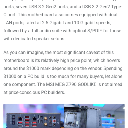
ports, seven USB 3.2 Gen2 ports, and a USB 3.2 Gen2 Type-
C port. This motherboard also comes equipped with dual
LAN ports, rated at 2.5 Gigabit and 10 Gigabit speeds,
followed by a full audio suite with optical S/PDIF for those
with dedicated speaker setups.
As you can imagine, the most significant caveat of this
motherboard is its relatively high price point, which hovers
around the $1000 mark depending on the vendor. Spending
$1000 on a PC build is too much for many buyers, let alone
one component. The MSI MEG Z790 GODLIKE is not aimed
at price-conscious PC builders.