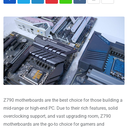
Z790 motherboards are the best choice for those building a
mid-range or high-end PC. Due to their rich features, solid
overclocking support, and vast upgrading room, Z790
motherboards are the go-to choice for gamers and