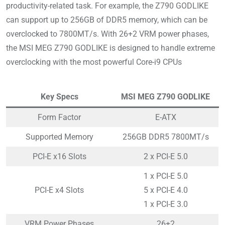
productivity-related task. For example, the Z790 GODLIKE
can support up to 256GB of DDR5 memory, which can be
overclocked to 7800MT/s. With 26+2 VRM power phases,
the MSI MEG Z790 GODLIKE is designed to handle extreme
overclocking with the most powerful Core-i9 CPUs
Key Specs
MSI MEG Z790 GODLIKE
Form Factor
E-ATX
Supported Memory
256GB DDR5 7800MT/s
PCI-E x16 Slots
2 x PCI-E 5.0
1 x PCI-E 5.0
PCI-E x4 Slots
5 x PCI-E 4.0
1 x PCI-E 3.0
VRM Power Phases
26+2