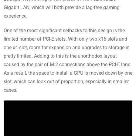
Gigabit LAN, which will both provide a lag-free gaming
experience.
One of the most significant setbacks to this design is the
limited number of PCI-E slots. With only two x16 slots and
one x4 slot, room for expansion and upgrades to storage is
pretty limited. Adding to this is the unorthodox layout
caused by the pair of M.2 connections above the PCI-E lane.
As a result, the space to install a GPU is moved down by one
slot, which can look out of proportion, especially in smaller
cases.