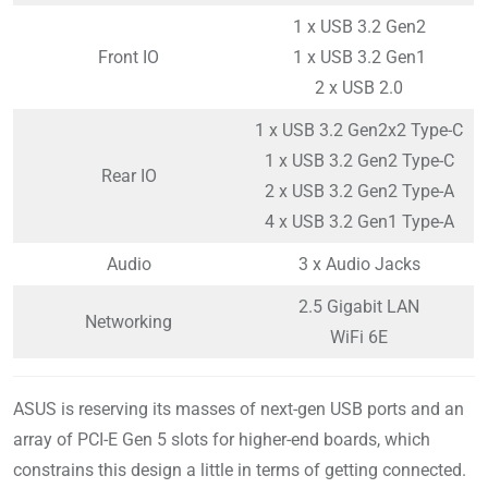
1 x USB 3.2 Gen2
Front IO
1 x USB 3.2 Gen1
2 x USB 2.0
1 x USB 3.2 Gen2x2 Type-C
1 x USB 3.2 Gen2 Type-C
Rear IO
2 x USB 3.2 Gen2 Type-A
4 x USB 3.2 Gen1 Type-A
Audio
3 x Audio Jacks
2.5 Gigabit LAN
Networking
WiFi 6E
ASUS is reserving its masses of next-gen USB ports and an
array of PCI-E Gen 5 slots for higher-end boards, which
constrains this design a little in terms of getting connected.