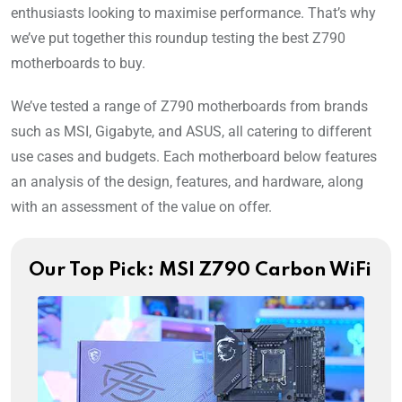
enthusiasts looking to maximise performance. That’s why
we’ve put together this roundup testing the best Z790
motherboards to buy.
We’ve tested a range of Z790 motherboards from brands
such as MSI, Gigabyte, and ASUS, all catering to different
use cases and budgets. Each motherboard below features
an analysis of the design, features, and hardware, along
with an assessment of the value on offer.
Our Top Pick: MSI Z790 Carbon WiFi