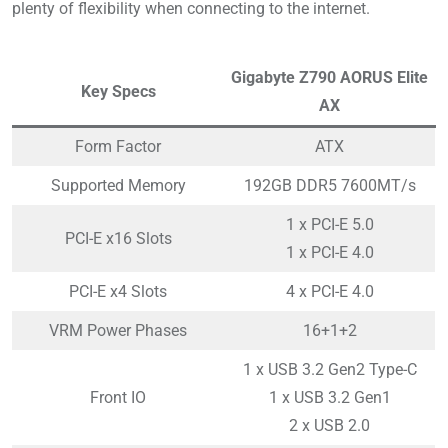
plenty of flexibility when connecting to the internet.
Gigabyte Z790 AORUS Elite
Key Specs
AX
Form Factor
ATX
Supported Memory
192GB DDR5 7600MT/s
1 x PCI-E 5.0
PCI-E x16 Slots
1 x PCI-E 4.0
PCI-E x4 Slots
4 x PCI-E 4.0
VRM Power Phases
16+1+2
1 x USB 3.2 Gen2 Type-C
Front IO
1 x USB 3.2 Gen1
2 x USB 2.0