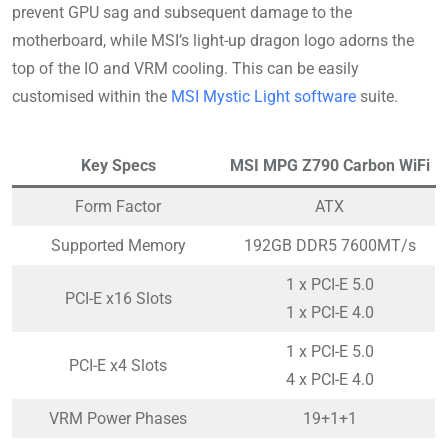
prevent GPU sag and subsequent damage to the
motherboard, while MSI’s light-up dragon logo adorns the
top of the IO and VRM cooling. This can be easily
customised within the
MSI Mystic Light software
suite.
Key Specs
MSI MPG Z790 Carbon WiFi
Form Factor
ATX
Supported Memory
192GB DDR5 7600MT/s
1 x PCI-E 5.0
PCI-E x16 Slots
1 x PCI-E 4.0
1 x PCI-E 5.0
PCI-E x4 Slots
4 x PCI-E 4.0
VRM Power Phases
19+1+1