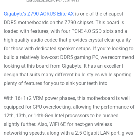
Last updated: 2026-08-07 05:51:44 ET
Gigabyte’s Z790 AORUS Elite AX
is one of the cheapest
DDR5 motherboards on the Z790 chipset. This board is
loaded with features, with four PCI-E 4.0 SSD slots and a
high-quality audio codec that provides crystal-clear quality
for those with dedicated speaker setups. If you’re looking to
build a relatively low-cost DDR5 gaming PC, we recommend
looking at this board from Gigabyte. It has an excellent
design that suits many different build styles while sporting
plenty of features for you to sink your teeth into.
With 16+1+2 VRM power phases, this motherboard is well
equipped for CPU overclocking, allowing the performance of
12th, 13th, or 14th-Gen Intel processors to be pushed
slightly further. Also, WiFi 6E for next-gen wireless
networking speeds, along with a 2.5 Gigabit LAN port, gives