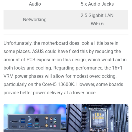
Audio
5 x Audio Jacks
2.5 Gigabit LAN
Networking
WiFi 6
Unfortunately, the motherboard does look a little bare in
some places. ASUS could have fixed this by reducing the
amount of PCB exposure on this design, which would aid in
both looks and cooling. Regarding performance, the 16+1
VRM power phases will allow for modest overclocking,
particularly on the Core-i5 13600K. However, some boards
provide better power delivery at a lower price.