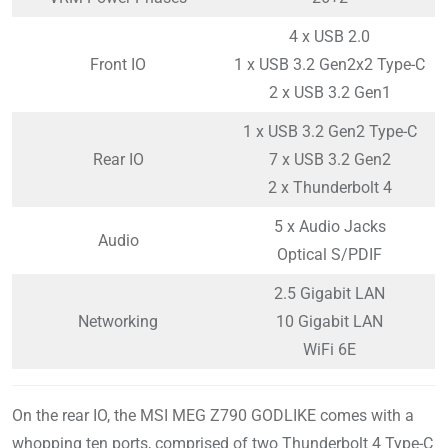
4 x USB 2.0
Front IO
1 x USB 3.2 Gen2x2 Type-C
2 x USB 3.2 Gen1
1 x USB 3.2 Gen2 Type-C
Rear IO
7 x USB 3.2 Gen2
2 x Thunderbolt 4
5 x Audio Jacks
Audio
Optical S/PDIF
2.5 Gigabit LAN
Networking
10 Gigabit LAN
WiFi 6E
On the rear IO, the MSI MEG Z790 GODLIKE comes with a
whopping ten ports, comprised of two Thunderbolt 4 Type-C