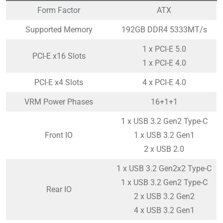
Form Factor
ATX
Supported Memory
192GB DDR4 5333MT/s
1 x PCI-E 5.0
PCI-E x16 Slots
1 x PCI-E 4.0
PCI-E x4 Slots
4 x PCI-E 4.0
VRM Power Phases
16+1+1
1 x USB 3.2 Gen2 Type-C
Front IO
1 x USB 3.2 Gen1
2 x USB 2.0
1 x USB 3.2 Gen2x2 Type-C
1 x USB 3.2 Gen2 Type-C
Rear IO
2 x USB 3.2 Gen2
4 x USB 3.2 Gen1