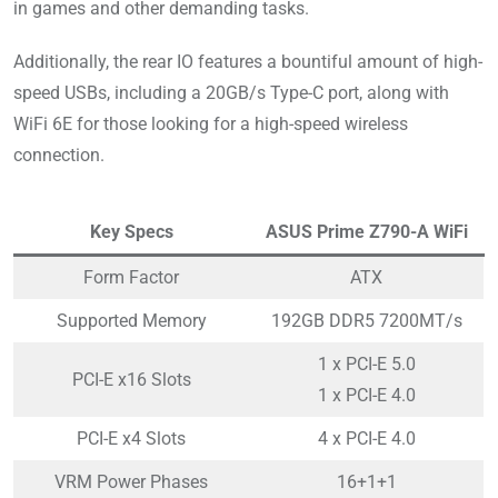
in games and other demanding tasks.
Additionally, the rear IO features a bountiful amount of high-
speed USBs, including a 20GB/s Type-C port, along with
WiFi 6E for those looking for a high-speed wireless
connection.
Key Specs
ASUS Prime Z790-A WiFi
Form Factor
ATX
Supported Memory
192GB DDR5 7200MT/s
1 x PCI-E 5.0
PCI-E x16 Slots
1 x PCI-E 4.0
PCI-E x4 Slots
4 x PCI-E 4.0
VRM Power Phases
16+1+1