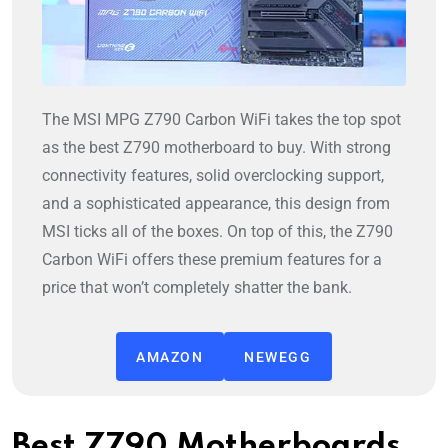
The MSI MPG Z790 Carbon WiFi takes the top spot
as the best Z790 motherboard to buy. With strong
connectivity features, solid overclocking support,
and a sophisticated appearance, this design from
MSI ticks all of the boxes.
On top of this, the Z790
Carbon WiFi offers these premium features for a
price that won’t completely shatter the bank.
AMAZON
NEWEGG
Best Z790 Motherboards