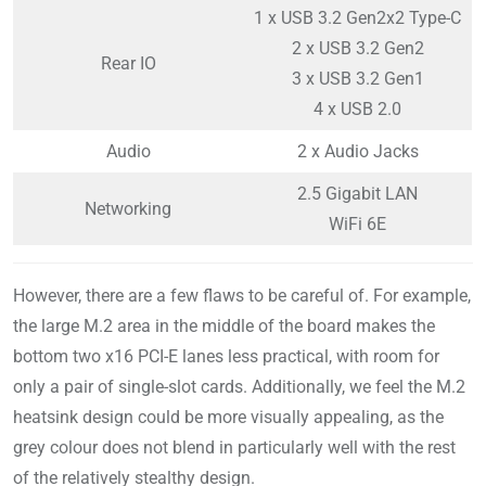
1 x USB 3.2 Gen2x2 Type-C
2 x USB 3.2 Gen2
Rear IO
3 x USB 3.2 Gen1
4 x USB 2.0
Audio
2 x Audio Jacks
2.5 Gigabit LAN
Networking
WiFi 6E
However, there are a few flaws to be careful of. For example,
the large M.2 area in the middle of the board makes the
bottom two x16 PCI-E lanes less practical, with room for
only a pair of single-slot cards. Additionally, we feel the M.2
heatsink design could be more visually appealing, as the
grey colour does not blend in particularly well with the rest
of the relatively stealthy design.