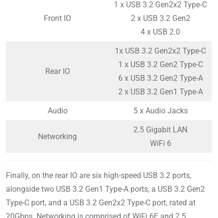
1 x USB 3.2 Gen2x2 Type-C
Front IO
2 x USB 3.2 Gen2
4 x USB 2.0
1x USB 3.2 Gen2x2 Type-C
1 x USB 3.2 Gen2 Type-C
Rear IO
6 x USB 3.2 Gen2 Type-A
2 x USB 3.2 Gen1 Type-A
Audio
5 x Audio Jacks
2.5 Gigabit LAN
Networking
WiFi 6
Finally, on the rear IO are six high-speed USB 3.2 ports,
alongside two USB 3.2 Gen1 Type-A ports, a USB 3.2 Gen2
Type-C port, and a USB 3.2 Gen2x2 Type-C port, rated at
20Gbps. Networking is comprised of WiFi 6E and 2.5