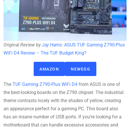
Original Review by
Jay Harris
:
ASUS TUF Gaming Z790-Plus
WiFi D4 Review – The TUF Budget King?
AMAZON
NEWEGG
The
TUF Gaming Z790-Plus WiFi D4
from ASUS is one of
the best-looking boards on the Z790 chipset. The industrial
theme contrasts nicely with the shades of yellow, creating
an appearance perfect for a gaming PC. This board also
has an insane number of USB ports. If you’re looking for a
motherboard that can handle excessive accessories and