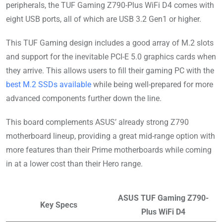
peripherals, the TUF Gaming Z790-Plus WiFi D4 comes with
eight USB ports, all of which are USB 3.2 Gen1 or higher.
This TUF Gaming design includes a good array of M.2 slots
and support for the inevitable PCI-E 5.0 graphics cards when
they arrive. This allows users to fill their gaming PC with the
best M.2 SSDs available
while being well-prepared for more
advanced components further down the line.
This board complements ASUS’ already strong Z790
motherboard lineup, providing a great mid-range option with
more features than their Prime motherboards while coming
in at a lower cost than their Hero range.
ASUS TUF Gaming Z790-
Key Specs
Plus WiFi D4