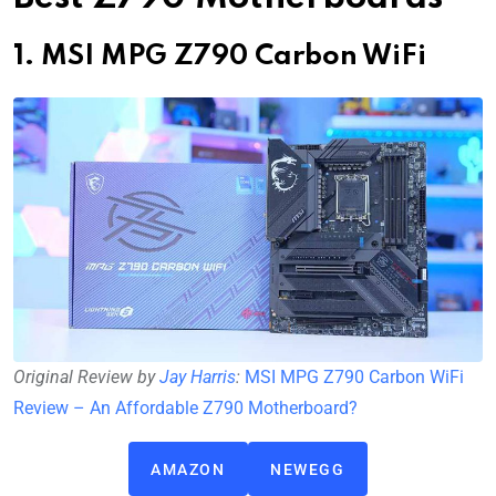
1. MSI MPG Z790 Carbon WiFi
Original Review by
Jay Harris
:
MSI MPG Z790 Carbon WiFi
Review – An Affordable Z790 Motherboard?
AMAZON
NEWEGG