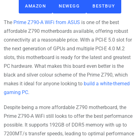
AMAZON
NEWEGG
BESTBUY
The
Prime Z790-A WiFi from ASUS
is one of the best
affordable Z790 motherboards available, offering robust
connectivity at a reasonable price. With a PCI-E 5.0 slot for
the next generation of GPUs and multiple PCI-E 4.0 M.2
slots, this motherboard is ready for the latest and greatest
PC hardware. What makes this board even better is the
black and silver colour scheme of the Prime Z790, which
makes it ideal for anyone looking to
build a white-themed
gaming PC
.
Despite being a more affordable Z790 motherboard, the
Prime Z790-A WiFi still looks to offer the best performance
possible. It supports 192GB of DDR5 memory with up to
7200MT/s transfer speeds, leading to optimal performance