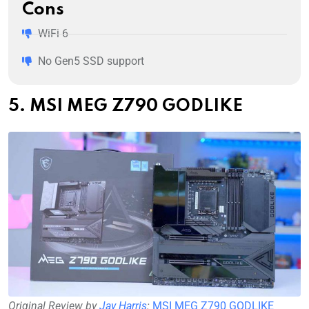
Cons
WiFi 6
No Gen5 SSD support
5. MSI MEG Z790 GODLIKE
Original Review by
Jay Harris
:
MSI MEG Z790 GODLIKE