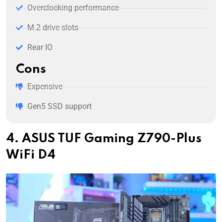
Overclocking performance
M.2 drive slots
Rear IO
Cons
Expensive
Gen5 SSD support
4. ASUS TUF Gaming Z790-Plus
WiFi D4