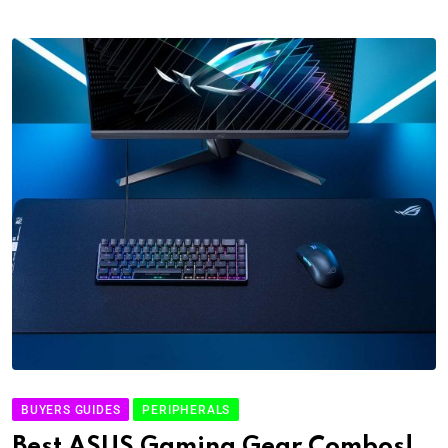
BUYERS GUIDES
PERIPHERALS
Best ASUS Gaming Gear Combos!