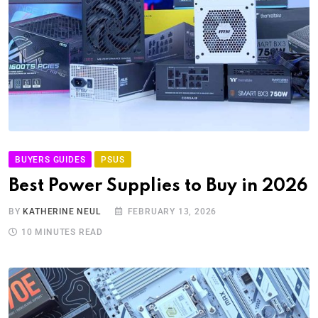
BUYERS GUIDES
PSUS
Best Power Supplies to Buy in 2026
BY
KATHERINE NEUL
FEBRUARY 13, 2026
10 MINUTES READ