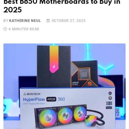
Best B850 Motherboards to Buy in
2025
BY
KATHERINE NEUL
OCTOBER 27, 2025
6 MINUTES READ