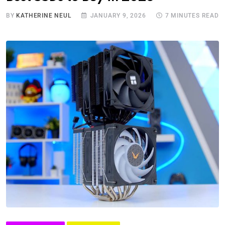
BY
KATHERINE NEUL
JANUARY 9, 2026
7 MINUTES READ