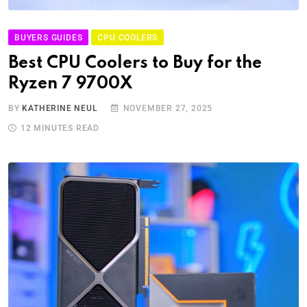
BUYERS GUIDES
CPU COOLERS
Best CPU Coolers to Buy for the
Ryzen 7 9700X
BY
KATHERINE NEUL
NOVEMBER 27, 2025
12 MINUTES READ