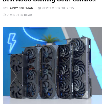
BY
HARRY COLEMAN
SEPTEMBER 30, 2025
7 MINUTES READ