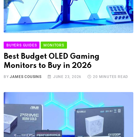
BUYERS GUIDES
MONITORS
Best Budget OLED Gaming
Monitors to Buy in 2026
BY
JAMES COUSINS
JUNE 23, 2026
20 MINUTES READ