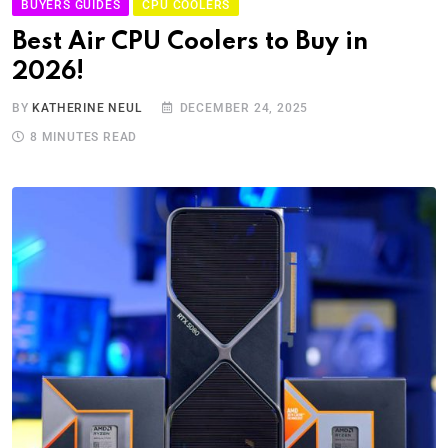
BUYERS GUIDES
CPU COOLERS
Best Air CPU Coolers to Buy in
2026!
BY
KATHERINE NEUL
DECEMBER 24, 2025
8 MINUTES READ