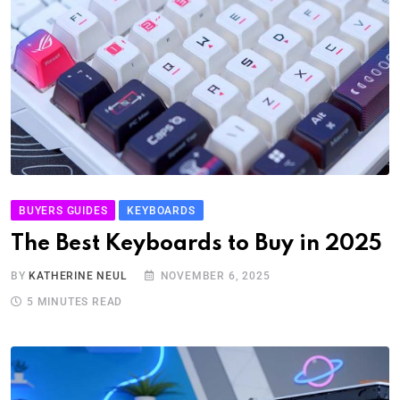
BUYERS GUIDES
KEYBOARDS
The Best Keyboards to Buy in 2025
BY
KATHERINE NEUL
NOVEMBER 6, 2025
5 MINUTES READ