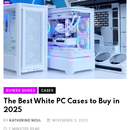
BUYERS GUIDES
CASES
The Best White PC Cases to Buy in
2025
BY
KATHERINE NEUL
NOVEMBER 5, 2025
7 MINUTES READ