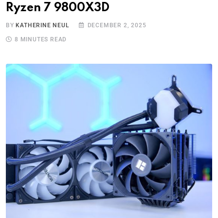
Ryzen 7 9800X3D
BY
KATHERINE NEUL
DECEMBER 2, 2025
8 MINUTES READ