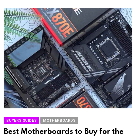
BUYERS GUIDES
MOTHERBOARDS
Best Motherboards to Buy for the