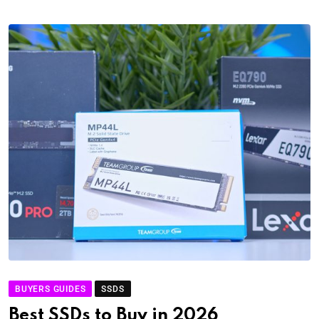
BUYERS GUIDES
SSDS
Best SSDs to Buy in 2026