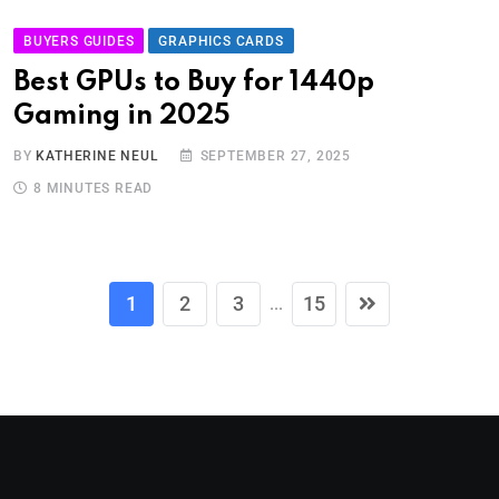
BUYERS GUIDES
GRAPHICS CARDS
Best GPUs to Buy for 1440p
Gaming in 2025
BY
KATHERINE NEUL
SEPTEMBER 27, 2025
8 MINUTES READ
1
2
3
15
...