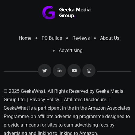
Home
PC Builds
Reviews
About Us
Advertising
© 2025 GeekaWhat. All Rights Reserved by
Geeka Media
Group Ltd.
|
Privacy Policy.
|
Affiliates Disclosure.
|
GeekaWhat is a participant in the in the Amazon Associates
Programme, an affiliate advertising programme designed to
provide a means for sites to earn advertising fees by
advertising and linking to linking to Amazon.