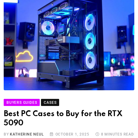
BUYERS GUIDES
CASES
Best PC Cases to Buy for the RTX
5090
BY
KATHERINE NEUL
OCTOBER 1, 2025
8 MINUTES READ