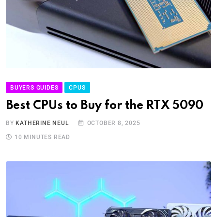
BUYERS GUIDES
CPUS
Best CPUs to Buy for the RTX 5090
BY
KATHERINE NEUL
OCTOBER 8, 2025
10 MINUTES READ