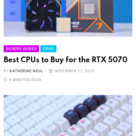
BUYERS GUIDES
CPUS
Best CPUs to Buy for the RTX 5070
BY
KATHERINE NEUL
NOVEMBER 11, 2025
8 MINUTES READ