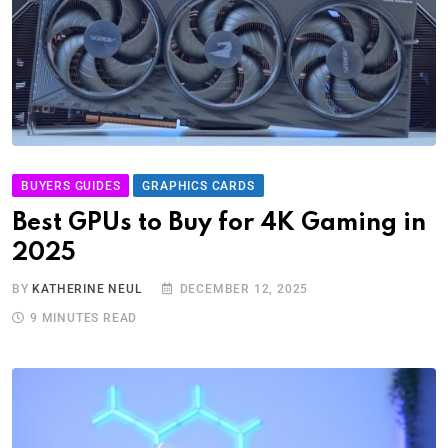
BUYERS GUIDES
GRAPHICS CARDS
Best GPUs to Buy for 4K Gaming in
2025
BY
KATHERINE NEUL
DECEMBER 12, 2025
9 MINUTES READ