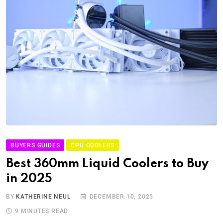
BUYERS GUIDES
CPU COOLERS
Best 360mm Liquid Coolers to Buy
in 2025
BY
KATHERINE NEUL
DECEMBER 10, 2025
9 MINUTES READ