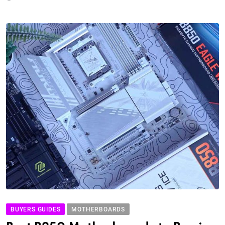
BUYERS GUIDES
MOTHERBOARDS