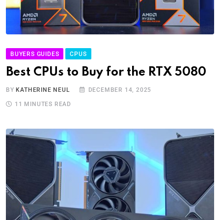
BUYERS GUIDES
CPUS
Best CPUs to Buy for the RTX 5080
BY
KATHERINE NEUL
DECEMBER 14, 2025
11 MINUTES READ