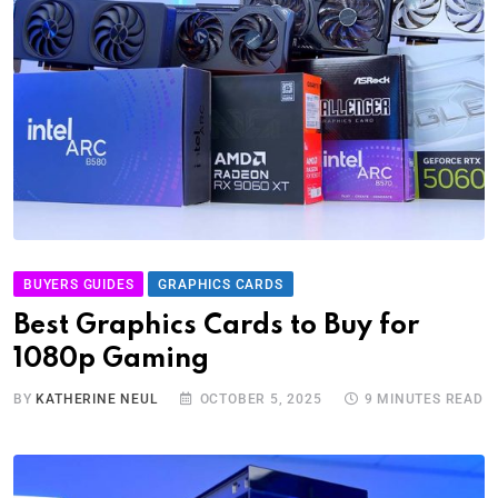
BUYERS GUIDES
GRAPHICS CARDS
Best Graphics Cards to Buy for
1080p Gaming
BY
KATHERINE NEUL
OCTOBER 5, 2025
9 MINUTES READ