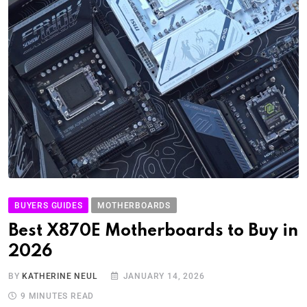
BUYERS GUIDES
MOTHERBOARDS
Best X870E Motherboards to Buy in
2026
BY
KATHERINE NEUL
JANUARY 14, 2026
9 MINUTES READ