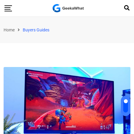
Home
Buyers Guides