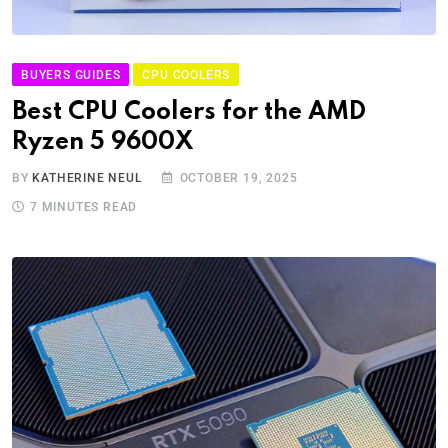
BUYERS GUIDES
CPU COOLERS
Best CPU Coolers for the AMD
Ryzen 5 9600X
BY
KATHERINE NEUL
OCTOBER 19, 2025
7 MINUTES READ