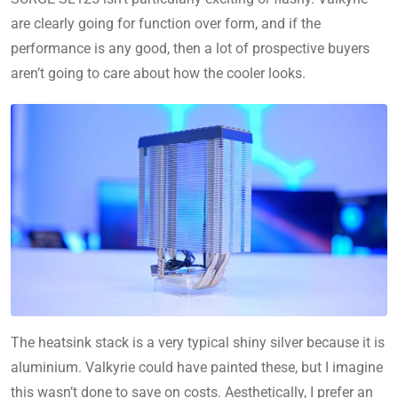
are clearly going for function over form, and if the
performance is any good, then a lot of prospective buyers
aren’t going to care about how the cooler looks.
The heatsink stack is a very typical shiny silver because it is
aluminium. Valkyrie could have painted these, but I imagine
this wasn’t done to save on costs. Aesthetically, I prefer an