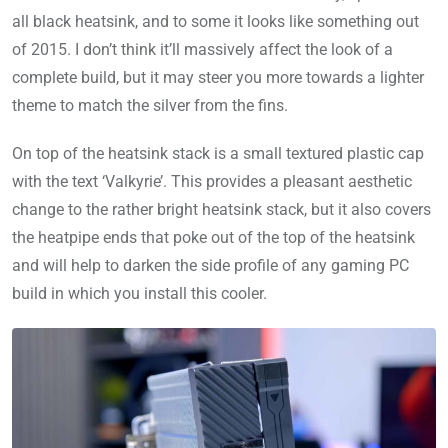
all black heatsink, and to some it looks like something out
of 2015. I don’t think it’ll massively affect the look of a
complete build, but it may steer you more towards a lighter
theme to match the silver from the fins.
On top of the heatsink stack is a small textured plastic cap
with the text ‘Valkyrie’. This provides a pleasant aesthetic
change to the rather bright heatsink stack, but it also covers
the heatpipe ends that poke out of the top of the heatsink
and will help to darken the side profile of any gaming PC
build in which you install this cooler.