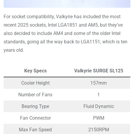
For socket compatibility, Valkyrie has included the most
recent 2025 sockets, Intel LGA1851 and AM5, but they’ve
also decided to include AM4 and some of the older Intel
standards, going all the way back to LGA1151, which is ten
years old.
Key Specs
Valkyrie SURGE SL125
Cooler Height
157mm
Number of Fans
1
Bearing Type
Fluid Dynamic
Fan Connector
PWM
Max Fan Speed
2150RPM