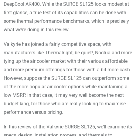
DeepCool AK400. While the SURGE SL125 looks modest at
first glance, a true test of its capabilities can be done with
some thermal performance benchmarks, which is precisely
what we’re doing in this review.
Valkyrie has joined a fairly competitive space, with
manufacturers like Thermalright, be quiet!, Noctua and more
tying up the air cooler market with their various affordable
and more premium offerings for those with a bit more cash.
However, suppose the SURGE SL125 can outperform some
of the more popular air cooler options while maintaining a
low MSRP. In that case, it may very well become the next
budget king, for those who are really looking to maximise
performance versus pricing.
In this review of the Valkyrie SURGE SL125, we’ll examine its
specs, design, installation process, and thermals to