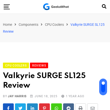
Home
Components
CPU Coolers
Valkyrie SURGE SL125
Review
CPU COOLERS
REVIEWS
Valkyrie SURGE SL125
Review
BY
JAY HARRIS
JUNE 18, 2025
1 YEAR AGO