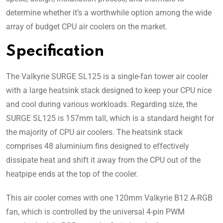
determine whether it’s a worthwhile option among the wide
array of budget CPU air coolers on the market.
Specification
The Valkyrie SURGE SL125 is a single-fan tower air cooler
with a large heatsink stack designed to keep your CPU nice
and cool during various workloads. Regarding size, the
SURGE SL125 is 157mm tall, which is a standard height for
the majority of CPU air coolers. The heatsink stack
comprises 48 aluminium fins designed to effectively
dissipate heat and shift it away from the CPU out of the
heatpipe ends at the top of the cooler.
This air cooler comes with one 120mm Valkyrie B12 A-RGB
fan, which is controlled by the universal 4-pin PWM