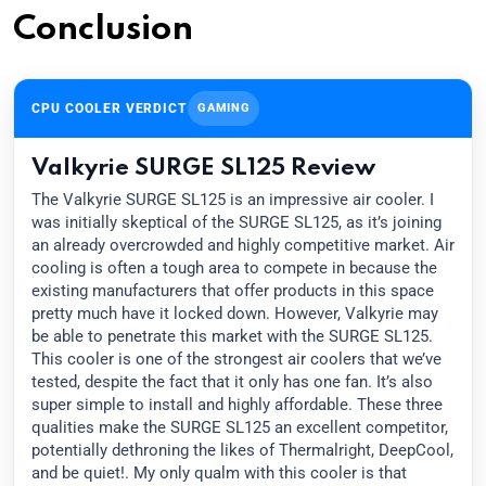
Conclusion
CPU COOLER VERDICT
GAMING
Valkyrie SURGE SL125 Review
The Valkyrie SURGE SL125 is an impressive air cooler. I
was initially skeptical of the SURGE SL125, as it’s joining
an already overcrowded and highly competitive market. Air
cooling is often a tough area to compete in because the
existing manufacturers that offer products in this space
pretty much have it locked down. However, Valkyrie may
be able to penetrate this market with the SURGE SL125.
This cooler is one of the strongest air coolers that we’ve
tested, despite the fact that it only has one fan. It’s also
super simple to install and highly affordable. These three
qualities make the SURGE SL125 an excellent competitor,
potentially dethroning the likes of Thermalright, DeepCool,
and be quiet!. My only qualm with this cooler is that