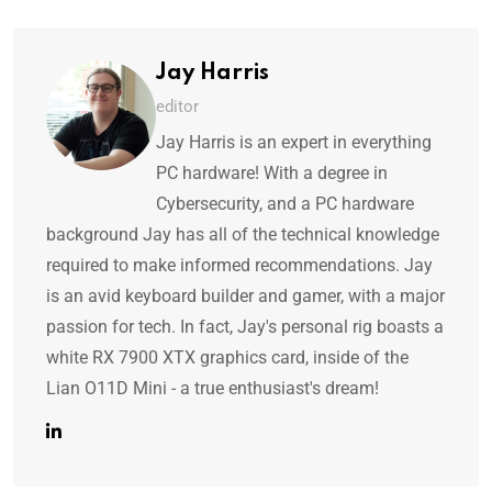
Jay Harris
editor
Jay Harris is an expert in everything
PC hardware! With a degree in
Cybersecurity, and a PC hardware
background Jay has all of the technical knowledge
required to make informed recommendations. Jay
is an avid keyboard builder and gamer, with a major
passion for tech. In fact, Jay's personal rig boasts a
white RX 7900 XTX graphics card, inside of the
Lian O11D Mini - a true enthusiast's dream!