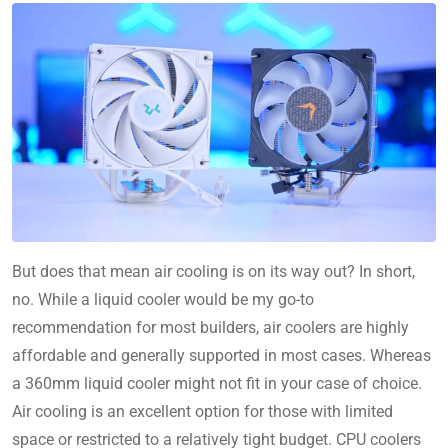
But does that mean air cooling is on its way out? In short,
no. While a liquid cooler would be my go-to
recommendation for most builders, air coolers are highly
affordable and generally supported in most cases. Whereas
a 360mm liquid cooler might not fit in your case of choice.
Air cooling is an excellent option for those with limited
space or restricted to a relatively tight budget. CPU coolers