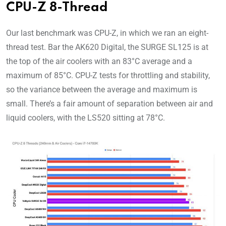
CPU-Z 8-Thread
Our last benchmark was CPU-Z, in which we ran an eight-
thread test. Bar the AK620 Digital, the SURGE SL125 is at
the top of the air coolers with an 83°C average and a
maximum of 85°C. CPU-Z tests for throttling and stability,
so the variance between the average and maximum is
small. There’s a fair amount of separation between air and
liquid coolers, with the LS520 sitting at 78°C.