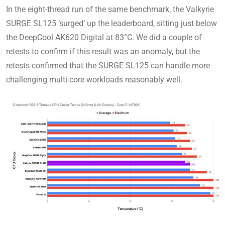
In the eight-thread run of the same benchmark, the Valkyrie
SURGE SL125 ‘surged’ up the leaderboard, sitting just below
the DeepCool AK620 Digital at 83°C. We did a couple of
retests to confirm if this result was an anomaly, but the
retests confirmed that the SURGE SL125 can handle more
challenging multi-core workloads reasonably well.