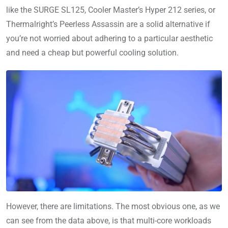
like the SURGE SL125, Cooler Master’s Hyper 212 series, or
Thermalright’s Peerless Assassin are a solid alternative if
you’re not worried about adhering to a particular aesthetic
and need a cheap but powerful cooling solution.
However, there are limitations. The most obvious one, as we
can see from the data above, is that multi-core workloads