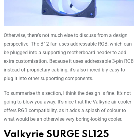
Otherwise, there’s not much else to discuss from a design
perspective. The B12 fan uses addressable RGB, which can
be plugged into a supporting motherboard header to add
extra customisation. Because it uses addressable 3-pin RGB
instead of proprietary cabling, it’s also incredibly easy to
plug it into other supporting components.
To summarise this section, I think the design is fine. It’s not
going to blow you away. It’s nice that the Valkyrie air cooler
offers RGB compatibility, as it adds a splash of colour to
what would be an otherwise very boring-looking cooler.
Valkyrie SURGE SL125