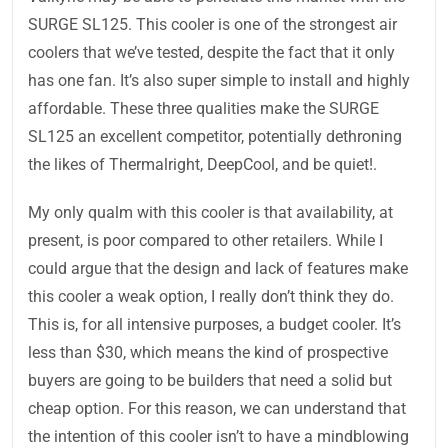
SURGE SL125. This cooler is one of the strongest air
coolers that we’ve tested, despite the fact that it only
has one fan. It’s also super simple to install and highly
affordable. These three qualities make the SURGE
SL125 an excellent competitor, potentially dethroning
the likes of Thermalright, DeepCool, and be quiet!.
My only qualm with this cooler is that availability, at
present, is poor compared to other retailers. While I
could argue that the design and lack of features make
this cooler a weak option, I really don’t think they do.
This is, for all intensive purposes, a budget cooler. It’s
less than $30, which means the kind of prospective
buyers are going to be builders that need a solid but
cheap option. For this reason, we can understand that
the intention of this cooler isn’t to have a mindblowing