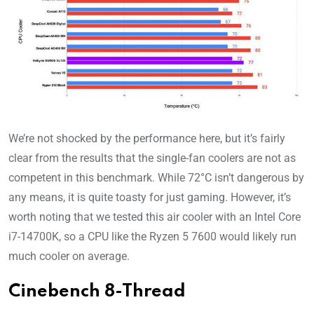
We’re not shocked by the performance here, but it’s fairly
clear from the results that the single-fan coolers are not as
competent in this benchmark. While 72°C isn’t dangerous by
any means, it is quite toasty for just gaming. However, it’s
worth noting that we tested this air cooler with an Intel Core
i7-14700K, so a CPU like the Ryzen 5 7600 would likely run
much cooler on average.
Cinebench 8-Thread