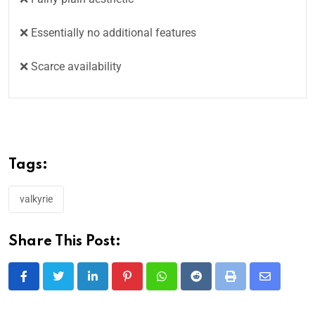
❌ Essentially no additional features
❌ Scarce availability
Tags:
valkyrie
Share This Post: