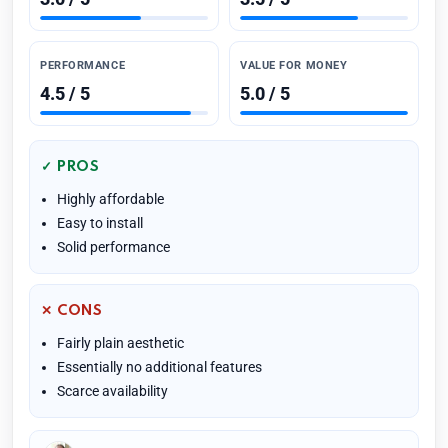
PERFORMANCE
VALUE FOR MONEY
4.5 / 5
5.0 / 5
✓ PROS
Highly affordable
Easy to install
Solid performance
✕ CONS
Fairly plain aesthetic
Essentially no additional features
Scarce availability