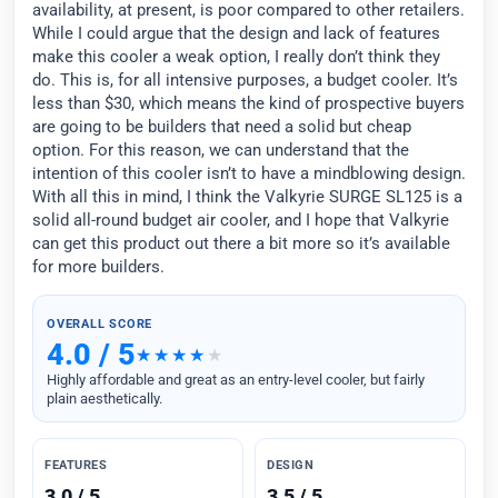
availability, at present, is poor compared to other retailers.
While I could argue that the design and lack of features
make this cooler a weak option, I really don’t think they
do. This is, for all intensive purposes, a budget cooler. It’s
less than $30, which means the kind of prospective buyers
are going to be builders that need a solid but cheap
option. For this reason, we can understand that the
intention of this cooler isn’t to have a mindblowing design.
With all this in mind, I think the Valkyrie SURGE SL125 is a
solid all-round budget air cooler, and I hope that Valkyrie
can get this product out there a bit more so it’s available
for more builders.
OVERALL SCORE
4.0 / 5
Highly affordable and great as an entry-level cooler, but fairly
plain aesthetically.
FEATURES
DESIGN
3.0 / 5
3.5 / 5