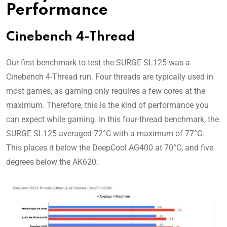
Performance
Cinebench 4-Thread
Our first benchmark to test the SURGE SL125 was a
Cinebench 4-Thread run. Four threads are typically used in
most games, as gaming only requires a few cores at the
maximum. Therefore, this is the kind of performance you
can expect while gaming. In this four-thread benchmark, the
SURGE SL125 averaged 72°C with a maximum of 77°C.
This places it below the DeepCool AG400 at 70°C, and five
degrees below the AK620.