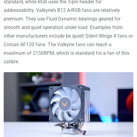
standard, while RGB uses the 3-pin header for
addressability. Valkyrie’s B12 A-RGB fans are relatively
premium. They use Fluid Dynamic bearings geared for
smooth and quiet operation under load. Examples from
other manufacturers include be quiet! Silent Wings 4 fans or
Corsair AF120 fans. The Valkyrie fans can reach a
maximum of 2150RPM, which is standard for a fan of this
calibre.