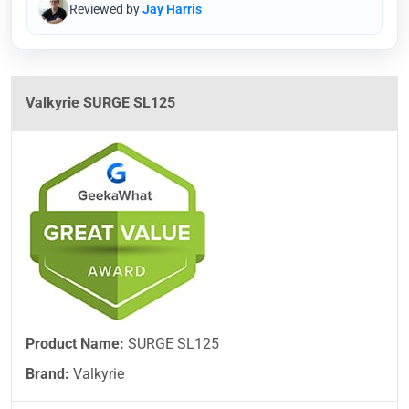
Reviewed by
Jay Harris
Valkyrie SURGE SL125
Product Name:
SURGE SL125
Brand:
Valkyrie