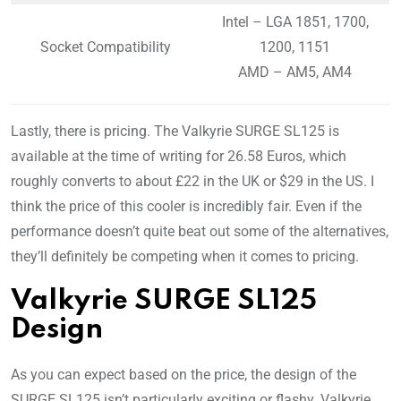
Intel – LGA 1851, 1700,
Socket Compatibility
1200, 1151
AMD – AM5, AM4
Lastly, there is pricing. The Valkyrie SURGE SL125 is
available at the time of writing for 26.58 Euros, which
roughly converts to about £22 in the UK or $29 in the US. I
think the price of this cooler is incredibly fair. Even if the
performance doesn’t quite beat out some of the alternatives,
they’ll definitely be competing when it comes to pricing.
Valkyrie SURGE SL125
Design
As you can expect based on the price, the design of the
SURGE SL125 isn’t particularly exciting or flashy. Valkyrie