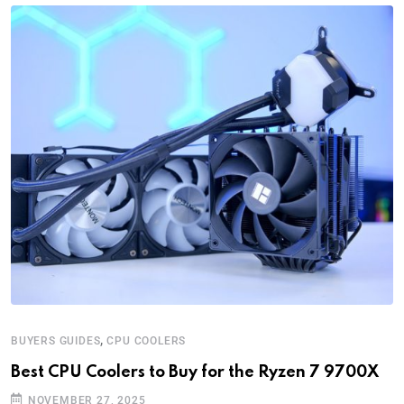
,
BUYERS GUIDES
CPU COOLERS
Best CPU Coolers to Buy for the Ryzen 7 9700X
NOVEMBER 27, 2025