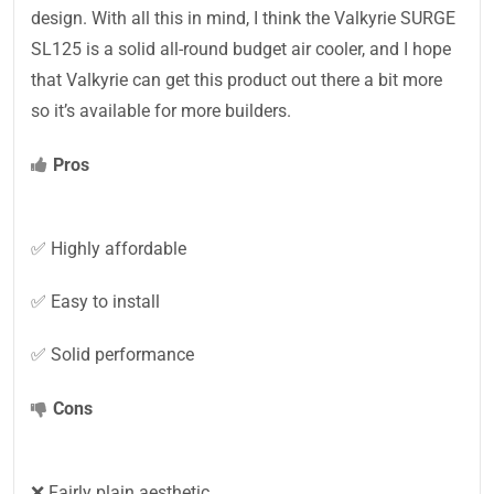
design. With all this in mind, I think the Valkyrie SURGE
SL125 is a solid all-round budget air cooler, and I hope
that Valkyrie can get this product out there a bit more
so it’s available for more builders.
Pros
✅ Highly affordable
✅ Easy to install
✅ Solid performance
Cons
❌ Fairly plain aesthetic