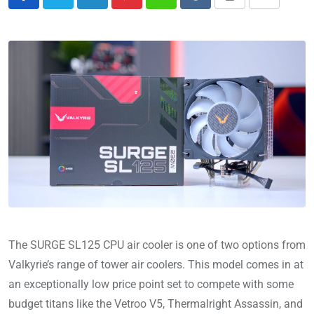
The SURGE SL125 CPU air cooler is one of two options from
Valkyrie’s range of tower air coolers. This model comes in at
an exceptionally low price point set to compete with some
budget titans like the Vetroo V5, Thermalright Assassin, and