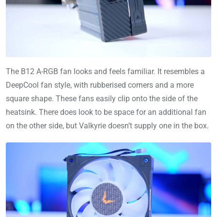
The B12 A-RGB fan looks and feels familiar. It resembles a
DeepCool fan style, with rubberised corners and a more
square shape. These fans easily clip onto the side of the
heatsink. There does look to be space for an additional fan
on the other side, but Valkyrie doesn’t supply one in the box.