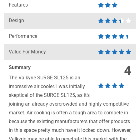
Features
Design
Performance
Value For Money
4
Summary
The Valkyrie SURGE SL125 is an
impressive air cooler. I was initially
skeptical of the SURGE SL125, as it’s
joining an already overcrowded and highly competitive
market. Air cooling is often a tough area to compete in
because the existing manufacturers that offer products
in this space pretty much have it locked down. However,
Valkyrie may be able to penetrate this market with the