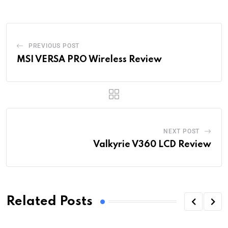
PREVIOUS POST
MSI VERSA PRO Wireless Review
NEXT POST
Valkyrie V360 LCD Review
Related Posts