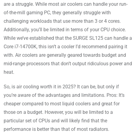
are a struggle. While most air coolers can handle your run-
of-the-mill gaming PC, they generally struggle with
challenging workloads that use more than 3 or 4 cores.
Additionally, you’ll be limited in terms of your CPU choice.
While we’ve established that the SURGE SL125 can handle a
Core i7-14700K, this isn’t a cooler I’d recommend pairing it
with. Air coolers are generally geared towards budget and
mid-range processors that don’t output ridiculous power and
heat.
So, is air cooling worth it in 2025? It can be, but only if
you’re aware of the advantages and limitations. Pros: It’s
cheaper compared to most liquid coolers and great for
those on a budget. However, you will be limited to a
particular set of CPUs and will likely find that the
performance is better than that of most radiators.