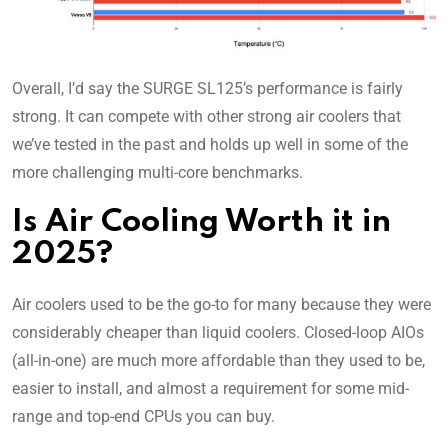
Overall, I’d say the SURGE SL125’s performance is fairly
strong. It can compete with other strong air coolers that
we’ve tested in the past and holds up well in some of the
more challenging multi-core benchmarks.
Is Air Cooling Worth it in
2025?
Air coolers used to be the go-to for many because they were
considerably cheaper than liquid coolers. Closed-loop AIOs
(all-in-one) are much more affordable than they used to be,
easier to install, and almost a requirement for some mid-
range and top-end CPUs you can buy.