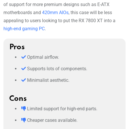
of support for more premium designs such as E-ATX
motherboards and
420mm AIOs
, this case will be less
appealing to users looking to put the RX 7800 XT into a
high-end gaming PC
.
Pros
Optimal airflow.
Supports lots of components.
Minimalist aesthetic.
Cons
Limited support for high-end parts.
Cheaper cases available.