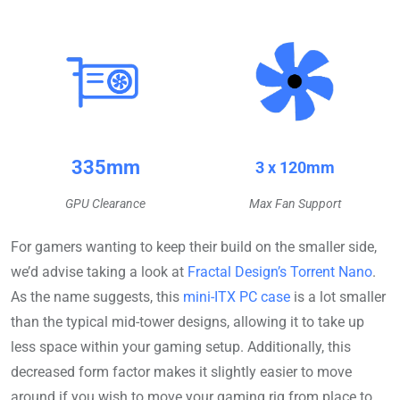
335mm
3 x 120mm
GPU Clearance
Max Fan Support
For gamers wanting to keep their build on the smaller side,
we’d advise taking a look at
Fractal Design’s Torrent Nano
.
As the name suggests, this
mini-ITX PC case
is a lot smaller
than the typical mid-tower designs, allowing it to take up
less space within your gaming setup. Additionally, this
decreased form factor makes it slightly easier to move
around if you wish to move your gaming rig from place to