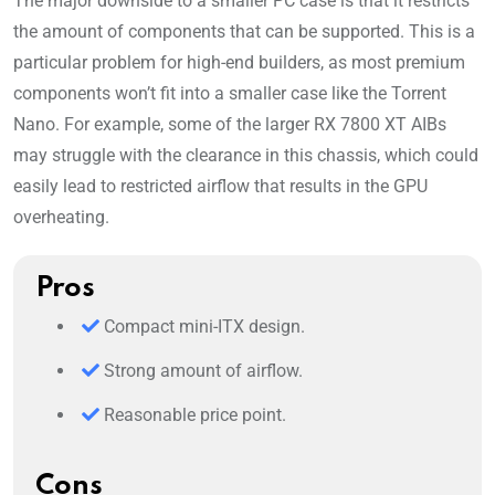
The major downside to a smaller PC case is that it restricts
the amount of components that can be supported. This is a
particular problem for high-end builders, as most premium
components won’t fit into a smaller case like the Torrent
Nano. For example, some of the larger RX 7800 XT AIBs
may struggle with the clearance in this chassis, which could
easily lead to restricted airflow that results in the GPU
overheating.
Pros
Compact mini-ITX design.
Strong amount of airflow.
Reasonable price point.
Cons