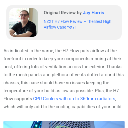
Original Review by
Jay Harris
NZXT H7 Flow Review – The Best High
Airflow Case Yet?!
As indicated in the name, the H7 Flow puts airflow at the
forefront in order to keep your components running at their
best, offering lots of ventilation across the exterior. Thanks
to the mesh panels and plethora of vents dotted around this
chassis, this case should have no issues keeping the
temperature of your build as low as possible. Plus, the H7
Flow supports
CPU Coolers with up to 360mm radiators
,
which will only add to the cooling capabilities of your build.