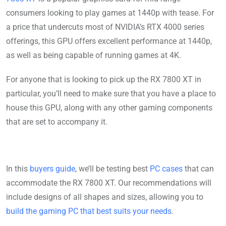
consumers looking to play games at 1440p with tease. For
a price that undercuts most of NVIDIA’s RTX 4000 series
offerings, this GPU offers excellent performance at 1440p,
as well as being capable of running games at 4K.
For anyone that is looking to pick up the RX 7800 XT in
particular, you’ll need to make sure that you have a place to
house this GPU, along with any other gaming components
that are set to accompany it.
In this
buyers guide
, we’ll be testing best
PC cases
that can
accommodate the RX 7800 XT. Our recommendations will
include designs of all shapes and sizes, allowing you to
build the gaming PC that best suits your needs
.