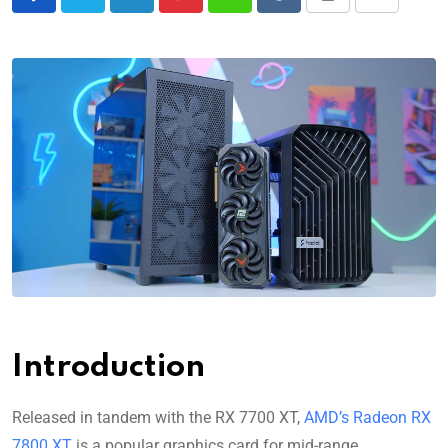
Introduction
Released in tandem with the RX 7700 XT,
AMD’s Radeon RX
7800 XT
is a popular graphics card for mid-range