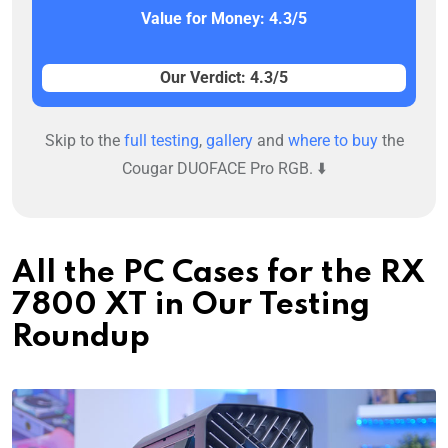
Value for Money: 4.3/5
Our Verdict: 4.3/5
Skip to the
full testing
,
gallery
and
where to buy
the
Cougar DUOFACE Pro RGB. ⬇️
All the PC Cases for the RX
7800 XT in Our Testing
Roundup