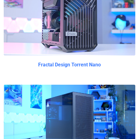
Fractal Design Torrent Nano