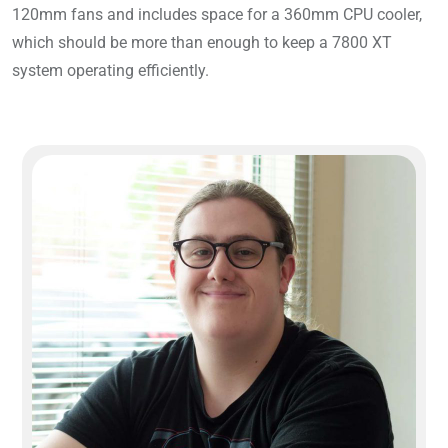
120mm fans and includes space for a 360mm CPU cooler,
which should be more than enough to keep a 7800 XT
system operating efficiently.