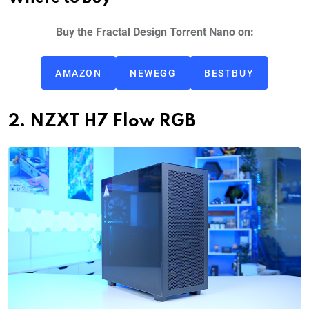
Buy the Fractal Design Torrent Nano on:
AMAZON
NEWEGG
BESTBUY
2. NZXT H7 Flow RGB