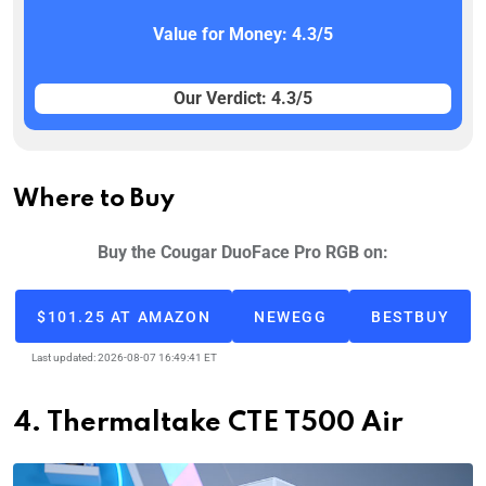
Value for Money: 4.3/5
Our Verdict: 4.3/5
Where to Buy
Buy the Cougar DuoFace Pro RGB on:
$101.25 AT AMAZON
NEWEGG
BESTBUY
Last updated: 2026-08-07 16:49:41 ET
4. Thermaltake CTE T500 Air