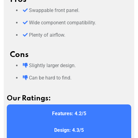
Swappable front panel.
Wide component compatibility.
Plenty of airflow.
Cons
Slightly larger design.
Can be hard to find.
Our Ratings:
Features: 4.2/5
Design: 4.3/5