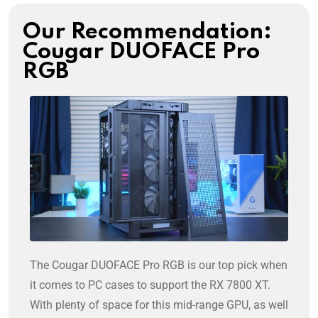
Our Recommendation:
Cougar DUOFACE Pro
RGB
The Cougar DUOFACE Pro RGB is our top pick when
it comes to PC cases to support the RX 7800 XT.
With plenty of space for this mid-range GPU, as well