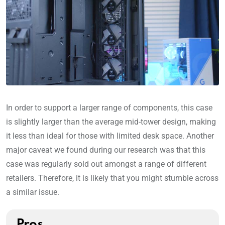
In order to support a larger range of components, this case
is slightly larger than the average mid-tower design, making
it less than ideal for those with limited desk space. Another
major caveat we found during our research was that this
case was regularly sold out amongst a range of different
retailers. Therefore, it is likely that you might stumble across
a similar issue.
Pros