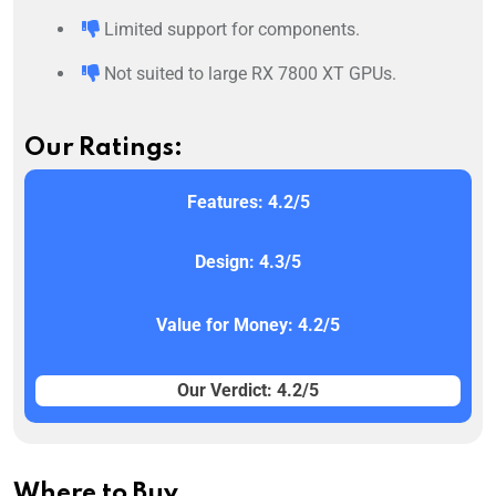
Limited support for components.
Not suited to large RX 7800 XT GPUs.
Our Ratings:
Features: 4.2/5
Design: 4.3/5
Value for Money: 4.2/5
Our Verdict: 4.2/5
Where to Buy