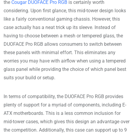
the
Cougar DUOFACE Pro RGB
is certainly worth
considering. Upon first glance, this mid-tower design looks
like a fairly conventional gaming chassis. However, this
case actually has a neat trick up its sleeve. Instead of
having to choose between a mesh or tempered glass, the
DUOFACE Pro RGB allows consumers to switch between
these panels with minimal effort. This eliminates any
worries you may have with airflow when using a tempered
glass panel while providing the choice of which panel best
suits your build or setup.
In terms of compatibility, the DUOFACE Pro RGB provides
plenty of support for a myriad of components, including E-
ATX motherboards. This is a less common inclusion for
mid-tower cases, which gives this design an advantage over
the competition. Additionally, this case can support up to 9