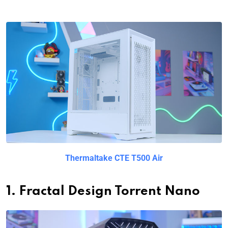
Thermaltake CTE T500 Air
1. Fractal Design Torrent Nano