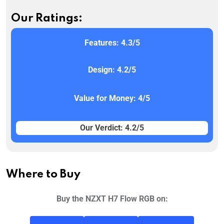
Our Ratings:
Features: 4.3/5
Design: 4.2/5
Value for Money: 4/5
Our Verdict: 4.2/5
Where to Buy
Buy the NZXT H7 Flow RGB on: