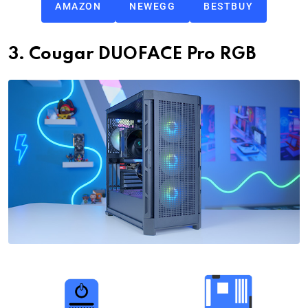
AMAZON
NEWEGG
BESTBUY
3. Cougar DUOFACE Pro RGB