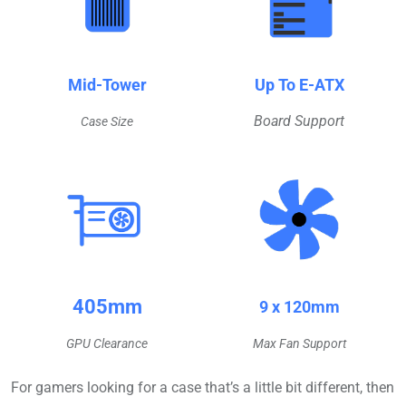
Mid-Tower
Up To E-ATX
Board Support
Case Size
405mm
9 x 120mm
GPU Clearance
Max Fan Support
For gamers looking for a case that’s a little bit different, then