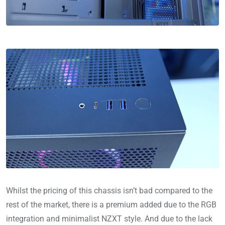
Whilst the pricing of this chassis isn’t bad compared to the
rest of the market, there is a premium added due to the RGB
integration and minimalist NZXT style. And due to the lack