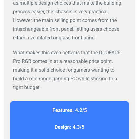
as multiple design choices that make the building
process easier, this chassis is very practical.
However, the main selling point comes from the
interchangeable front panel, letting users choose
either a ventilated or glass front panel.
What makes this even better is that the DUOFACE
Pro RGB comes in at a reasonable price point,
making it a solid choice for gamers wanting to
build a mid-range gaming PC while sticking to a
tight budget.
Features: 4.2/5
Design: 4.3/5