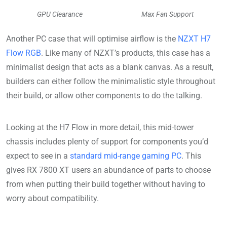
GPU Clearance
Max Fan Support
Another PC case that will optimise airflow is the
NZXT H7
Flow RGB
. Like many of NZXT’s products, this case has a
minimalist design that acts as a blank canvas. As a result,
builders can either follow the minimalistic style throughout
their build, or allow other components to do the talking.
Looking at the H7 Flow in more detail, this mid-tower
chassis includes plenty of support for components you’d
expect to see in a
standard mid-range gaming PC
. This
gives RX 7800 XT users an abundance of parts to choose
from when putting their build together without having to
worry about compatibility.