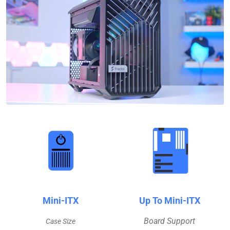
Mini-ITX
Up To Mini-ITX
Board Support
Case Size