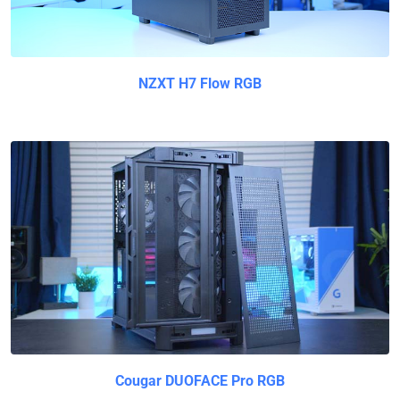
NZXT H7 Flow RGB
Cougar DUOFACE Pro RGB