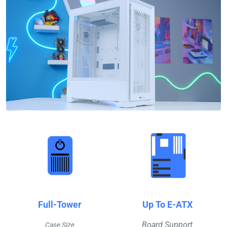
Full-Tower
Up To E-ATX
Board Support
Case Size