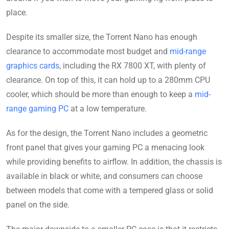
place.
Despite its smaller size, the Torrent Nano has enough
clearance to accommodate most budget and
mid-range
graphics cards
, including the RX 7800 XT, with plenty of
clearance. On top of this, it can hold up to a 280mm CPU
cooler, which should be more than enough to keep a
mid-
range gaming PC
at a low temperature.
As for the design, the Torrent Nano includes a geometric
front panel that gives your gaming PC a menacing look
while providing benefits to airflow. In addition, the chassis is
available in black or white, and consumers can choose
between models that come with a tempered glass or solid
panel on the side.