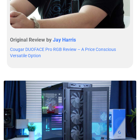
Original Review by
Jay Harris
Cougar DUOFACE Pro RGB Review – A Price Conscious
Versatile Option