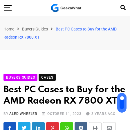
Home
Buyers Guides
Best PC Cases to Buy for the AMD
Radeon RX 7800 XT
BUYERS GUIDES
CASES
Best PC Cases to Buy for the
AMD Radeon RX 7800 XT
BY
ALED WHEELER
OCTOBER 11, 2023
3 YEARS AGO