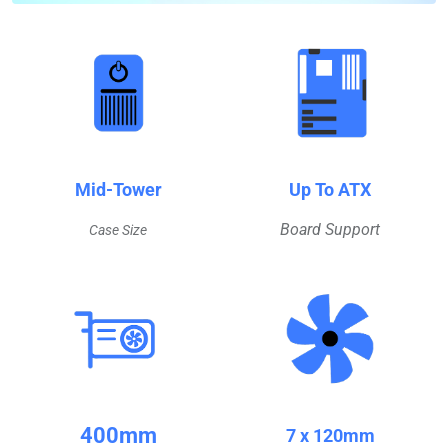
Mid-Tower
Up To ATX
Board Support
Case Size
400mm
7 x 120mm