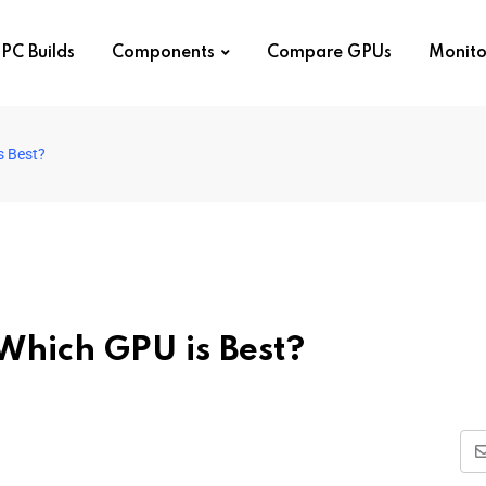
PC Builds
Components
Compare GPUs
Monito
s Best?
Which GPU is Best?