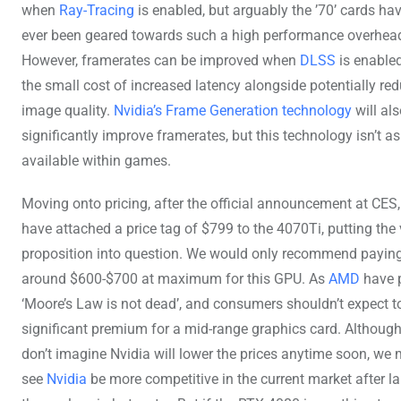
when
Ray-Tracing
is enabled, but arguably the ’70’ cards hav
ever been geared towards such a high performance overhea
However, framerates can be improved when
DLSS
is enabled
the small cost of increased latency alongside potentially re
image quality.
Nvidia’s Frame Generation technology
will al
significantly improve framerates, but this technology isn’t a
available within games.
Moving onto pricing, after the official announcement at CES,
have attached a price tag of $799 to the 4070Ti, putting the 
proposition into question. We would only recommend payin
around $600-$700 at maximum for this GPU. As
AMD
have 
‘Moore’s Law is not dead’, and consumers shouldn’t expect t
significant premium for a mid-range graphics card. Althoug
don’t imagine Nvidia will lower the prices anytime soon, we 
see
Nvidia
be more competitive in the current market after l