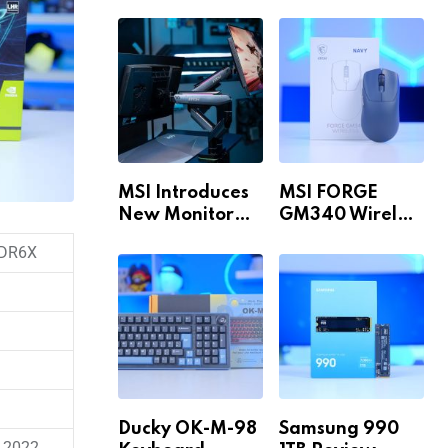
Build for 1440p
MAX WiFi
& 4K in 2026!
MSI Introduces
MSI FORGE
New Monitor
GM340 Wireless
Arm Range!
Review
DR6X
Ducky OK-M-98
Samsung 990
 2022