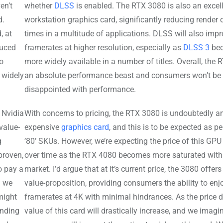
en’t
whether
DLSS
is enabled. The RTX 3080 is also an excel
d.
workstation graphics card, significantly reducing render 
, at
times in a multitude of applications. DLSS will also imp
duced
framerates at higher resolution, especially as
DLSS 3
be
so
more widely available in a number of titles. Overall, the 
s widely
an absolute performance beast and consumers won’t be
disappointed with performance.
 Nvidia
With concerns to pricing, the RTX 3080 is undoubtedly a
value-
expensive
graphics card
, and this is to be expected as per
g
’80’ SKUs. However, we’re expecting the price of this GPU
proven,
over time as the RTX 4080 becomes more saturated with
o pay a
market. I’d argue that at it’s current price, the 3080 offers
h we
value-proposition, providing consumers the ability to enj
might
framerates at 4K with minimal hindrances. As the price d
anding
value of this card will drastically increase, and we imag