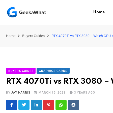
Home
Home
Buyers Guides
RTX 4070Ti vs RTX 3080 – Which GPU i
BUYERS GUIDES
GRAPHICS CARDS
RTX 4070Ti vs RTX 3080 – 
BY
JAY HARRIS
MARCH 15, 2023
3 YEARS AGO