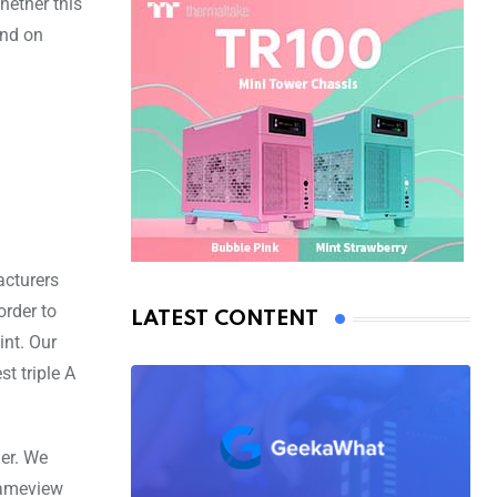
hether this
end on
cturers
order to
LATEST CONTENT
int. Our
t triple A
ner. We
rameview