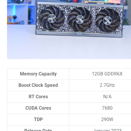
Memory Capacity
12GB GDDR6X
Boost Clock Speed
2.7GHz
RT Cores
N/A
CUDA Cores
7680
TDP
290W
Release Date
January 2023