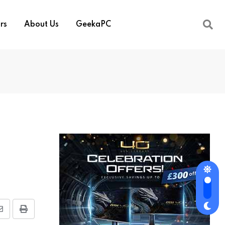
rs
About Us
GeekaPC