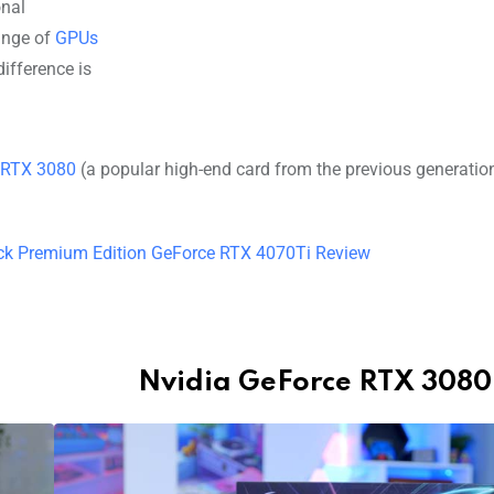
onal
ange of
GPUs
ifference is
 RTX 3080
(a popular high-end card from the previous generation
ck Premium Edition GeForce RTX 4070Ti Review
Nvidia GeForce RTX 3080