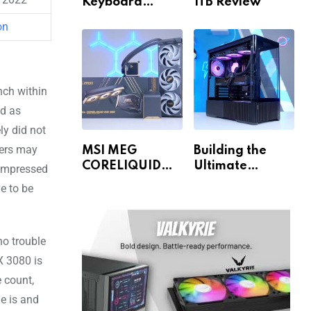
Keyboard
1TB Review
Review
on
nch within
ed as
ly did not
ters may
MSI MEG
Building the
CORELIQUID
Ultimate
impressed
E15 360 Review
Gaming PC for
e to be
1440p & 4K!
o trouble
X 3080 is
 count,
e is and