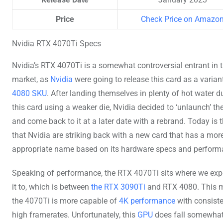
Price
Check Price on Amazo
Nvidia RTX 4070Ti Specs
Nvidia’s RTX 4070Ti is a somewhat controversial entrant in 
market, as
Nvidia
were going to release this card as a varian
4080 SKU
. After landing themselves in plenty of hot water d
this card using a weaker die, Nvidia decided to ‘unlaunch’ th
and come back to it at a later date with a rebrand. Today is 
that Nvidia are striking back with a new card that has a mor
appropriate name based on its hardware specs and perform
Speaking of performance, the RTX 4070Ti sits where we exp
it to, which is between
the RTX 3090Ti
and RTX 4080. This 
the 4070Ti is more capable of
4K performance
with consiste
high framerates. Unfortunately, this
GPU
does fall somewhat 