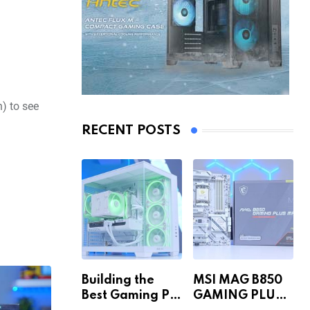
) to see
RECENT POSTS
Building the
MSI MAG B850
Best Gaming PC
GAMING PLUS