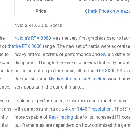
n
Price
Check Price on Amaz
Nvidia RTX 3080 Specs
the
Nvidia’s RTX 3080
was the very first graphics card to lau
t of
the
the RTX 3000
range. The new set of cards were advertis
ue to
heavy hitters in terms of performance and
Nvidia
definite
e card
disappoint. Though there were concerns that early adop
the day
be losing out on performance, all of the
RTX
3000 SKUs 
e
the masses, and
Nvidia’s Ampere architecture
would prov
ance.
very popular in the current market.
ected
Looking at performance, consumers can expect to have n
means
with games running at a
4K
or
1440P resolution
. The RT
ntly
more capable of
Ray-Tracing
due to its increased RT core
flat
but framerates are dependent on how optimised the gam