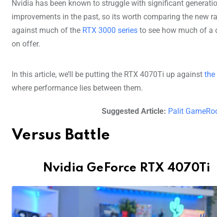
Nvidia has been known to struggle with significant generati
improvements in the past, so its worth comparing the new r
against much of the
RTX 3000 series
to see how much of a d
on offer.
In this article, we’ll be putting the RTX 4070Ti up against
the
where performance lies between them.
Suggested Article:
Palit GameRo
Versus Battle
Nvidia GeForce RTX 4070Ti