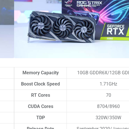
Memory Capacity
10GB GDDR6X/12GB GD
Boost Clock Speed
1.71GHz
RT Cores
70
CUDA Cores
8704/8960
TDP
320W/350W
Release Date
September 2020/January