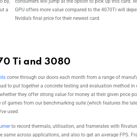
o by,
consumers will jump at the option to pick up this card. W
ut a
GPU offers more value compared to the 4070Ti will dep
Nvidia’s final price for their newest card.
70 Ti and 3080
nts
come through our doors each month from a range of manufa
had to put together a concrete testing and evaluation method in 
hether they offer strong value for money at their given price po
e of games from our benchmarking suite (which features the lates
e’ve used.
urner
to record thermals, utilisation, and framerates with Rivatu
e same across applications, and also to get an average FPS. F