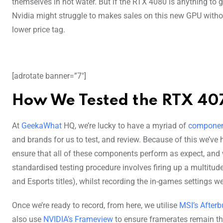
themselves in hot water. But if the RTX 4080 is anything to g
Nvidia might struggle to makes sales on this new GPU witho
lower price tag.
[adrotate banner=”7″]
How We Tested the RTX 40
At
GeekaWhat
HQ, we’re lucky to have a myriad of
compone
and brands for us to test, and review. Because of this we’ve 
ensure that all of these components perform as expect, and w
standardised testing procedure involves firing up a multitud
and Esports titles), whilst recording the in-games settings w
Once we’re ready to record, from here, we utilise
MSI’s Afterb
also use
NVIDIA’s Frameview
to ensure framerates remain th