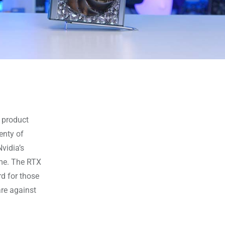
r product
lenty of
vidia’s
me. The RTX
rd for those
re against