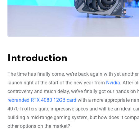
Introduction
The time has finally come, we’re back again with yet anothe
launch right at the start of the new year from
Nvidia
. After p
controversy and much delay, we’ve finally got our hands on N
rebranded RTX 4080 12GB card
with a more appropriate na
4070Ti offers quite impressive specs and will be an ideal ca
building a mid-range gaming system, but how does it compa
other options on the market?