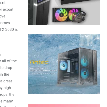
lent
or export
rove
comes
RTX 3080 is
n
 all of the
 to drop
in the
 a great
oy high
rops, the
ine many