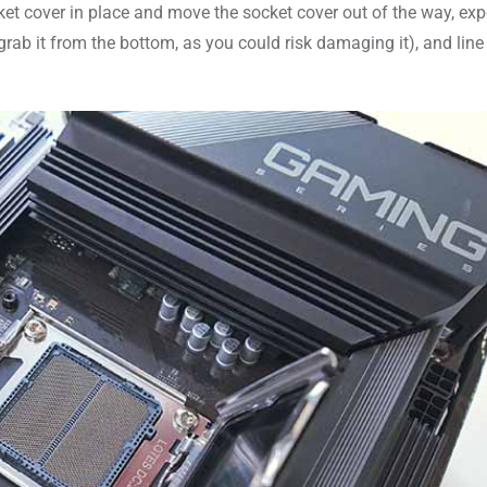
cket cover in place and move the socket cover out of the way, ex
rab it from the bottom, as you could risk damaging it), and line