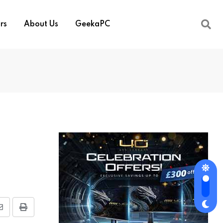
rs
About Us
GeekaPC