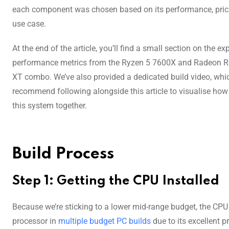
each component was chosen based on its performance, prici
use case.
At the end of the article, you’ll find a small section on the e
performance metrics from the Ryzen 5 7600X and Radeon 
XT combo. We’ve also provided a dedicated build video, whi
recommend following alongside this article to visualise how
this system together.
Build Process
Step 1: Getting the CPU Installed
Because we’re sticking to a lower mid-range budget, the CP
processor in
multiple budget PC builds
due to its excellent 