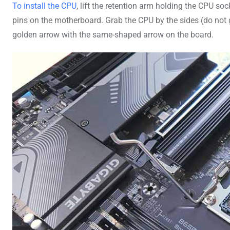
To install the CPU
, lift the retention arm holding the CPU so
pins on the motherboard. Grab the CPU by the sides (do not g
golden arrow with the same-shaped arrow on the board.