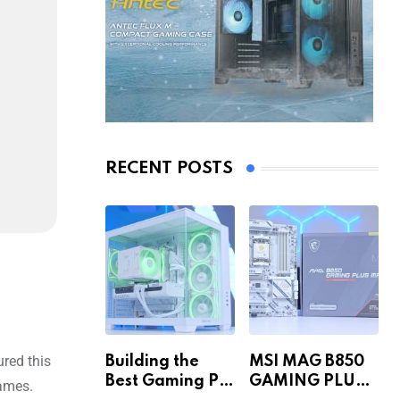
RECENT POSTS
ured this
Building the
MSI MAG B850
Best Gaming PC
GAMING PLUS
games.