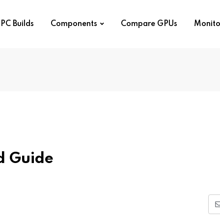
PC Builds
Components
Compare GPUs
Monito
d Guide