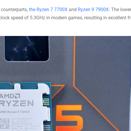
counterparts,
the Ryzen 7 7700X
and
Ryzen 9 7900X
. The lowe
clock speed of 5.3GHz in modern games, resulting in excellent 