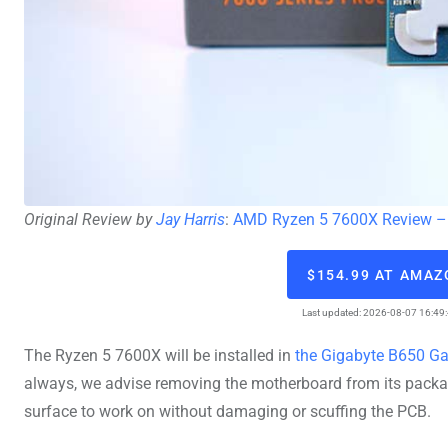
Original Review by
Jay Harris
:
AMD Ryzen 5 7600X Review – 
$154.99 AT AMA
Last updated: 2026-08-07 16:49
The Ryzen 5 7600X will be installed in
the Gigabyte B650 G
always, we advise removing the motherboard from its packagi
surface to work on without damaging or scuffing the PCB.