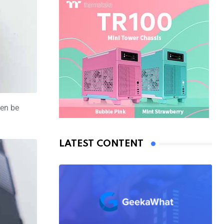
hen be
LATEST CONTENT