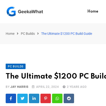
Home
Home
PC Builds
The Ultimate $1200 PC Build Guide
PC BUILDS
The Ultimate $1200 PC Buil
BY
JAY HARRIS
APRIL 22, 2024
2 YEARS AGO