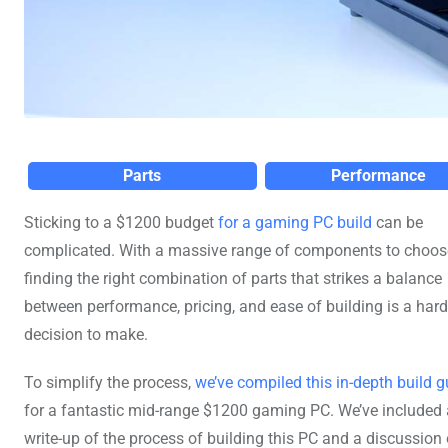
Parts
Performance
Sticking to a $1200 budget
for a gaming PC build
can be
complicated. With a massive range of components to choos
finding the right combination of parts that strikes a balance
between performance, pricing, and ease of building is a hard
decision to make.
To simplify the process,
we’ve compiled this in-depth build g
for a fantastic mid-range $1200 gaming PC. We’ve included a
write-up of the process of building this PC and a discussion