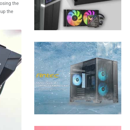
posing the
 up the