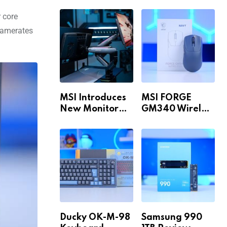
Build for 1440p
MAX WiFi
& 4K in 2026!
r core
framerates
MSI Introduces
MSI FORGE
New Monitor
GM340 Wireless
Arm Range!
Review
Ducky OK-M-98
Samsung 990