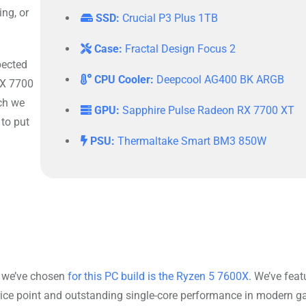
ng, or
SSD:
Crucial P3 Plus 1TB
Case:
Fractal Design Focus 2
xpected
CPU Cooler:
Deepcool AG400 BK ARGB
RX 7700
ch we
GPU:
Sapphire Pulse Radeon RX 7700 XT
 to put
PSU:
Thermaltake Smart BM3 850W
U we’ve chosen
for this PC build is the Ryzen 5 7600X
. We’ve feat
price point and outstanding single-core performance in modern 