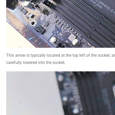
This arrow is typically located at the top left of the socket
carefully lowered into the socket.