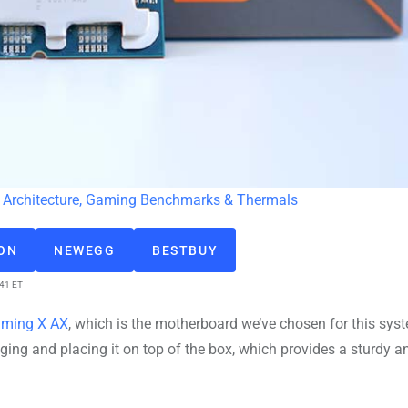
Architecture, Gaming Benchmarks & Thermals
ZON
NEWEGG
BESTBUY
:41 ET
aming X AX
, which is the motherboard we’ve chosen for this sys
ng and placing it on top of the box, which provides a sturdy a