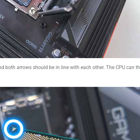
, and both arrows should be in line with each other. The CPU can t