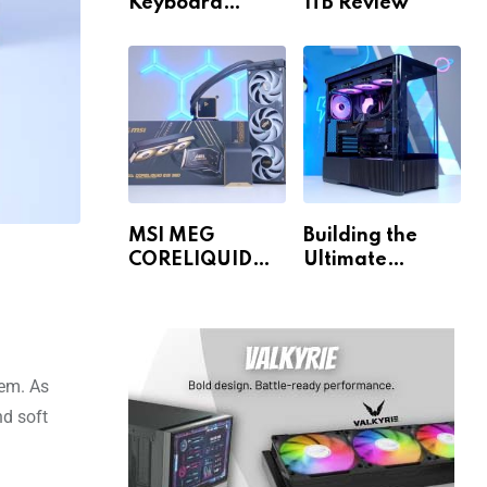
Keyboard
1TB Review
Review
MSI MEG
Building the
CORELIQUID
Ultimate
E15 360 Review
Gaming PC for
1440p & 4K!
tem. As
nd soft