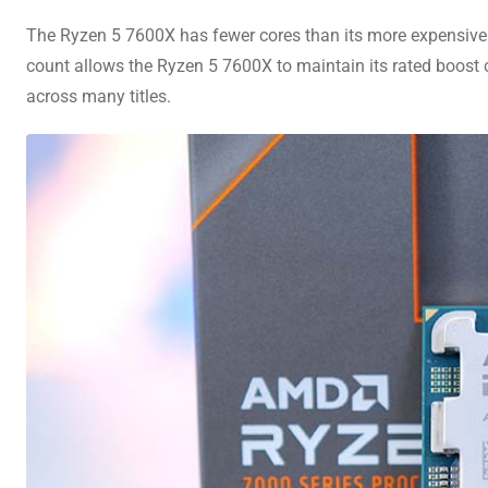
The Ryzen 5 7600X has fewer cores than its more expensive 
count allows the Ryzen 5 7600X to maintain its rated boost 
across many titles.