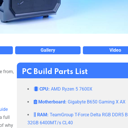
Gallery
Video
PC Build Parts List
e from,
CPU:
AMD Ryzen 5 7600X
Motherboard:
Gigabyte B650 Gaming X AX
uide
RAM:
TeamGroup T-Force Delta RGB DDR5 B
 full
32GB 6400MT/s CL40
 of why