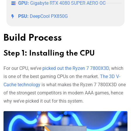
GPU:
Gigabyte RTX 4080 SUPER AERO OC
PSU:
DeepCool PX850G
Build Process
Step 1: Installing the CPU
For our CPU, we’ve
picked out the Ryzen 7 7800X3D
, which
is one of the best gaming CPUs on the market.
The 3D V-
Cache technology
is what makes the Ryzen 7 7800X3D one
of the strongest competitors in modern AAA games, hence
why we’ve picked it out for this system.