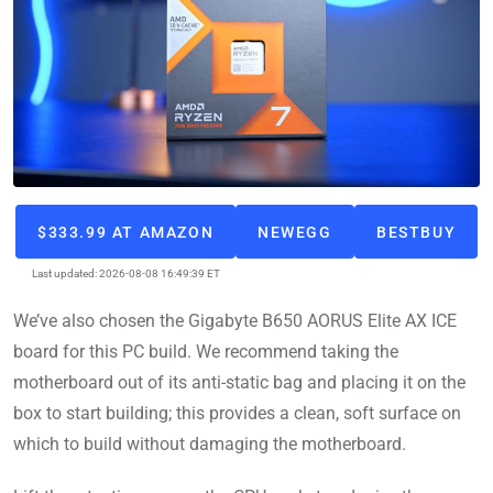
$333.99 AT AMAZON
NEWEGG
BESTBUY
Last updated: 2026-08-08 16:49:39 ET
We’ve also chosen the Gigabyte B650 AORUS Elite AX ICE
board for this PC build. We recommend taking the
motherboard out of its anti-static bag and placing it on the
box to start building; this provides a clean, soft surface on
which to build without damaging the motherboard.