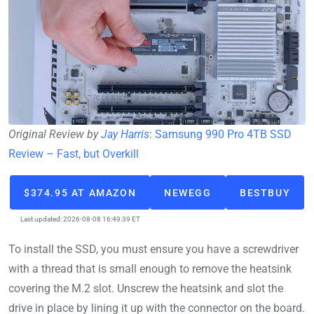
Original Review by
Jay Harris
:
Samsung 990 Pro 4TB SSD
Review – Fast, but Overkill
$374.95 AT AMAZON
NEWEGG
BESTBUY
Last updated: 2026-08-08 16:49:39 ET
To install the SSD, you must ensure you have a screwdriver
with a thread that is small enough to remove the heatsink
covering the M.2 slot. Unscrew the heatsink and slot the
drive in place by lining it up with the connector on the board.