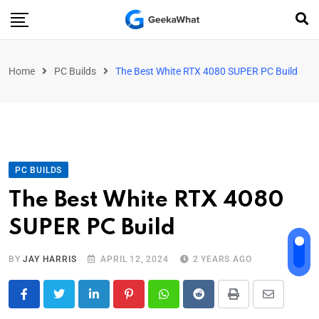
Home
PC Builds
The Best White RTX 4080 SUPER PC Build
PC BUILDS
The Best White RTX 4080
SUPER PC Build
BY
JAY HARRIS
APRIL 12, 2024
2 YEARS AGO