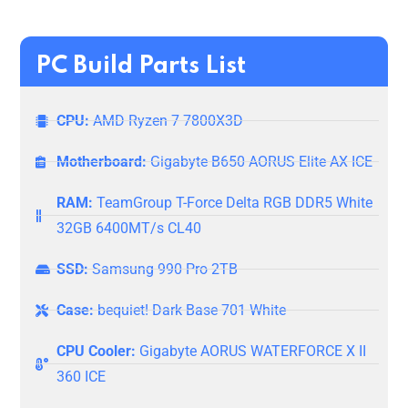
PC Build Parts List
CPU:
AMD Ryzen 7 7800X3D
Motherboard:
Gigabyte B650 AORUS Elite AX ICE
RAM:
TeamGroup T-Force Delta RGB DDR5 White
32GB 6400MT/s CL40
SSD:
Samsung 990 Pro 2TB
Case:
bequiet! Dark Base 701 White
CPU Cooler:
Gigabyte AORUS WATERFORCE X II
360 ICE