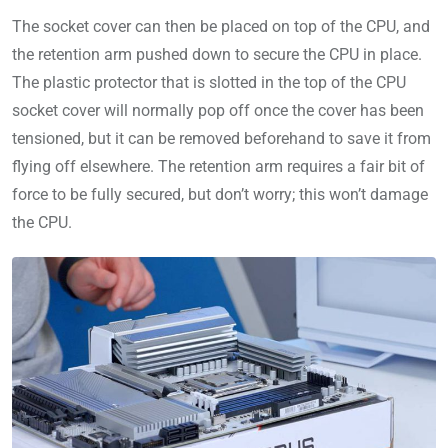
The socket cover can then be placed on top of the CPU, and
the retention arm pushed down to secure the CPU in place.
The plastic protector that is slotted in the top of the CPU
socket cover will normally pop off once the cover has been
tensioned, but it can be removed beforehand to save it from
flying off elsewhere. The retention arm requires a fair bit of
force to be fully secured, but don’t worry; this won’t damage
the CPU.