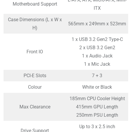
Motherboard Support
ITX
Case Dimensions (L x W x
565mm x 249mm x 523mm
H)
1 x USB 3.2 Gen2 Type-C
2 x USB 3.2 Gen2
Front IO
1 x Audio Jack
1 x Mic Jack
PCI-E Slots
7 + 3
Colour
White or Black
185mm CPU Cooler Height
Max Clearance
415mm GPU Length
250mm PSU Length
Up to 3 x 2.5 inch
Drive Support