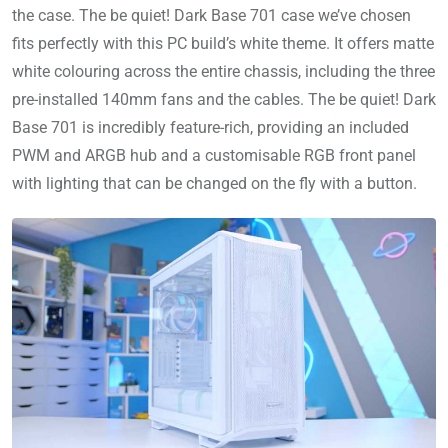
the case. The be quiet! Dark Base 701 case we’ve chosen
fits perfectly with this PC build’s white theme. It offers matte
white colouring across the entire chassis, including the three
pre-installed 140mm fans and the cables. The be quiet! Dark
Base 701 is incredibly feature-rich, providing an included
PWM and ARGB hub and a customisable RGB front panel
with lighting that can be changed on the fly with a button.