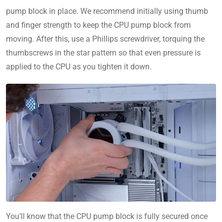
pump block in place. We recommend initially using thumb
and finger strength to keep the CPU pump block from
moving. After this, use a Phillips screwdriver, torquing the
thumbscrews in the star pattern so that even pressure is
applied to the CPU as you tighten it down.
You’ll know that the CPU pump block is fully secured once