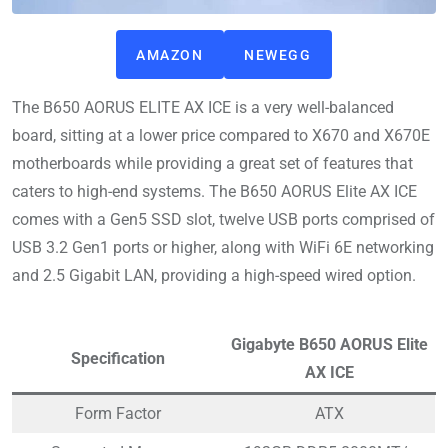
AMAZON
NEWEGG
The B650 AORUS ELITE AX ICE is a very well-balanced
board, sitting at a lower price compared to X670 and X670E
motherboards while providing a great set of features that
caters to high-end systems. The B650 AORUS Elite AX ICE
comes with a Gen5 SSD slot, twelve USB ports comprised of
USB 3.2 Gen1 ports or higher, along with WiFi 6E networking
and 2.5 Gigabit LAN, providing a high-speed wired option.
Gigabyte B650 AORUS Elite
Specification
AX ICE
Form Factor
ATX