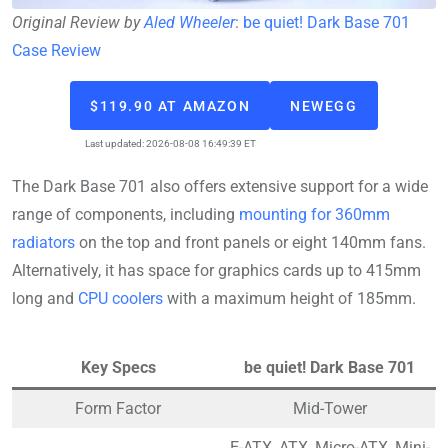
Original Review by
Aled Wheeler
:
be quiet! Dark Base 701
Case Review
$119.90 AT AMAZON
NEWEGG
Last updated: 2026-08-08 16:49:39 ET
The Dark Base 701 also offers extensive support for a wide
range of components, including
mounting for 360mm
radiators
on the top and front panels or eight 140mm fans.
Alternatively, it has space for graphics cards up to 415mm
long and
CPU coolers
with a maximum height of 185mm.
Key Specs
be quiet! Dark Base 701
Form Factor
Mid-Tower
E-ATX, ATX, Micro-ATX, Mini-