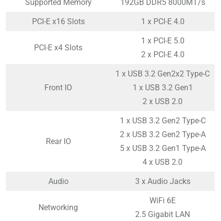
Supported Memory
192GB DDR5 8000MT/s
PCI-E x16 Slots
1 x PCI-E 4.0
1 x PCI-E 5.0
PCI-E x4 Slots
2 x PCI-E 4.0
1 x USB 3.2 Gen2x2 Type-C
Front IO
1 x USB 3.2 Gen1
2 x USB 2.0
1 x USB 3.2 Gen2 Type-C
2 x USB 3.2 Gen2 Type-A
Rear IO
5 x USB 3.2 Gen1 Type-A
4 x USB 2.0
Audio
3 x Audio Jacks
WiFi 6E
Networking
2.5 Gigabit LAN