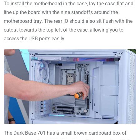
To install the motherboard in the case, lay the case flat and
line up the board with the nine standoffs around the
motherboard tray. The rear IO should also sit flush with the
cutout towards the top left of the case, allowing you to
access the USB ports easily.
The Dark Base 701 has a small brown cardboard box of