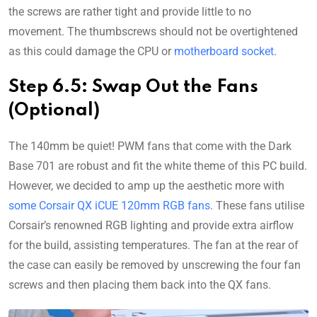
the screws are rather tight and provide little to no
movement. The thumbscrews should not be overtightened
as this could damage the CPU or
motherboard socket
.
Step 6.5: Swap Out the Fans
(Optional)
The 140mm be quiet! PWM fans that come with the Dark
Base 701 are robust and fit the white theme of this PC build.
However, we decided to amp up the aesthetic more with
some Corsair QX iCUE 120mm RGB fans
. These fans utilise
Corsair’s renowned RGB lighting and provide extra airflow
for the build, assisting temperatures. The fan at the rear of
the case can easily be removed by unscrewing the four fan
screws and then placing them back into the QX fans.