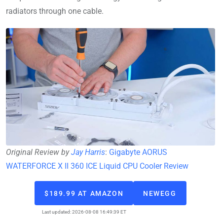
radiators through one cable.
Original Review by
Jay Harris
:
Gigabyte AORUS
WATERFORCE X II 360 ICE Liquid CPU Cooler Review
$189.99 AT AMAZON
NEWEGG
Last updated: 2026-08-08 16:49:39 ET