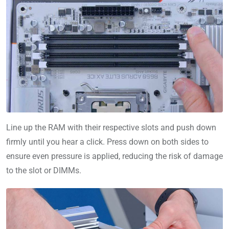
Line up the RAM with their respective slots and push down
firmly until you hear a click. Press down on both sides to
ensure even pressure is applied, reducing the risk of damage
to the slot or DIMMs.