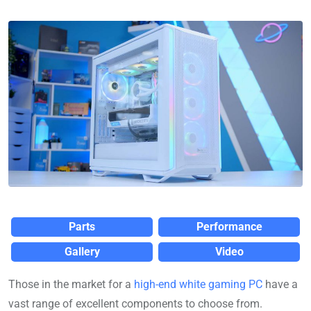
Parts
Performance
Gallery
Video
Those in the market for a
high-end white gaming PC
have a
vast range of excellent components to choose from.