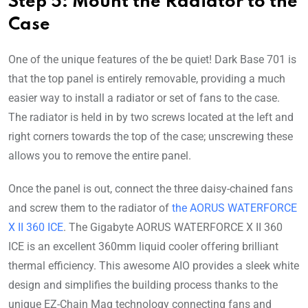
Step 5: Mount the Radiator to the
Case
One of the unique features of the be quiet! Dark Base 701 is
that the top panel is entirely removable, providing a much
easier way to install a radiator or set of fans to the case.
The radiator is held in by two screws located at the left and
right corners towards the top of the case; unscrewing these
allows you to remove the entire panel.
Once the panel is out, connect the three daisy-chained fans
and screw them to the radiator of
the AORUS WATERFORCE
X II 360 ICE
. The Gigabyte AORUS WATERFORCE X II 360
ICE is an excellent 360mm liquid cooler offering brilliant
thermal efficiency. This awesome AIO provides a sleek white
design and simplifies the building process thanks to the
unique EZ-Chain Mag technology connecting fans and