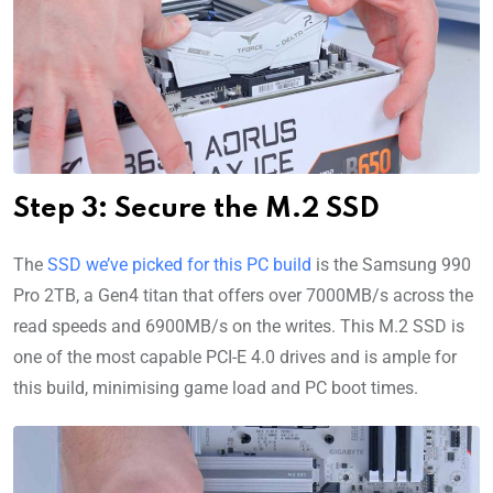
Step 3: Secure the M.2 SSD
The
SSD we’ve picked for this PC build
is the Samsung 990
Pro 2TB, a Gen4 titan that offers over 7000MB/s across the
read speeds and 6900MB/s on the writes. This M.2 SSD is
one of the most capable PCI-E 4.0 drives and is ample for
this build, minimising game load and PC boot times.