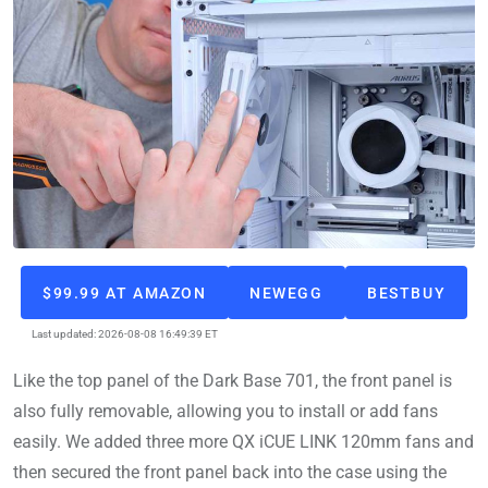
$99.99 AT AMAZON
NEWEGG
BESTBUY
Last updated: 2026-08-08 16:49:39 ET
Like the top panel of the Dark Base 701, the front panel is
also fully removable, allowing you to install or add fans
easily. We added three more QX iCUE LINK 120mm fans and
then secured the front panel back into the case using the