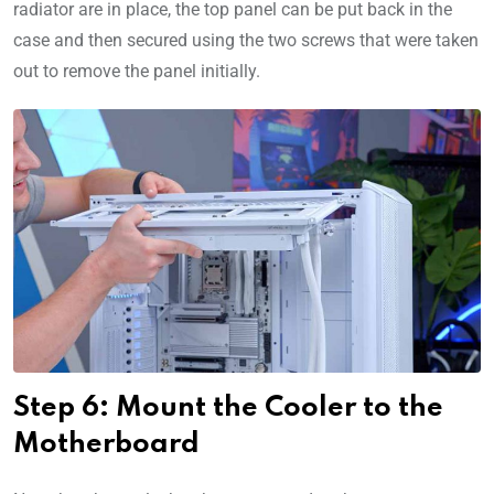
radiator are in place, the top panel can be put back in the
case and then secured using the two screws that were taken
out to remove the panel initially.
Step 6: Mount the Cooler to the
Motherboard