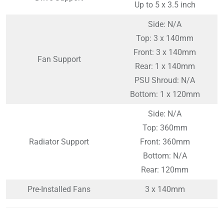
Up to 5 x 3.5 inch
Side: N/A
Top: 3 x 140mm
Front: 3 x 140mm
Fan Support
Rear: 1 x 140mm
PSU Shroud: N/A
Bottom: 1 x 120mm
Side: N/A
Top: 360mm
Radiator Support
Front: 360mm
Bottom: N/A
Rear: 120mm
Pre-Installed Fans
3 x 140mm