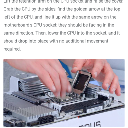
Lift the retention arm on the CPU socket and raise the cover.
Grab the CPU by the sides, find the golden arrow at the top
left of the CPU, and line it up with the same arrow on the
motherboard’s CPU socket; they should be facing in the
same direction. Then, lower the CPU into the socket, and it
should drop into place with no additional movement
required.