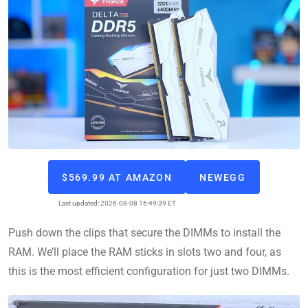
$569.99 AT AMAZON
NEWEGG
Last updated: 2026-08-08 16:49:39 ET
Push down the clips that secure the DIMMs to install the
RAM. We’ll place the RAM sticks in slots two and four, as
this is the most efficient configuration for just two DIMMs.