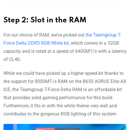
Step 2: Slot in the RAM
For our choice of RAM, we’ve picked out
the Teamgroup T-
Force Delta DDR5 RGB White kit
, which comes in a 32GB
capacity and is rated at a speed of 6400MT/s with a latency
of CL40.
While we could have picked up a higher speed kit thanks to
the support for 8000MT/s RAM on the B650 AORUS Elite AX
ICE, the Teamgroup T-Force Delta RAM is an affordable kit
that provides solid gaming performance for this build.
Furthermore, it fits in with the white theme very well and
contributes to the gorgeous RGB lighting of this system.