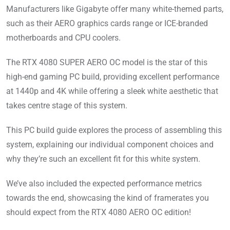
Manufacturers like Gigabyte offer many white-themed parts,
such as their AERO graphics cards range or ICE-branded
motherboards and CPU coolers.
The RTX 4080 SUPER AERO OC model is the star of this
high-end gaming PC build, providing excellent performance
at 1440p and 4K while offering a sleek white aesthetic that
takes centre stage of this system.
This PC build guide explores the process of assembling this
system, explaining our individual component choices and
why they’re such an excellent fit for this white system.
We’ve also included the expected performance metrics
towards the end, showcasing the kind of framerates you
should expect from the RTX 4080 AERO OC edition!