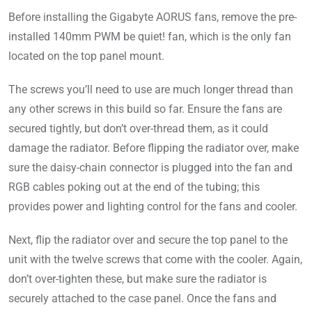
Before installing the Gigabyte AORUS fans, remove the pre-
installed 140mm PWM be quiet! fan, which is the only fan
located on the top panel mount.
The screws you’ll need to use are much longer thread than
any other screws in this build so far. Ensure the fans are
secured tightly, but don’t over-thread them, as it could
damage the radiator. Before flipping the radiator over, make
sure the daisy-chain connector is plugged into the fan and
RGB cables poking out at the end of the tubing; this
provides power and lighting control for the fans and cooler.
Next, flip the radiator over and secure the top panel to the
unit with the twelve screws that come with the cooler. Again,
don’t over-tighten these, but make sure the radiator is
securely attached to the case panel. Once the fans and