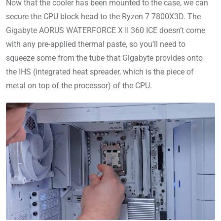
Now that the cooler has been mounted to the case, we can
secure the CPU block head to the Ryzen 7 7800X3D. The
Gigabyte AORUS WATERFORCE X II 360 ICE doesn’t come
with any pre-applied thermal paste, so you’ll need to
squeeze some from the tube that Gigabyte provides onto
the IHS (integrated heat spreader, which is the piece of
metal on top of the processor) of the CPU.