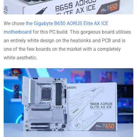
We chose
the Gigabyte B650 AORUS Elite AX ICE
motherboard
for this PC build. This gorgeous board utilises
an entirely white design on the heatsinks and PCB and is
one of the few boards on the market with a completely
white aesthetic.