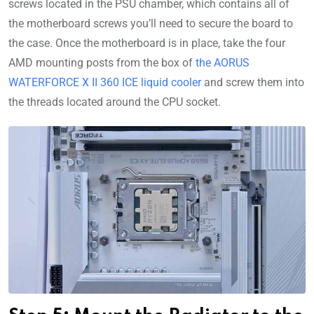
screws located in the PSU chamber, which contains all of
the motherboard screws you’ll need to secure the board to
the case. Once the motherboard is in place, take the four
AMD mounting posts from the box of
the AORUS
WATERFORCE X II 360 ICE liquid cooler
and screw them into
the threads located around the CPU socket.