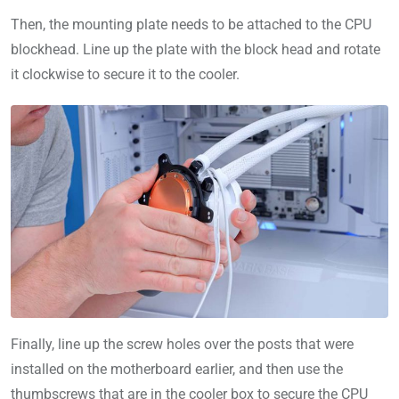
Then, the mounting plate needs to be attached to the CPU
blockhead. Line up the plate with the block head and rotate
it clockwise to secure it to the cooler.
Finally, line up the screw holes over the posts that were
installed on the motherboard earlier, and then use the
thumbscrews that are in the cooler box to secure the CPU