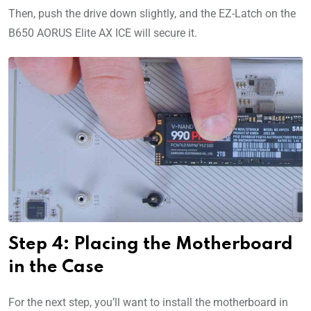
Then, push the drive down slightly, and the EZ-Latch on the
B650 AORUS Elite AX ICE will secure it.
Step 4: Placing the Motherboard
in the Case
For the next step, you’ll want to install the motherboard in