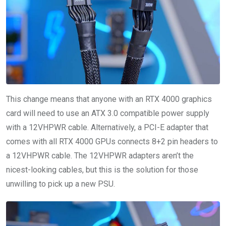
This change means that anyone with an RTX 4000 graphics
card will need to use an ATX 3.0 compatible power supply
with a 12VHPWR cable. Alternatively, a PCI-E adapter that
comes with all RTX 4000 GPUs connects 8+2 pin headers to
a 12VHPWR cable. The 12VHPWR adapters aren’t the
nicest-looking cables, but this is the solution for those
unwilling to pick up a new PSU.