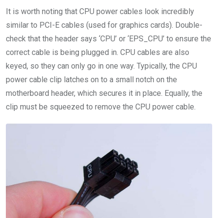
It is worth noting that CPU power cables look incredibly
similar to PCI-E cables (used for graphics cards). Double-
check that the header says ‘CPU’ or ‘EPS_CPU’ to ensure the
correct cable is being plugged in. CPU cables are also
keyed, so they can only go in one way. Typically, the CPU
power cable clip latches on to a small notch on the
motherboard header, which secures it in place. Equally, the
clip must be squeezed to remove the CPU power cable.