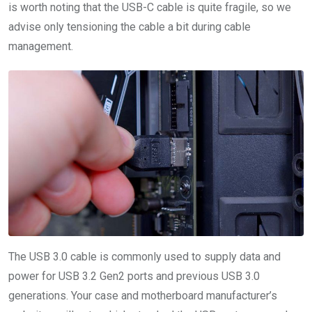
is worth noting that the USB-C cable is quite fragile, so we
advise only tensioning the cable a bit during cable
management.
The USB 3.0 cable is commonly used to supply data and
power for USB 3.2 Gen2 ports and previous USB 3.0
generations. Your case and motherboard manufacturer’s