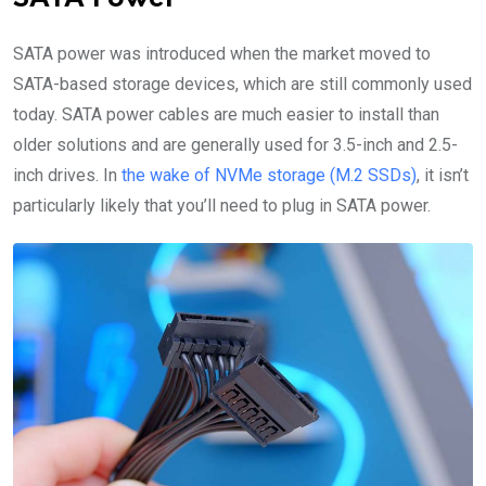
SATA power was introduced when the market moved to
SATA-based storage devices, which are still commonly used
today. SATA power cables are much easier to install than
older solutions and are generally used for 3.5-inch and 2.5-
inch drives. In
the wake of NVMe storage (M.2 SSDs)
, it isn’t
particularly likely that you’ll need to plug in SATA power.