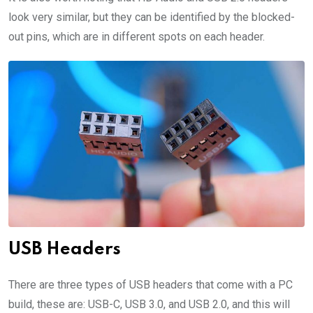
look very similar, but they can be identified by the blocked-
out pins, which are in different spots on each header.
USB Headers
There are three types of USB headers that come with a PC
build, these are: USB-C, USB 3.0, and USB 2.0, and this will