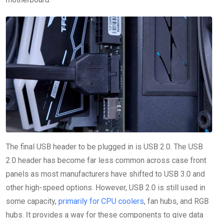
The final USB header to be plugged in is USB 2.0. The USB
2.0 header has become far less common across case front
panels as most manufacturers have shifted to USB 3.0 and
other high-speed options. However, USB 2.0 is still used in
some capacity,
primarily for CPU coolers
, fan hubs, and RGB
hubs. It provides a way for these components to give data