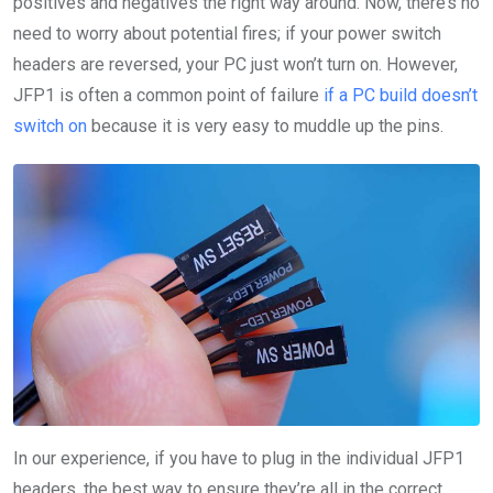
positives and negatives the right way around. Now, there’s no
need to worry about potential fires; if your power switch
headers are reversed, your PC just won’t turn on. However,
JFP1 is often a common point of failure
if a PC build doesn’t
switch on
because it is very easy to muddle up the pins.
In our experience, if you have to plug in the individual JFP1
headers, the best way to ensure they’re all in the correct