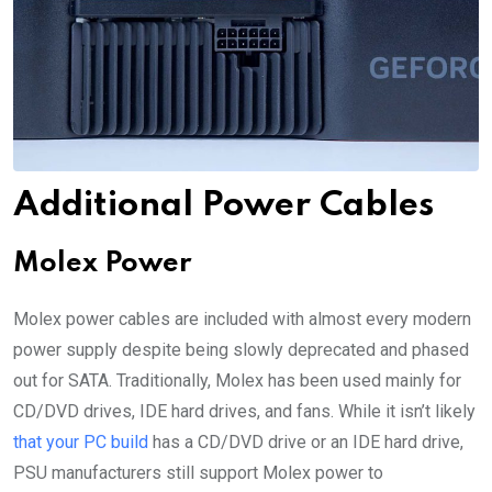
Additional Power Cables
Molex Power
Molex power cables are included with almost every modern
power supply despite being slowly deprecated and phased
out for SATA. Traditionally, Molex has been used mainly for
CD/DVD drives, IDE hard drives, and fans. While it isn’t likely
that your PC build
has a CD/DVD drive or an IDE hard drive,
PSU manufacturers still support Molex power to