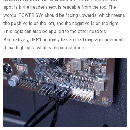
spot is if the header’s text is readable from the top. The
words ‘POWER SW’ should be facing upwards, which means
the positive is on the left, and the negative is on the right.
This logic can also be applied to the other headers.
Alternatively, JFP1 normally has a small diagram underneath
it that highlights what each pin-out does.