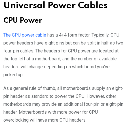
Universal Power Cables
CPU Power
The CPU power cable
has a 4+4 form factor. Typically, CPU
power headers have eight pins but can be split in half as two
four-pin cables. The headers for CPU power are located at
the top left of a motherboard, and the number of available
headers will change depending on which board you’ve
picked up.
As a general rule of thumb, all motherboards supply an eight-
pin header as standard to power the CPU. However, other
motherboards may provide an additional four-pin or eight-pin
header. Motherboards with more power for CPU
overclocking will have more CPU headers.