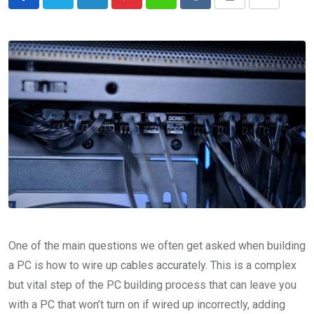
LinkedIn
Pinterest
Whatsapp
Reddit
Print
Share
via
Email
One of the main questions we often get asked when building
a PC is how to wire up cables accurately. This is a complex
but vital step of the PC building process that can leave you
with a PC that won’t turn on if wired up incorrectly, adding