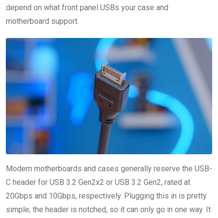
depend on what front panel USBs your case and
motherboard support.
Modern motherboards and cases generally reserve the USB-
C header for USB 3.2 Gen2x2 or USB 3.2 Gen2, rated at
20Gbps and 10Gbps, respectively. Plugging this in is pretty
simple; the header is notched, so it can only go in one way. It