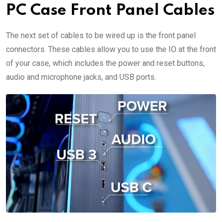
PC Case Front Panel Cables
The next set of cables to be wired up is the front panel
connectors. These cables allow you to use the IO at the front
of your case, which includes the power and reset buttons,
audio and microphone jacks, and USB ports.