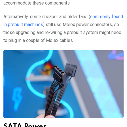
accommodate these components.
Alternatively, some cheaper and older fans (
commonly found
in prebuilt machines
) still use Molex power connectors, so
those upgrading and re-wiring a prebuilt system might need
to plug in a couple of Molex cables.
SATA Power