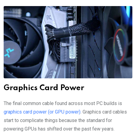
Graphics Card Power
The final common cable found across most PC builds is
graphics card power (or GPU power)
. Graphics card cables
start to complicate things because the standard for
powering GPUs has shifted over the past few years.