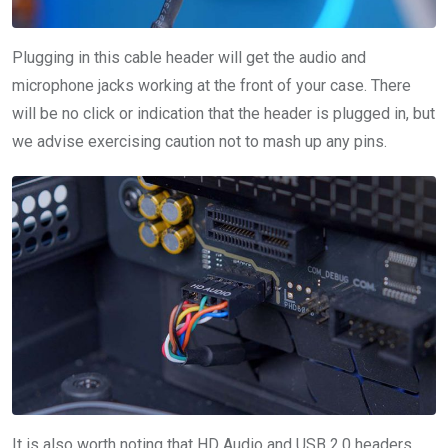
Plugging in this cable header will get the audio and
microphone jacks working at the front of your case. There
will be no click or indication that the header is plugged in, but
we advise exercising caution not to mash up any pins.
It is also worth noting that HD Audio and USB 2.0 headers