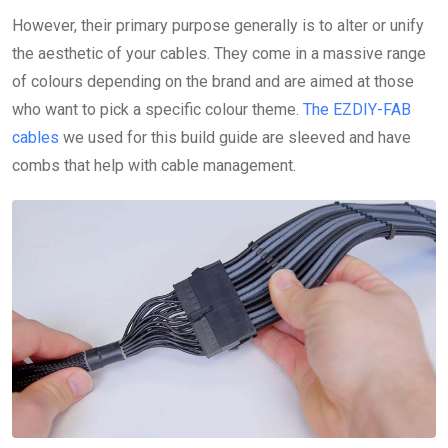
However, their primary purpose generally is to alter or unify
the aesthetic of your cables. They come in a massive range
of colours depending on the brand and are aimed at those
who want to pick a specific colour theme.
The EZDIY-FAB
cables
we used for this build guide are sleeved and have
combs that help with cable management.