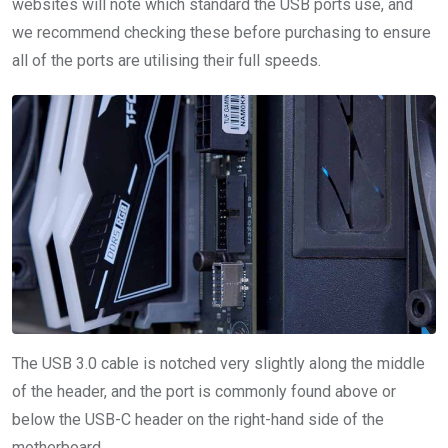
websites will note which standard the USB ports use, and
we recommend checking these before purchasing to ensure
all of the ports are utilising their full speeds.
The USB 3.0 cable is notched very slightly along the middle
of the header, and the port is commonly found above or
below the USB-C header on the right-hand side of the
motherboard.