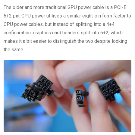
The older and more traditional GPU power cable is a PCI-E
6+2 pin. GPU power utilises a similar eight-pin form factor to
CPU power cables, but instead of splitting into a 4+4
configuration, graphics card headers split into 6+2, which
makes it a bit easier to distinguish the two despite looking
the same.