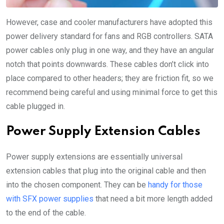
However, case and cooler manufacturers have adopted this
power delivery standard for fans and RGB controllers. SATA
power cables only plug in one way, and they have an angular
notch that points downwards. These cables don’t click into
place compared to other headers; they are friction fit, so we
recommend being careful and using minimal force to get this
cable plugged in.
Power Supply Extension Cables
Power supply extensions are essentially universal
extension cables that plug into the original cable and then
into the chosen component. They can be
handy for those
with SFX power supplies
that need a bit more length added
to the end of the cable.