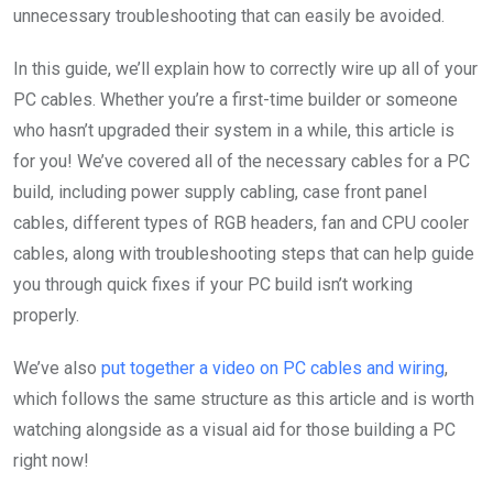
unnecessary troubleshooting that can easily be avoided.
In this guide, we’ll explain how to correctly wire up all of your
PC cables. Whether you’re a first-time builder or someone
who hasn’t upgraded their system in a while, this article is
for you! We’ve covered all of the necessary cables for a PC
build, including power supply cabling, case front panel
cables, different types of RGB headers, fan and CPU cooler
cables, along with troubleshooting steps that can help guide
you through quick fixes if your PC build isn’t working
properly.
We’ve also
put together a video on PC cables and wiring
,
which follows the same structure as this article and is worth
watching alongside as a visual aid for those building a PC
right now!