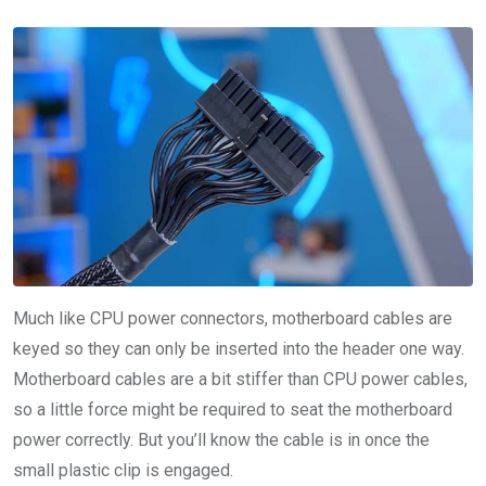
Much like CPU power connectors, motherboard cables are
keyed so they can only be inserted into the header one way.
Motherboard cables are a bit stiffer than CPU power cables,
so a little force might be required to seat the motherboard
power correctly. But you’ll know the cable is in once the
small plastic clip is engaged.