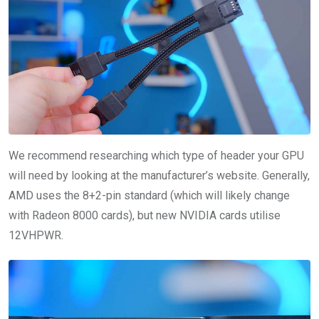
We recommend researching which type of header your GPU
will need by looking at the manufacturer’s website. Generally,
AMD uses the 8+2-pin standard (which will likely change
with Radeon 8000 cards), but new NVIDIA cards utilise
12VHPWR.