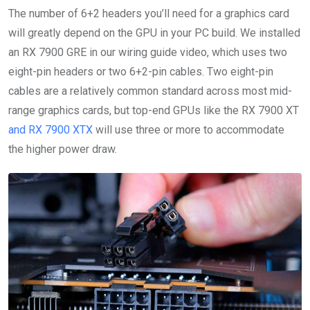
The number of 6+2 headers you’ll need for a graphics card
will greatly depend on the GPU in your PC build. We installed
an RX 7900 GRE in our wiring guide video, which uses two
eight-pin headers or two 6+2-pin cables. Two eight-pin
cables are a relatively common standard across most mid-
range graphics cards, but top-end GPUs like the RX 7900 XT
and RX 7900 XTX
will use three or more to accommodate
the higher power draw.