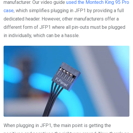
manufacturer. Our video guide
used the Montech King 95 Pro
case
, which simplifies plugging in JFP1 by providing a full
dedicated header. However, other manufacturers offer a
different form of JFP1 where all pin-outs must be plugged
in individually, which can be a hassle.
When plugging in JFP1, the main point is getting the