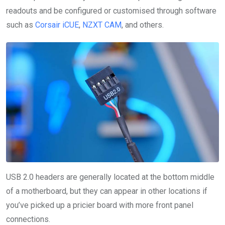
readouts and be configured or customised through software
such as
Corsair iCUE
,
NZXT CAM
, and others.
USB 2.0 headers are generally located at the bottom middle
of a motherboard, but they can appear in other locations if
you’ve picked up a pricier board with more front panel
connections.