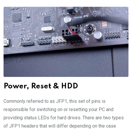
Power, Reset & HDD
Commonly referred to as JFP1, this set of pins is
responsible for switching on or resetting your PC and
providing status LEDs for hard drives. There are two types
of JFP1 headers that will differ depending on the case