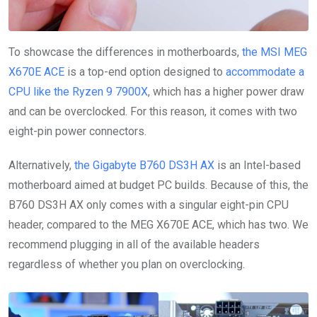
To showcase the differences in motherboards,
the MSI MEG
X670E ACE
is a top-end option designed to
accommodate a
CPU like the Ryzen 9 7900X
, which has a higher power draw
and can be overclocked. For this reason, it comes with two
eight-pin power connectors.
Alternatively,
the Gigabyte B760 DS3H AX
is an Intel-based
motherboard aimed at budget PC builds. Because of this, the
B760 DS3H AX only comes with a singular eight-pin CPU
header, compared to the MEG X670E ACE, which has two. We
recommend plugging in all of the available headers
regardless of whether you plan on overclocking.