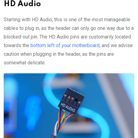
HD Audio
Starting with HD Audio, this is one of the most manageable
cables to plug in, as the header can only go one way due to a
blocked-out pin. The HD Audio pins are customarily located
towards the
bottom left of your motherboard
, and we advise
caution when plugging in the header, as the pins are
somewhat delicate.