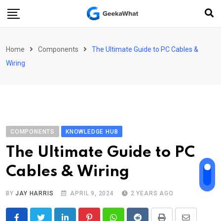
Skip
to
content
Home
Components
The Ultimate Guide to PC Cables &
Wiring
COMPONENTS
KNOWLEDGE HUB
The Ultimate Guide to PC
Cables & Wiring
BY
JAY HARRIS
APRIL 9, 2024
2 YEARS AGO