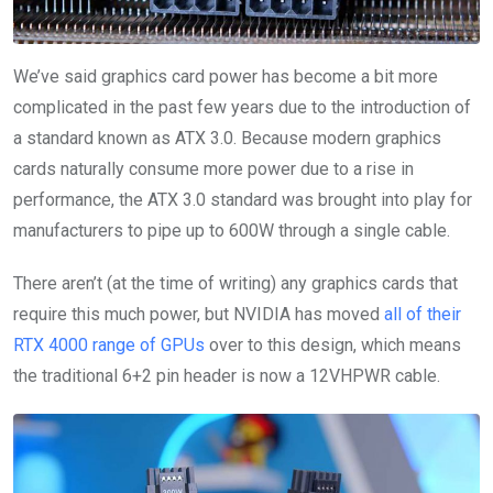
We’ve said graphics card power has become a bit more
complicated in the past few years due to the introduction of
a standard known as ATX 3.0. Because modern graphics
cards naturally consume more power due to a rise in
performance, the ATX 3.0 standard was brought into play for
manufacturers to pipe up to 600W through a single cable.
There aren’t (at the time of writing) any graphics cards that
require this much power, but NVIDIA has moved
all of their
RTX 4000 range of GPUs
over to this design, which means
the traditional 6+2 pin header is now a 12VHPWR cable.