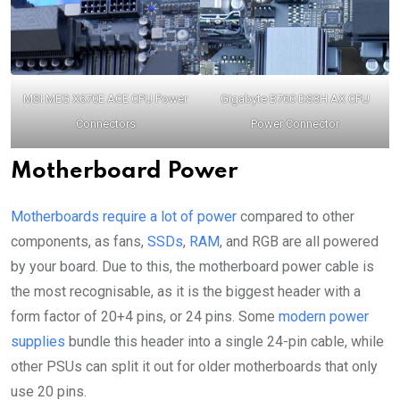
MSI MEG X670E ACE CPU Power
Gigabyte B760 DS3H AX CPU
Connectors
Power Connector
Motherboard Power
Motherboards require a lot of power
compared to other
components, as fans,
SSDs
,
RAM
, and RGB are all powered
by your board. Due to this, the motherboard power cable is
the most recognisable, as it is the biggest header with a
form factor of 20+4 pins, or 24 pins. Some
modern power
supplies
bundle this header into a single 24-pin cable, while
other PSUs can split it out for older motherboards that only
use 20 pins.