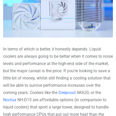
In terms of which is better, it honestly depends. Liquid
coolers are always going to be better when it comes to noise
levels and performance at the high-end side of the market,
but the major caveat is the price. If you’re looking to save a
little bit of money, whilst still finding a cooling solution that
will be able to survive performance increases over the
coming years. Coolers like the
Deepcool
AK620, or the
Noctua
NH-D15 are affordable options (in comparison to
liquid coolers) that sport a large tower, designed to handle
high performance CPUs that put out more heat than the