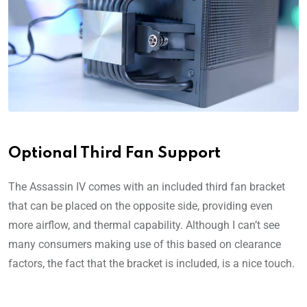
Optional Third Fan Support
The Assassin IV comes with an included third fan bracket
that can be placed on the opposite side, providing even
more airflow, and thermal capability. Although I can’t see
many consumers making use of this based on clearance
factors, the fact that the bracket is included, is a nice touch.