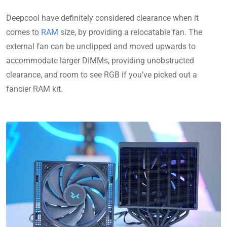
Deepcool have definitely considered clearance when it
comes to
RAM
size, by providing a relocatable fan. The
external fan can be unclipped and moved upwards to
accommodate larger DIMMs, providing unobstructed
clearance, and room to see RGB if you’ve picked out a
fancier RAM kit.