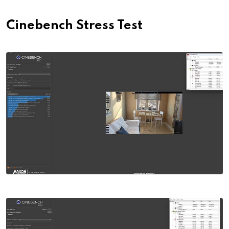
Cinebench Stress Test