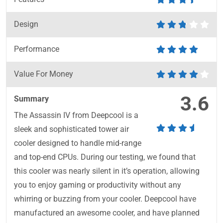
Design
Performance
Value For Money
3.6
Summary
The Assassin IV from Deepcool is a
sleek and sophisticated tower air
cooler designed to handle mid-range
and top-end CPUs. During our testing, we found that
this cooler was nearly silent in it’s operation, allowing
you to enjoy gaming or productivity without any
whirring or buzzing from your cooler. Deepcool have
manufactured an awesome cooler, and have planned