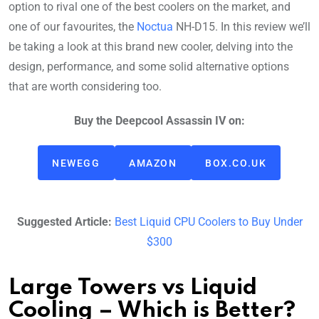
option to rival one of the best coolers on the market, and
one of our favourites, the
Noctua
NH-D15. In this review we’ll
be taking a look at this brand new cooler, delving into the
design, performance, and some solid alternative options
that are worth considering too.
Buy the Deepcool Assassin IV on:
NEWEGG
AMAZON
BOX.CO.UK
Suggested Article:
Best Liquid CPU Coolers to Buy Under
$300
Large Towers vs Liquid
Cooling – Which is Better?