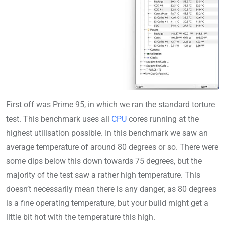
First off was Prime 95, in which we ran the standard torture
test. This benchmark uses all
CPU
cores running at the
highest utilisation possible. In this benchmark we saw an
average temperature of around 80 degrees or so. There were
some dips below this down towards 75 degrees, but the
majority of the test saw a rather high temperature. This
doesn’t necessarily mean there is any danger, as 80 degrees
is a fine operating temperature, but your build might get a
little bit hot with the temperature this high.