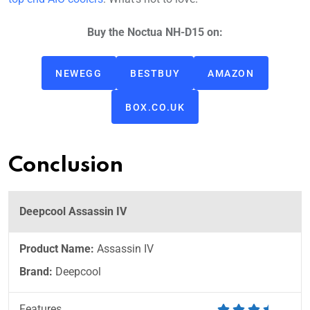
Buy the Noctua NH-D15 on:
NEWEGG
BESTBUY
AMAZON
BOX.CO.UK
Conclusion
Deepcool Assassin IV
Product Name:
Assassin IV
Brand:
Deepcool
Features