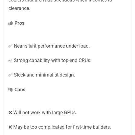
clearance.
Pros
✅ Near-silent performance under load.
✅ Strong capability with top-end CPUs.
✅ Sleek and minimalist design.
Cons
❌ Will not work with large GPUs.
❌ May be too complicated for first-time builders.