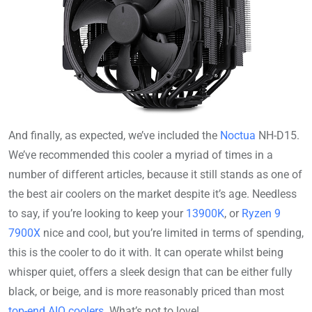
And finally, as expected, we’ve included the
Noctua
NH-D15.
We’ve recommended this cooler a myriad of times in a
number of different articles, because it still stands as one of
the best air coolers on the market despite it’s age. Needless
to say, if you’re looking to keep your
13900K
, or
Ryzen 9
7900X
nice and cool, but you’re limited in terms of spending,
this is the cooler to do it with. It can operate whilst being
whisper quiet, offers a sleek design that can be either fully
black, or beige, and is more reasonably priced than most
top-end AIO coolers
. What’s not to love!