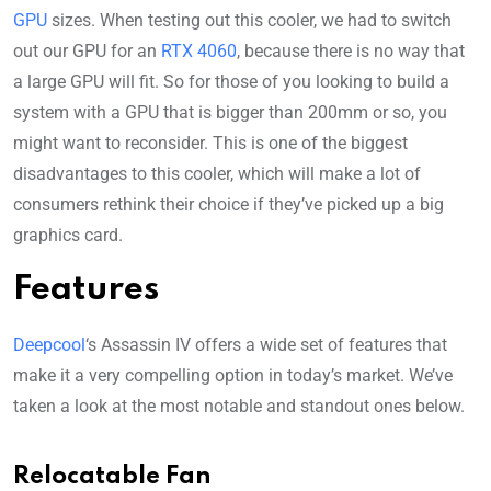
GPU
sizes. When testing out this cooler, we had to switch
out our GPU for an
RTX 4060
, because there is no way that
a large GPU will fit. So for those of you looking to build a
system with a GPU that is bigger than 200mm or so, you
might want to reconsider. This is one of the biggest
disadvantages to this cooler, which will make a lot of
consumers rethink their choice if they’ve picked up a big
graphics card.
Features
Deepcool
‘s Assassin IV offers a wide set of features that
make it a very compelling option in today’s market. We’ve
taken a look at the most notable and standout ones below.
Relocatable Fan