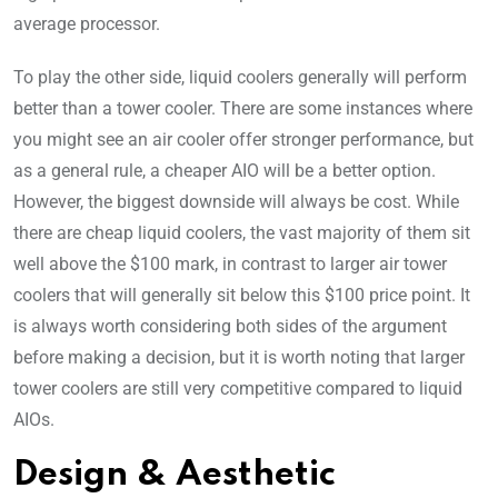
average processor.
To play the other side, liquid coolers generally will perform
better than a tower cooler. There are some instances where
you might see an air cooler offer stronger performance, but
as a general rule, a cheaper AIO will be a better option.
However, the biggest downside will always be cost. While
there are cheap liquid coolers, the vast majority of them sit
well above the $100 mark, in contrast to larger air tower
coolers that will generally sit below this $100 price point. It
is always worth considering both sides of the argument
before making a decision, but it is worth noting that larger
tower coolers are still very competitive compared to liquid
AIOs.
Design & Aesthetic