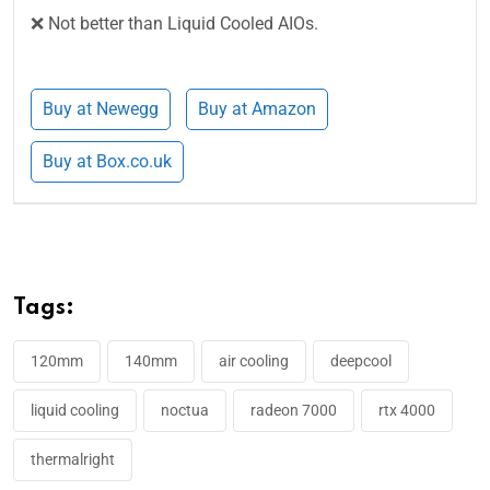
❌ Not better than Liquid Cooled AIOs.
Buy at Newegg
Buy at Amazon
Buy at Box.co.uk
Tags:
120mm
140mm
air cooling
deepcool
liquid cooling
noctua
radeon 7000
rtx 4000
thermalright