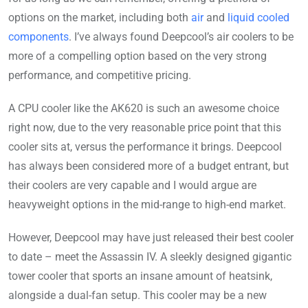
options on the market, including both
air
and
liquid cooled
components
. I’ve always found Deepcool’s air coolers to be
more of a compelling option based on the very strong
performance, and competitive pricing.
A CPU cooler like the AK620 is such an awesome choice
right now, due to the very reasonable price point that this
cooler sits at, versus the performance it brings. Deepcool
has always been considered more of a budget entrant, but
their coolers are very capable and I would argue are
heavyweight options in the mid-range to high-end market.
However, Deepcool may have just released their best cooler
to date – meet the Assassin IV. A sleekly designed gigantic
tower cooler that sports an insane amount of heatsink,
alongside a dual-fan setup. This cooler may be a new