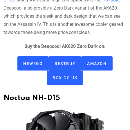
Deepcool also provide a Zero Dark variant of the AK620
which provides the sleek and dark design that we can see
on the Assassin IV. This is another awesome cooler geared
towards those being more price conscious.
Buy the Deepcool AK620 Zero Dark on:
NEWEGG
BESTBUY
AMAZON
BOX.CO.UK
Noctua NH-D15