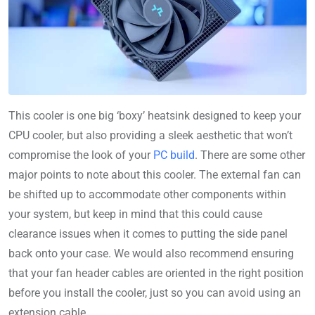
This cooler is one big ‘boxy’ heatsink designed to keep your
CPU cooler, but also providing a sleek aesthetic that won’t
compromise the look of your
PC build
. There are some other
major points to note about this cooler. The external fan can
be shifted up to accommodate other components within
your system, but keep in mind that this could cause
clearance issues when it comes to putting the side panel
back onto your case. We would also recommend ensuring
that your fan header cables are oriented in the right position
before you install the cooler, just so you can avoid using an
extension cable.