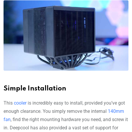
Simple Installation
This
cooler
is incredibly easy to install, provided you’ve got
enough clearance. You simply remove the internal
140mm
fan
, find the right mounting hardware you need, and screw it
in. Deepcool has also provided a vast set of support for