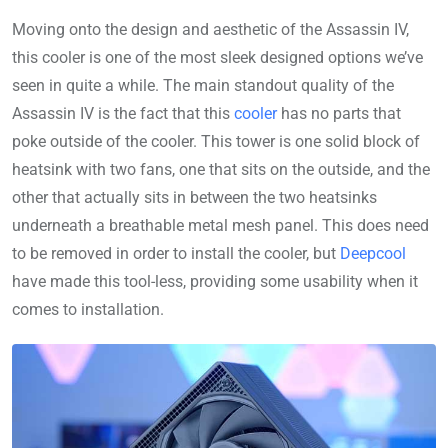
Moving onto the design and aesthetic of the Assassin IV,
this cooler is one of the most sleek designed options we’ve
seen in quite a while. The main standout quality of the
Assassin IV is the fact that this
cooler
has no parts that
poke outside of the cooler. This tower is one solid block of
heatsink with two fans, one that sits on the outside, and the
other that actually sits in between the two heatsinks
underneath a breathable metal mesh panel. This does need
to be removed in order to install the cooler, but
Deepcool
have made this tool-less, providing some usability when it
comes to installation.