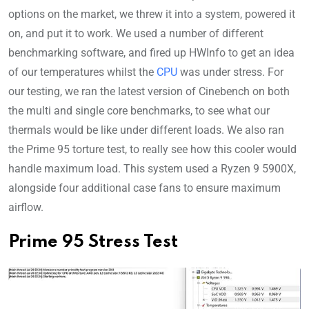
options on the market, we threw it into a system, powered it
on, and put it to work. We used a number of different
benchmarking software, and fired up HWInfo to get an idea
of our temperatures whilst the
CPU
was under stress. For
our testing, we ran the latest version of Cinebench on both
the multi and single core benchmarks, to see what our
thermals would be like under different loads. We also ran
the Prime 95 torture test, to really see how this cooler would
handle maximum load. This system used a Ryzen 9 5900X,
alongside four additional case fans to ensure maximum
airflow.
Prime 95 Stress Test