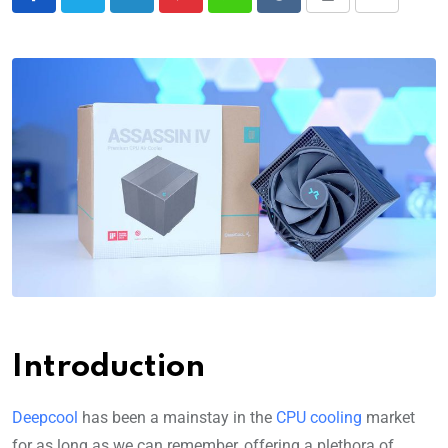
Introduction
Deepcool
has been a mainstay in the
CPU cooling
market
for as long as we can remember, offering a plethora of