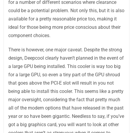
for a number of different scenarios where clearance
could be a potential problem. Not only this, but it is also
available for a pretty reasonable price too, making it
ideal for those being more price conscious about their
component choices.
There is however, one major caveat. Despite the strong
design, Deepcool clearly haven’t planned in the event of
a large GPU being installed. This cooler is way too big
for a large GPU, so even a tiny part of the GPU shroud
that goes above the PCI-E slot will result in you not
being able to install this cooler. This seems like a pretty
major oversight, considering the fact that pretty much
all of the modern options that have released in the past
year or so have been gigantic. Needless to say, if you’ve
got a big graphics card, you will want to look at other
coolers that aren’t as strenuous when it comes to