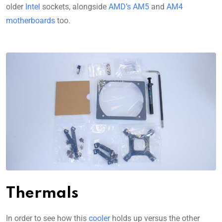
older
Intel
sockets, alongside
AMD’s AM5
and
AM4
motherboards
too.
Thermals
In order to see how this
cooler
holds up versus the other