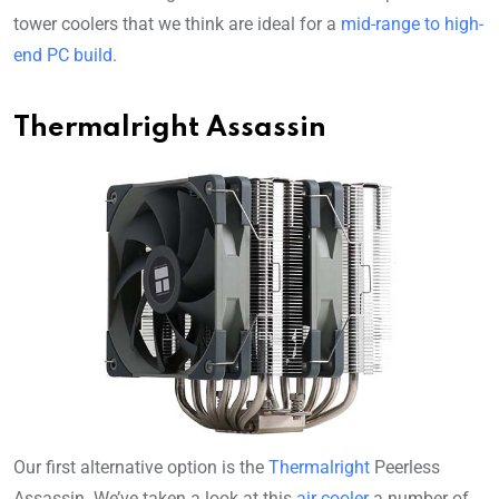
tower coolers that we think are ideal for a
mid-range to high-
end PC build
.
Thermalright Assassin
Our first alternative option is the
Thermalright
Peerless
Assassin. We’ve taken a look at this
air cooler
a number of