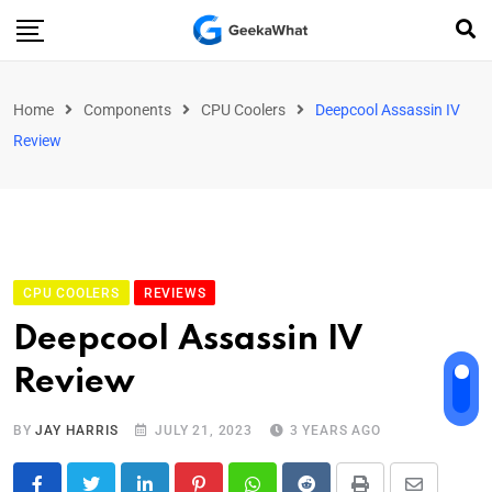
Home
Components
CPU Coolers
Deepcool Assassin IV
Review
CPU COOLERS
REVIEWS
Deepcool Assassin IV
Review
BY
JAY HARRIS
JULY 21, 2023
3 YEARS AGO