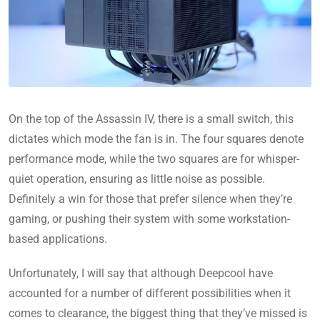
On the top of the Assassin IV, there is a small switch, this
dictates which mode the fan is in. The four squares denote
performance mode, while the two squares are for whisper-
quiet operation, ensuring as little noise as possible.
Definitely a win for those that prefer silence when they’re
gaming, or pushing their system with some workstation-
based applications.
Unfortunately, I will say that although Deepcool have
accounted for a number of different possibilities when it
comes to clearance, the biggest thing that they’ve missed is