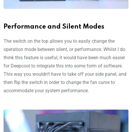
Performance and Silent Modes
The switch on the top allows you to easily change the
operation mode between silent, or performance. Whilst I do
think this feature is useful, it would have been much easier
for Deepcool to integrate this into some form of software.
This way you wouldn’t have to take off your side panel, and
then flip the switch in order to change the fan curve to
accommodate your system performance.