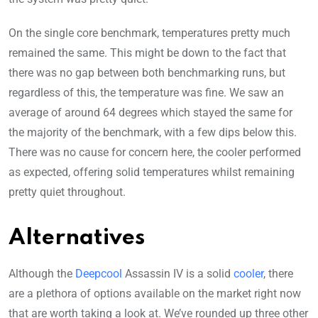
On the single core benchmark, temperatures pretty much
remained the same. This might be down to the fact that
there was no gap between both benchmarking runs, but
regardless of this, the temperature was fine. We saw an
average of around 64 degrees which stayed the same for
the majority of the benchmark, with a few dips below this.
There was no cause for concern here, the cooler performed
as expected, offering solid temperatures whilst remaining
pretty quiet throughout.
Alternatives
Although the
Deepcool
Assassin IV is a solid
cooler
, there
are a plethora of options available on the market right now
that are worth taking a look at. We’ve rounded up three other