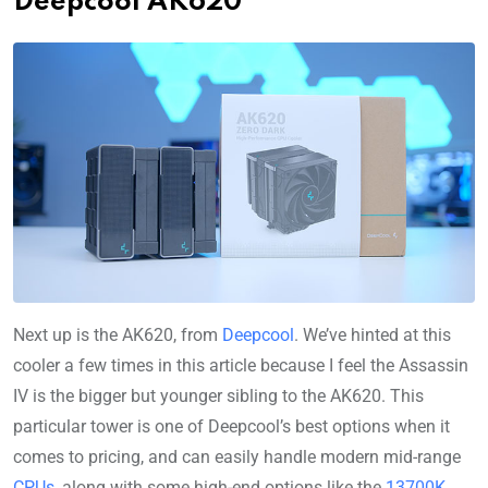
Deepcool AK620
Next up is the AK620, from
Deepcool
. We’ve hinted at this
cooler a few times in this article because I feel the Assassin
IV is the bigger but younger sibling to the AK620. This
particular tower is one of Deepcool’s best options when it
comes to pricing, and can easily handle modern mid-range
CPUs
, along with some high-end options like the
13700K
.