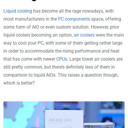
Liquid cooling
has become all the rage nowadays, with
most manufacturers in the
PC components
space, offering
some form of AIO or even custom solution. However, prior
liquid coolers becoming an option,
air coolers
were the main
way to cool your PC, with some of them getting rather large
in order to accommodate the rising performance and heat
that has come with newer
CPUs
. Large tower air coolers are
still pretty common, but there’s definitely less of them in
comparison to liquid AIOs. This raises a question though,
which is better?