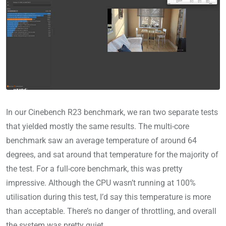
In our Cinebench R23 benchmark, we ran two separate tests
that yielded mostly the same results. The multi-core
benchmark saw an average temperature of around 64
degrees, and sat around that temperature for the majority of
the test. For a full-core benchmark, this was pretty
impressive. Although the CPU wasn’t running at 100%
utilisation during this test, I’d say this temperature is more
than acceptable. There’s no danger of throttling, and overall
the system was pretty quiet.