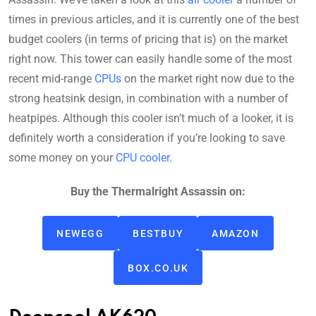
times in previous articles, and it is currently one of the best
budget coolers (in terms of pricing that is) on the market
right now. This tower can easily handle some of the most
recent mid-range
CPUs
on the market right now due to the
strong heatsink design, in combination with a number of
heatpipes. Although this cooler isn’t much of a looker, it is
definitely worth a consideration if you’re looking to save
some money on your
CPU cooler
.
Buy the Thermalright Assassin on:
NEWEGG
BESTBUY
AMAZON
BOX.CO.UK