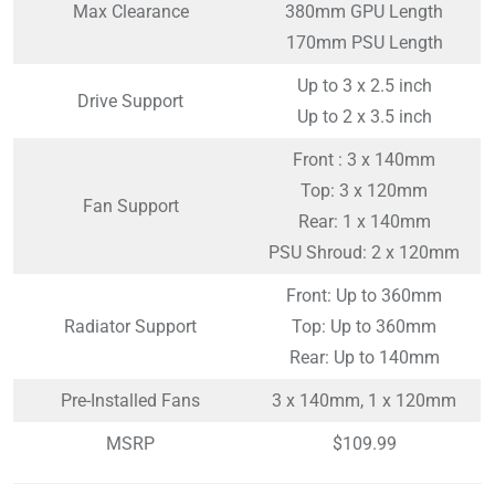
Max Clearance
380mm GPU Length
170mm PSU Length
Up to 3 x 2.5 inch
Drive Support
Up to 2 x 3.5 inch
Front : 3 x 140mm
Top: 3 x 120mm
Fan Support
Rear: 1 x 140mm
PSU Shroud: 2 x 120mm
Front: Up to 360mm
Radiator Support
Top: Up to 360mm
Rear: Up to 140mm
Pre-Installed Fans
3 x 140mm, 1 x 120mm
MSRP
$109.99