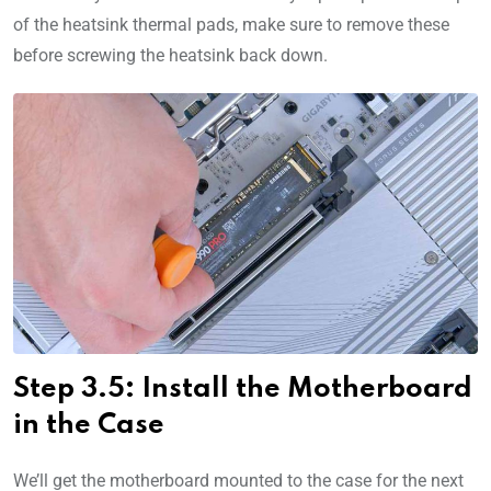
of the heatsink thermal pads, make sure to remove these
before screwing the heatsink back down.
Step 3.5: Install the Motherboard
in the Case
We’ll get the motherboard mounted to the case for the next