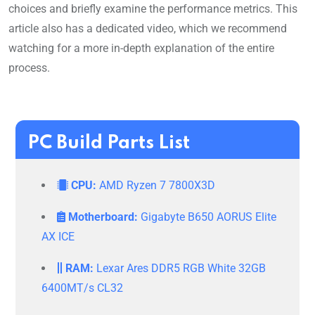
choices and briefly examine the performance metrics. This
article also has a dedicated video, which we recommend
watching for a more in-depth explanation of the entire
process.
PC Build Parts List
CPU:
AMD Ryzen 7 7800X3D
Motherboard:
Gigabyte B650 AORUS Elite
AX ICE
RAM:
Lexar Ares DDR5 RGB White 32GB
6400MT/s CL32