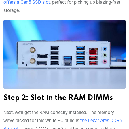
offers a Gen5 SSD slot
, perfect for picking up blazing-fast
storage.
Step 2: Slot in the RAM DIMMs
Next, we’ll get the RAM correctly installed. The memory
we’ve picked for this white PC build is
the Lexar Ares DDR5
RGB kit
. These DIMMs are RGB, offering some additional