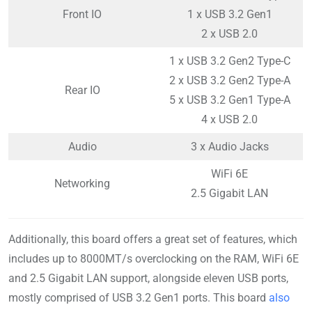
Front IO
1 x USB 3.2 Gen1
2 x USB 2.0
1 x USB 3.2 Gen2 Type-C
2 x USB 3.2 Gen2 Type-A
Rear IO
5 x USB 3.2 Gen1 Type-A
4 x USB 2.0
Audio
3 x Audio Jacks
WiFi 6E
Networking
2.5 Gigabit LAN
Additionally, this board offers a great set of features, which
includes up to 8000MT/s overclocking on the RAM, WiFi 6E
and 2.5 Gigabit LAN support, alongside eleven USB ports,
mostly comprised of USB 3.2 Gen1 ports. This board
also