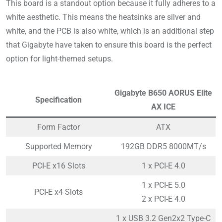
This board is a standout option because it fully adheres to a
white aesthetic. This means the heatsinks are silver and
white, and the PCB is also white, which is an additional step
that Gigabyte have taken to ensure this board is the perfect
option for light-themed setups.
Gigabyte B650 AORUS Elite
Specification
AX ICE
Form Factor
ATX
Supported Memory
192GB DDR5 8000MT/s
PCI-E x16 Slots
1 x PCI-E 4.0
1 x PCI-E 5.0
PCI-E x4 Slots
2 x PCI-E 4.0
1 x USB 3.2 Gen2x2 Type-C