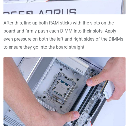
After this, line up both RAM sticks with the slots on the
board and firmly push each DIMM into their slots. Apply
even pressure on both the left and right sides of the DIMMs
to ensure they go into the board straight.