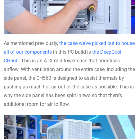
As mentioned previously,
the case we’ve picked out to house
all of our components
in this PC build is
the DeepCool
CH560
. This is an ATX mid-tower case that prioritises
airflow. With ventilation around the entire case, including the
side panel, the CH560 is designed to assist thermals by
pushing as much hot air out of the case as possible. This is
why the side panel has been split in two so that there’s
additional room for air to flow.