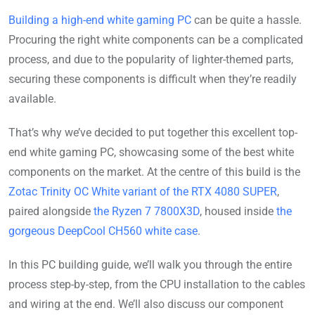
Building a high-end white gaming PC
can be quite a hassle.
Procuring the right white components can be a complicated
process, and due to the popularity of lighter-themed parts,
securing these components is difficult when they’re readily
available.
That’s why we’ve decided to put together this excellent top-
end white gaming PC, showcasing some of the best white
components on the market. At the centre of this build is the
Zotac Trinity OC White variant of the RTX 4080 SUPER
,
paired alongside
the Ryzen 7 7800X3D
, housed inside
the
gorgeous DeepCool CH560 white case
.
In this PC building guide, we’ll walk you through the entire
process step-by-step, from the CPU installation to the cables
and wiring at the end. We’ll also discuss our component