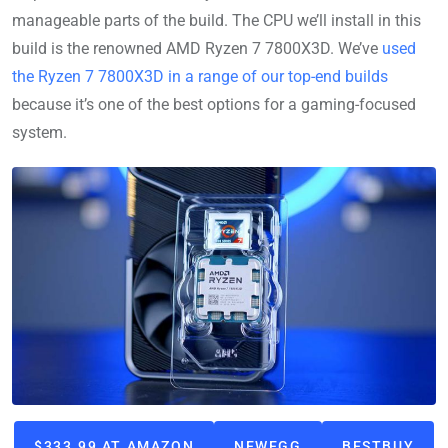
manageable parts of the build. The CPU we’ll install in this
build is the renowned AMD Ryzen 7 7800X3D. We’ve
used
the Ryzen 7 7800X3D in a range of our top-end builds
because it’s one of the best options for a gaming-focused
system.
$333.99 AT AMAZON
NEWEGG
BESTBUY