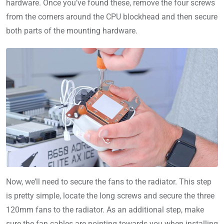
hardware. Once you’ve found these, remove the four screws
from the corners around the CPU blockhead and then secure
both parts of the mounting hardware.
Now, we’ll need to secure the fans to the radiator. This step
is pretty simple, locate the long screws and secure the three
120mm fans to the radiator. As an additional step, make
sure the fan cables are pointing towards you when installing