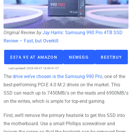
Original Review by
Jay Harris
:
Samsung 990 Pro 4TB SSD
Review – Fast, but Overkill
$374.95 AT AMAZON
NEWEGG
BESTBUY
Last updated: 2026-08-07 16:49:41 ET
The
drive we’ve chosen is the Samsung 990 Pro
, one of the
best-performing PCI-E 4.0 M.2 drives on the market. This
SSD can reach up to 7450MB/s on the reads and 6900MB/s
on the writes, which is ample for top-end gaming.
First, we’ll remove the primary heatsink to get this SSD into
the motherboard. Use a small Phillips screwdriver and
loosen the screw so that the heatsink can be removed from