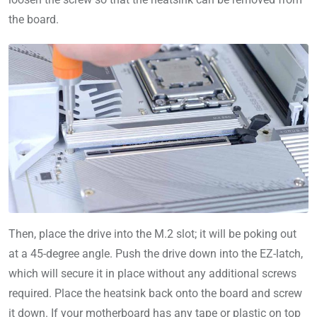
the board.
Then, place the drive into the M.2 slot; it will be poking out
at a 45-degree angle. Push the drive down into the EZ-latch,
which will secure it in place without any additional screws
required. Place the heatsink back onto the board and screw
it down. If your motherboard has any tape or plastic on top