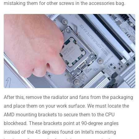
mistaking them for other screws in the accessories bag.
After this, remove the radiator and fans from the packaging
and place them on your work surface. We must locate the
AMD mounting brackets to secure them to the CPU
blockhead. These brackets point at 90-degree angles
instead of the 45 degrees found on Intel’s mounting