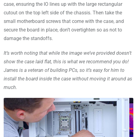
case, ensuring the IO lines up with the large rectangular
cutout on the top left side of the chassis. Then take the
small motherboard screws that come with the case, and
secure the board in place, don’t overtighten so as not to
damage the standoffs.
It’s worth noting that while the image we’ve provided doesn’t
show the case laid flat, this is what we recommend you do!
James is a veteran of building PCs, so it’s easy for him to
install the board inside the case without moving it around as
much.