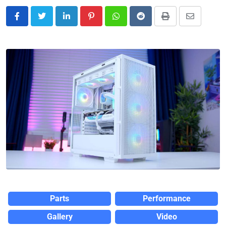
Parts
Performance
Gallery
Video