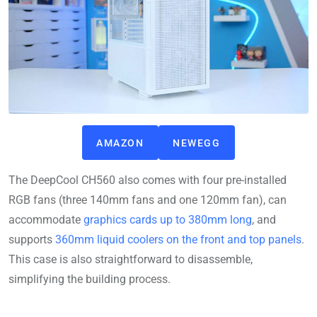
AMAZON
NEWEGG
The DeepCool CH560 also comes with four pre-installed
RGB fans (three 140mm fans and one 120mm fan), can
accommodate
graphics cards up to 380mm long
, and
supports
360mm liquid coolers on the front and top panels
.
This case is also straightforward to disassemble,
simplifying the building process.