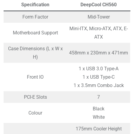
Specification
DeepCool CH560
Form Factor
Mid-Tower
Mini-ITX, Micro-ATX, ATX, E-
Motherboard Support
ATX
Case Dimensions (L x W x
458mm x 230mm x 471mm
H)
1 x USB 3.0 Type-A
Front IO
1 x USB Type-C
1 x 3.5mm Combo Jack
PCI-E Slots
7
Black
Colour
White
175mm Cooler Height