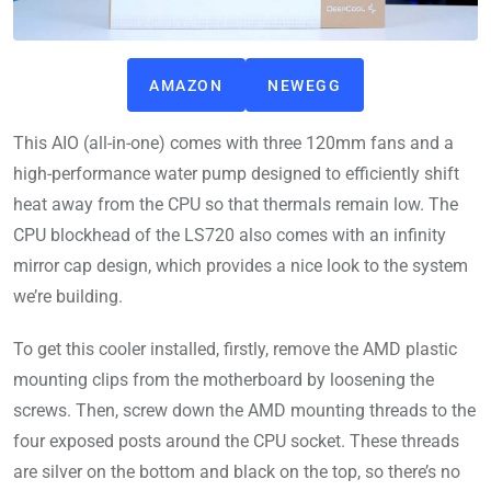
AMAZON
NEWEGG
This AIO (all-in-one) comes with three 120mm fans and a
high-performance water pump designed to efficiently shift
heat away from the CPU so that thermals remain low. The
CPU blockhead of the LS720 also comes with an infinity
mirror cap design, which provides a nice look to the system
we’re building.
To get this cooler installed, firstly, remove the AMD plastic
mounting clips from the motherboard by loosening the
screws. Then, screw down the AMD mounting threads to the
four exposed posts around the CPU socket. These threads
are silver on the bottom and black on the top, so there’s no