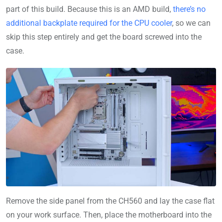
part of this build. Because this is an AMD build,
there’s no
additional backplate required for the CPU cooler
, so we can
skip this step entirely and get the board screwed into the
case.
Remove the side panel from the CH560 and lay the case flat
on your work surface. Then, place the motherboard into the