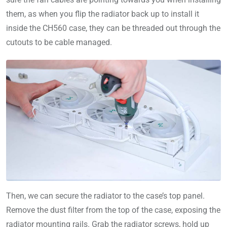
them, as when you flip the radiator back up to install it
inside the CH560 case, they can be threaded out through the
cutouts to be cable managed.
Then, we can secure the radiator to the case’s top panel.
Remove the dust filter from the top of the case, exposing the
radiator mounting rails. Grab the radiator screws, hold up