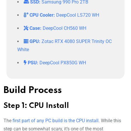
SSD:
Samsung 990 Pro 2TB
CPU Cooler:
DeepCool LS720 WH
Case:
DeepCool CH560 WH
GPU:
Zotac RTX 4080 SUPER Trinity OC
White
PSU:
DeepCool PX850G WH
Build Process
Step 1: CPU Install
The
first part of any PC build is the CPU install
. While this
step can be somewhat scary, it’s one of the most