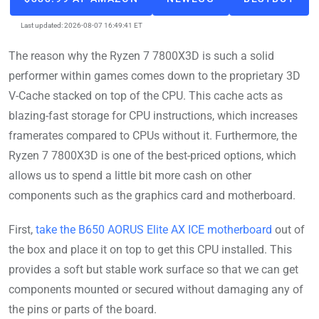
Last updated: 2026-08-07 16:49:41 ET
The reason why the Ryzen 7 7800X3D is such a solid
performer within games comes down to the proprietary 3D
V-Cache stacked on top of the CPU. This cache acts as
blazing-fast storage for CPU instructions, which increases
framerates compared to CPUs without it. Furthermore, the
Ryzen 7 7800X3D is one of the best-priced options, which
allows us to spend a little bit more cash on other
components such as the graphics card and motherboard.
First,
take the B650 AORUS Elite AX ICE motherboard
out of
the box and place it on top to get this CPU installed. This
provides a soft but stable work surface so that we can get
components mounted or secured without damaging any of
the pins or parts of the board.