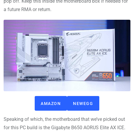
pop off. Keep this inside the motherboard box if needed for
a future RMA or return.
AMAZON
NEWEGG
Speaking of which, the motherboard that we’ve picked out
for this PC build is the Gigabyte B650 AORUS Elite AX ICE.