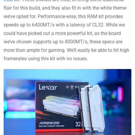
flair for this build, and they also fit in with the white theme
we’ve opted for. Performance-wise, this RAM kit provides
speeds up to 6400MT/s with a latency of CL32. While we
could have picked out a more powerful kit, as the board
we’ve chosen supports up to 8000MT/s, these specs are
more than ample for gaming. We’ll easily be able to hit high
framerates using this kit with no issues.