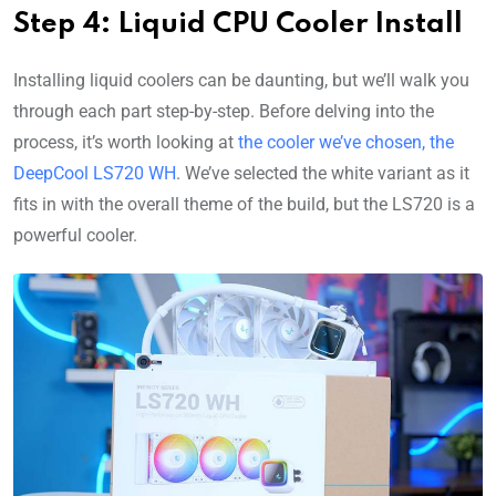
Step 4: Liquid CPU Cooler Install
Installing liquid coolers can be daunting, but we’ll walk you
through each part step-by-step. Before delving into the
process, it’s worth looking at
the cooler we’ve chosen, the
DeepCool LS720 WH
. We’ve selected the white variant as it
fits in with the overall theme of the build, but the LS720 is a
powerful cooler.