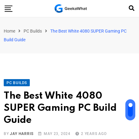
Home
PC Builds
The Best White 4080 SUPER Gaming PC
Build Guide
PC BUILDS
The Best White 4080
SUPER Gaming PC Build
Guide
BY
JAY HARRIS
MAY 23, 2024
2 YEARS AGO