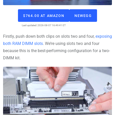
$764.00 AT AMAZON
NEWEGG
Last updated: 2026-08-07 16:49:41 ET
Firstly, push down both clips on slots two and four,
exposing
both RAM DIMM slots
. We’re using slots two and four
because this is the best-performing configuration for a two-
DIMM kit.