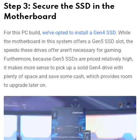
Step 3: Secure the SSD in the
Motherboard
For this PC build,
we’ve opted to install a Gen4 SSD
. While
the motherboard in this system offers a Gen5 SSD slot, the
speeds these drives offer aren’t necessary for gaming.
Furthermore, because Gen5 SSDs are priced relatively high,
it makes more sense to pick up a solid Gen4 drive with
plenty of space and save some cash, which provides room
to upgrade later on.