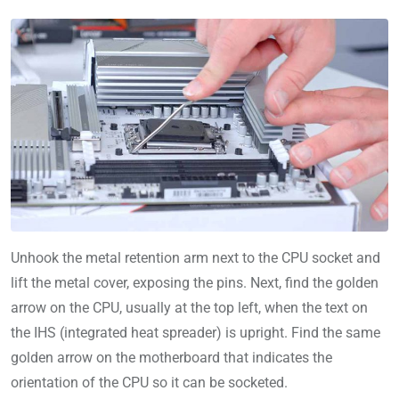
Unhook the metal retention arm next to the CPU socket and
lift the metal cover, exposing the pins. Next, find the golden
arrow on the CPU, usually at the top left, when the text on
the IHS (integrated heat spreader) is upright. Find the same
golden arrow on the motherboard that indicates the
orientation of the CPU so it can be socketed.