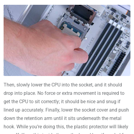
Then, slowly lower the CPU into the socket, and it should
drop into place. No force or extra movement is required to
get the CPU to sit correctly; it should be nice and snug if
lined up accurately. Finally, lower the socket cover and push
down the retention arm until it sits underneath the metal
hook. While you’re doing this, the plastic protector will likely