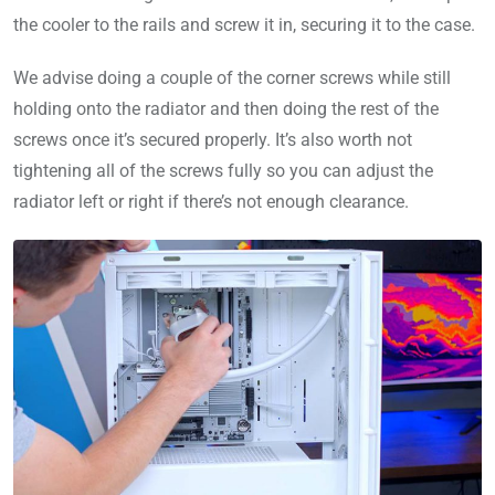
the cooler to the rails and screw it in, securing it to the case.
We advise doing a couple of the corner screws while still
holding onto the radiator and then doing the rest of the
screws once it’s secured properly. It’s also worth not
tightening all of the screws fully so you can adjust the
radiator left or right if there’s not enough clearance.