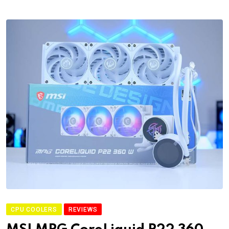
CPU COOLERS
REVIEWS