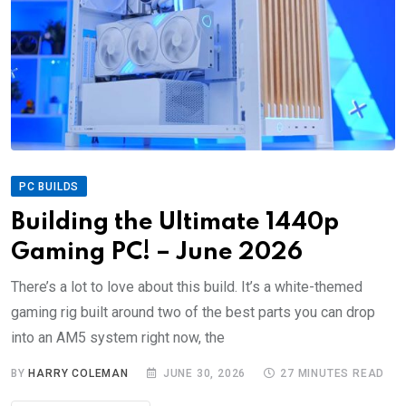
PC BUILDS
Building the Ultimate 1440p
Gaming PC! – June 2026
There’s a lot to love about this build. It’s a white-themed
gaming rig built around two of the best parts you can drop
into an AM5 system right now, the
BY
HARRY COLEMAN
JUNE 30, 2026
27 MINUTES READ