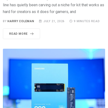
line has quietly been carving out a niche for kit that works as
hard for creators as it does for gamers, and
BY
HARRY COLEMAN
JULY 21, 2026
9 MINUTES READ
READ MORE