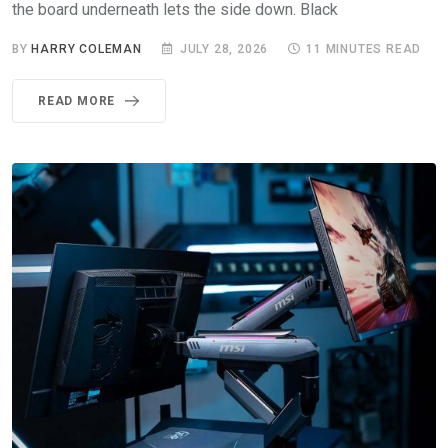
the board underneath lets the side down. Black
BY
HARRY COLEMAN
JULY 28, 2026
11 MINUTES READ
READ MORE