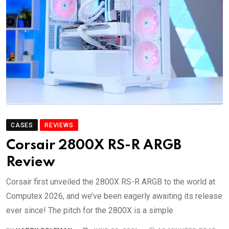
CASES
REVIEWS
Corsair 2800X RS-R ARGB
Review
Corsair first unveiled the 2800X RS-R ARGB to the world at
Computex 2026, and we’ve been eagerly awaiting its release
ever since! The pitch for the 2800X is a simple