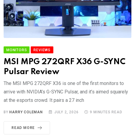
MONITORS
REVIEWS
MSI MPG 272QRF X36 G-SYNC
Pulsar Review
The MSI MPG 272QRF X36 is one of the first monitors to
arrive with NVIDIA’s G-SYNC Pulsar, and it’s aimed squarely
at the esports crowd. It pairs a 27 inch
BY
HARRY COLEMAN
JULY 2, 2026
9 MINUTES READ
READ MORE