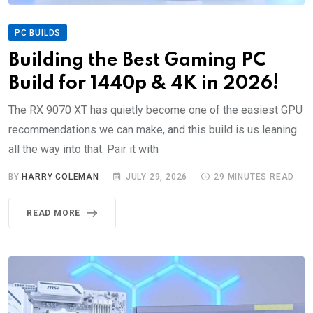
PC BUILDS
Building the Best Gaming PC
Build for 1440p & 4K in 2026!
The RX 9070 XT has quietly become one of the easiest GPU
recommendations we can make, and this build is us leaning
all the way into that. Pair it with
BY
HARRY COLEMAN
JULY 29, 2026
29 MINUTES READ
READ MORE