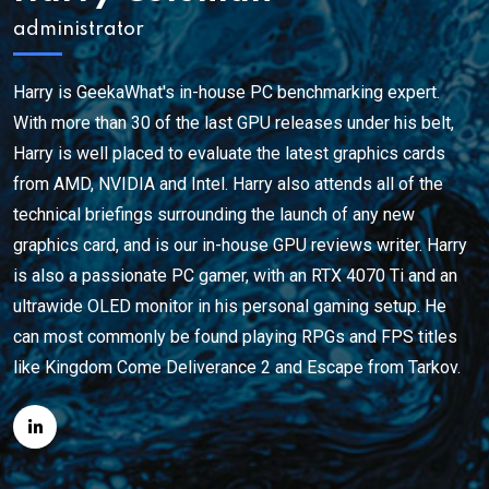
administrator
Harry is GeekaWhat's in-house PC benchmarking expert.
With more than 30 of the last GPU releases under his belt,
Harry is well placed to evaluate the latest graphics cards
from AMD, NVIDIA and Intel. Harry also attends all of the
technical briefings surrounding the launch of any new
graphics card, and is our in-house GPU reviews writer. Harry
is also a passionate PC gamer, with an RTX 4070 Ti and an
ultrawide OLED monitor in his personal gaming setup. He
can most commonly be found playing RPGs and FPS titles
like Kingdom Come Deliverance 2 and Escape from Tarkov.