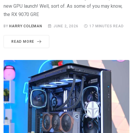
new GPU launch! Well, sort of. As some of you may know,
the RX 9070 GRE
BY
HARRY COLEMAN
JUNE 2, 2026
17 MINUTES READ
READ MORE