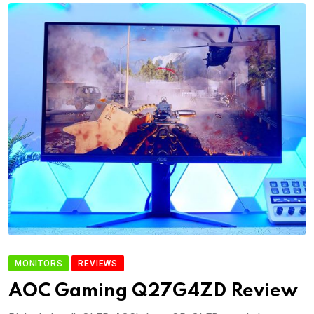
MONITORS
REVIEWS
AOC Gaming Q27G4ZD Review