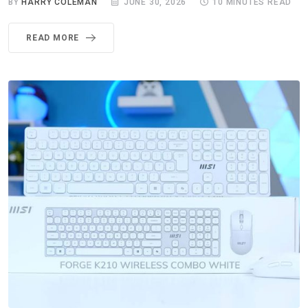
BY
HARRY COLEMAN
JUNE 30, 2026
10 MINUTES READ
READ MORE