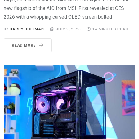
new flagship of the AIO from MSI. First revealed at CES
2026 with a whopping curved OLED screen bolted
BY
HARRY COLEMAN
JULY 9, 2026
14 MINUTES READ
READ MORE