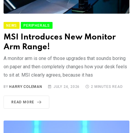
NEWS
PERIPHERALS
MSI Introduces New Monitor
Arm Range!
A monitor arm is one of those upgrades that sounds boring
on paper and then completely changes how your desk feels
to sit at. MSI clearly agrees, because it has
BY
HARRY COLEMAN
JULY 24, 2026
2 MINUTES READ
READ MORE