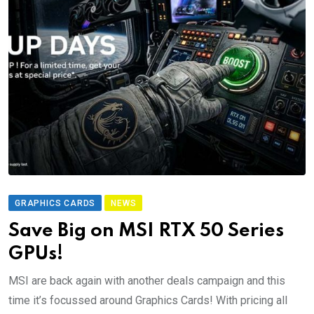
GRAPHICS CARDS
NEWS
Save Big on MSI RTX 50 Series
GPUs!
MSI are back again with another deals campaign and this
time it’s focussed around Graphics Cards! With pricing all