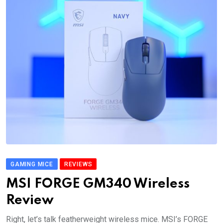
GAMING MICE
REVIEWS
MSI FORGE GM340 Wireless
Review
Right, let’s talk featherweight wireless mice. MSI’s FORGE