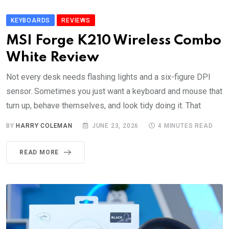
KEYBOARDS
REVIEWS
MSI Forge K210 Wireless Combo
White Review
Not every desk needs flashing lights and a six-figure DPI
sensor. Sometimes you just want a keyboard and mouse that
turn up, behave themselves, and look tidy doing it. That
BY
HARRY COLEMAN
JUNE 23, 2026
4 MINUTES READ
READ MORE