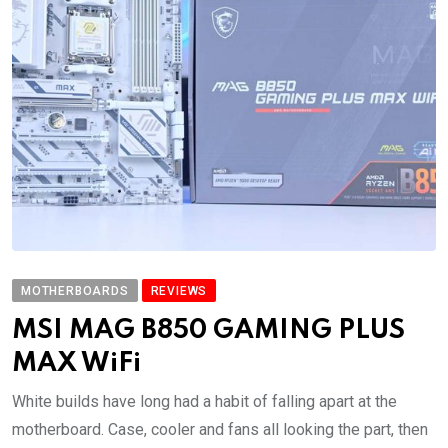
MOTHERBOARDS
REVIEWS
MSI MAG B850 GAMING PLUS
MAX WiFi
White builds have long had a habit of falling apart at the
motherboard. Case, cooler and fans all looking the part, then