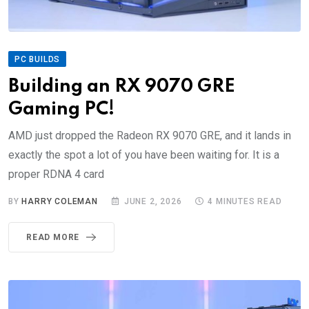
PC BUILDS
Building an RX 9070 GRE
Gaming PC!
AMD just dropped the Radeon RX 9070 GRE, and it lands in
exactly the spot a lot of you have been waiting for. It is a
proper RDNA 4 card
BY
HARRY COLEMAN
JUNE 2, 2026
4 MINUTES READ
READ MORE