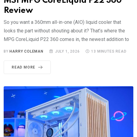
MSI MPG CoreLiquid P22 360
Review
So you want a 360mm all-in-one (AIO) liquid cooler that
looks the part without shouting about it? That’s where the
MPG CoreLiquid P22 360 comes in, the newest addition to
BY
HARRY COLEMAN
JULY 1, 2026
13 MINUTES READ
READ MORE