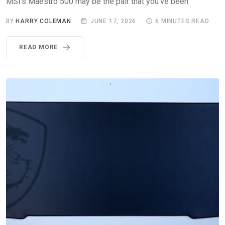
MSI’s Maestro 500 may be the pair that you’ve been
BY
HARRY COLEMAN
JUNE 17, 2026
6 MINUTES READ
READ MORE