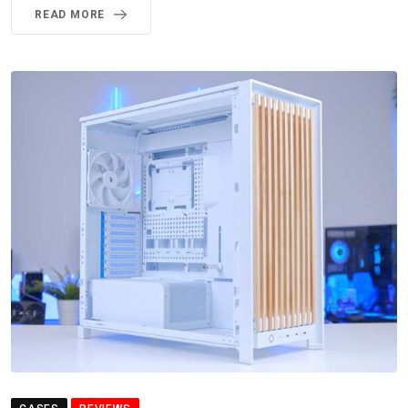
READ MORE