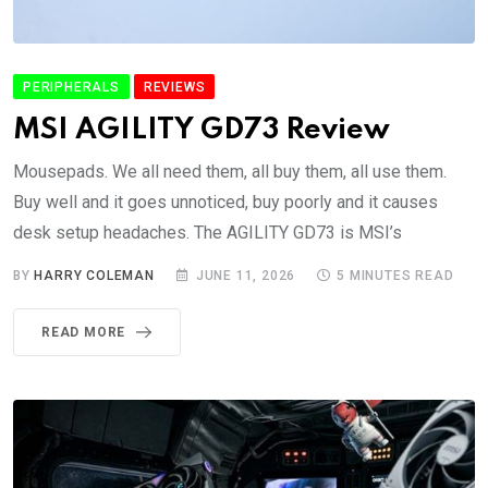
PERIPHERALS
REVIEWS
MSI AGILITY GD73 Review
Mousepads. We all need them, all buy them, all use them.
Buy well and it goes unnoticed, buy poorly and it causes
desk setup headaches. The AGILITY GD73 is MSI’s
BY
HARRY COLEMAN
JUNE 11, 2026
5 MINUTES READ
READ MORE