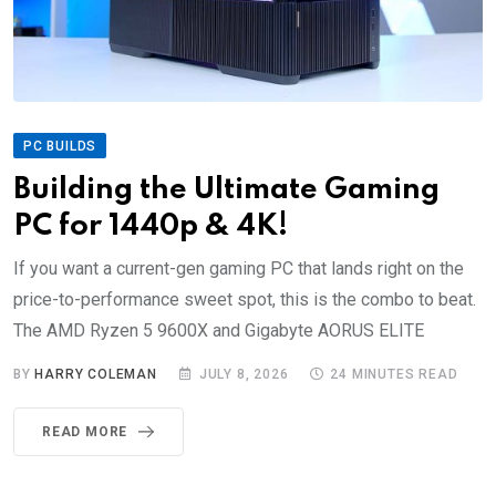
PC BUILDS
Building the Ultimate Gaming
PC for 1440p & 4K!
If you want a current-gen gaming PC that lands right on the
price-to-performance sweet spot, this is the combo to beat.
The AMD Ryzen 5 9600X and Gigabyte AORUS ELITE
BY
HARRY COLEMAN
JULY 8, 2026
24 MINUTES READ
READ MORE