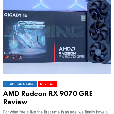
GRAPHICS CARDS
REVIEWS
AMD Radeon RX 9070 GRE
Review
For what feels like the first time in an age, we finally have a