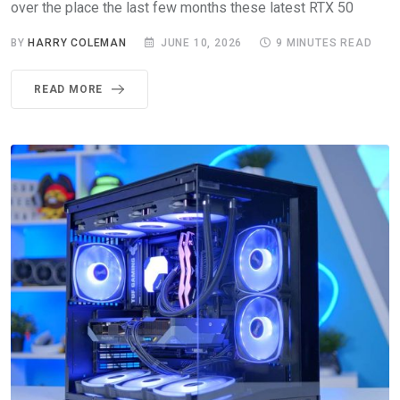
over the place the last few months these latest RTX 50
BY
HARRY COLEMAN
JUNE 10, 2026
9 MINUTES READ
READ MORE