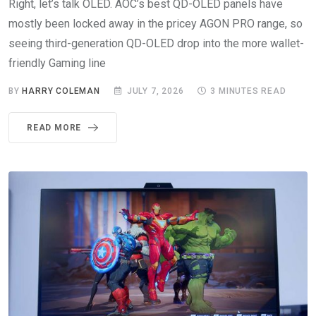
Right, let’s talk OLED. AOC’s best QD-OLED panels have
mostly been locked away in the pricey AGON PRO range, so
seeing third-generation QD-OLED drop into the more wallet-
friendly Gaming line
BY
HARRY COLEMAN
JULY 7, 2026
3 MINUTES READ
READ MORE