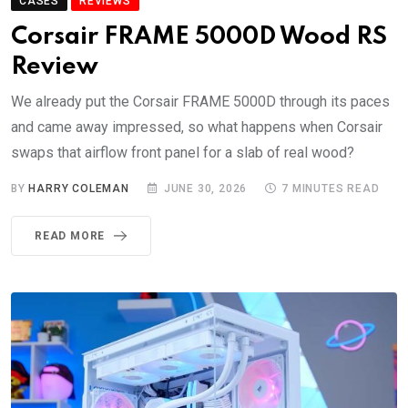
CASES
REVIEWS
Corsair FRAME 5000D Wood RS
Review
We already put the Corsair FRAME 5000D through its paces
and came away impressed, so what happens when Corsair
swaps that airflow front panel for a slab of real wood?
BY
HARRY COLEMAN
JUNE 30, 2026
7 MINUTES READ
READ MORE