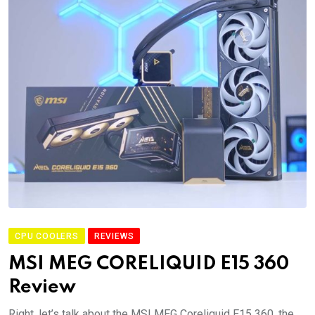
CPU COOLERS
REVIEWS
MSI MEG CORELIQUID E15 360
Review
Right, let’s talk about the MSI MEG Coreliquid E15 360, the