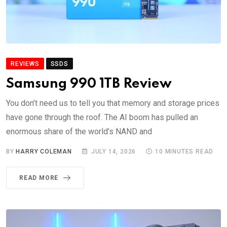
REVIEWS
SSDS
Samsung 990 1TB Review
You don’t need us to tell you that memory and storage prices
have gone through the roof. The AI boom has pulled an
enormous share of the world’s NAND and
BY
HARRY COLEMAN
JULY 14, 2026
10 MINUTES READ
READ MORE