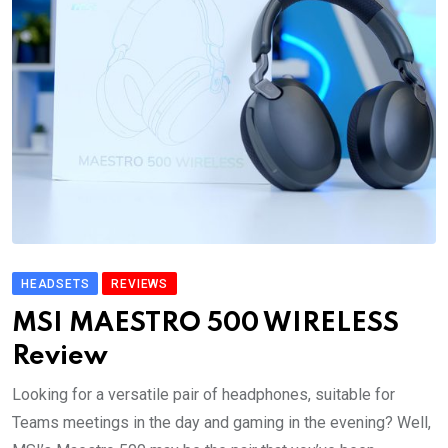
HEADSETS
REVIEWS
MSI MAESTRO 500 WIRELESS
Review
Looking for a versatile pair of headphones, suitable for
Teams meetings in the day and gaming in the evening? Well,