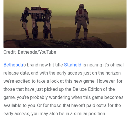
Credit: Bethesda/YouTube
Bethesda
‘s brand new hit title
Starfield
is nearing it’s official
release date, and with the early access just on the horizon,
we’re excited to take a look at this new game. However, for
those that have just picked up the Deluxe Edition of the
game, you’re probably wondering when this game becomes
available to you. Or for those that haven’t paid extra for the
early access, you may also be in a similar position.