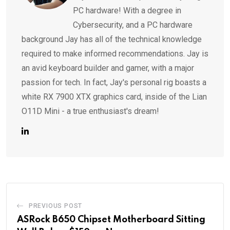
PC hardware! With a degree in
Cybersecurity, and a PC hardware
background Jay has all of the technical knowledge
required to make informed recommendations. Jay is
an avid keyboard builder and gamer, with a major
passion for tech. In fact, Jay's personal rig boasts a
white RX 7900 XTX graphics card, inside of the Lian
O11D Mini - a true enthusiast's dream!
PREVIOUS POST
ASRock B650 Chipset Motherboard Sitting