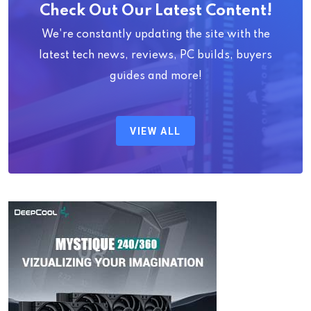
Check Out Our Latest Content!
We're constantly updating the site with the
latest tech news, reviews, PC builds, buyers
guides and more!
VIEW ALL