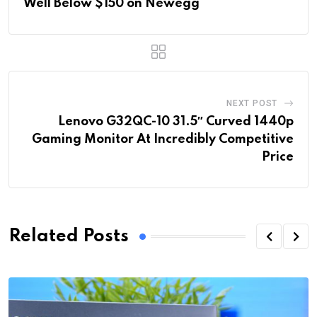
Well Below $150 on Newegg
NEXT POST
Lenovo G32QC-10 31.5″ Curved 1440p
Gaming Monitor At Incredibly Competitive
Price
Related Posts