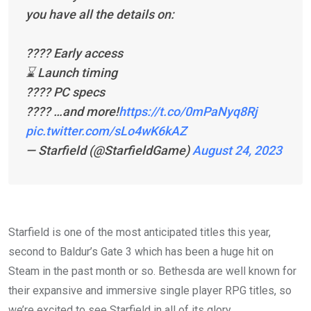
you have all the details on:
????️ Early access
⌛️ Launch timing
????️ PC specs
???? …and more!
https://t.co/0mPaNyq8Rj
pic.twitter.com/sLo4wK6kAZ
— Starfield (@StarfieldGame)
August 24, 2023
Starfield is one of the most anticipated titles this year,
second to Baldur’s Gate 3 which has been a huge hit on
Steam in the past month or so. Bethesda are well known for
their expansive and immersive single player RPG titles, so
we’re excited to see Starfield in all of its glory.