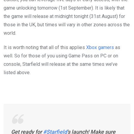
game unlocking tomorrow (1st September). It is likely that
the game will release at midnight tonight (31st August) for
those in the UK, but times will vary in other zones across the
world.
It is worth noting that all of this applies
Xbox gamers
as
well. So for those of you using Game Pass on PC or on
console, Starfield will release at the same times we’ve
listed above.
Get ready for
#Starfield
's launch! Make sure