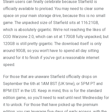
Steam users can finally celebrate because Starfield is
officially available to preload. You may need to clear some
space on your main storage drive, because this is no small
game. The unpacked size of Starfield sits at 116.21GB,
which is absolutely gigantic. We’re not reaching the likes of
COD Warzone 2.0, which can sit at 170GB fully unpacked, but
120GB is still pretty gigantic. The download itself is only
around 90GB, so you won’t have to spend all day sitting
around for it to finish if you’ve got a reasonable internet
speed.
For those that are unaware Starfield officially drops on
September the 6th at 1AM BST (UK time), or 5PM PT and
8PM EST in the US. Keep in mind, this is for the standard
edition game, so you’ll need to wait until next Wednesday for
it to unlock. For those that have picked up the premium
edition, you can leverage five days of early access, with the