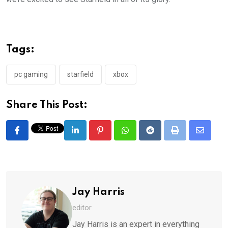
Tags:
pc gaming
starfield
xbox
Share This Post:
LinkedIn
Pinterest
Whatsapp
Reddit
Print
Share
via
Email
Jay Harris
editor
Jay Harris is an expert in everything