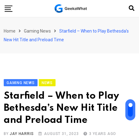
Skip
to
content
Home
Gaming News
Starfield – When to Play Bethesda’s
New Hit Title and Preload Time
GAMING NEWS
NEWS
Starfield – When to Play
Bethesda’s New Hit Title
and Preload Time
BY
JAY HARRIS
AUGUST 31, 2023
3 YEARS AGO