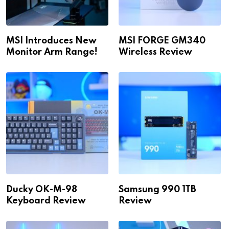
MSI Introduces New
MSI FORGE GM340
Monitor Arm Range!
Wireless Review
Ducky OK-M-98
Samsung 990 1TB
Keyboard Review
Review