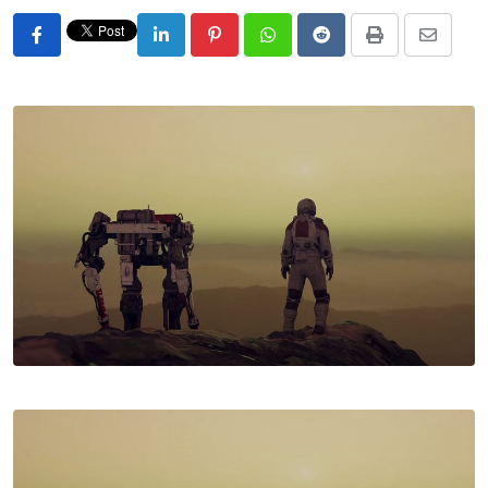
LinkedIn
Pinterest
Whatsapp
Reddit
Print
Share
via
Email