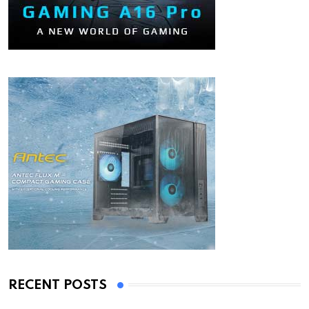
RECENT POSTS