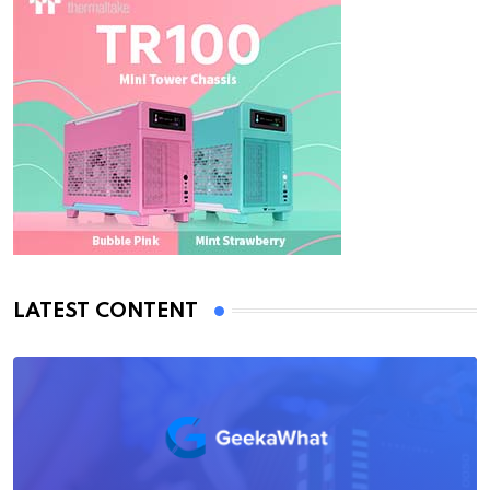
LATEST CONTENT