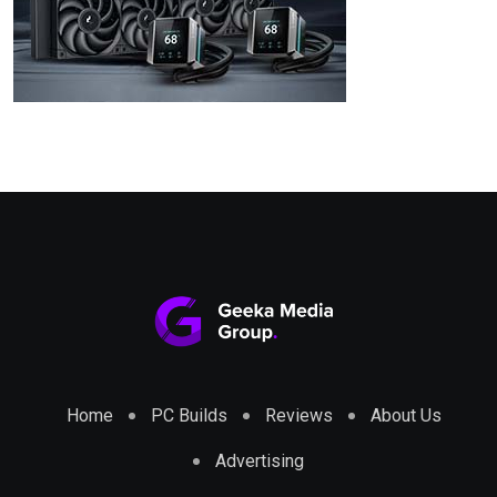
Home
PC Builds
Reviews
About Us
Advertising