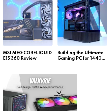
MSI MEG CORELIQUID
Building the Ultimate
E15 360 Review
Gaming PC for 1440p
& 4K!