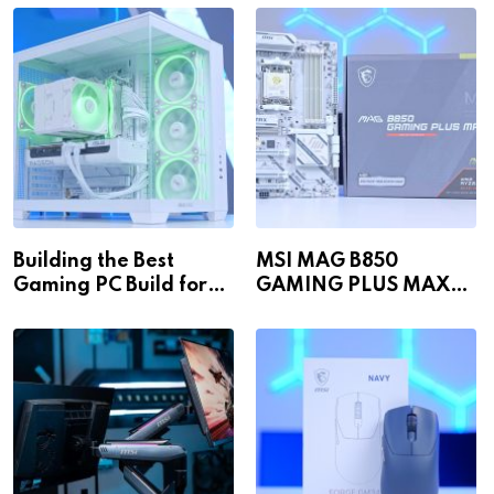
Building the Best
MSI MAG B850
Gaming PC Build for
GAMING PLUS MAX
1440p & 4K in 2026!
WiFi