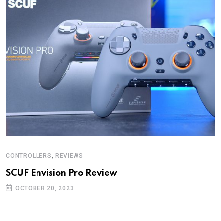
,
CONTROLLERS
REVIEWS
SCUF Envision Pro Review
OCTOBER 20, 2023