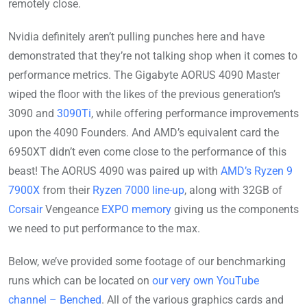
remotely close.
Nvidia definitely aren’t pulling punches here and have
demonstrated that they’re not talking shop when it comes to
performance metrics. The Gigabyte AORUS 4090 Master
wiped the floor with the likes of the previous generation’s
3090 and
3090Ti
, while offering performance improvements
upon the 4090 Founders. And AMD’s equivalent card the
6950XT didn’t even come close to the performance of this
beast! The AORUS 4090 was paired up with
AMD’s Ryzen 9
7900X
from their
Ryzen 7000 line-up
, along with 32GB of
Corsair
Vengeance
EXPO memory
giving us the components
we need to put performance to the max.
Below, we’ve provided some footage of our benchmarking
runs which can be located on
our very own YouTube
channel – Benched
. All of the various graphics cards and