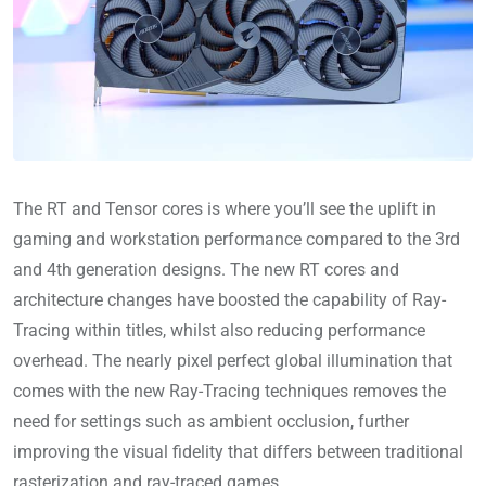
The RT and Tensor cores is where you’ll see the uplift in
gaming and workstation performance compared to the 3rd
and 4th generation designs. The new RT cores and
architecture changes have boosted the capability of Ray-
Tracing within titles, whilst also reducing performance
overhead. The nearly pixel perfect global illumination that
comes with the new Ray-Tracing techniques removes the
need for settings such as ambient occlusion, further
improving the visual fidelity that differs between traditional
rasterization and ray-traced games.