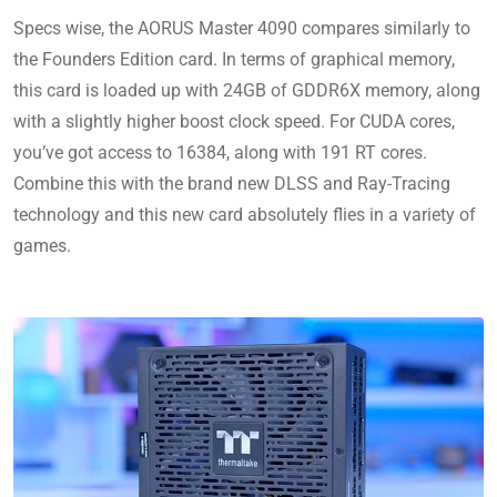
Specs wise, the AORUS Master 4090 compares similarly to
the Founders Edition card. In terms of graphical memory,
this card is loaded up with 24GB of GDDR6X memory, along
with a slightly higher boost clock speed. For CUDA cores,
you’ve got access to 16384, along with 191 RT cores.
Combine this with the brand new DLSS and Ray-Tracing
technology and this new card absolutely flies in a variety of
games.