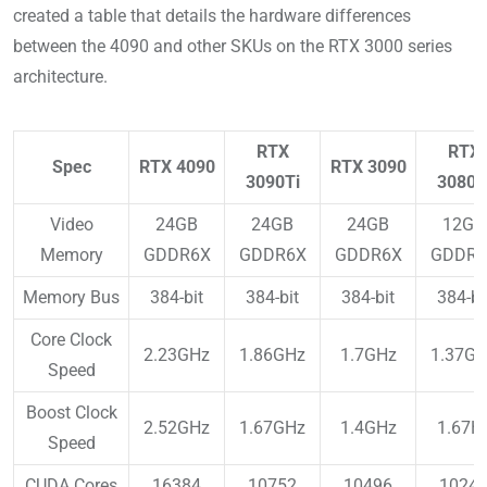
created a table that details the hardware differences
between the 4090 and other SKUs on the RTX 3000 series
architecture.
RTX
RTX
Spec
RTX 4090
RTX 3090
3090Ti
3080T
Video
24GB
24GB
24GB
12GB
Memory
GDDR6X
GDDR6X
GDDR6X
GDDR6
Memory Bus
384-bit
384-bit
384-bit
384-bi
Core Clock
2.23GHz
1.86GHz
1.7GHz
1.37G
Speed
Boost Clock
2.52GHz
1.67GHz
1.4GHz
1.67H
Speed
CUDA Cores
16384
10752
10496
1024