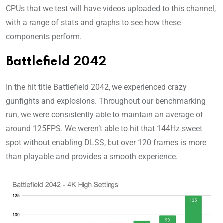
CPUs that we test will have videos uploaded to this channel,
with a range of stats and graphs to see how these
components perform.
Battlefield 2042
In the hit title Battlefield 2042, we experienced crazy
gunfights and explosions. Throughout our benchmarking
run, we were consistently able to maintain an average of
around 125FPS. We weren’t able to hit that 144Hz sweet
spot without enabling DLSS, but over 120 frames is more
than playable and provides a smooth experience.