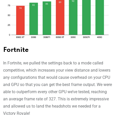
Fortnite
In Fortnite, we pulled the settings back to a mode called
competitive, which increases your view distance and lowers
any configurations that would cause overhead on your CPU
and GPU so that you can get the best frame output. We were
able to outperform every other GPU we’ve tested, reaching
an average frame rate of 327. This is extremely impressive
and allowed us to land the headshots we needed for a
Victory Royale!