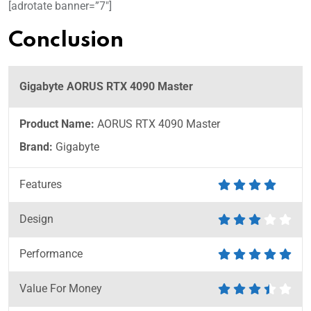
[adrotate banner=”7″]
Conclusion
Gigabyte AORUS RTX 4090 Master
Product Name:
AORUS RTX 4090 Master
Brand:
Gigabyte
Features
Design
Performance
Value For Money