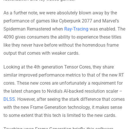
As a further note, we were absolutely blown away by the
performance of games like Cyberpunk 2077 and Marvel’s
Spiderman Remastered when
Ray-Tracing
was enabled. The
4090 gives consumers the ability to experience these titles
like they never have before without the horrendous frame
output that comes with weaker cards.
Looking at the 4th generation Tensor Cores, they share
similar improved performance metrics to that of the new RT
cores. These new cores are unfortunately a requirement for
the latest changes to Nvidia’s AI-backed resolution scaler –
DLSS
. However, after seeing the stark difference that comes
with the new Frame Generation technology, it makes sense
to some extent that this tech is limited to the new cards.