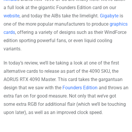
a full look at the gigantic Founders Edition card on our
website
, and today the AIBs take the limelight.
Gigabyte
is
one of the more popular manufacturers to produce
graphics
cards
, offering a variety of designs such as their WindForce
edition sporting powerful fans, or even liquid cooling
variants.
In today’s review, we’ll be taking a look at one of the first
alternative cards to release as part of the 4090 SKU, the
AORUS RTX 4090 Master. This card takes the gargantuan
design that we saw with the
Founders Edition
and throws an
extra fan on for good measure. Not only that we’ve got
some extra RGB for additional flair (which we’ll be touching
upon later), as well as an improved clock speed.