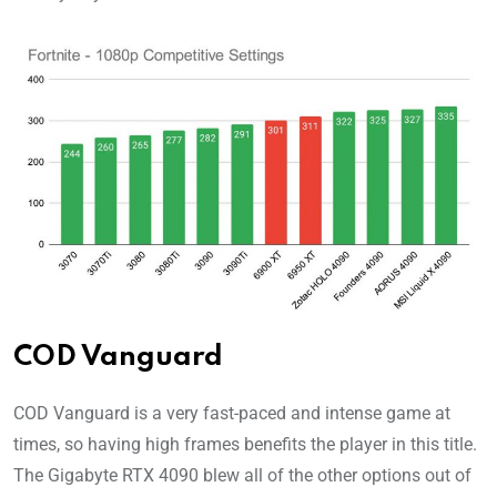
COD Vanguard
COD Vanguard is a very fast-paced and intense game at
times, so having high frames benefits the player in this title.
The Gigabyte RTX 4090 blew all of the other options out of