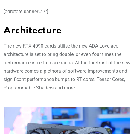
[adrotate banner=”7″]
Architecture
The new RTX 4090 cards utilise the new ADA Lovelace
architecture is set to bring double, or even four times the
performance in certain scenarios. At the forefront of the new
hardware comes a plethora of software improvements and
significant performance bumps to RT cores, Tensor Cores,
Programmable Shaders and more.