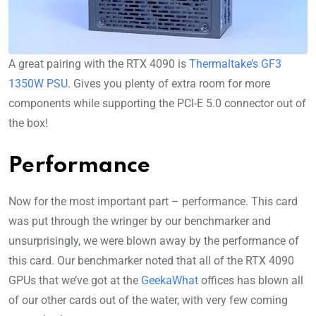
A great pairing with the RTX 4090 is
Thermaltake’s GF3
1350W PSU
. Gives you plenty of extra room for more
components while supporting the PCI-E 5.0 connector out of
the box!
Performance
Now for the most important part – performance. This card
was put through the wringer by our benchmarker and
unsurprisingly, we were blown away by the performance of
this card. Our benchmarker noted that all of the RTX 4090
GPUs that we’ve got at the
GeekaWhat
offices has blown all
of our other cards out of the water, with very few coming