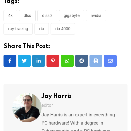
Tags:
4k
dlss
dlss 3
gigabyte
nvidia
ray-tracing
rtx
rtx 4000
Share This Post:
Jay Harris
editor
Jay Harris is an expert in everything
PC hardware! With a degree in