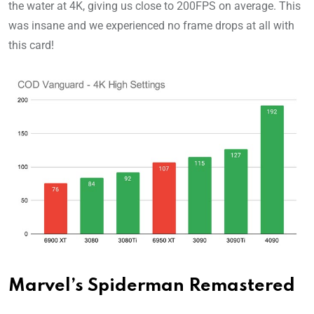
the water at 4K, giving us close to 200FPS on average. This
was insane and we experienced no frame drops at all with
this card!
Marvel’s Spiderman Remastered