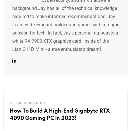
Cybersecurity, and a PC hardware
background Jay has all of the technical knowledge
required to make informed recommendations. Jay
is an avid keyboard builder and gamer, with a major
passion for tech. In fact, Jay's personal rig boasts a
white RX 7900 XTX graphics card, inside of the
Lian O11D Mini - a true enthusiast's dream!
PREVIOUS POST
How To Build A High-End Gigabyte RTX
4090 Gaming PC In 2023!