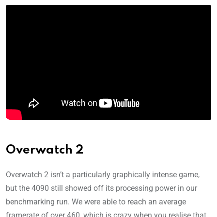
Overwatch 2
Overwatch 2 isn’t a particularly graphically intense game,
but the 4090 still showed off its processing power in our
benchmarking run. We were able to reach an average
framerate of over 460, which is crazy when you realise that