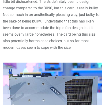
little bit disheartened. There’s definitely been a design
change compared to the 3090, but this card is really bulky.
Not so much in an aesthetically pleasing way, just bulky for
the sake of being bulky. I understand that this has likely
been done to accommodate the triple fan design, but it
seems overly large nonetheless. The card being this size
also potentially harms case choices, but so far most
modern cases seem to cope with the size.