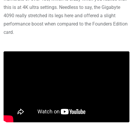
this is at 4K ultra settings. Needless to say, the Gigabyte
4090 really stretched its legs here and offered a slight
performance boost when compared to the Founders Edition
card.