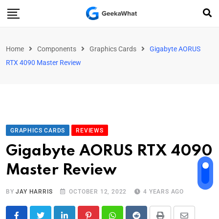
Home
Components
Graphics Cards
Gigabyte AORUS
RTX 4090 Master Review
GRAPHICS CARDS
REVIEWS
Gigabyte AORUS RTX 4090
Master Review
BY
JAY HARRIS
OCTOBER 12, 2022
4 YEARS AGO