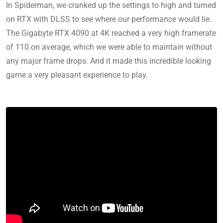
In Spiderman, we cranked up the settings to high and turned
on RTX with DLSS to see where our performance would lie.
The Gigabyte RTX 4090 at 4K reached a very high framerate
of 110 on average, which we were able to maintain without
any major frame drops. And it made this incredible looking
game a very pleasant experience to play.