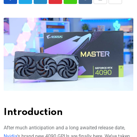
Introduction
After much anticipation and a long awaited release date,
Nvidia
‘s brand new 4090 GPUs are finally here. We’ve taken