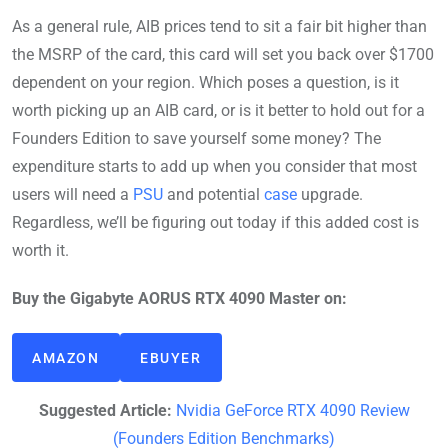
As a general rule, AIB prices tend to sit a fair bit higher than
the MSRP of the card, this card will set you back over $1700
dependent on your region. Which poses a question, is it
worth picking up an AIB card, or is it better to hold out for a
Founders Edition to save yourself some money? The
expenditure starts to add up when you consider that most
users will need a
PSU
and potential
case
upgrade.
Regardless, we’ll be figuring out today if this added cost is
worth it.
Buy the Gigabyte AORUS RTX 4090 Master on:
AMAZON
EBUYER
Suggested Article:
Nvidia GeForce RTX 4090 Review
(Founders Edition Benchmarks)