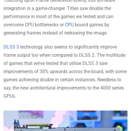
Touching upon Frame Generation briefly, this software
integration is a game-changer. Titles saw double the
performance in most of the games we tested and can
overcome CPU bottlenecks or
CPU
bound games by
generating frames instead of redrawing the image.
DLSS 3
technology also seems to significantly improve
frame output too when compared to DLSS 2. The multitude
of games that we’ve tested that utilise DLSS 3 saw
improvements of 30% upwards across the board, with some
games achieving double in certain instances. Needless to
say, the new architectural improvements to the 4000 series
GPUs.