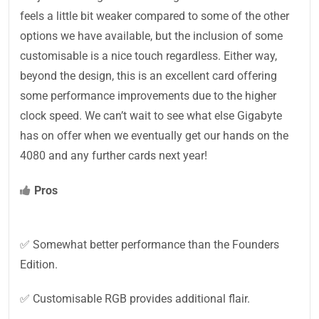
feels a little bit weaker compared to some of the other
options we have available, but the inclusion of some
customisable is a nice touch regardless. Either way,
beyond the design, this is an excellent card offering
some performance improvements due to the higher
clock speed. We can’t wait to see what else Gigabyte
has on offer when we eventually get our hands on the
4080 and any further cards next year!
Pros
✅ Somewhat better performance than the Founders
Edition.
✅ Customisable RGB provides additional flair.