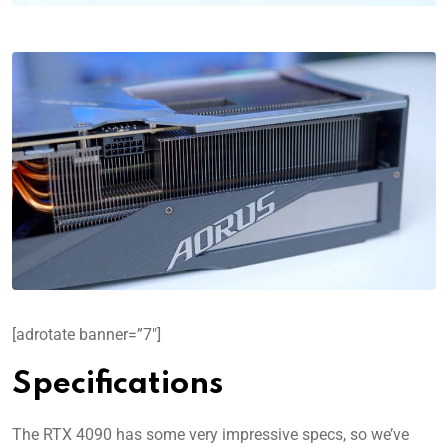
[adrotate banner=”7″]
Specifications
The RTX 4090 has some very impressive specs, so we’ve