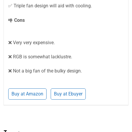
✅ Triple fan design will aid with cooling.
Cons
❌ Very very expensive.
❌ RGB is somewhat lacklustre.
❌ Not a big fan of the bulky design.
Buy at Amazon
Buy at Ebuyer