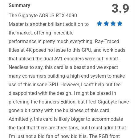
3.9
Summary
The Gigabyte AORUS RTX 4090
Master is another brilliant addition to
the market, offering incredible
performance in pretty much everything. Ray-Traced
titles at 4K posed no issue to this GPU, and workloads
that utilised the dual AV1 encoders were cut in half.
Needless to say, this card is a beast and we expect
many consumers building a high-end system to make
use of this insane GPU. However, I can’t help but feel
disappointed with the design. I might be biased in
preferring the Founders Edition, but I feel Gigabyte have
gone a bit crazy with the bulkiness of this card.
Admittedly, this card is likely bigger to accommodate
the fact that there are three fans, but I must admit that
I’m just not a big fan of how big it is. The RGB front