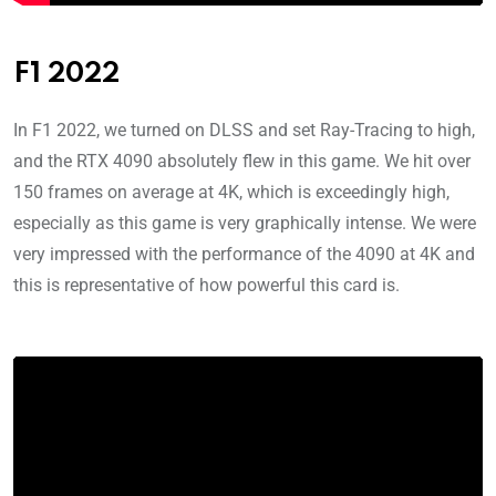
F1 2022
In F1 2022, we turned on DLSS and set Ray-Tracing to high,
and the RTX 4090 absolutely flew in this game. We hit over
150 frames on average at 4K, which is exceedingly high,
especially as this game is very graphically intense. We were
very impressed with the performance of the 4090 at 4K and
this is representative of how powerful this card is.