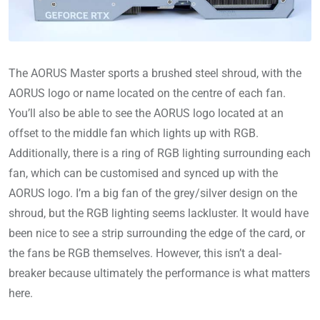
The AORUS Master sports a brushed steel shroud, with the
AORUS logo or name located on the centre of each fan.
You’ll also be able to see the AORUS logo located at an
offset to the middle fan which lights up with RGB.
Additionally, there is a ring of RGB lighting surrounding each
fan, which can be customised and synced up with the
AORUS logo. I’m a big fan of the grey/silver design on the
shroud, but the RGB lighting seems lackluster. It would have
been nice to see a strip surrounding the edge of the card, or
the fans be RGB themselves. However, this isn’t a deal-
breaker because ultimately the performance is what matters
here.