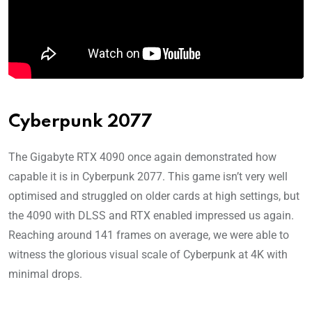
Cyberpunk 2077
The Gigabyte RTX 4090 once again demonstrated how
capable it is in Cyberpunk 2077. This game isn’t very well
optimised and struggled on older cards at high settings, but
the 4090 with DLSS and RTX enabled impressed us again.
Reaching around 141 frames on average, we were able to
witness the glorious visual scale of Cyberpunk at 4K with
minimal drops.