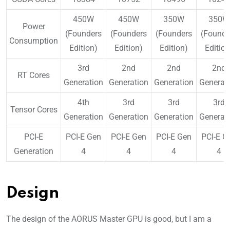
450W
450W
350W
350W
Power
(Founders
(Founders
(Founders
(Founde
Consumption
Edition)
Edition)
Edition)
Edition
3rd
2nd
2nd
2nd
RT Cores
Generation
Generation
Generation
Generat
4th
3rd
3rd
3rd
Tensor Cores
Generation
Generation
Generation
Generat
PCI-E
PCI-E Gen
PCI-E Gen
PCI-E Gen
PCI-E G
Generation
4
4
4
4
Design
The design of the AORUS Master GPU is good, but I am a