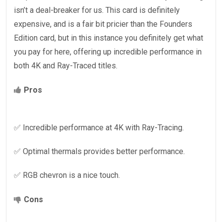
isn’t a deal-breaker for us. This card is definitely
expensive, and is a fair bit pricier than the Founders
Edition card, but in this instance you definitely get what
you pay for here, offering up incredible performance in
both 4K and Ray-Traced titles.
Pros
✅ Incredible performance at 4K with Ray-Tracing.
✅ Optimal thermals provides better performance.
✅ RGB chevron is a nice touch.
Cons