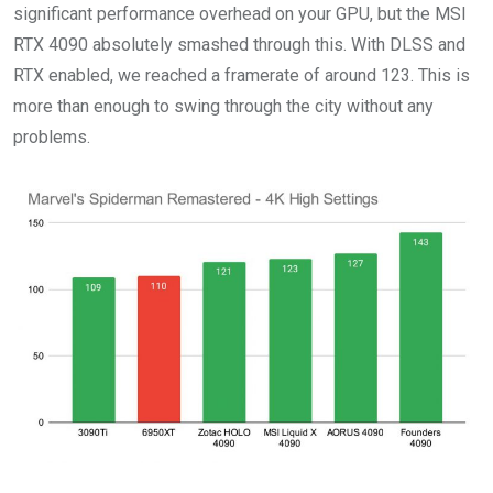
significant performance overhead on your GPU, but the MSI
RTX 4090 absolutely smashed through this. With DLSS and
RTX enabled, we reached a framerate of around 123. This is
more than enough to swing through the city without any
problems.