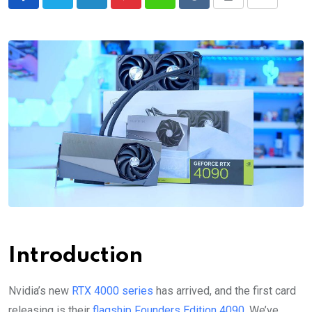
LinkedIn
Pinterest
Whatsapp
Reddit
Print
Share
via
Email
Introduction
Nvidia’s new
RTX 4000 series
has arrived, and the first card
releasing is their
flagship Founders Edition 4090
. We’ve