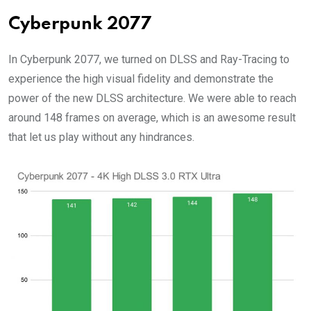
Cyberpunk 2077
In Cyberpunk 2077, we turned on DLSS and Ray-Tracing to
experience the high visual fidelity and demonstrate the
power of the new DLSS architecture. We were able to reach
around 148 frames on average, which is an awesome result
that let us play without any hindrances.