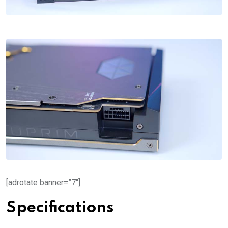
[adrotate banner=”7″]
Specifications