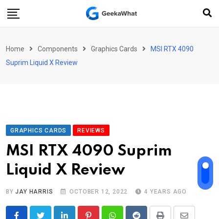
Skip
to
content
Home
Components
Graphics Cards
MSI RTX 4090
Suprim Liquid X Review
GRAPHICS CARDS
REVIEWS
MSI RTX 4090 Suprim
Liquid X Review
BY
JAY HARRIS
OCTOBER 12, 2022
4 YEARS AGO