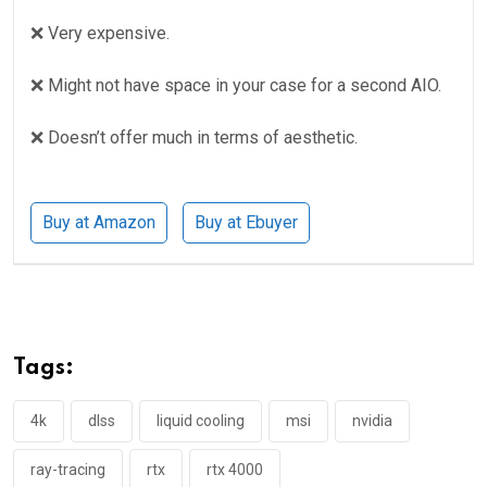
❌ Very expensive.
❌ Might not have space in your case for a second AIO.
❌ Doesn’t offer much in terms of aesthetic.
Buy at Amazon
Buy at Ebuyer
Tags:
4k
dlss
liquid cooling
msi
nvidia
ray-tracing
rtx
rtx 4000