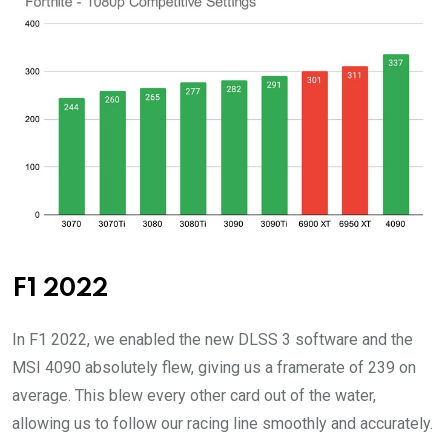
F1 2022
In F1 2022, we enabled the new DLSS 3 software and the
MSI 4090 absolutely flew, giving us a framerate of 239 on
average. This blew every other card out of the water,
allowing us to follow our racing line smoothly and accurately.