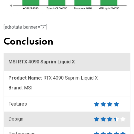
[adrotate banner=”7″]
Conclusion
MSI RTX 4090 Suprim Liquid X
Product Name:
RTX 4090 Suprim Liquid X
Brand:
MSI
Features
Design
Performance