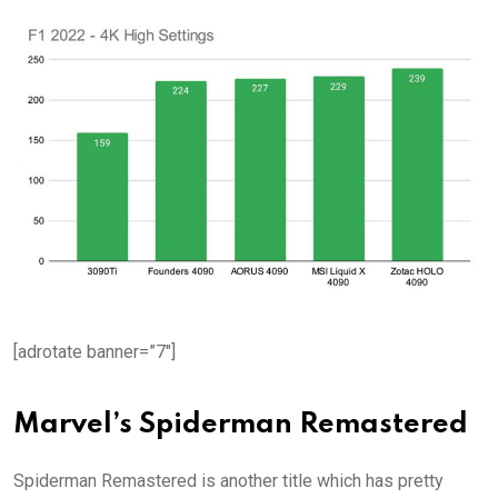
[adrotate banner=”7″]
Marvel’s Spiderman Remastered
Spiderman Remastered is another title which has pretty