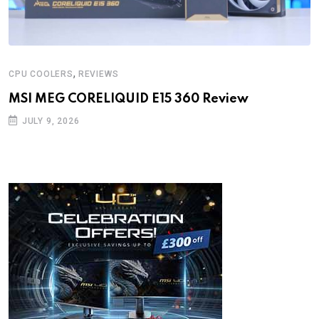
,
CPU COOLERS
REVIEWS
MSI MEG CORELIQUID E15 360 Review
JULY 9, 2026