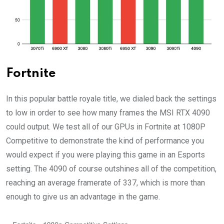
Fortnite
In this popular battle royale title, we dialed back the settings
to low in order to see how many frames the MSI RTX 4090
could output. We test all of our GPUs in Fortnite at 1080P
Competitive to demonstrate the kind of performance you
would expect if you were playing this game in an Esports
setting. The 4090 of course outshines all of the competition,
reaching an average framerate of 337, which is more than
enough to give us an advantage in the game.