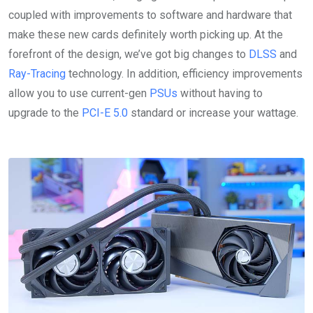
coupled with improvements to software and hardware that
make these new cards definitely worth picking up. At the
forefront of the design, we’ve got big changes to
DLSS
and
Ray-Tracing
technology. In addition, efficiency improvements
allow you to use current-gen
PSUs
without having to
upgrade to the
PCI-E 5.0
standard or increase your wattage.