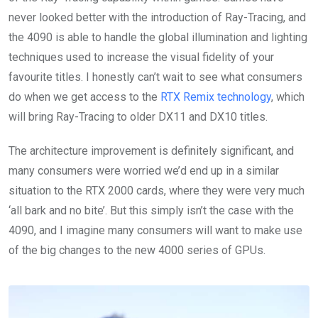
never looked better with the introduction of Ray-Tracing, and
the 4090 is able to handle the global illumination and lighting
techniques used to increase the visual fidelity of your
favourite titles. I honestly can’t wait to see what consumers
do when we get access to the
RTX Remix technology
, which
will bring Ray-Tracing to older DX11 and DX10 titles.
The architecture improvement is definitely significant, and
many consumers were worried we’d end up in a similar
situation to the RTX 2000 cards, where they were very much
‘all bark and no bite’. But this simply isn’t the case with the
4090, and I imagine many consumers will want to make use
of the big changes to the new 4000 series of GPUs.