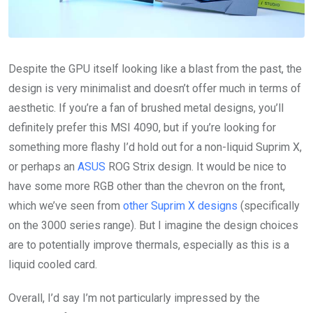
Despite the GPU itself looking like a blast from the past, the
design is very minimalist and doesn’t offer much in terms of
aesthetic. If you’re a fan of brushed metal designs, you’ll
definitely prefer this MSI 4090, but if you’re looking for
something more flashy I’d hold out for a non-liquid Suprim X,
or perhaps an
ASUS
ROG Strix design. It would be nice to
have some more RGB other than the chevron on the front,
which we’ve seen from
other Suprim X designs
(specifically
on the 3000 series range). But I imagine the design choices
are to potentially improve thermals, especially as this is a
liquid cooled card.
Overall, I’d say I’m not particularly impressed by the