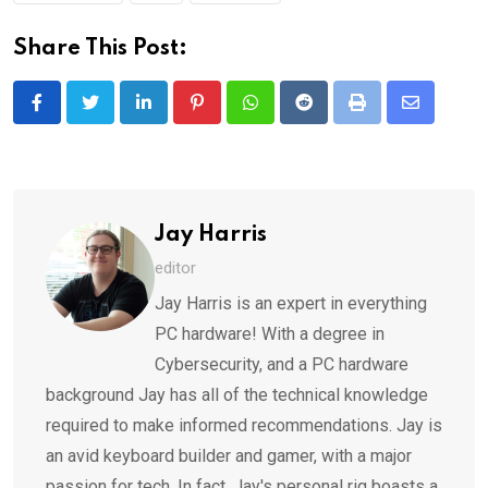
Share This Post:
LinkedIn
Pinterest
Whatsapp
Reddit
Print
Share
via
Email
Jay Harris
editor
Jay Harris is an expert in everything
PC hardware! With a degree in
Cybersecurity, and a PC hardware
background Jay has all of the technical knowledge
required to make informed recommendations. Jay is
an avid keyboard builder and gamer, with a major
passion for tech. In fact, Jay's personal rig boasts a