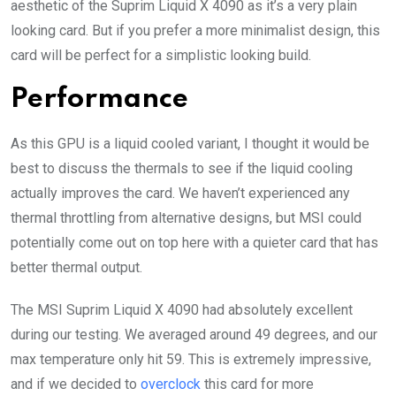
aesthetic of the Suprim Liquid X 4090 as it’s a very plain
looking card. But if you prefer a more minimalist design, this
card will be perfect for a simplistic looking build.
Performance
As this GPU is a liquid cooled variant, I thought it would be
best to discuss the thermals to see if the liquid cooling
actually improves the card. We haven’t experienced any
thermal throttling from alternative designs, but MSI could
potentially come out on top here with a quieter card that has
better thermal output.
The MSI Suprim Liquid X 4090 had absolutely excellent
during our testing. We averaged around 49 degrees, and our
max temperature only hit 59. This is extremely impressive,
and if we decided to
overclock
this card for more