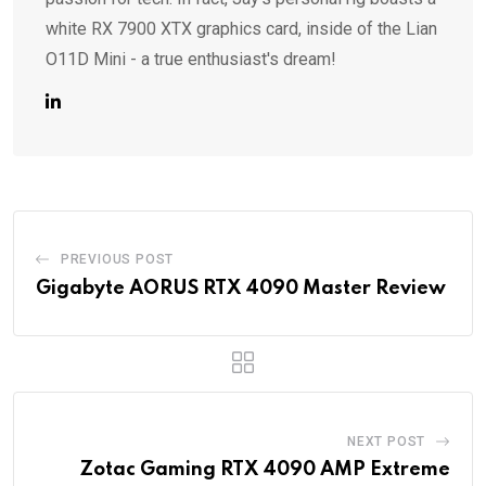
white RX 7900 XTX graphics card, inside of the Lian
O11D Mini - a true enthusiast's dream!
PREVIOUS POST
Gigabyte AORUS RTX 4090 Master Review
NEXT POST
Zotac Gaming RTX 4090 AMP Extreme