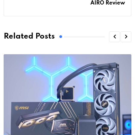
AIRO Review
Related Posts