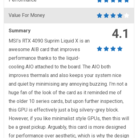
Value For Money
4.1
Summary
MSI’s RTX 4090 Suprim Liquid X is an
awesome AIB card that improves
performance thanks to the liquid-
cooling AIO attached to the board. The AIO both
improves thermals and also keeps your system nice
and quiet by minimising any annoying buzzing. I’m not a
huge fan of the look of the card as it reminded me of
the older 10 series cards, but upon further inspection,
this GPU is effectively just a big silvery-grey block.
However, if you like minimalist style GPUs, then this will
be a great pickup. Arguably, this card is more designed
for performance over aesthetic, which is why the design