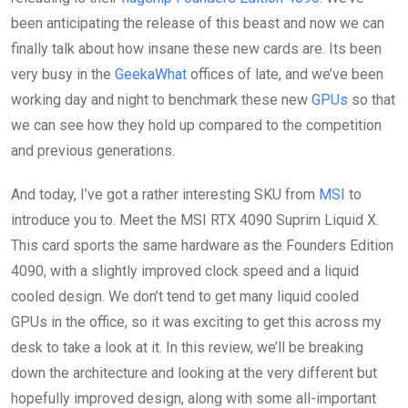
been anticipating the release of this beast and now we can
finally talk about how insane these new cards are. Its been
very busy in the
GeekaWhat
offices of late, and we’ve been
working day and night to benchmark these new
GPUs
so that
we can see how they hold up compared to the competition
and previous generations.
And today, I’ve got a rather interesting SKU from
MSI
to
introduce you to. Meet the MSI RTX 4090 Suprim Liquid X.
This card sports the same hardware as the Founders Edition
4090, with a slightly improved clock speed and a liquid
cooled design. We don’t tend to get many liquid cooled
GPUs in the office, so it was exciting to get this across my
desk to take a look at it. In this review, we’ll be breaking
down the architecture and looking at the very different but
hopefully improved design, along with some all-important