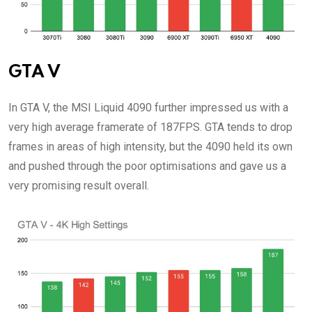
GTA V
In GTA V, the MSI Liquid 4090 further impressed us with a
very high average framerate of 187FPS. GTA tends to drop
frames in areas of high intensity, but the 4090 held its own
and pushed through the poor optimisations and gave us a
very promising result overall.