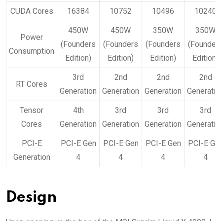
CUDA Cores
16384
10752
10496
10240
450W
450W
350W
350W
Power
(Founders
(Founders
(Founders
(Founder
Consumption
Edition)
Edition)
Edition)
Edition)
3rd
2nd
2nd
2nd
RT Cores
Generation
Generation
Generation
Generatio
Tensor
4th
3rd
3rd
3rd
Cores
Generation
Generation
Generation
Generatio
PCI-E
PCI-E Gen
PCI-E Gen
PCI-E Gen
PCI-E Ge
Generation
4
4
4
4
Design