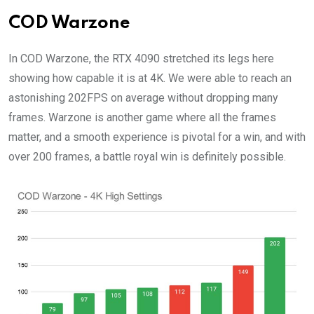
COD Warzone
In COD Warzone, the RTX 4090 stretched its legs here
showing how capable it is at 4K. We were able to reach an
astonishing 202FPS on average without dropping many
frames. Warzone is another game where all the frames
matter, and a smooth experience is pivotal for a win, and with
over 200 frames, a battle royal win is definitely possible.