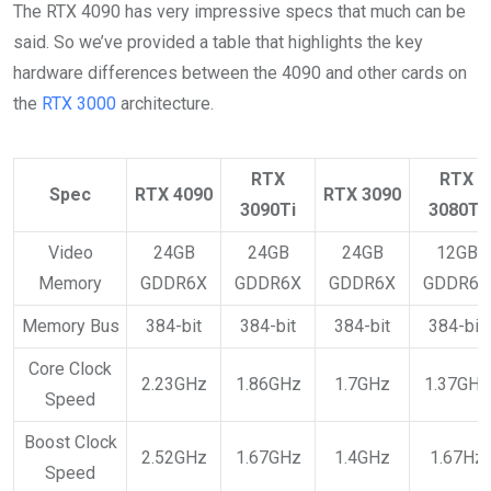
The RTX 4090 has very impressive specs that much can be
said. So we’ve provided a table that highlights the key
hardware differences between the 4090 and other cards on
the
RTX 3000
architecture.
RTX
RTX
Spec
RTX 4090
RTX 3090
3090Ti
3080Ti
Video
24GB
24GB
24GB
12GB
Memory
GDDR6X
GDDR6X
GDDR6X
GDDR6X
Memory Bus
384-bit
384-bit
384-bit
384-bit
Core Clock
2.23GHz
1.86GHz
1.7GHz
1.37GHz
Speed
Boost Clock
2.52GHz
1.67GHz
1.4GHz
1.67Hz
Speed