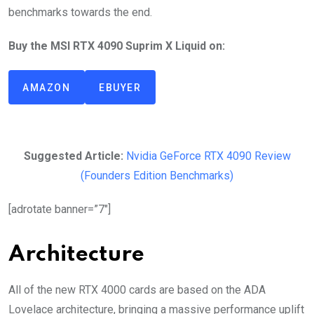
benchmarks towards the end.
Buy the MSI RTX 4090 Suprim X Liquid on:
AMAZON
EBUYER
Suggested Article:
Nvidia GeForce RTX 4090 Review
(Founders Edition Benchmarks)
[adrotate banner=”7″]
Architecture
All of the new RTX 4000 cards are based on the ADA
Lovelace architecture, bringing a massive performance uplift