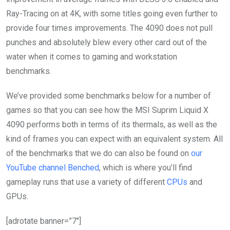
Ray-Tracing on at 4K, with some titles going even further to
provide four times improvements. The 4090 does not pull
punches and absolutely blew every other card out of the
water when it comes to gaming and workstation
benchmarks.
We’ve provided some benchmarks below for a number of
games so that you can see how the MSI Suprim Liquid X
4090 performs both in terms of its thermals, as well as the
kind of frames you can expect with an equivalent system. All
of the benchmarks that we do can also be found on
our
YouTube channel Benched
, which is where you’ll find
gameplay runs that use a variety of different
CPUs
and
GPUs.
[adrotate banner=”7″]