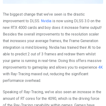
The biggest change that we’ve seen is the drastic
improvement to DLSS.
Nvidia
is now using DLSS 3.0 on the
new RTX 4000 cards and boy does it increase frame output!
Besides the overall improvements to the resolution scaler
that increases your average frames, the Frame Generation
integration is mind blowing. Nvidia has trained their AI to be
able to predict 2 out of 3 frames and redraw them whilst
your game is running in real-time. Doing this offers massive
improvements to gameplay and allows you to experience
4K
with Ray-Tracing maxed out, reducing the significant
performance overhead.
Speaking of Ray-Tracing, we’ve also seen an increase in the
amount of RT cores for the 4090, which is the driving force
of the Ray-Tracing capability within games. Games have