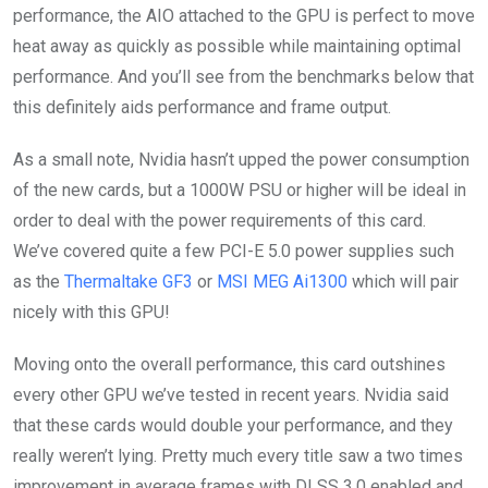
performance, the AIO attached to the GPU is perfect to move
heat away as quickly as possible while maintaining optimal
performance. And you’ll see from the benchmarks below that
this definitely aids performance and frame output.
As a small note, Nvidia hasn’t upped the power consumption
of the new cards, but a 1000W PSU or higher will be ideal in
order to deal with the power requirements of this card.
We’ve covered quite a few PCI-E 5.0 power supplies such
as the
Thermaltake GF3
or
MSI MEG Ai1300
which will pair
nicely with this GPU!
Moving onto the overall performance, this card outshines
every other GPU we’ve tested in recent years. Nvidia said
that these cards would double your performance, and they
really weren’t lying. Pretty much every title saw a two times
improvement in average frames with DLSS 3.0 enabled and