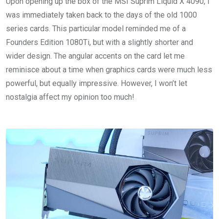
Upon opening up the box of the MSI Suprim Liquid X 4090, I
was immediately taken back to the days of the old 1000
series cards. This particular model reminded me of a
Founders Edition 1080Ti, but with a slightly shorter and
wider design. The angular accents on the card let me
reminisce about a time when graphics cards were much less
powerful, but equally impressive. However, I won’t let
nostalgia affect my opinion too much!