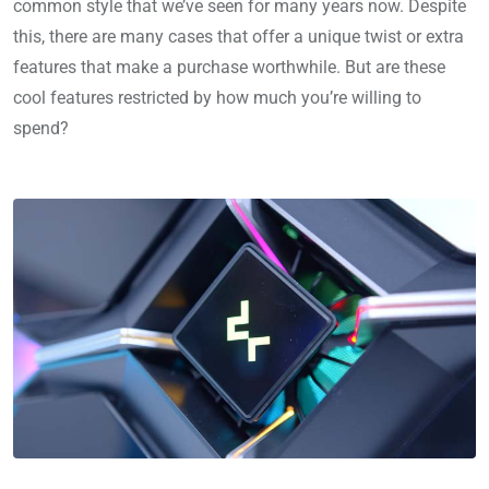
common style that we’ve seen for many years now. Despite
this, there are many cases that offer a unique twist or extra
features that make a purchase worthwhile. But are these
cool features restricted by how much you’re willing to
spend?