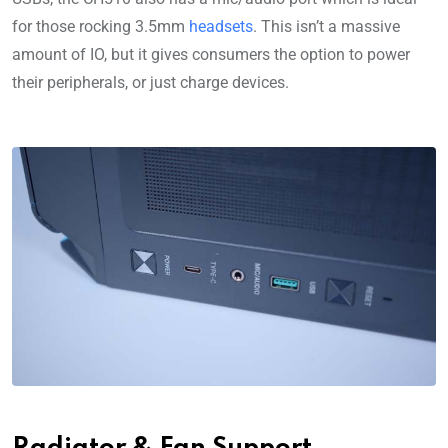
for those rocking 3.5mm
headsets
. This isn’t a massive
amount of IO, but it gives consumers the option to power
their peripherals, or just charge devices.