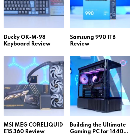
Ducky OK-M-98
Samsung 990 1TB
Keyboard Review
Review
MSI MEG CORELIQUID
Building the Ultimate
E15 360 Review
Gaming PC for 1440p