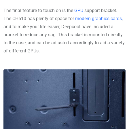
The final feature to touch on is the
GPU
support bracket.
The CH510 has plenty of space for
modern graphics cards
,
and to make your life easier, Deepcool have included a
bracket to reduce any sag. This bracket is mounted directly
to the case, and can be adjusted accordingly to aid a variety
of different GPUs.