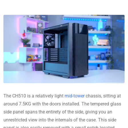
The CH510 is a relatively light
mid-tower
chassis, sitting at
around 7.5KG with the doors installed. The tempered glass
side panel spans the entirety of the side, giving you an
unrestricted view into the internals of the case. This side
panel is also easily removed with a small notch located