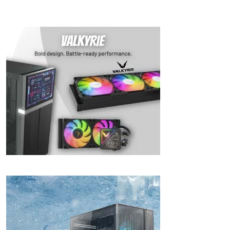
& 4K!