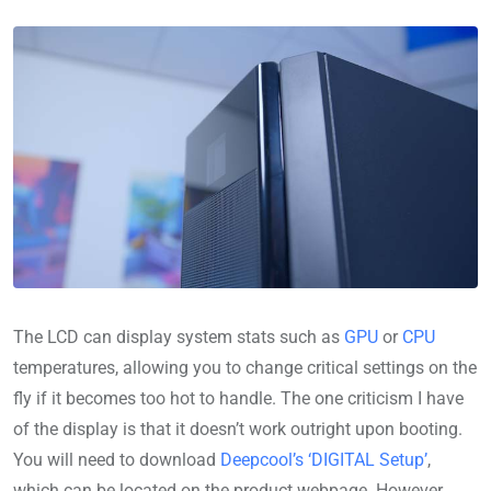
The LCD can display system stats such as
GPU
or
CPU
temperatures, allowing you to change critical settings on the
fly if it becomes too hot to handle. The one criticism I have
of the display is that it doesn’t work outright upon booting.
You will need to download
Deepcool’s ‘DIGITAL Setup’
,
which can be located on the product webpage. However,