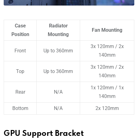
Case
Radiator
Fan Mounting
Position
Mounting
3x 120mm / 2x
Front
Up to 360mm
140mm
3x 120mm / 2x
Top
Up to 360mm
140mm
1x 120mm / 1x
Rear
N/A
140mm
Bottom
N/A
2x 120mm
GPU Support Bracket