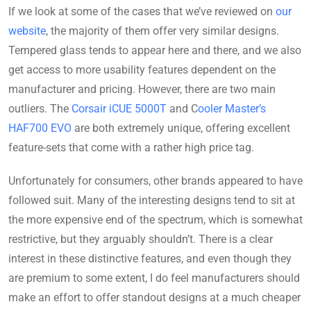
If we look at some of the cases that we’ve reviewed on
our
website
, the majority of them offer very similar designs.
Tempered glass tends to appear here and there, and we also
get access to more usability features dependent on the
manufacturer and pricing. However, there are two main
outliers. The
Corsair iCUE 5000T
and C
ooler Master’s
HAF700 EVO
are both extremely unique, offering excellent
feature-sets that come with a rather high price tag.
Unfortunately for consumers, other brands appeared to have
followed suit. Many of the interesting designs tend to sit at
the more expensive end of the spectrum, which is somewhat
restrictive, but they arguably shouldn’t. There is a clear
interest in these distinctive features, and even though they
are premium to some extent, I do feel manufacturers should
make an effort to offer standout designs at a much cheaper