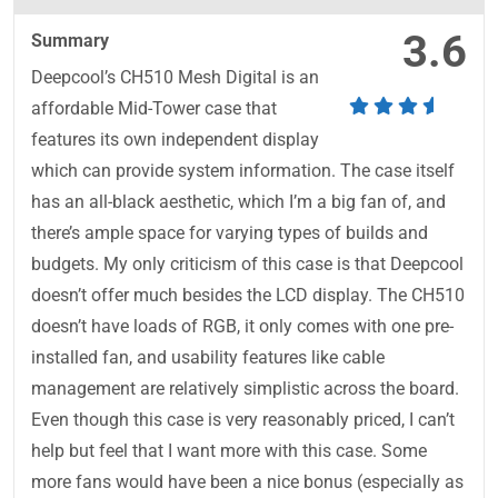
3.6
Summary
Deepcool’s CH510 Mesh Digital is an
affordable Mid-Tower case that
features its own independent display
which can provide system information. The case itself
has an all-black aesthetic, which I’m a big fan of, and
there’s ample space for varying types of builds and
budgets. My only criticism of this case is that Deepcool
doesn’t offer much besides the LCD display. The CH510
doesn’t have loads of RGB, it only comes with one pre-
installed fan, and usability features like cable
management are relatively simplistic across the board.
Even though this case is very reasonably priced, I can’t
help but feel that I want more with this case. Some
more fans would have been a nice bonus (especially as