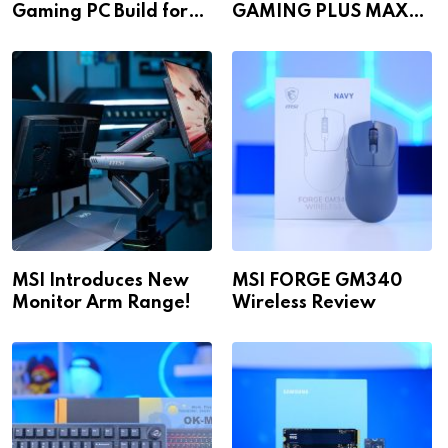
Gaming PC Build for
GAMING PLUS MAX
1440p & 4K in 2026!
WiFi
MSI Introduces New
MSI FORGE GM340
Monitor Arm Range!
Wireless Review