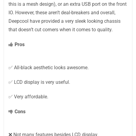
this is a mesh design), or an extra USB port on the front
IO. However, these aren’t deal-breakers and overall,
Deepcool have provided a very sleek looking chassis
that doesn’t cut corners when it comes to quality.
Pros
✅ All-black aesthetic looks awesome.
✅ LCD display is very useful.
✅ Very affordable.
Cons
❌ Not many features besides LCD display.