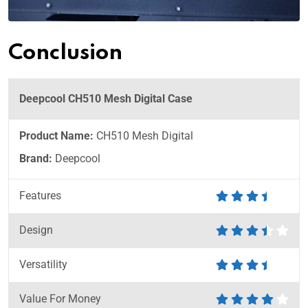
Conclusion
Deepcool CH510 Mesh Digital Case
Product Name:
CH510 Mesh Digital
Brand:
Deepcool
Features
Design
Versatility
Value For Money