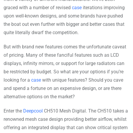
graced with a number of revised
case
iterations improving
upon well-known designs, and some brands have pushed
the boat out even further with bigger and better cases that
quite literally dwarf the competition.
But with brand new features comes the unfortunate caveat
of pricing. Many of these fanciful features such as LCD
displays, infinity mirrors, or support for large radiators can
be restricted by budget. So what are your options if you’re
looking for a
case
with unique features? Should you cave
and spend a fortune on an expensive design, or are there
alternative options on the market?
Enter the
Deepcool
CH510 Mesh Digital. The CH510 takes a
renowned mesh case design providing better airflow, whilst
offering an integrated display that can show critical system