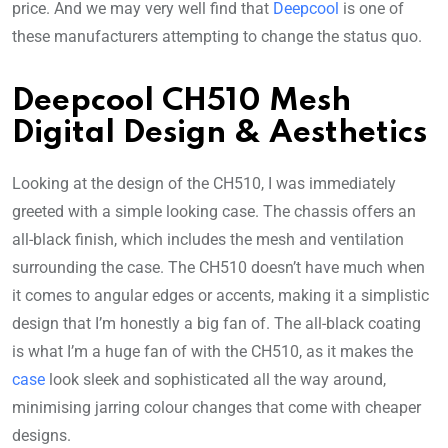
price. And we may very well find that
Deepcool
is one of
these manufacturers attempting to change the status quo.
Deepcool CH510 Mesh
Digital Design & Aesthetics
Looking at the design of the CH510, I was immediately
greeted with a simple looking case. The chassis offers an
all-black finish, which includes the mesh and ventilation
surrounding the case. The CH510 doesn’t have much when
it comes to angular edges or accents, making it a simplistic
design that I’m honestly a big fan of. The all-black coating
is what I’m a huge fan of with the CH510, as it makes the
case
look sleek and sophisticated all the way around,
minimising jarring colour changes that come with cheaper
designs.