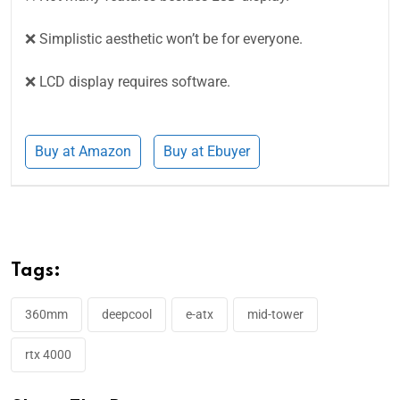
❌ Simplistic aesthetic won’t be for everyone.
❌ LCD display requires software.
Buy at Amazon
Buy at Ebuyer
Tags:
360mm
deepcool
e-atx
mid-tower
rtx 4000