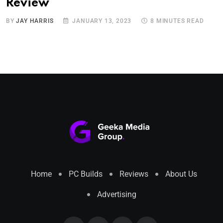
Review
BY
JAY HARRIS
JANUARY 13, 2023
8 MINUTES READ
Home
PC Builds
Reviews
About Us
Advertising