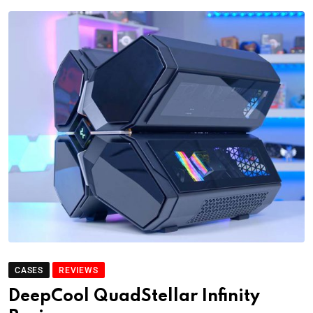
CASES
REVIEWS
DeepCool QuadStellar Infinity