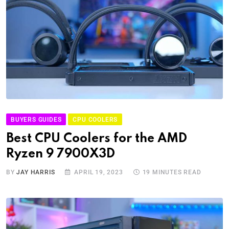
BUYERS GUIDES
CPU COOLERS
Best CPU Coolers for the AMD
Ryzen 9 7900X3D
BY
JAY HARRIS
APRIL 19, 2023
19 MINUTES READ