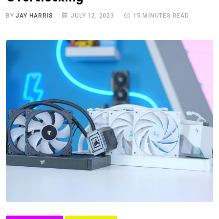
BY
JAY HARRIS
JULY 12, 2023
15 MINUTES READ