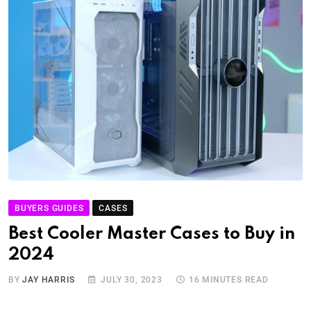
BUYERS GUIDES
CASES
Best Cooler Master Cases to Buy in
2024
BY
JAY HARRIS
JULY 30, 2023
16 MINUTES READ