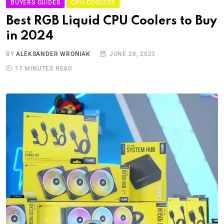
BUYERS GUIDES
CPU COOLERS
Best RGB Liquid CPU Coolers to Buy
in 2024
BY
ALEKSANDER WRONIAK
JUNE 28, 2023
17 MINUTES READ