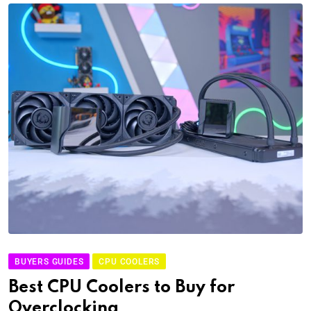
BUYERS GUIDES
CPU COOLERS
Best CPU Coolers to Buy for
Overclocking