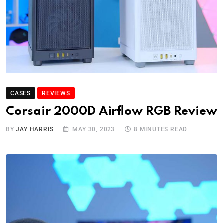
CASES
REVIEWS
Corsair 2000D Airflow RGB Review
BY
JAY HARRIS
MAY 30, 2023
8 MINUTES READ