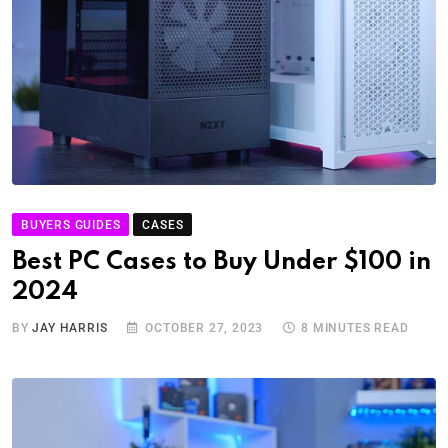
BUYERS GUIDES
CASES
Best PC Cases to Buy Under $100 in
2024
BY
JAY HARRIS
OCTOBER 27, 2023
8 MINUTES READ