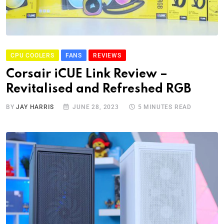
CPU COOLERS
FANS
REVIEWS
Corsair iCUE Link Review –
Revitalised and Refreshed RGB
BY
JAY HARRIS
JUNE 28, 2023
5 MINUTES READ