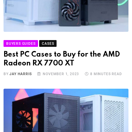
BUYERS GUIDES
CASES
Best PC Cases to Buy for the AMD
Radeon RX 7700 XT
BY
JAY HARRIS
NOVEMBER 1, 2023
8 MINUTES READ