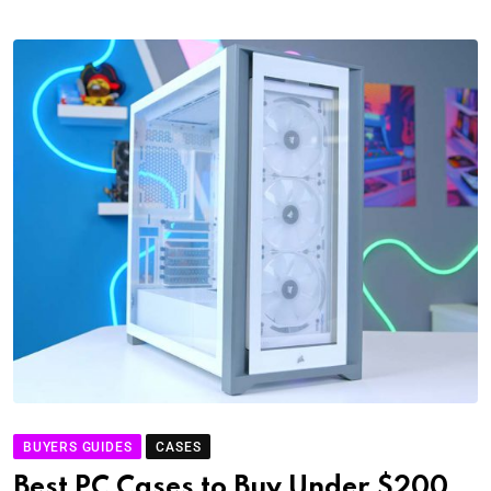
BUYERS GUIDES
CASES
Best PC Cases to Buy Under $200