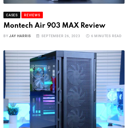
CASES
REVIEWS
Montech Air 903 MAX Review
BY
JAY HARRIS
SEPTEMBER 26, 2023
6 MINUTES READ