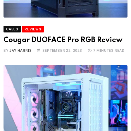
CASES
REVIEWS
Cougar DUOFACE Pro RGB Review
BY
JAY HARRIS
SEPTEMBER 22, 2023
7 MINUTES READ