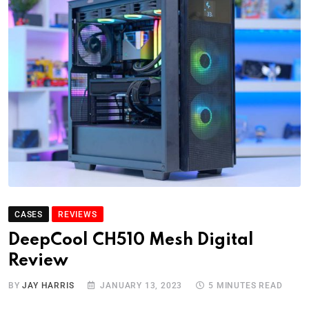
CASES
REVIEWS
DeepCool CH510 Mesh Digital
Review
BY
JAY HARRIS
JANUARY 13, 2023
5 MINUTES READ