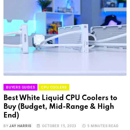
BUYERS GUIDES
CPU COOLERS
Best White Liquid CPU Coolers to
Buy (Budget, Mid-Range & High
End)
BY
JAY HARRIS
OCTOBER 15, 2023
5 MINUTES READ