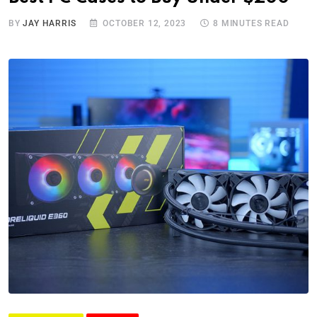
BY
JAY HARRIS
OCTOBER 12, 2023
8 MINUTES READ