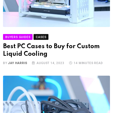
BUYERS GUIDES
CASES
Best PC Cases to Buy for Custom
Liquid Cooling
BY
JAY HARRIS
AUGUST 14, 2023
14 MINUTES READ