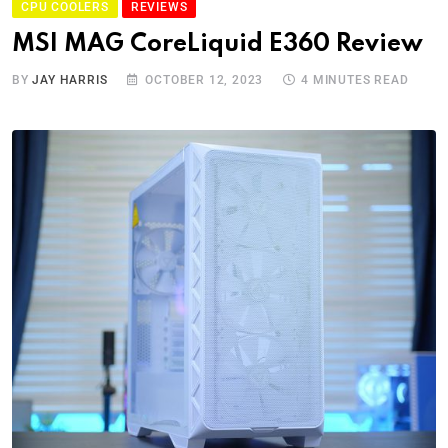
CPU COOLERS
REVIEWS
MSI MAG CoreLiquid E360 Review
BY
JAY HARRIS
OCTOBER 12, 2023
4 MINUTES READ