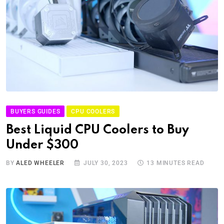
BUYERS GUIDES
CPU COOLERS
Best Liquid CPU Coolers to Buy
Under $300
BY
ALED WHEELER
JULY 30, 2023
13 MINUTES READ