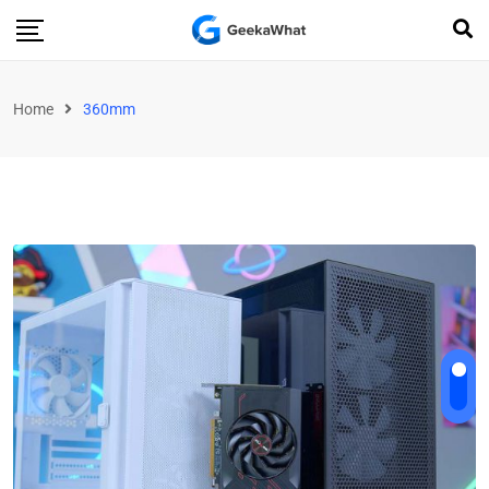
Home
360mm