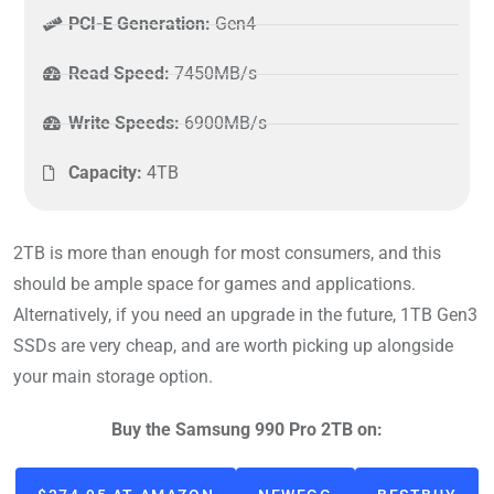
PCI-E Generation:
Gen4
Read Speed:
7450MB/s
Write Speeds:
6900MB/s
Capacity:
4TB
2TB is more than enough for most consumers, and this
should be ample space for games and applications.
Alternatively, if you need an upgrade in the future, 1TB Gen3
SSDs are very cheap, and are worth picking up alongside
your main storage option.
Buy the Samsung 990 Pro 2TB on: