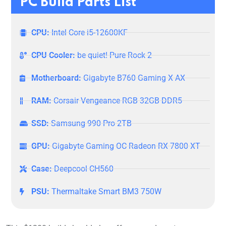
PC Build Parts List
CPU:
Intel Core i5-12600KF
CPU Cooler:
be quiet! Pure Rock 2
Motherboard:
Gigabyte B760 Gaming X AX
RAM:
Corsair Vengeance RGB 32GB DDR5
SSD:
Samsung 990 Pro 2TB
GPU:
Gigabyte Gaming OC Radeon RX 7800 XT
Case:
Deepcool CH560
PSU:
Thermaltake Smart BM3 750W