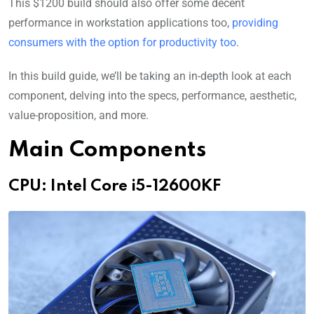
This $1200 build should also offer some decent
performance in workstation applications too,
providing
consumers with the option for productivity too
.
In this build guide, we’ll be taking an in-depth look at each
component, delving into the specs, performance, aesthetic,
value-proposition, and more.
Main Components
CPU: Intel Core i5-12600KF