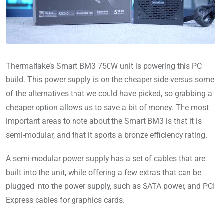
Thermaltake’s Smart BM3 750W unit is powering this PC
build. This power supply is on the cheaper side versus some
of the alternatives that we could have picked, so grabbing a
cheaper option allows us to save a bit of money. The most
important areas to note about the Smart BM3 is that it is
semi-modular, and that it sports a bronze efficiency rating.
A semi-modular power supply has a set of cables that are
built into the unit, while offering a few extras that can be
plugged into the power supply, such as SATA power, and PCI
Express cables for graphics cards.