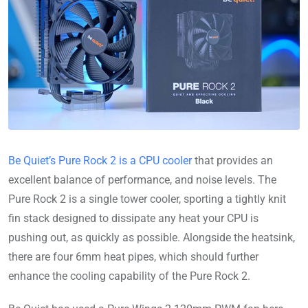
Be Quiet’s Pure Rock 2 is a CPU cooler
that provides an
excellent balance of performance, and noise levels. The
Pure Rock 2 is a single tower cooler, sporting a tightly knit
fin stack designed to dissipate any heat your CPU is
pushing out, as quickly as possible. Alongside the heatsink,
there are four 6mm heat pipes, which should further
enhance the cooling capability of the Pure Rock 2.