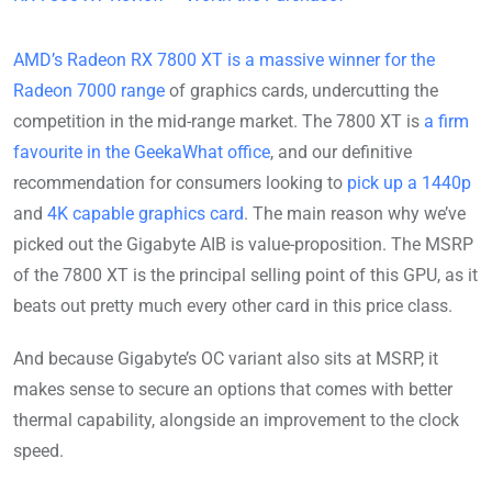
AMD’s Radeon RX 7800 XT is a massive winner for the
Radeon 7000 range
of graphics cards, undercutting the
competition in the mid-range market. The 7800 XT is
a firm
favourite in the GeekaWhat office
, and our definitive
recommendation for consumers looking to
pick up a 1440p
and
4K capable graphics card
. The main reason why we’ve
picked out the Gigabyte AIB is value-proposition. The MSRP
of the 7800 XT is the principal selling point of this GPU, as it
beats out pretty much every other card in this price class.
And because Gigabyte’s OC variant also sits at MSRP, it
makes sense to secure an options that comes with better
thermal capability, alongside an improvement to the clock
speed.