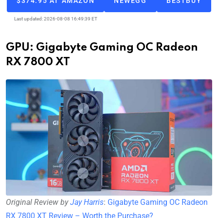
$374.95 AT AMAZON
NEWEGG
BESTBUY
Last updated: 2026-08-08 16:49:39 ET
GPU: Gigabyte Gaming OC Radeon
RX 7800 XT
Original Review by
Jay Harris
:
Gigabyte Gaming OC Radeon
RX 7800 XT Review – Worth the Purchase?