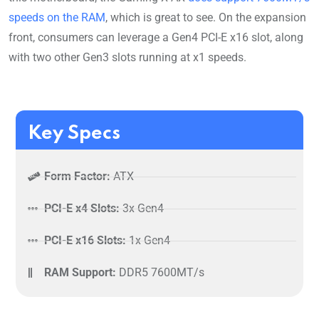
speeds on the RAM
, which is great to see. On the expansion
front, consumers can leverage a Gen4 PCI-E x16 slot, along
with two other Gen3 slots running at x1 speeds.
Key Specs
Form Factor:
ATX
PCI-E x4 Slots:
3x Gen4
PCI-E x16 Slots:
1x Gen4
RAM Support:
DDR5 7600MT/s