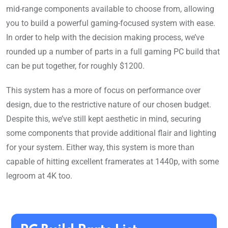
mid-range components available to choose from, allowing
you to build a powerful gaming-focused system with ease.
In order to help with the decision making process, we’ve
rounded up a number of parts in a full gaming PC build that
can be put together, for roughly $1200.
This system has a more of focus on performance over
design, due to the restrictive nature of our chosen budget.
Despite this, we’ve still kept aesthetic in mind, securing
some components that provide additional flair and lighting
for your system. Either way, this system is more than
capable of hitting excellent framerates at 1440p, with some
legroom at 4K too.