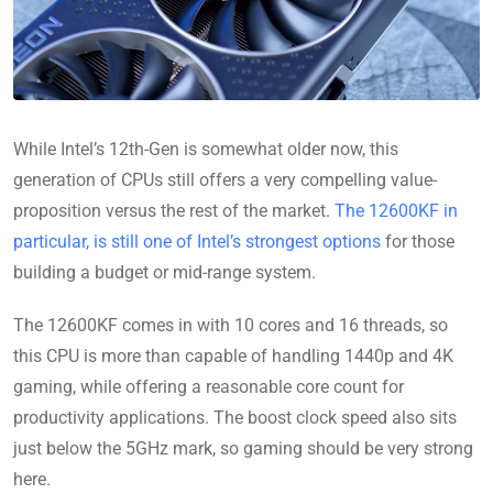
While Intel’s 12th-Gen is somewhat older now, this
generation of CPUs still offers a very compelling value-
proposition versus the rest of the market.
The 12600KF in
particular, is still one of Intel’s strongest options
for those
building a budget or mid-range system.
The 12600KF comes in with 10 cores and 16 threads, so
this CPU is more than capable of handling 1440p and 4K
gaming, while offering a reasonable core count for
productivity applications. The boost clock speed also sits
just below the 5GHz mark, so gaming should be very strong
here.