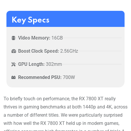
Key Specs
Video Memory:
16GB
Boost Clock Speed:
2.56GHz
GPU Length:
302mm
Recommended PSU:
700W
To briefly touch on performance, the RX 7800 XT really
thrives in gaming benchmarks at both 1440p and 4K, across
a number of different titles. We were particularly surprised
with how well the RX 7800 XT held up in modern games,