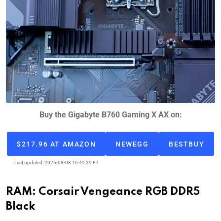
Buy the Gigabyte B760 Gaming X AX on:
$217.96 AT AMAZON
NEWEGG
BESTBUY
Last updated: 2026-08-08 16:49:39 ET
RAM: Corsair Vengeance RGB DDR5
Black