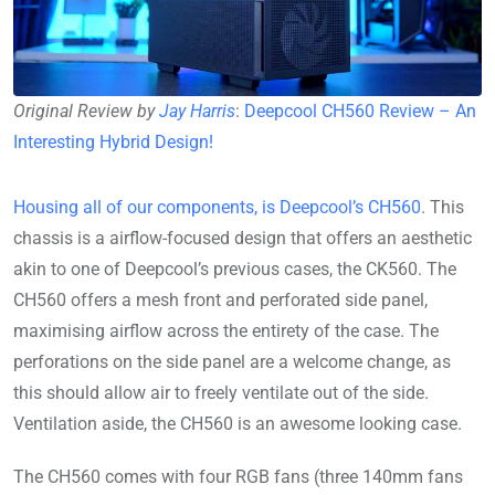
Original Review by
Jay Harris
:
Deepcool CH560 Review – An
Interesting Hybrid Design!
Housing all of our components, is Deepcool’s CH560
. This
chassis is a airflow-focused design that offers an aesthetic
akin to one of Deepcool’s previous cases, the CK560. The
CH560 offers a mesh front and perforated side panel,
maximising airflow across the entirety of the case. The
perforations on the side panel are a welcome change, as
this should allow air to freely ventilate out of the side.
Ventilation aside, the CH560 is an awesome looking case.
The CH560 comes with four RGB fans (three 140mm fans