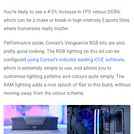
You’re likely to see a 4-5% increase in FPS versus DDR4,
which can be a make or break in high intensity Esports titles
where framerates really matter.
Performance aside, Corsair’s Vengeance RGB kits are also
pretty good looking. The RGB lighting on this kit can be
configured
using Corsair’s industry leading iCUE software
,
which is extremely simple to use, and allows you to
customise lighting patterns and colours quite simply. The
RAM lighting adds a nice splash of flair to this build, without
moving away from the colour scheme.