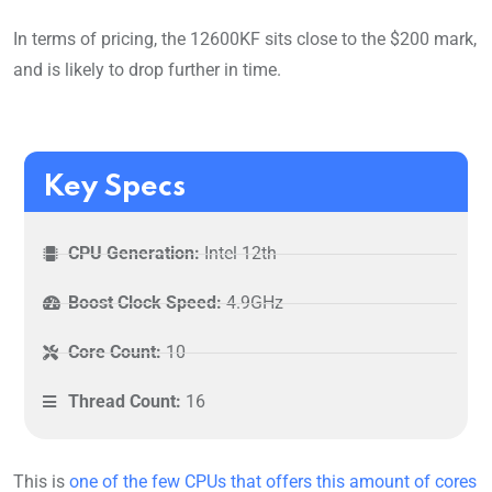
In terms of pricing, the 12600KF sits close to the $200 mark,
and is likely to drop further in time.
Key Specs
CPU Generation:
Intel 12th
Boost Clock Speed:
4.9GHz
Core Count:
10
Thread Count:
16
This is
one of the few CPUs that offers this amount of cores