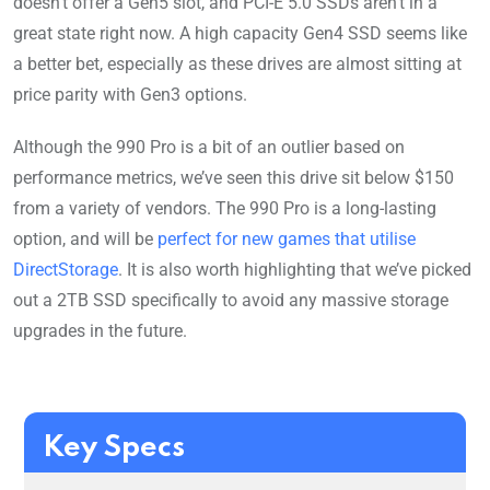
doesn’t offer a Gen5 slot, and PCI-E 5.0 SSDs aren’t in a
great state right now. A high capacity Gen4 SSD seems like
a better bet, especially as these drives are almost sitting at
price parity with Gen3 options.
Although the 990 Pro is a bit of an outlier based on
performance metrics, we’ve seen this drive sit below $150
from a variety of vendors. The 990 Pro is a long-lasting
option, and will be
perfect for new games that utilise
DirectStorage
. It is also worth highlighting that we’ve picked
out a 2TB SSD specifically to avoid any massive storage
upgrades in the future.
Key Specs