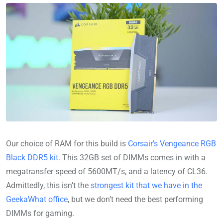
Our choice of RAM for this build is
Corsair’s Vengeance RGB
Black DDR5 kit
. This 32GB set of DIMMs comes in with a
megatransfer speed of 5600MT/s, and a latency of CL36.
Admittedly, this isn’t the
strongest kit that we have in the
GeekaWhat office
, but we don’t need the best performing
DIMMs for gaming.