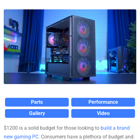
Parts
Performance
Gallery
Video
$1200 is a solid budget for those looking to
build a brand
new gaming PC
. Consumers have a plethora of budget and