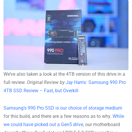
We’ve also taken a look at the 4TB version of this drive in a
full review.
Original Review by
Jay Harris
:
Samsung 990 Pro
4TB SSD Review – Fast, but Overkill
Samsung’s 990 Pro SSD is our choice of storage medium
for this build, and there are a few reasons as to why.
While
we could have picked out a Gen5 drive
, our motherboard