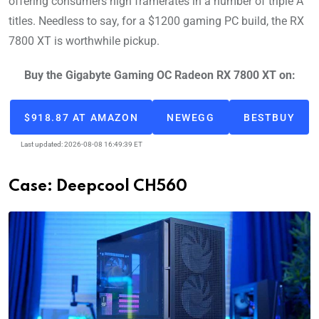
offering consumers high framerates in a number of triple A
titles. Needless to say, for a $1200 gaming PC build, the RX
7800 XT is worthwhile pickup.
Buy the Gigabyte Gaming OC Radeon RX 7800 XT on:
$918.87 AT AMAZON
NEWEGG
BESTBUY
Last updated: 2026-08-08 16:49:39 ET
Case: Deepcool CH560