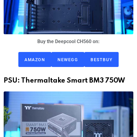
Buy the Deepcool CH560 on:
AMAZON
NEWEGG
BESTBUY
PSU: Thermaltake Smart BM3 750W