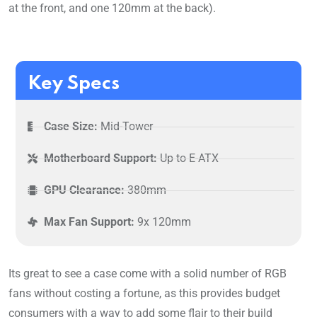
at the front, and one 120mm at the back).
Key Specs
Case Size:
Mid-Tower
Motherboard Support:
Up to E-ATX
GPU Clearance:
380mm
Max Fan Support:
9x 120mm
Its great to see a case come with a solid number of RGB
fans without costing a fortune, as this provides budget
consumers with a way to add some flair to their build