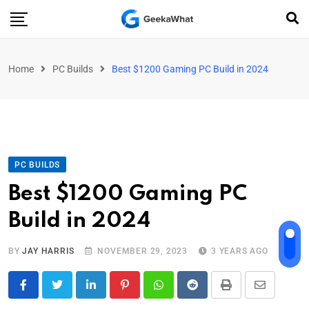
Home
PC Builds
Best $1200 Gaming PC Build in 2024
PC BUILDS
Best $1200 Gaming PC
Build in 2024
BY
JAY HARRIS
NOVEMBER 29, 2023
3 YEARS AGO