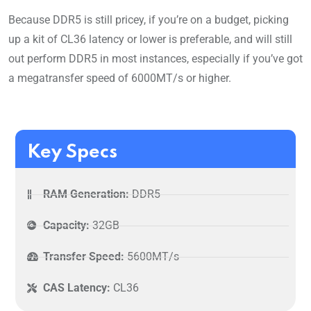
Because DDR5 is still pricey, if you’re on a budget, picking
up a kit of CL36 latency or lower is preferable, and will still
out perform DDR5 in most instances, especially if you’ve got
a megatransfer speed of 6000MT/s or higher.
Key Specs
RAM Generation:
DDR5
Capacity:
32GB
Transfer Speed:
5600MT/s
CAS Latency:
CL36