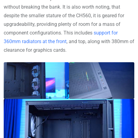
without breaking the bank. It is also worth noting, that
despite the smaller stature of the CH560, it is geared for
upgradeability, providing plenty of room for a mass of
component configurations. This includes
support for
360mm radiators at the front
, and top, along with 380mm of
clearance for graphics cards.