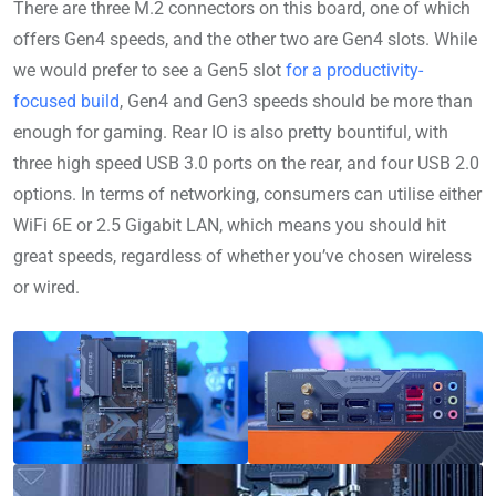
There are three M.2 connectors on this board, one of which
offers Gen4 speeds, and the other two are Gen4 slots. While
we would prefer to see a Gen5 slot
for a productivity-
focused build
, Gen4 and Gen3 speeds should be more than
enough for gaming. Rear IO is also pretty bountiful, with
three high speed USB 3.0 ports on the rear, and four USB 2.0
options. In terms of networking, consumers can utilise either
WiFi 6E or 2.5 Gigabit LAN, which means you should hit
great speeds, regardless of whether you’ve chosen wireless
or wired.