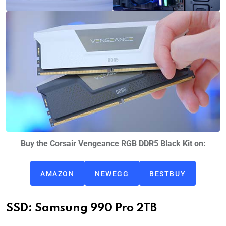
Buy the Corsair Vengeance RGB DDR5 Black Kit on:
AMAZON
NEWEGG
BESTBUY
SSD: Samsung 990 Pro 2TB