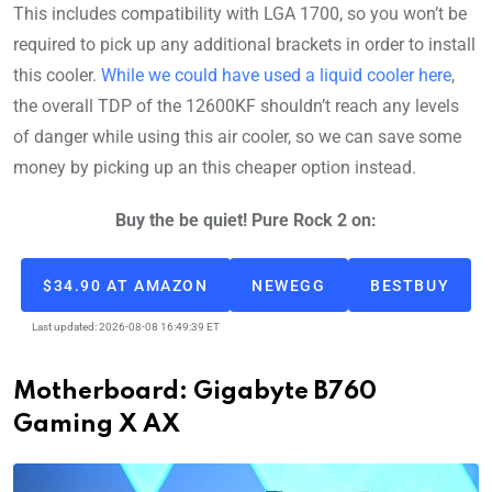
This includes compatibility with LGA 1700, so you won’t be
required to pick up any additional brackets in order to install
this cooler.
While we could have used a liquid cooler here
,
the overall TDP of the 12600KF shouldn’t reach any levels
of danger while using this air cooler, so we can save some
money by picking up an this cheaper option instead.
Buy the be quiet! Pure Rock 2 on:
$34.90 AT AMAZON
NEWEGG
BESTBUY
Last updated: 2026-08-08 16:49:39 ET
Motherboard: Gigabyte B760
Gaming X AX