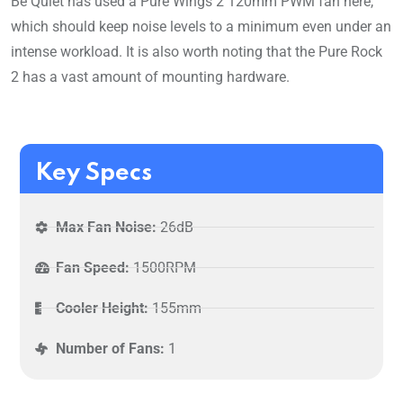
Be Quiet has used a Pure Wings 2 120mm PWM fan here,
which should keep noise levels to a minimum even under an
intense workload. It is also worth noting that the Pure Rock
2 has a vast amount of mounting hardware.
Key Specs
Max Fan Noise:
26dB
Fan Speed:
1500RPM
Cooler Height:
155mm
Number of Fans:
1