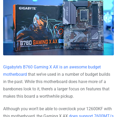
Gigabyte’s B760 Gaming X AX is an awesome budget
motherboard
that we’ve used in a number of budget builds
in the past. While this motherboard does have more of a
barebones look to it, there’s a larger focus on features that
makes this board a worthwhile pickup.
Although you won’t be able to overclock your 12600KF with
this motherboard, the Gaming X AX
does support 7600MT/s