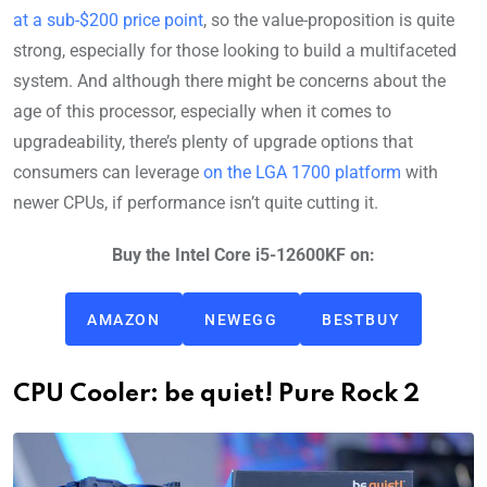
at a sub-$200 price point
, so the value-proposition is quite
strong, especially for those looking to build a multifaceted
system. And although there might be concerns about the
age of this processor, especially when it comes to
upgradeability, there’s plenty of upgrade options that
consumers can leverage
on the LGA 1700 platform
with
newer CPUs, if performance isn’t quite cutting it.
Buy the Intel Core i5-12600KF on:
AMAZON
NEWEGG
BESTBUY
CPU Cooler: be quiet! Pure Rock 2