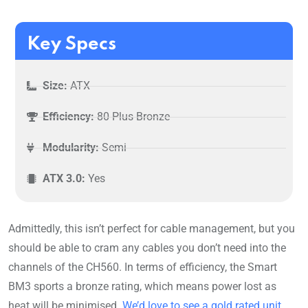
Key Specs
Size:
ATX
Efficiency:
80 Plus Bronze
Modularity:
Semi
ATX 3.0:
Yes
Admittedly, this isn’t perfect for cable management, but you
should be able to cram any cables you don’t need into the
channels of the CH560. In terms of efficiency, the Smart
BM3 sports a bronze rating, which means power lost as
heat will be minimised.
We’d love to see a gold rated unit
,