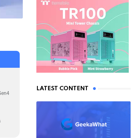
LATEST CONTENT
Gen4
s