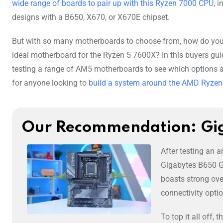
wide range of boards to pair up with this Ryzen 7000 CPU
, 
designs with a B650, X670, or X670E chipset.
But with so many motherboards to choose from, how do you
ideal motherboard for the Ryzen 5 7600X? In this buyers guid
testing a range of AM5 motherboards to see which options a
for anyone looking to
build a system around the AMD Ryze
Our Recommendation: Gi
After testing an 
Gigabytes B650 Ga
boasts strong over
connectivity opti
To top it all off