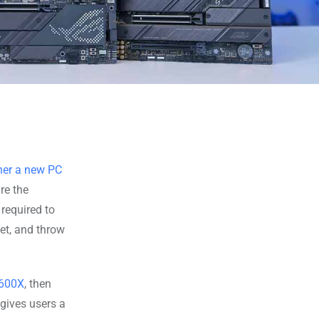
her a new PC
re the
required to
get, and throw
7600X
, then
gives users a