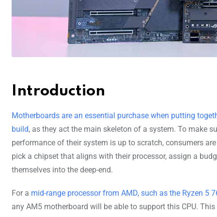
Introduction
Motherboards are an essential purchase when putting toget
build
, as they act the main skeleton of a system. To make su
performance of their system is up to scratch, consumers are 
pick a chipset that aligns with their processor, assign a bud
themselves into the deep-end.
For a
mid-range processor from AMD, such as the Ryzen 5 
any AM5 motherboard will be able to support this CPU. This 