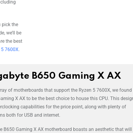
including
 pick the
e, we’ll be
re the best
n 5 7600X
.
gabyte B650 Gaming X AX
array of motherboards that support the Ryzen 5 7600X, we found
ming X AX to be the best choice to house this CPU. This desig
clocking capabilities for the price point, along with plenty of
ons both for USB and internet.
, the B650 Gaming X AX motherboard boasts an aesthetic that will