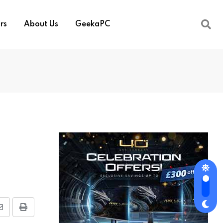
rs
About Us
GeekaPC