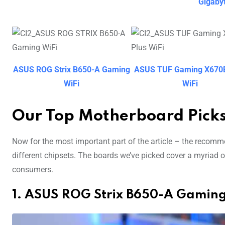
Gigaby
ASUS ROG Strix B650-A Gaming
ASUS TUF Gaming X670E
WiFi
WiFi
Our Top Motherboard Pick
Now for the most important part of the article – the recom
different chipsets. The boards we’ve picked cover a myriad of
consumers.
1. ASUS ROG Strix B650-A Gaming