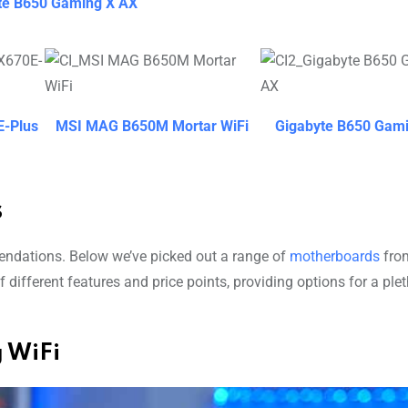
te B650 Gaming X AX
-Plus
MSI MAG B650M Mortar WiFi
Gigabyte B650 Gam
s
mendations. Below we’ve picked out a range of
motherboards
from
 different features and price points, providing options for a ple
 WiFi