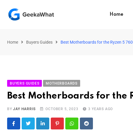
Home
Home
Buyers Guides
Best Motherboards for the Ryzen 5 76
BUYERS GUIDES
MOTHERBOARDS
Best Motherboards for the
BY
JAY HARRIS
OCTOBER 5, 2023
3 YEARS AGO