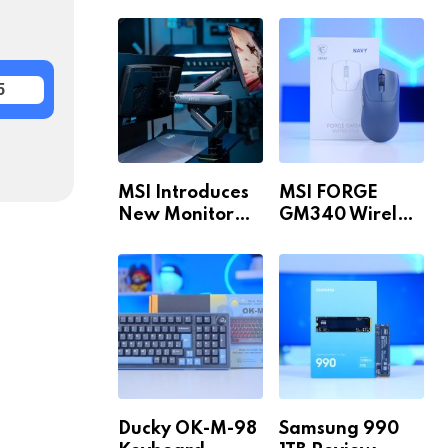
Build for 1440p
MAX WiFi
& 4K in 2026!
5
MSI Introduces
MSI FORGE
New Monitor
GM340 Wireless
Arm Range!
Review
Ducky OK-M-98
Samsung 990