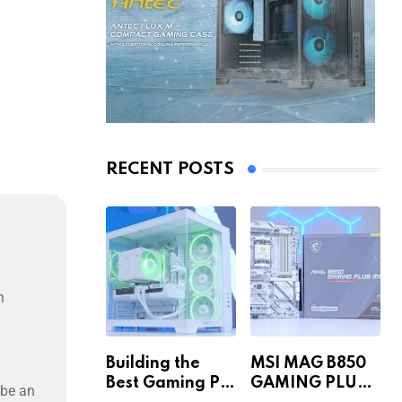
RECENT POSTS
n
Building the
MSI MAG B850
Best Gaming PC
GAMING PLUS
 be an