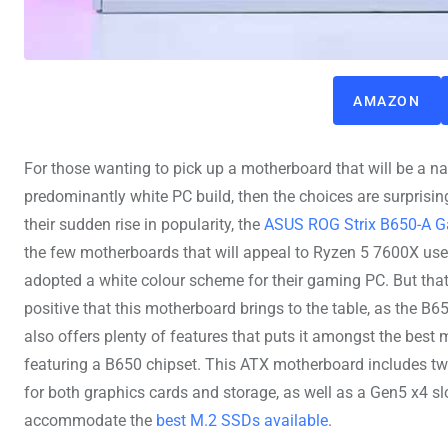
AMAZON
For those wanting to pick up a motherboard that will be a nat
predominantly white PC build, then the choices are surprising
their sudden rise in popularity, the
ASUS ROG Strix B650-A 
the few motherboards that will appeal to Ryzen 5 7600X use
adopted a white colour scheme for their gaming PC. But that’
positive that this motherboard brings to the table, as the B
also offers plenty of features that puts it amongst the best
featuring a B650 chipset. This ATX motherboard includes tw
for both graphics cards and storage, as well as a Gen5 x4 sl
accommodate the
best M.2 SSDs available
.