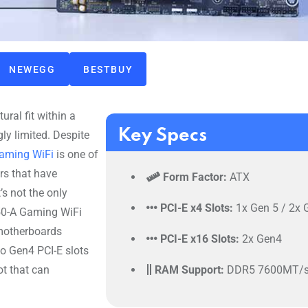
NEWEGG
BESTBUY
ural fit within a
Key Specs
ly limited. Despite
Gaming WiFi
is one of
rs that have
Form Factor:
ATX
s not the only
PCI-E x4 Slots:
1x Gen 5 / 2x 
650-A Gaming WiFi
 motherboards
PCI-E x16 Slots:
2x Gen4
o Gen4 PCI-E slots
ot that can
RAM Support:
DDR5 7600MT/