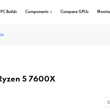
PC Builds
Components
Compare GPUs
Monito
00X
 Ryzen 5 7600X