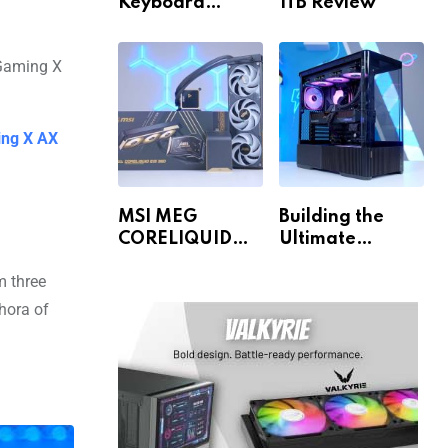
Keyboard
1TB Review
Review
ing X AX
MSI MEG
Building the
CORELIQUID
Ultimate
E15 360 Review
Gaming PC for
 three
1440p & 4K!
thora of