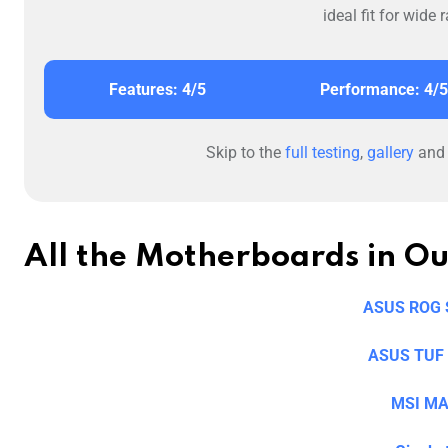
ideal fit for wid
Features: 4/5
Performance: 4/5
Skip to the
full testing
,
gallery
an
All the Motherboards in O
ASUS ROG S
ASUS TUF 
MSI MA