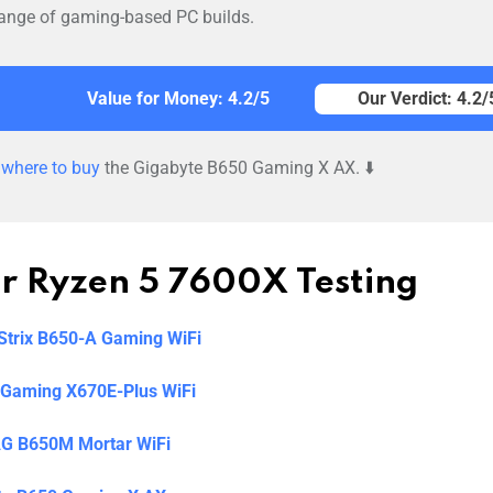
e range of gaming-based PC builds.
Value for Money: 4.2/5
Our Verdict: 4.2/
d
where to buy
the Gigabyte B650 Gaming X AX. ⬇️
ur Ryzen 5 7600X Testing
trix B650-A Gaming WiFi
Gaming X670E-Plus WiFi
G B650M Mortar WiFi