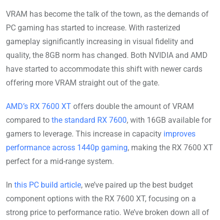
VRAM has become the talk of the town, as the demands of
PC gaming has started to increase. With rasterized
gameplay significantly increasing in visual fidelity and
quality, the 8GB norm has changed. Both NVIDIA and AMD
have started to accommodate this shift with newer cards
offering more VRAM straight out of the gate.
AMD’s RX 7600 XT
offers double the amount of VRAM
compared to
the standard RX 7600
, with 16GB available for
gamers to leverage. This increase in capacity
improves
performance across 1440p gaming
, making the RX 7600 XT
perfect for a mid-range system.
In
this PC build article
, we’ve paired up the best budget
component options with the RX 7600 XT, focusing on a
strong price to performance ratio. We’ve broken down all of