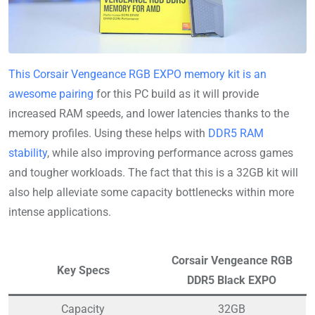
This Corsair Vengeance RGB EXPO memory kit is an
awesome pairing
for this PC build as it will provide
increased RAM speeds, and lower latencies thanks to the
memory profiles. Using these helps with
DDR5 RAM
stability
, while also improving performance across games
and tougher workloads. The fact that this is a 32GB kit will
also help alleviate some capacity bottlenecks within more
intense applications.
Corsair Vengeance RGB
Key Specs
DDR5 Black EXPO
Capacity
32GB