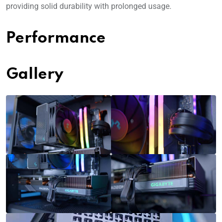
providing solid durability with prolonged usage.
Performance
Gallery