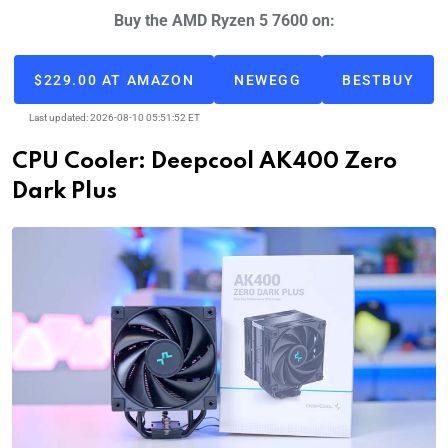
Buy the AMD Ryzen 5 7600 on:
$229.00 AT AMAZON
NEWEGG
BESTBUY
Last updated: 2026-08-10 05:51:52 ET
CPU Cooler: Deepcool AK400 Zero
Dark Plus