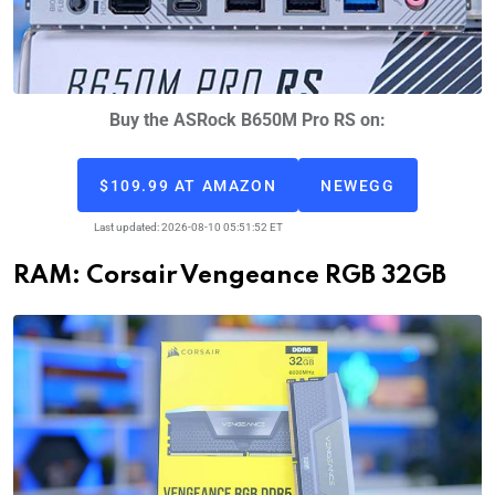
Buy the ASRock B650M Pro RS on:
$109.99 AT AMAZON
NEWEGG
Last updated: 2026-08-10 05:51:52 ET
RAM: Corsair Vengeance RGB 32GB