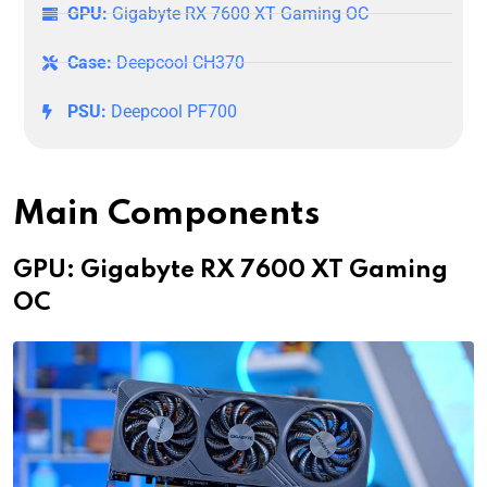
GPU:
Gigabyte RX 7600 XT Gaming OC
Case:
Deepcool CH370
PSU:
Deepcool PF700
Main Components
GPU: Gigabyte RX 7600 XT Gaming
OC