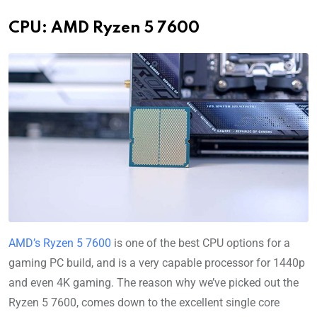
CPU: AMD Ryzen 5 7600
AMD’s Ryzen 5 7600
is one of the best CPU options for a
gaming PC build, and is a very capable processor for 1440p
and even 4K gaming. The reason why we’ve picked out the
Ryzen 5 7600, comes down to the excellent single core