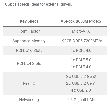
10Gbps speeds ideal for external drives.
Key Specs
ASRock B650M Pro RS
Form Factor
Micro-ATX
Supported Memory
192GB DDR5 7200MT/s
PCI-E x16 Slots
1x PCI-E 4.0
1x PCI-E 5.0
PCI-E x4 Slots
1x PCI-E 4.0
2 x USB 3.2 Gen2
Rear IO
2 x USB 3.2 Gen1
4 x USB 2.0
Networking
2.5 Gigabit LAN