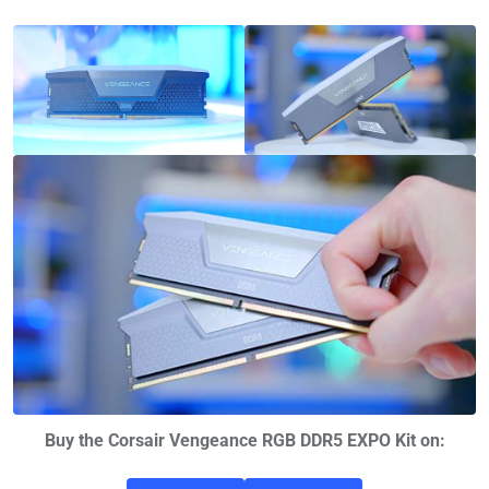
Buy the Corsair Vengeance RGB DDR5 EXPO Kit on: