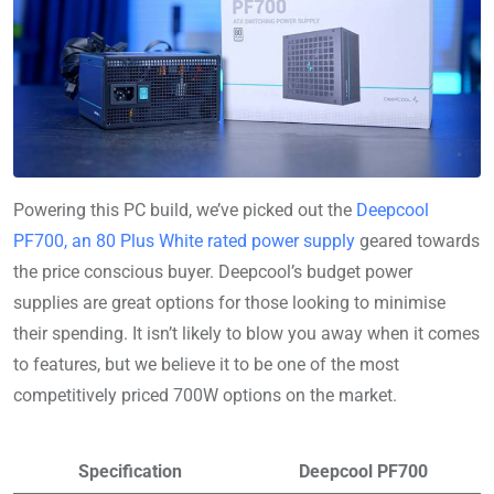
Powering this PC build, we’ve picked out the
Deepcool
PF700, an 80 Plus White rated power supply
geared towards
the price conscious buyer. Deepcool’s budget power
supplies are great options for those looking to minimise
their spending. It isn’t likely to blow you away when it comes
to features, but we believe it to be one of the most
competitively priced 700W options on the market.
Specification
Deepcool PF700