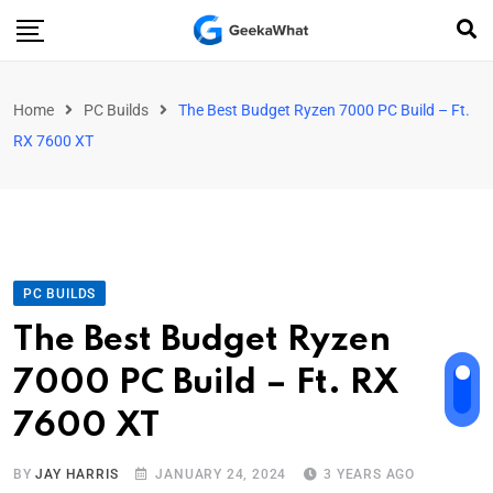
Home
PC Builds
The Best Budget Ryzen 7000 PC Build – Ft.
RX 7600 XT
PC BUILDS
The Best Budget Ryzen
7000 PC Build – Ft. RX
7600 XT
BY
JAY HARRIS
JANUARY 24, 2024
3 YEARS AGO