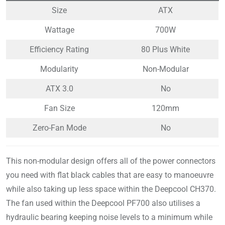
Size
ATX
Wattage
700W
Efficiency Rating
80 Plus White
Modularity
Non-Modular
ATX 3.0
No
Fan Size
120mm
Zero-Fan Mode
No
This non-modular design offers all of the power connectors
you need with flat black cables that are easy to manoeuvre
while also taking up less space within the Deepcool CH370.
The fan used within the Deepcool PF700 also utilises a
hydraulic bearing keeping noise levels to a minimum while