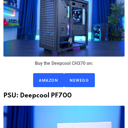
Buy the Deepcool CH370 on:
AMAZON
NEWEGG
PSU: Deepcool PF700