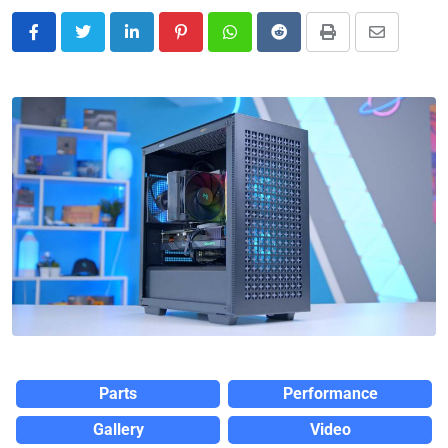
Parts
Performance
Gallery
Video