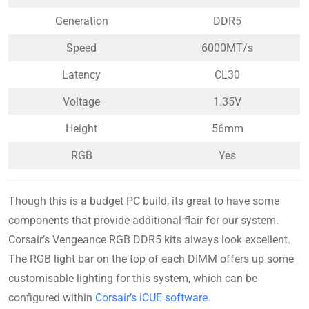
Generation
DDR5
Speed
6000MT/s
Latency
CL30
Voltage
1.35V
Height
56mm
RGB
Yes
Though this is a budget PC build, its great to have some
components that provide additional flair for our system.
Corsair’s Vengeance RGB DDR5 kits always look excellent.
The RGB light bar on the top of each DIMM offers up some
customisable lighting for this system, which can be
configured within
Corsair’s iCUE software
.