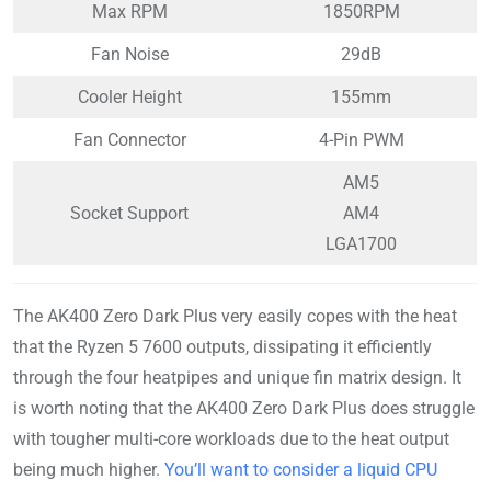
Max RPM
1850RPM
Fan Noise
29dB
Cooler Height
155mm
Fan Connector
4-Pin PWM
AM5
Socket Support
AM4
LGA1700
The AK400 Zero Dark Plus very easily copes with the heat
that the Ryzen 5 7600 outputs, dissipating it efficiently
through the four heatpipes and unique fin matrix design. It
is worth noting that the AK400 Zero Dark Plus does struggle
with tougher multi-core workloads due to the heat output
being much higher.
You’ll want to consider a liquid CPU