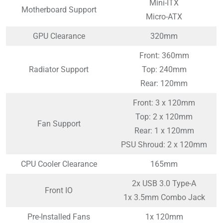
Mini-ITX
Motherboard Support
Micro-ATX
GPU Clearance
320mm
Front: 360mm
Radiator Support
Top: 240mm
Rear: 120mm
Front: 3 x 120mm
Top: 2 x 120mm
Fan Support
Rear: 1 x 120mm
PSU Shroud: 2 x 120mm
CPU Cooler Clearance
165mm
2x USB 3.0 Type-A
Front IO
1x 3.5mm Combo Jack
Pre-Installed Fans
1x 120mm