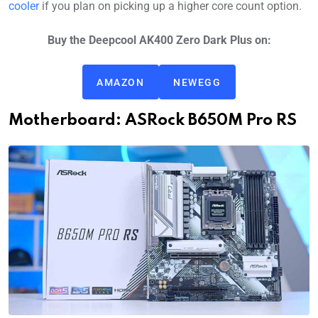
cooler
if you plan on picking up a higher core count option.
Buy the Deepcool AK400 Zero Dark Plus on:
AMAZON
NEWEGG
Motherboard: ASRock B650M Pro RS