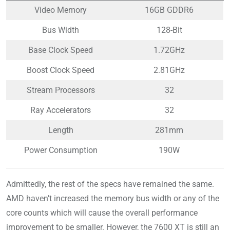
Video Memory
16GB GDDR6
Bus Width
128-Bit
Base Clock Speed
1.72GHz
Boost Clock Speed
2.81GHz
Stream Processors
32
Ray Accelerators
32
Length
281mm
Power Consumption
190W
Admittedly, the rest of the specs have remained the same.
AMD haven’t increased the memory bus width or any of the
core counts which will cause the overall performance
improvement to be smaller. However, the 7600 XT is still an