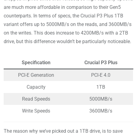
are much more affordable in comparison to their Gen5
counterparts. In terms of specs, the Crucial P3 Plus 1TB
variant offers up to 5000MB/s on the reads, and 3600MB/s
on the writes. This does increase to 4200MB/s with a 2TB
drive, but this difference wouldn’t be particularly noticeable.
Specification
Crucial P3 Plus
PCI-E Generation
PCI-E 4.0
Capacity
1TB
Read Speeds
5000MB/s
Write Speeds
3600MB/s
The reason why we’ve picked out a 1TB drive, is to save