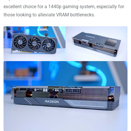
excellent choice for a 1440p gaming system, especially for
those looking to alleviate VRAM bottlenecks.