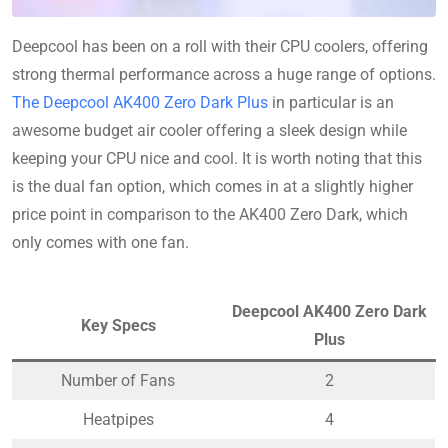
Deepcool has been on a roll with their CPU coolers, offering
strong thermal performance across a huge range of options.
The Deepcool AK400 Zero Dark Plus
in particular is an
awesome budget air cooler offering a sleek design while
keeping your CPU nice and cool. It is worth noting that this
is the dual fan option, which comes in at a slightly higher
price point in comparison to the AK400 Zero Dark, which
only comes with one fan.
Deepcool AK400 Zero Dark
Key Specs
Plus
Number of Fans
2
Heatpipes
4