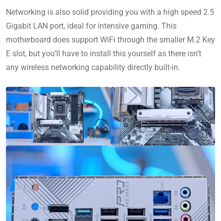
Networking is also solid providing you with a high speed 2.5
Gigabit LAN port, ideal for intensive gaming. This
motherboard does support WiFi through the smaller M.2 Key
E slot, but you’ll have to install this yourself as there isn’t
any wireless networking capability directly built-in.