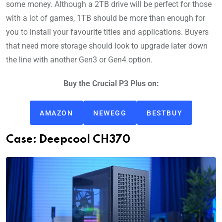
some money. Although a 2TB drive will be perfect for those
with a lot of games, 1TB should be more than enough for
you to install your favourite titles and applications. Buyers
that need more storage should look to upgrade later down
the line with another Gen3 or Gen4 option.
Buy the Crucial P3 Plus on:
AMAZON
NEWEGG
BESTBUY
Case: Deepcool CH370