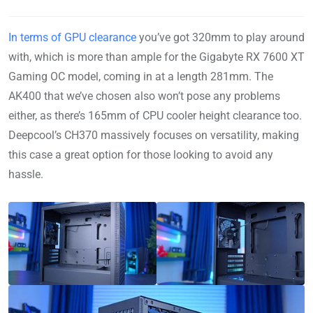
In terms of GPU clearance
you’ve got 320mm to play around
with, which is more than ample for the Gigabyte RX 7600 XT
Gaming OC model, coming in at a length 281mm. The
AK400 that we’ve chosen also won’t pose any problems
either, as there’s 165mm of CPU cooler height clearance too.
Deepcool’s CH370 massively focuses on versatility, making
this case a great option for those looking to avoid any
hassle.