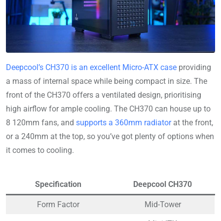
Deepcool’s CH370 is an excellent Micro-ATX case
providing
a mass of internal space while being compact in size. The
front of the CH370 offers a ventilated design, prioritising
high airflow for ample cooling. The CH370 can house up to
8 120mm fans, and
supports a 360mm radiator
at the front,
or a 240mm at the top, so you’ve got plenty of options when
it comes to cooling.
Specification
Deepcool CH370
Form Factor
Mid-Tower