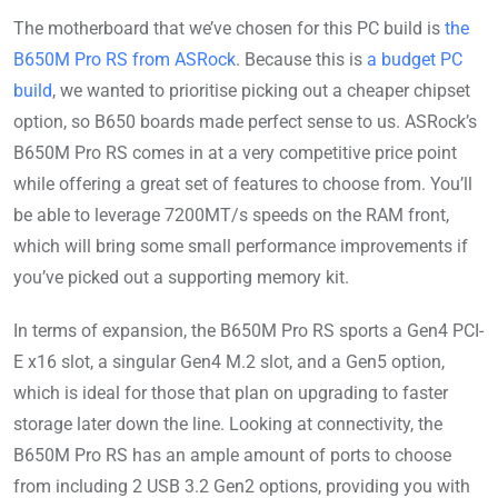
The motherboard that we’ve chosen for this PC build is
the
B650M Pro RS from ASRock
. Because this is
a budget PC
build
, we wanted to prioritise picking out a cheaper chipset
option, so B650 boards made perfect sense to us. ASRock’s
B650M Pro RS comes in at a very competitive price point
while offering a great set of features to choose from. You’ll
be able to leverage 7200MT/s speeds on the RAM front,
which will bring some small performance improvements if
you’ve picked out a supporting memory kit.
In terms of expansion, the B650M Pro RS sports a Gen4 PCI-
E x16 slot, a singular Gen4 M.2 slot, and a Gen5 option,
which is ideal for those that plan on upgrading to faster
storage later down the line. Looking at connectivity, the
B650M Pro RS has an ample amount of ports to choose
from including 2 USB 3.2 Gen2 options, providing you with