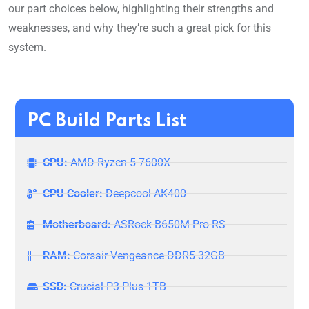
our part choices below, highlighting their strengths and
weaknesses, and why they’re such a great pick for this
system.
PC Build Parts List
CPU:
AMD Ryzen 5 7600X
CPU Cooler:
Deepcool AK400
Motherboard:
ASRock B650M Pro RS
RAM:
Corsair Vengeance DDR5 32GB
SSD:
Crucial P3 Plus 1TB