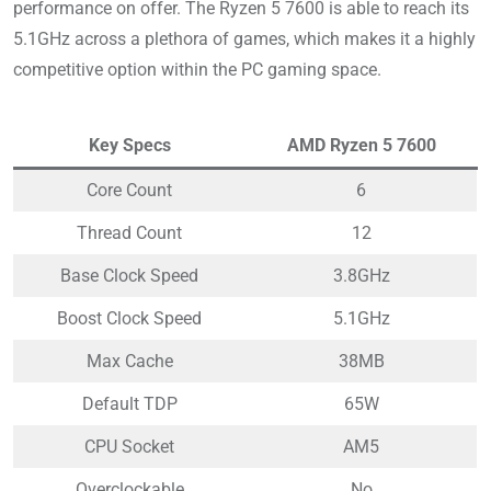
performance on offer. The Ryzen 5 7600 is able to reach its
5.1GHz across a plethora of games, which makes it a highly
competitive option within the PC gaming space.
Key Specs
AMD Ryzen 5 7600
Core Count
6
Thread Count
12
Base Clock Speed
3.8GHz
Boost Clock Speed
5.1GHz
Max Cache
38MB
Default TDP
65W
CPU Socket
AM5
Overclockable
No