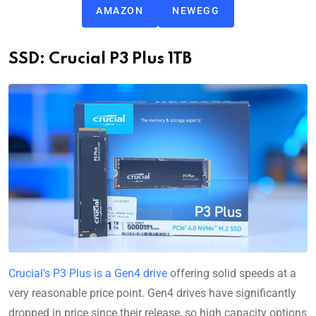
AMAZON
NEWEGG
SSD: Crucial P3 Plus 1TB
Crucial’s P3 Plus is a Gen4 drive
offering solid speeds at a
very reasonable price point. Gen4 drives have significantly
dropped in price since their release, so high capacity options