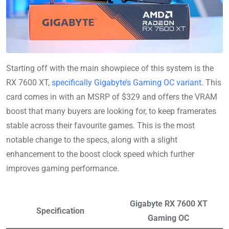
Starting off with the main showpiece of this system is the
RX 7600 XT,
specifically Gigabyte’s Gaming OC variant
. This
card comes in with an MSRP of $329 and offers the VRAM
boost that many buyers are looking for, to keep framerates
stable across their favourite games. This is the most
notable change to the specs, along with a slight
enhancement to the boost clock speed which further
improves gaming performance.
Gigabyte RX 7600 XT
Specification
Gaming OC