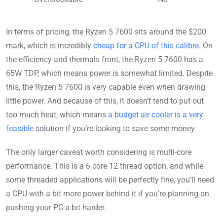
In terms of pricing, the Ryzen 5 7600 sits around the $200
mark, which is incredibly
cheap for a CPU of this calibre
. On
the efficiency and thermals front, the Ryzen 5 7600 has a
65W TDP, which means power is somewhat limited. Despite
this, the Ryzen 5 7600 is very capable even when drawing
little power. And because of this, it doesn’t tend to put out
too much heat, which means
a budget air cooler is a very
feasible
solution if you’re looking to save some money
The only larger caveat worth considering is multi-core
performance. This is a 6 core 12 thread option, and while
some threaded applications will be perfectly fine, you’ll need
a CPU with a bit more power behind it if you’re planning on
pushing your PC a bit harder.