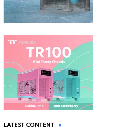
LATEST CONTENT