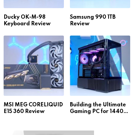
Ducky OK-M-98
Samsung 990 1TB
Keyboard Review
Review
MSI MEG CORELIQUID
Building the Ultimate
E15 360 Review
Gaming PC for 1440p
& 4K!