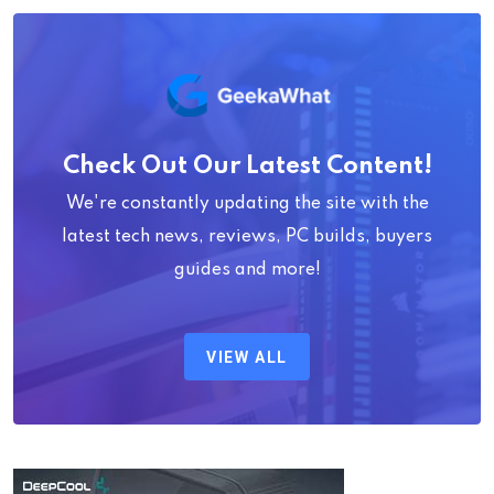
Check Out Our Latest Content!
We're constantly updating the site with the
latest tech news, reviews, PC builds, buyers
guides and more!
VIEW ALL