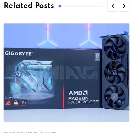
Related Posts