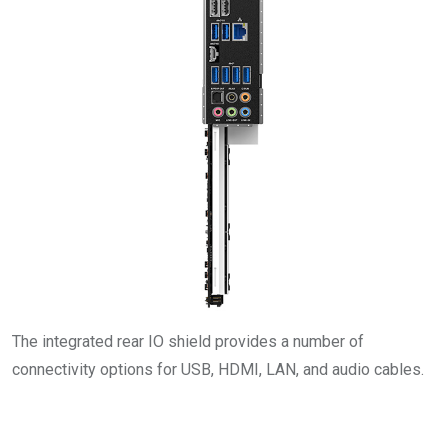
The integrated rear IO shield provides a number of
connectivity options for USB, HDMI, LAN, and audio cables.