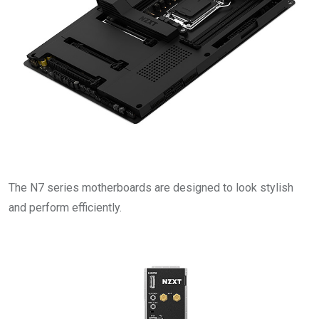
The N7 series motherboards are designed to look stylish
and perform efficiently.