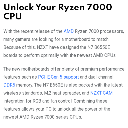
Unlock Your Ryzen 7000
CPU
With the recent release of the
AMD
Ryzen 7000 processors,
many gamers are looking for a motherboard to match.
Because of this, NZXT have designed the N7 B6550E
boards to perform optimally with the newest AMD CPUs.
The new motherboards offer plenty of premium performance
features such as
PCI-E Gen 5 support
and dual-channel
DDR5
memory. The N7 B650E is also packed with the latest
wireless standards, M.2 heat spreader, and
NZXT CAM
integration for RGB and fan control. Combining these
features allows your PC to unlock all the power of the
newest AMD Ryzen 7000 series CPUs.