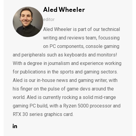
Aled Wheeler
editor
Aled Wheeler is part of our technical
writing and reviews team, focussing
on PC components, console gaming
and peripherals such as keyboards and monitors!
With a degree in journalism and experience working
for publications in the sports and gaming sectors.
Aled is our in-house news and gaming writer, with
his finger on the pulse of game devs around the
world. Aled is currently rocking a solid mid-range
gaming PC build, with a Ryzen 5000 processor and
RTX 30 series graphics card.