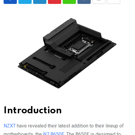
LinkedIn
Pinterest
Whatsapp
Reddit
Print
Share
via
Email
Introduction
NZXT
have revealed their latest addition to their lineup of
motherboards, the
N7 B650E
. The B650E is designed to