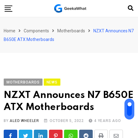
Skip
to
content
Home
Components
Motherboards
NZXT Announces N7
B650E ATX Motherboards
MOTHERBOARDS
NEWS
NZXT Announces N7 B650E
ATX Motherboards
BY
ALED WHEELER
OCTOBER 5, 2022
4 YEARS AGO