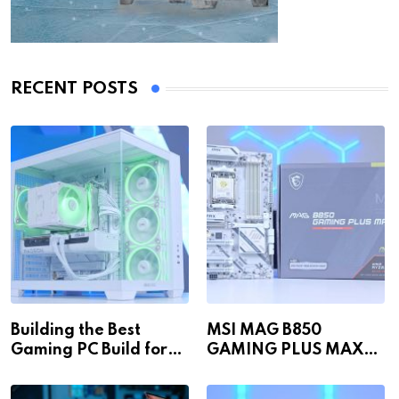
RECENT POSTS
Building the Best
MSI MAG B850
Gaming PC Build for
GAMING PLUS MAX
1440p & 4K in 2026!
WiFi