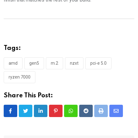
Tags:
amd
gen5
m.2
nzxt
pci-e 5.0
ryzen 7000
Share This Post:
LinkedIn
Pinterest
Whatsapp
Reddit
Print
Share
via
Email