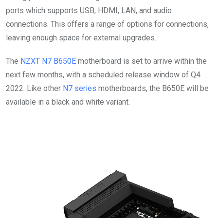
ports which supports USB, HDMI, LAN, and audio
connections. This offers a range of options for connections,
leaving enough space for external upgrades.
The
NZXT N7 B650E
motherboard is set to arrive within the
next few months, with a scheduled release window of Q4
2022. Like other
N7 series
motherboards, the B650E will be
available in a black and white variant.