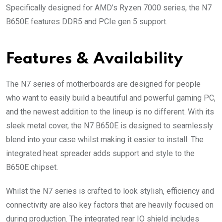
Specifically designed for AMD’s Ryzen 7000 series, the N7
B650E features DDR5 and PCIe gen 5 support.
Features & Availability
The N7 series of motherboards are designed for people
who want to easily build a beautiful and powerful gaming PC,
and the newest addition to the lineup is no different. With its
sleek metal cover, the N7 B650E is designed to seamlessly
blend into your case whilst making it easier to install. The
integrated heat spreader adds support and style to the
B650E chipset.
Whilst the N7 series is crafted to look stylish, efficiency and
connectivity are also key factors that are heavily focused on
during production. The integrated rear IO shield includes