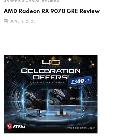
,
GRAPHICS CARDS
REVIEWS
AMD Radeon RX 9070 GRE Review
JUNE 2, 2026