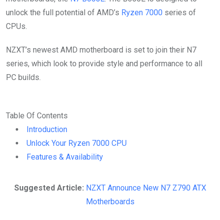
unlock the full potential of AMD’s
Ryzen 7000
series of
CPUs.
NZXT’s newest AMD motherboard is set to join their N7
series, which look to provide style and performance to all
PC builds.
Table Of Contents
Introduction
Unlock Your Ryzen 7000 CPU
Features & Availability
Suggested Article:
NZXT Announce New N7 Z790 ATX
Motherboards