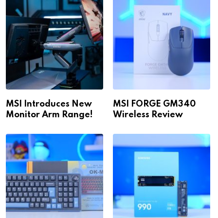
MSI Introduces New
MSI FORGE GM340
Monitor Arm Range!
Wireless Review