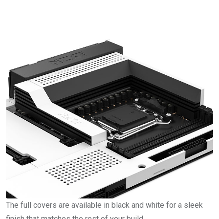
The full covers are available in black and white for a sleek
finish that matches the rest of your build.