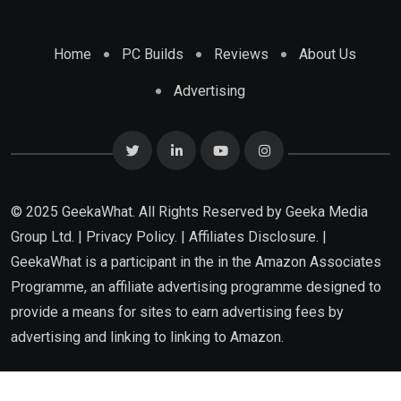
Home
PC Builds
Reviews
About Us
Advertising
© 2025 GeekaWhat. All Rights Reserved by
Geeka Media
Group Ltd.
|
Privacy Policy.
|
Affiliates Disclosure.
|
GeekaWhat is a participant in the in the Amazon Associates
Programme, an affiliate advertising programme designed to
provide a means for sites to earn advertising fees by
advertising and linking to linking to Amazon.