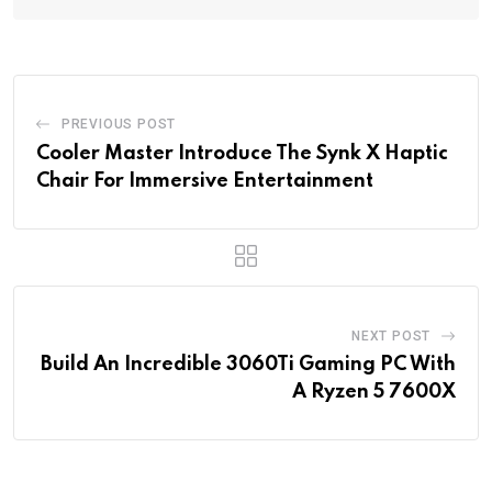
PREVIOUS POST
Cooler Master Introduce The Synk X Haptic
Chair For Immersive Entertainment
NEXT POST
Build An Incredible 3060Ti Gaming PC With
A Ryzen 5 7600X