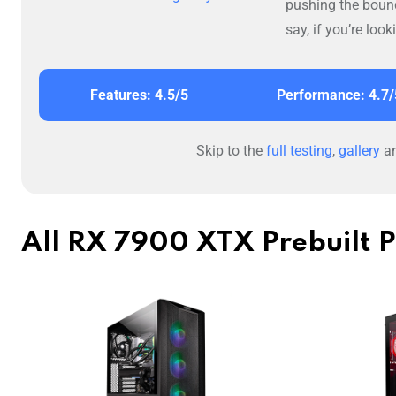
pushing the boun
say, if you’re loo
Features: 4.5/5
Performance: 4.7/
Skip to the
full testing
,
gallery
a
All RX 7900 XTX Prebuilt 