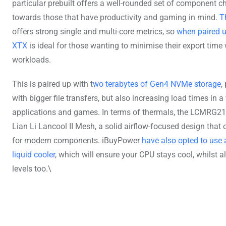
particular prebuilt offers a well-rounded set of component c
towards those that have productivity and gaming in mind.
T
offers strong single and multi-core metrics, so
when paired u
XTX
is ideal for those wanting to minimise their export time
workloads.
This is paired up with t
wo terabytes of Gen4 NVMe storage
,
with bigger file transfers, but also increasing load times in a 
applications and games. In terms of thermals, the LCMRG210
Lian Li Lancool II Mesh, a solid airflow-focused design that 
for modern components. iBuyPower
have also opted to us
liquid cooler
, which will ensure your CPU stays cool, whilst 
levels too.\