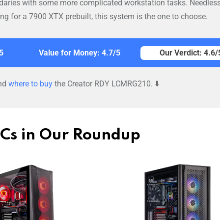
daries with some more complicated workstation tasks. Needless
king for a 7900 XTX prebuilt, this system is the one to choose.
5
Value for Money: 4.7/5
Our Verdict: 4.6/
nd
where to buy
the Creator RDY LCMRG210. ⬇️
PCs in Our Roundup