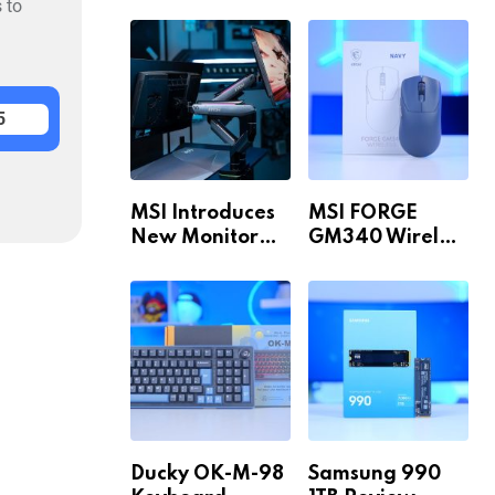
Build for 1440p
MAX WiFi
 to
& 4K in 2026!
5
MSI Introduces
MSI FORGE
New Monitor
GM340 Wireless
Arm Range!
Review
Ducky OK-M-98
Samsung 990