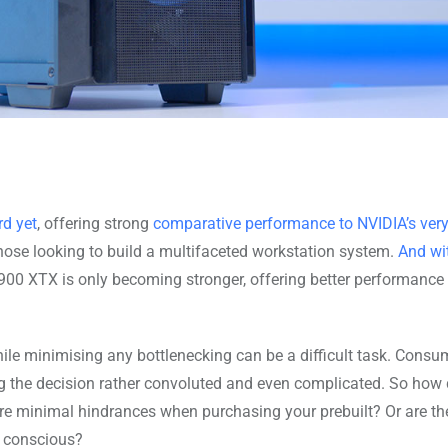
d yet
, offering strong
comparative performance to NVIDIA’s ver
 those looking to build a multifaceted workstation system.
And wit
7900 XTX is only becoming stronger, offering better performance
hile minimising any bottlenecking can be a difficult task. Consu
ng the decision rather convoluted and even complicated. So how
re minimal hindrances when purchasing your prebuilt? Or are the
e conscious?