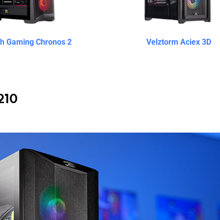
ch Gaming Chronos 2
Velztorm Aciex 3D
210