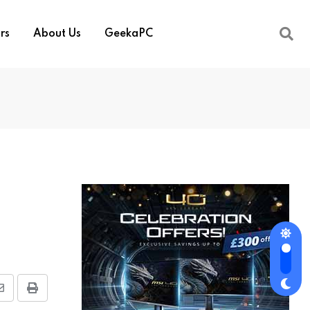
rs
About Us
GeekaPC