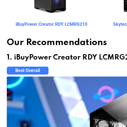
iBuyPower Creator RDY LCMRG210
Skyte
Our Recommendations
1. iBuyPower Creator RDY LCMRG
Best Overall