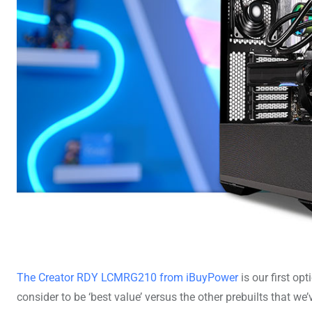
The Creator RDY LCMRG210 from iBuyPower
is our first op
consider to be ‘best value’ versus the other prebuilts that we’