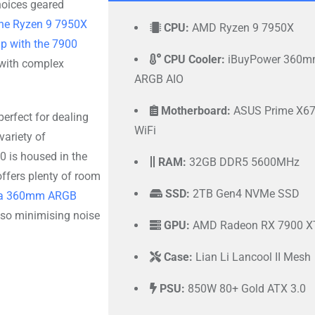
hoices geared
he Ryzen 9 7950X
CPU:
AMD Ryzen 9 7950X
p with the 7900
CPU Cooler:
iBuyPower 360
 with complex
ARGB AIO
Motherboard:
ASUS Prime X67
 perfect for dealing
WiFi
variety of
 is housed in the
RAM:
32GB DDR5 5600MHz
offers plenty of room
SSD:
2TB Gen4 NVMe SSD
e a 360mm ARGB
also minimising noise
GPU:
AMD Radeon RX 7900 X
Case:
Lian Li Lancool II Mesh
PSU:
850W 80+ Gold ATX 3.0