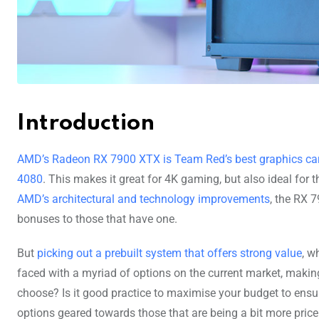
Introduction
AMD’s Radeon RX 7900 XTX is Team Red’s best graphics car
4080
. This makes it great for 4K gaming, but also ideal for
AMD’s architectural and technology improvements
, the RX 
bonuses to those that have one.
But
picking out a prebuilt system that offers strong value
, w
faced with a myriad of options on the current market, maki
choose? Is it good practice to maximise your budget to ensu
options geared towards those that are being a bit more pric