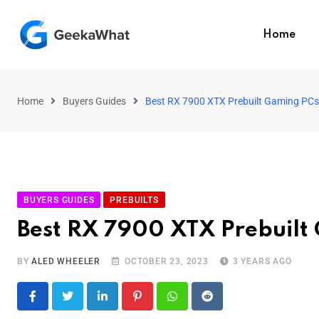
Home
Home
Buyers Guides
Best RX 7900 XTX Prebuilt Gaming PCs 
BUYERS GUIDES
PREBUILTS
Best RX 7900 XTX Prebuilt
BY
ALED WHEELER
OCTOBER 23, 2023
3 YEARS AGO