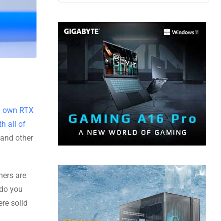
y own RTX
h all of
 and other
mers are
 do you
re solid