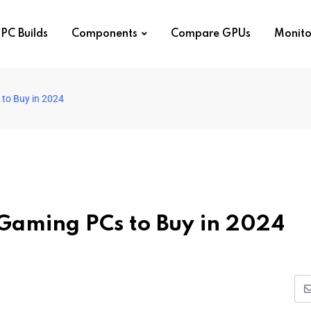
PC Builds
Components
Compare GPUs
Monito
to Buy in 2024
 Gaming PCs to Buy in 2024