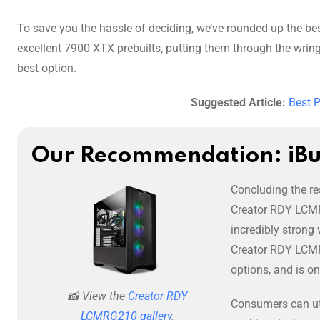
To save you the hassle of deciding, we’ve rounded up the be
excellent 7900 XTX prebuilts, putting them through the wring
best option.
Suggested Article:
Best 
Our Recommendation: iB
Concluding the res
Creator RDY LCMR
incredibly strong 
Creator RDY LCMR
options, and is o
📸 View the
Creator RDY
Consumers can uti
LCMRG210 gallery
.