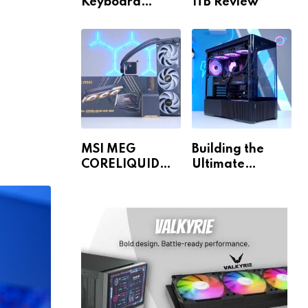
Keyboard
1TB Review
Review
MSI MEG
Building the
CORELIQUID
Ultimate
E15 360 Review
Gaming PC for
1440p & 4K!