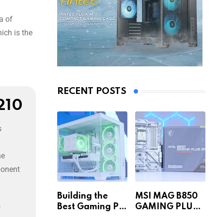
a of
ich is the
RECENT POSTS
210
s
he
ponent
Building the
MSI MAG B850
o
Best Gaming PC
GAMING PLUS