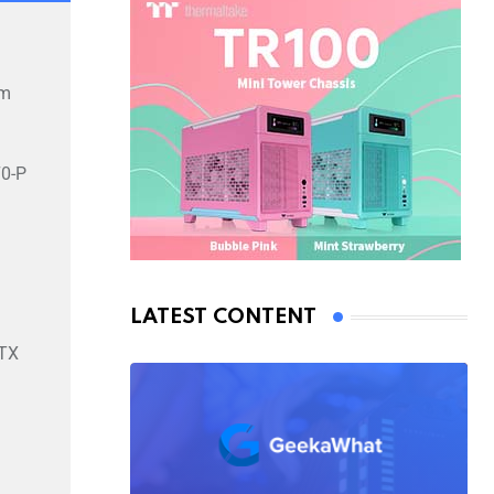
mm
0-P
LATEST CONTENT
TX