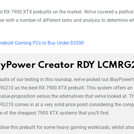
st RX 7900 XTX prebuilts on the market. We’ve covered a plethor
er with a number of different tests and analysis to determine wh
Prebuilt Gaming PCs to Buy Under $3500
uyPower Creator RDY LCMRG
ults of our testing in this roundup, we’ve picked out iBuyPower’
G210 as the best RX 7900 XTX prebuilt. This system offers an
value-proposition versus the alternatives that we’ve looked at. T
G210 comes in at a very solid price point considering the com
ne of the cheapest 7900 XTX systems that you’ll find.
lise this prebuilt for some heavy gaming workloads, whilst als