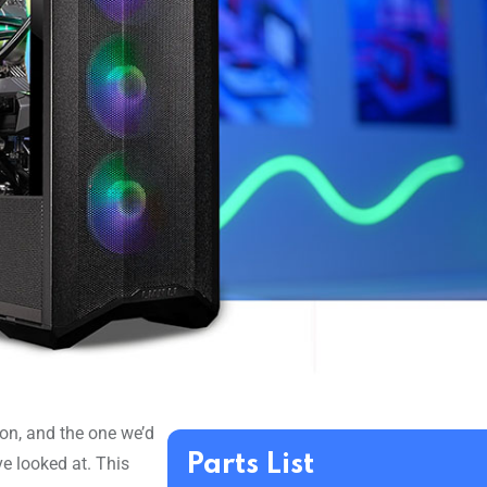
tion, and the one we’d
Parts List
ve looked at. This