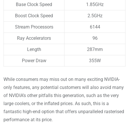
Base Clock Speed
1.85GHz
Boost Clock Speed
2.5GHz
Stream Processors
6144
Ray Accelerators
96
Length
287mm
Power Draw
355W
While consumers may miss out on many exciting NVIDIA-
only features, any potential customers will also avoid many
of NVIDIA’s other pitfalls this generation, such as the very
large coolers, or the inflated prices. As such, this is a
fantastic high-end option that offers unparalleled rasterised
performance at its price.