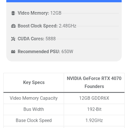
Video Memory:
12GB
Boost Clock Speed:
2.48GHz
CUDA Cores:
5888
Recommended PSU:
650W
NVIDIA GeForce RTX 4070
Key Specs
Founders
Video Memory Capacity
12GB GDDR6X
Bus Width
192-Bit
Base Clock Speed
1.92GHz