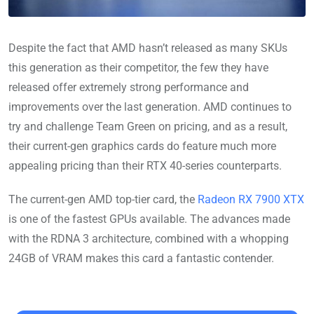
Despite the fact that AMD hasn’t released as many SKUs
this generation as their competitor, the few they have
released offer extremely strong performance and
improvements over the last generation. AMD continues to
try and challenge Team Green on pricing, and as a result,
their current-gen graphics cards do feature much more
appealing pricing than their RTX 40-series counterparts.
The current-gen AMD top-tier card, the
Radeon RX 7900 XTX
is one of the fastest GPUs available. The advances made
with the RDNA 3 architecture, combined with a whopping
24GB of VRAM makes this card a fantastic contender.