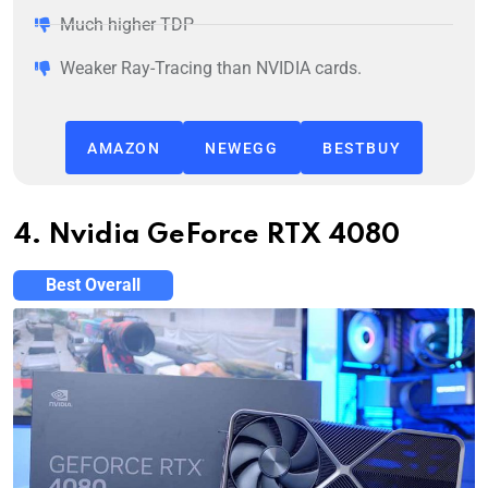
Much higher TDP
Weaker Ray-Tracing than NVIDIA cards.
AMAZON
NEWEGG
BESTBUY
4. Nvidia GeForce RTX 4080
Best Overall