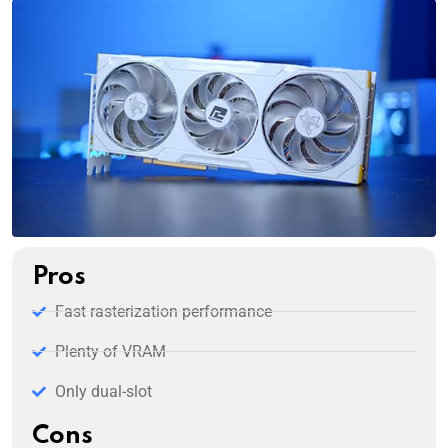
Pros
Fast rasterization performance
Plenty of VRAM
Only dual-slot
Cons