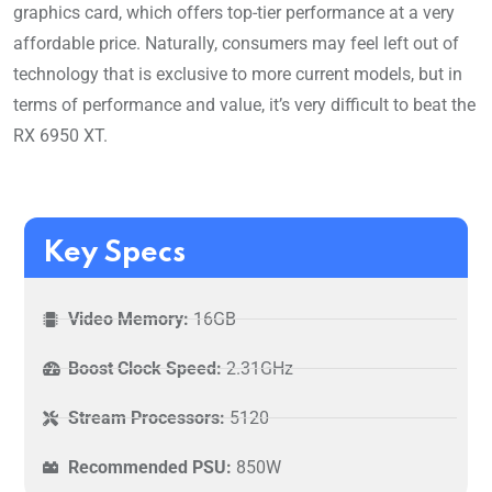
graphics card, which offers top-tier performance at a very
affordable price. Naturally, consumers may feel left out of
technology that is exclusive to more current models, but in
terms of performance and value, it’s very difficult to beat the
RX 6950 XT.
Key Specs
Video Memory:
16GB
Boost Clock Speed:
2.31GHz
Stream Processors:
5120
Recommended PSU:
850W