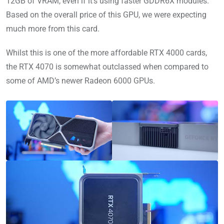
12GB of VRAM, even if it’s using faster GDDR6X modules.
Based on the overall price of this GPU, we were expecting
much more from this card.
Whilst this is one of the more affordable RTX 4000 cards,
the RTX 4070 is somewhat outclassed when compared to
some of AMD’s newer Radeon 6000 GPUs.