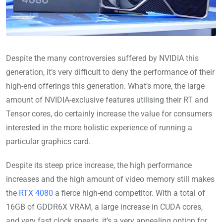
Despite the many controversies suffered by NVIDIA this
generation, it’s very difficult to deny the performance of their
high-end offerings this generation. What’s more, the large
amount of NVIDIA-exclusive features utilising their RT and
Tensor cores, do certainly increase the value for consumers
interested in the more holistic experience of running a
particular graphics card.
Despite its steep price increase, the high performance
increases and the high amount of video memory still makes
the
RTX 4080
a fierce high-end competitor. With a total of
16GB of GDDR6X VRAM, a large increase in CUDA cores,
and very fast clock speeds, it’s a very appealing option for