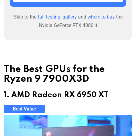
Skip to the
full testing
,
gallery
and
where to buy
the
Nvidia GeForce RTX 4080 ⬇️
The Best GPUs for the
Ryzen 9 7900X3D
1. AMD Radeon RX 6950 XT
Best Value