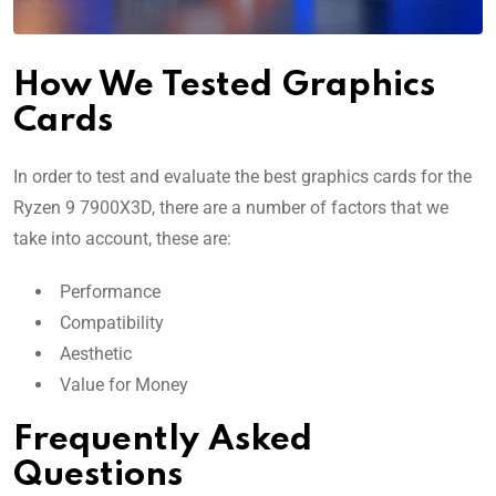
How We Tested Graphics
Cards
In order to test and evaluate the best graphics cards for the
Ryzen 9 7900X3D, there are a number of factors that we
take into account, these are:
Performance
Compatibility
Aesthetic
Value for Money
Frequently Asked
Questions