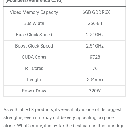
(Founders/Reference Card)
Video Memory Capacity
16GB GDDR6X
Bus Width
256-Bit
Base Clock Speed
2.21GHz
Boost Clock Speed
2.51GHz
CUDA Cores
9728
RT Cores
76
Length
304mm
Power Draw
320W
As with all RTX products, its versatility is one of its biggest
strengths, even if it may not be very appealing on price
alone. What’s more, it is by far the best card in this roundup