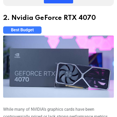
2. Nvidia GeForce RTX 4070
Best Budget
While many of NVIDIA’s graphics cards have been
controversially priced or lack strong performance metrics,