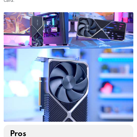
card.
Pros