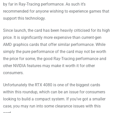
by far in Ray-Tracing performance. As such it’s
recommended for anyone wishing to experience games that
support this technology.
Since launch, the card has been heavily criticised for its high
price. It is significantly more expensive than current-gen
AMD graphics cards that offer similar performance. While
simply the pure performance of the card may not be worth
the price for some, the good Ray-Tracing performance and
other NVIDIA features may make it worth it for other
consumers.
Unfortunately the RTX 4080 is one of the biggest cards
within this roundup, which can be an issue for consumers
looking to build a compact system. If you’ve got a smaller
case, you may run into some clearance issues with this