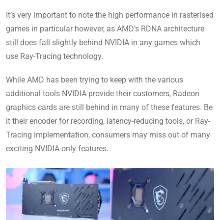
It’s very important to note the high performance in rasterised
games in particular however, as AMD’s RDNA architecture
still does fall slightly behind NVIDIA in any games which
use Ray-Tracing technology.
While AMD has been trying to keep with the various
additional tools NVIDIA provide their customers, Radeon
graphics cards are still behind in many of these features. Be
it their encoder for recording, latency-reducing tools, or Ray-
Tracing implementation, consumers may miss out of many
exciting NVIDIA-only features.