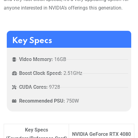
anyone interested in NVIDIA’s offerings this generation.
Key Specs
Video Memory:
16GB
Boost Clock Speed:
2.51GHz
CUDA Cores:
9728
Recommended PSU:
750W
Key Specs
NVIDIA GeForce RTX 4080