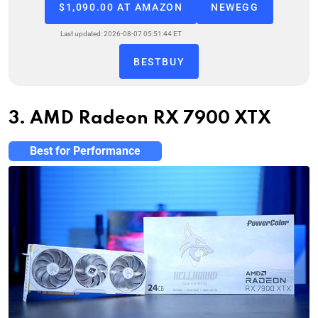
$1,090.00 AT AMAZON
NEWEGG
Last updated: 2026-08-07 05:51:44 ET
BESTBUY
3. AMD Radeon RX 7900 XTX
Best for Performance