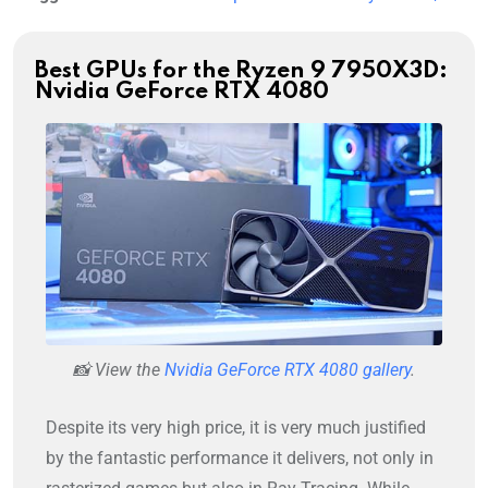
Best GPUs for the Ryzen 9 7950X3D:
Nvidia GeForce RTX 4080
📸 View the
Nvidia GeForce RTX 4080 gallery
.
Despite its very high price, it is very much justified
by the fantastic performance it delivers, not only in