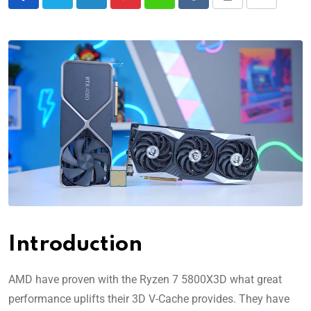
Introduction
AMD have proven with the Ryzen 7 5800X3D what great
performance uplifts their 3D V-Cache provides. They have