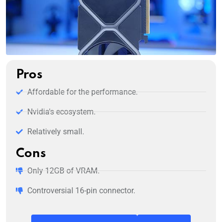
Pros
Affordable for the performance.
Nvidia's ecosystem.
Relatively small.
Cons
Only 12GB of VRAM.
Controversial 16-pin connector.