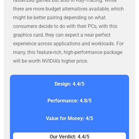
rasterized games but also in Ray-Tracing. While
there are more budget alternatives available, which
might be better pairing depending on what
consumers decide to do with their PCs, with this
graphics card, they can expect a near perfect
experience across applications and workloads. For
many, this feature-rich, high-performance package
will be worth NVIDIA’s higher price.
Design: 4.4/5
Performance: 4.8/5
Value for Money: 4/5
Our Verdict: 4.4/5