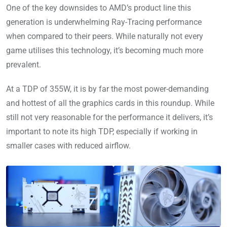
One of the key downsides to AMD’s product line this
generation is underwhelming Ray-Tracing performance
when compared to their peers. While naturally not every
game utilises this technology, it’s becoming much more
prevalent.
At a TDP of 355W, it is by far the most power-demanding
and hottest of all the graphics cards in this roundup. While
still not very reasonable for the performance it delivers, it’s
important to note its high TDP, especially if working in
smaller cases with reduced airflow.