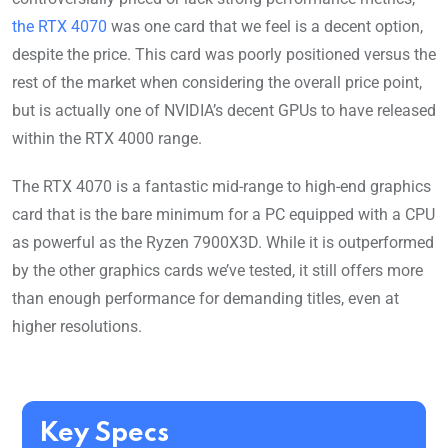
the RTX 4070
was one card that we feel is a decent option,
despite the price. This card was poorly positioned versus the
rest of the market when considering the overall price point,
but is actually one of NVIDIA’s decent GPUs to have released
within the RTX 4000 range.
The RTX 4070 is a fantastic mid-range to high-end graphics
card that is the bare minimum for a PC equipped with a CPU
as powerful as the Ryzen 7900X3D. While it is outperformed
by the other graphics cards we’ve tested, it still offers more
than enough performance for demanding titles, even at
higher resolutions.
Key Specs