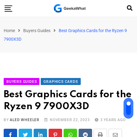
Home
Buyers Guides
Best Graphics Cards for the Ryzen 9
7900X3D
BUYERS GUIDES
GRAPHICS CARDS
Best Graphics Cards for the
Ryzen 9 7900X3D
BY
ALED WHEELER
NOVEMBER 22, 2023
3 YEARS AGO