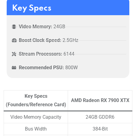
Key Specs
Video Memory:
24GB
Boost Clock Speed:
2.5GHz
Stream Processors:
6144
Recommended PSU:
800W
Key Specs
AMD Radeon RX 7900 XTX
(Founders/Reference Card)
Video Memory Capacity
24GB GDDR6
Bus Width
384-Bit