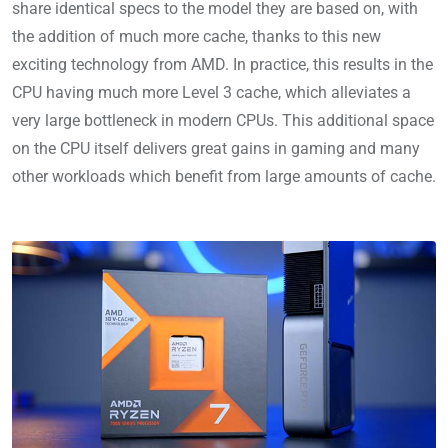
share identical specs to the model they are based on, with
the addition of much more cache, thanks to this new
exciting technology from AMD. In practice, this results in the
CPU having much more Level 3 cache, which alleviates a
very large bottleneck in modern CPUs. This additional space
on the CPU itself delivers great gains in gaming and many
other workloads which benefit from large amounts of cache.