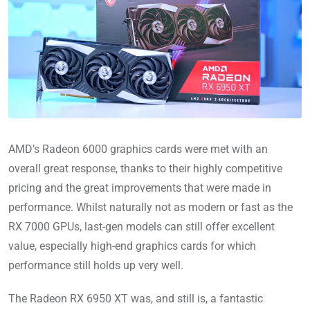
AMD’s Radeon 6000 graphics cards were met with an
overall great response, thanks to their highly competitive
pricing and the great improvements that were made in
performance. Whilst naturally not as modern or fast as the
RX 7000 GPUs, last-gen models can still offer excellent
value, especially high-end graphics cards for which
performance still holds up very well.
The Radeon RX 6950 XT was, and still is, a fantastic