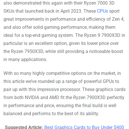
also demonstrated this again with their Ryzen 7000 3D
SKUs that launched back in April 2023. These
CPUs
sport
great improvements in performance and efficiency of Zen 4,
and also offer solid gaming performance, making them
ideal for a top-end gaming system. The Ryzen 9 7900X3D in
particular is an excellent option, given its lower price over
the Ryzen 7950X3D, while still providing a noticeable boost
in many applications.
With so many highly competitive options on the market, in
this article we’ve rounded up a range of powerful GPUs to
pair up with this impressive processor. These graphics cards
from both NVIDIA and AMD fit the Ryzen 7900X3D perfectly
in performance and price, ensuring the final build is well
balanced and performs to the best of its ability.
Suggested Article:
Best Graphics Cards to Buy Under $400