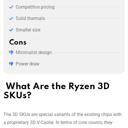
Competitive pricing
Solid thermals
Smaller size
Cons
Minimalist design
Power draw
What Are the Ryzen 3D
SKUs?
The 3D SKUs are special variants of the existing chips with
a proprietary 3D V-Cache. In terms of core counts, they