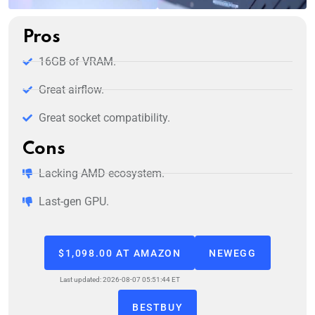
Pros
16GB of VRAM.
Great airflow.
Great socket compatibility.
Cons
Lacking AMD ecosystem.
Last-gen GPU.
$1,098.00 AT AMAZON
NEWEGG
Last updated: 2026-08-07 05:51:44 ET
BESTBUY