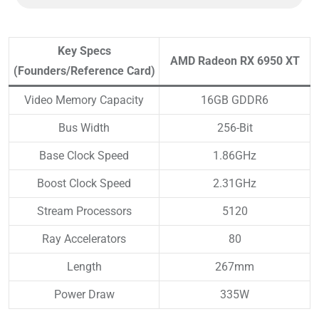
Key Specs
AMD Radeon RX 6950 XT
(Founders/Reference Card)
Video Memory Capacity
16GB GDDR6
Bus Width
256-Bit
Base Clock Speed
1.86GHz
Boost Clock Speed
2.31GHz
Stream Processors
5120
Ray Accelerators
80
Length
267mm
Power Draw
335W