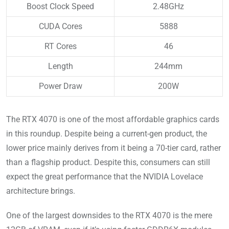
Boost Clock Speed
2.48GHz
CUDA Cores
5888
RT Cores
46
Length
244mm
Power Draw
200W
The RTX 4070 is one of the most affordable graphics cards
in this roundup. Despite being a current-gen product, the
lower price mainly derives from it being a 70-tier card, rather
than a flagship product. Despite this, consumers can still
expect the great performance that the NVIDIA Lovelace
architecture brings.
One of the largest downsides to the RTX 4070 is the mere