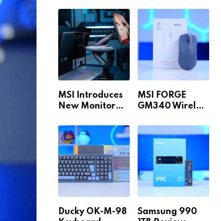
Build for 1440p
MAX WiFi
& 4K in 2026!
MSI Introduces
MSI FORGE
New Monitor
GM340 Wireless
Arm Range!
Review
Ducky OK-M-98
Samsung 990