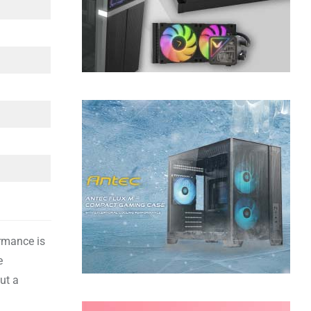
ormance is
e
ut a