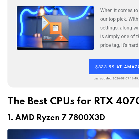
When it comes to
our top pick. Wit
settings, along w
is simply one of 
price tag, it’s ha
$333.99 AT AMA
Last updated: 2026-08-07 16:49
The Best CPUs for RTX 407
1. AMD Ryzen 7 7800X3D