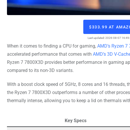
$333.99 AT AMA
Last updated: 2026-08-07 16:49
When it comes to finding a CPU for gaming,
AMD’s Ryzen 7 7
accelerated performance that comes with
AMD’s 3D V-Cache
Ryzen 7 7800X3D provides better performance in gaming appl
compared to its non-3D variants.
With a boost clock speed of 5GHz, 8 cores and 16 threads, 
the Ryzen 7 7800X3D outperforms a number of other processor
thermally intense, allowing you to keep a lid on thermals with
Key Specs