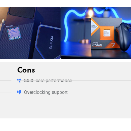
Cons
Multi-core performance
Overclocking support