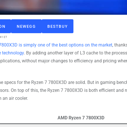
ZON
NEWEGG
BESTBUY
:41 ET
800X3D is simply one of the best options on the market
, thank
 technology
. By adding another layer of L3 cache to the process
ications, without major changes to efficiency and pricing whe
the specs for the Ryzen 7 7800X3D are solid. But in gaming ben
s. On top of this, the Ryzen 7 7800X3D is both efficient and n
 an air cooler.
AMD Ryzen 7 7800X3D