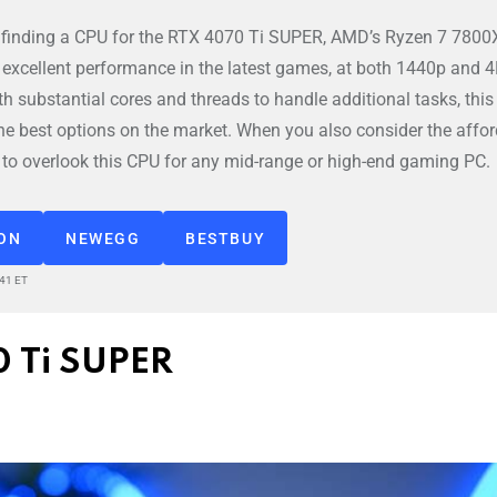
 finding a CPU for the RTX 4070 Ti SUPER, AMD’s Ryzen 7 7800
h excellent performance in the latest games, at both 1440p and 
ith substantial cores and threads to handle additional tasks, thi
the best options on the market. When you also consider the affo
rd to overlook this CPU for any mid-range or high-end gaming PC.
ZON
NEWEGG
BESTBUY
:41 ET
0 Ti SUPER