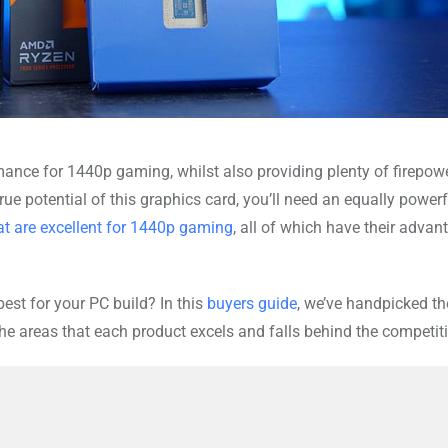
mance for 1440p gaming, whilst also providing plenty of firepowe
 true potential of this graphics card, you’ll need an equally powerf
t are excellent for 1440p gaming
, all of which have their advan
est for your PC build? In this
buyers guide
, we’ve handpicked th
e areas that each product excels and falls behind the competit