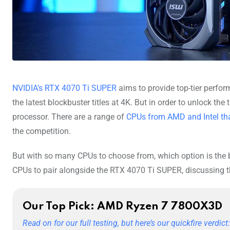
NVIDIA’s RTX 4070 Ti SUPER
aims to provide top-tier perfor
the latest blockbuster titles at 4K. But in order to unlock the
processor. There are a range of
CPUs from AMD and Intel tha
the competition.
But with so many CPUs to choose from, which option is the b
CPUs to pair alongside the RTX 4070 Ti SUPER, discussing th
Our Top Pick: AMD Ryzen 7 7800X3D
Read on for our full testing, but here’s our quickfire verdict: