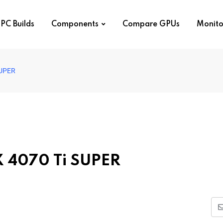
PC Builds
Components
Compare GPUs
Monito
SUPER
TX 4070 Ti SUPER