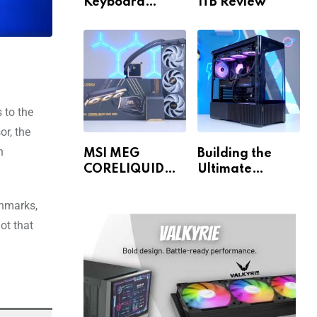
Keyboard
1TB Review
Review
s to the
or, the
n
MSI MEG
Building the
CORELIQUID
Ultimate
E15 360 Review
Gaming PC for
1440p & 4K!
chmarks,
ot that