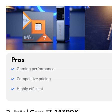
Pros
Gaming performance
Competitive pricing
Highly efficient