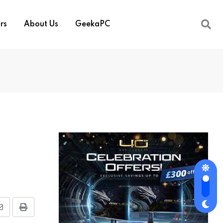
rs
About Us
GeekaPC