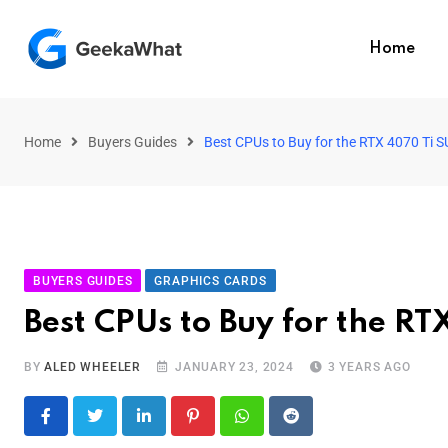
Home
Home
Buyers Guides
Best CPUs to Buy for the RTX 4070 Ti 
BUYERS GUIDES
GRAPHICS CARDS
Best CPUs to Buy for the R
BY
ALED WHEELER
JANUARY 23, 2024
3 YEARS AGO