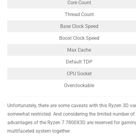
Core Count
Thread Count
Base Clock Speed
Boost Clock Speed
Max Cache
Default TDP
CPU Socket
Overclockable
Unfortunately, there are some caveats with this Ryzen 3D var
somewhat restricted. And considering the limited number of 
advantages of the Ryzen 7 7800X3D are reserved for gaming p
multifaceted system together.