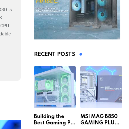
X3D is
4K
s CPU
rdable
RECENT POSTS
Building the
MSI MAG B850
Best Gaming PC
GAMING PLUS