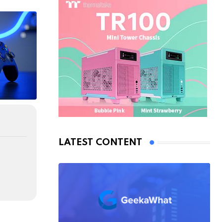
LATEST CONTENT