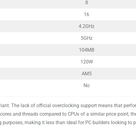
8
16
4.2GHz
5GHz
104MB
120W
AM5
No
iant. The lack of official overclocking support means that perf
cores and threads compared to CPUs of a similar price point, th
urposes, making it less than ideal for PC builders looking to p