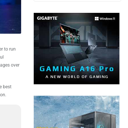
r to run
ul
tages over
e best
ion.