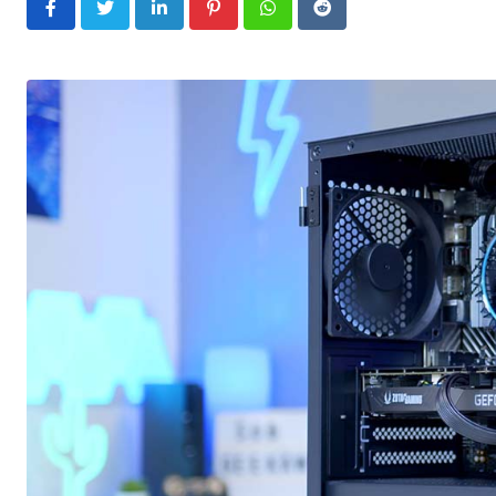
LinkedIn
Pinterest
Whatsapp
Reddit