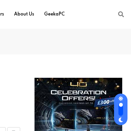
rs
About Us
GeekaPC