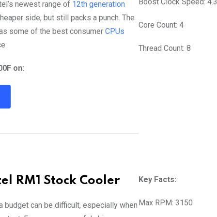
Boost Clock Speed: 4.
ntel’s newest range of
12th generation
heaper side, but still packs a punch. The
Core Count: 4
has some of the best consumer
CPUs
e.
Thread Count: 8
00F on:
R
tel RM1 Stock Cooler
Key Facts:
Max RPM: 3150
 a budget can be difficult, especially when