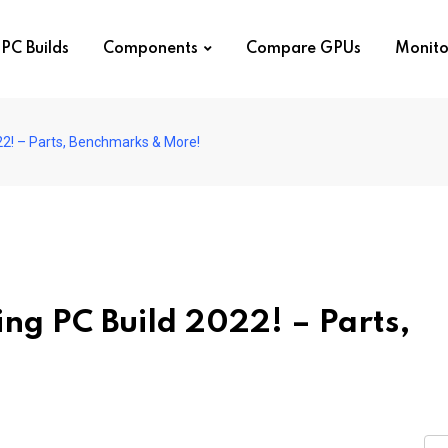
PC Builds
Components
Compare GPUs
Monito
2! – Parts, Benchmarks & More!
ng PC Build 2022! – Parts,