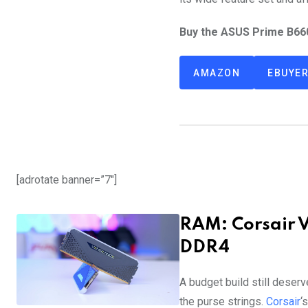
Buy the ASUS Prime B66
AMAZON
EBUYE
[adrotate banner=”7″]
RAM: Corsair 
DDR4
A budget build still deserv
the purse strings.
Corsair
‘