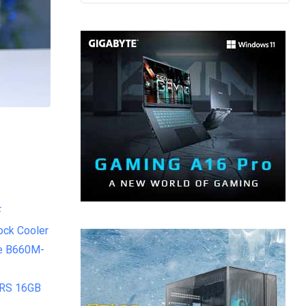
F
ock Cooler
e B660M-
 RS 16GB