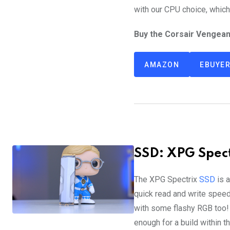
with our CPU choice, which
Buy the Corsair Vengea
AMAZON
EBUYE
SSD: XPG Spect
The XPG Spectrix
SSD
is a
quick read and write speeds
with some flashy RGB too
enough for a build within th