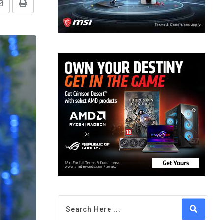
Share
Print
via
Email