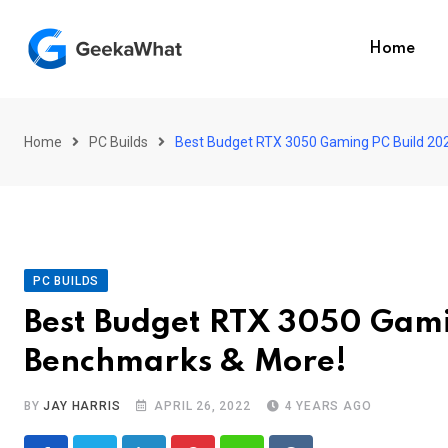
Skip
to
Home
content
Home
PC Builds
Best Budget RTX 3050 Gaming PC Build 202
PC BUILDS
Best Budget RTX 3050 Gami
Benchmarks & More!
BY
JAY HARRIS
APRIL 26, 2022
4 YEARS AGO