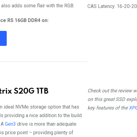
 also adds some flair with the RGB.
CAS Latency: 16-20-2
nce RS 16GB DDR4 on:
R
rix S20G 1TB
Check out the review w
on this great SSD explo
n ideal NVMe storage option that has
key features of the
XPG
 providing a nice addition to the build
! A
Gen3
drive is more than adequate
is price point – providing plenty of