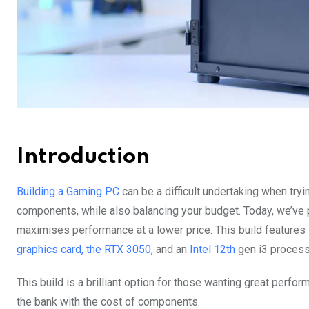
Introduction
Building a Gaming PC
can be a difficult undertaking when tryi
components, while also balancing your budget. Today, we’ve p
maximises performance at a lower price. This build features
graphics card, the RTX 3050
, and an
Intel 12th
gen i3 process
This build is a brilliant option for those wanting great perfor
the bank with the cost of components.