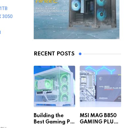
 1TB
X 3050
B
RECENT POSTS
Building the
MSI MAG B850
Best Gaming PC
GAMING PLUS