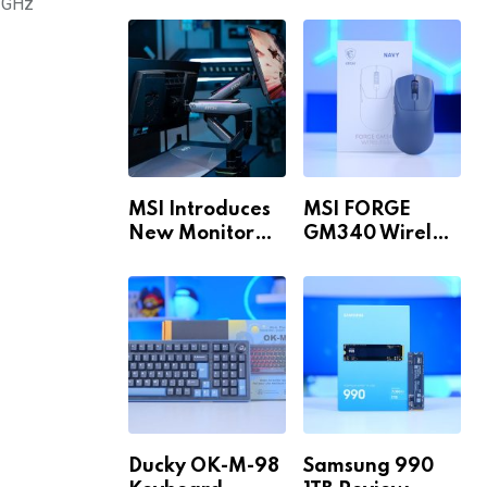
Build for 1440p
MAX WiFi
3GHz
& 4K in 2026!
MSI Introduces
MSI FORGE
New Monitor
GM340 Wireless
Arm Range!
Review
Ducky OK-M-98
Samsung 990