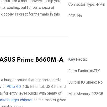
 output. For a more powerful chip you
Connector Type: 4-Pin
ter cooling, but for our choice of
 cooler is great for thermals in this
RGB: No
 ASUS Prime B660M-A
Key Facts:
Form Factor: mATX
 a budget option that supports Intel’s
Built-in IO Shield: No
With
PCIe 4.0
, 1Gb Ethernet, USB 3.2 and
al for entry level builds with plenty of
Max Memory: 128GB
urite budget chipset
on the market given
fordable price.