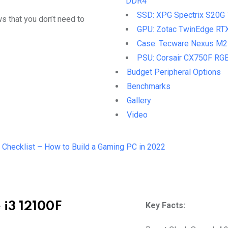
DDR4
SSD: XPG Spectrix S20G
s that you don’t need to
GPU: Zotac TwinEdge RT
Case: Tecware Nexus M2
PSU: Corsair CX750F RG
Budget Peripheral Options
Benchmarks
Gallery
Video
 Checklist – How to Build a Gaming PC in 2022
 i3 12100F
Key Facts: