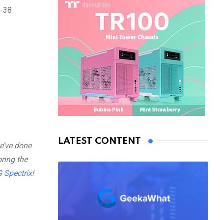
0-38
LATEST CONTENT
e’ve done
ring the
 Spectrix
!