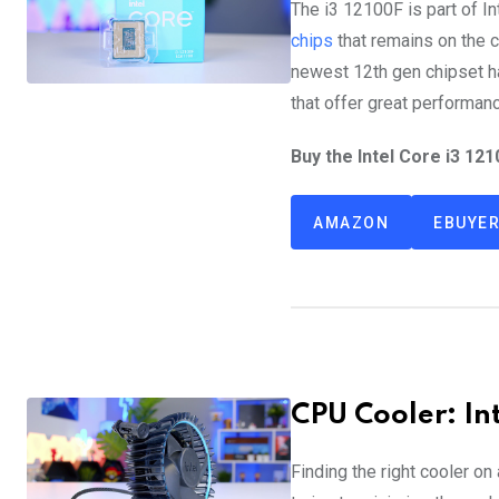
The i3 12100F is part of I
chips
that remains on the c
newest 12th gen chipset 
that offer great performanc
Buy the Intel Core i3 121
AMAZON
EBUYE
CPU Cooler: In
Finding the right cooler on