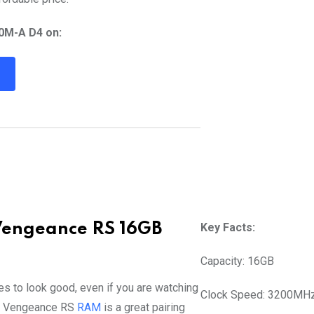
0M-A D4 on:
R
Vengeance RS 16GB
Key Facts:
Capacity: 16GB
es to look good, even if you are watching
Clock Speed: 3200MH
s Vengeance RS
RAM
is a great pairing