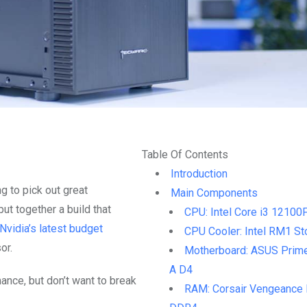
Table Of Contents
Introduction
ng to pick out great
Main Components
ut together a build that
CPU: Intel Core i3 12100
Nvidia’s latest budget
CPU Cooler: Intel RM1 St
or.
Motherboard: ASUS Prim
A D4
mance, but don’t want to break
RAM: Corsair Vengeance