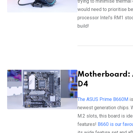
trying to minimise thermal
would need to prioritise bet
processor Intel’s RM1 stock
build!
Motherboard:
D4
The ASUS Prime B660M
is
newest generation chips. 
M.2 slots, this board is ide
features!
B660 is our favo
its wide feature set and af