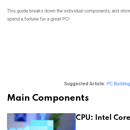
This guide breaks down the individual components, and show
spend a fortune for a great PC!
Suggested Article:
PC Building
Main Components
CPU: Intel Core