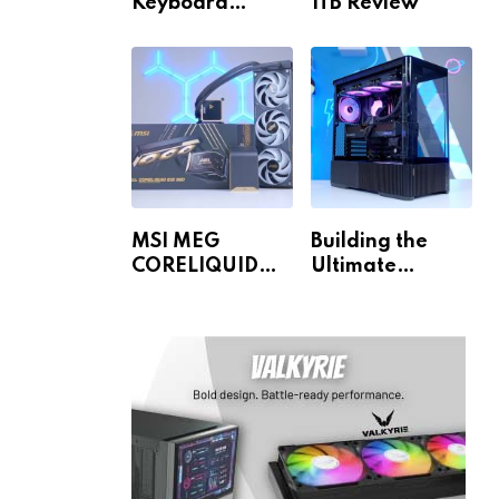
Keyboard
1TB Review
Review
MSI MEG
Building the
CORELIQUID
Ultimate
E15 360 Review
Gaming PC for
1440p & 4K!