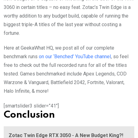
3060 in certain titles – no easy feat. Zotac’s Twin Edge is a
worthy addition to any budget build, capable of running the
biggest triple-A titles of the last year without costing a
fortune.
Here at GeekaWhat HQ, we post all of our complete
benchmark runs
on our ‘Benched’ YouTube channel
, so feel
free to check out the full recorded runs for all of the titles
tested. Games benchmarked include Apex Legends, COD
Warzone & Vanguard, Battlefield 2042, Fortnite, Valorant,
Halo Infinite, & more!
[smartslider3 slider=”41″]
Conclusion
Zotac Twin Edge RTX 3050 - A New Budget King?!