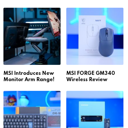
1440p & 4K in 2026!
WiFi
MSI Introduces New
MSI FORGE GM340
Monitor Arm Range!
Wireless Review