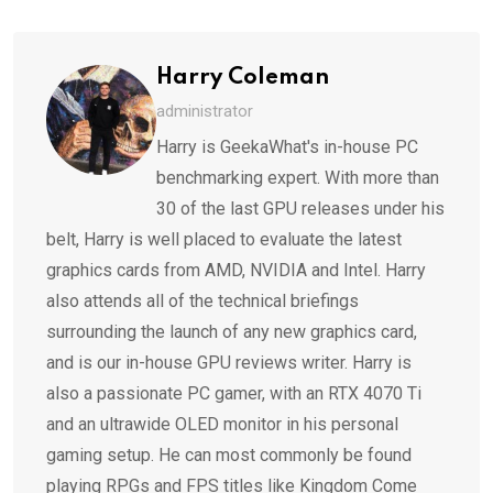
Email
Harry Coleman
administrator
Harry is GeekaWhat's in-house PC
benchmarking expert. With more than
30 of the last GPU releases under his
belt, Harry is well placed to evaluate the latest
graphics cards from AMD, NVIDIA and Intel. Harry
also attends all of the technical briefings
surrounding the launch of any new graphics card,
and is our in-house GPU reviews writer. Harry is
also a passionate PC gamer, with an RTX 4070 Ti
and an ultrawide OLED monitor in his personal
gaming setup. He can most commonly be found
playing RPGs and FPS titles like Kingdom Come