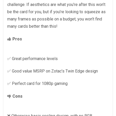
challenge. If aesthetics are what you’re after this won’t
be the card for you, but if you’re looking to squeeze as
many frames as possible on a budget, you won’t find
many cards better than this!
Pros
✅ Great performance levels
✅ Good value MSRP on Zotac’s Twin Edge design
✅ Perfect card for 1080p gaming
Cons
❌ Otherwise basic cooling design, with no RGB