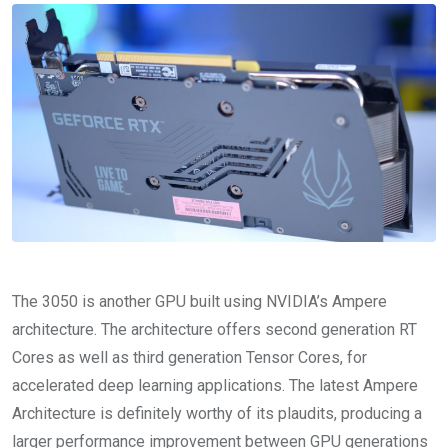
The 3050 is another GPU built using NVIDIA’s Ampere
architecture. The architecture offers second generation RT
Cores as well as third generation Tensor Cores, for
accelerated deep learning applications. The latest Ampere
Architecture is definitely worthy of its plaudits, producing a
larger performance improvement between GPU generations