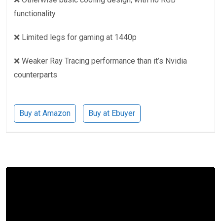
functionality
❌ Limited legs for gaming at 1440p
❌ Weaker Ray Tracing performance than it’s Nvidia
counterparts
Buy at Amazon
Buy at Ebuyer