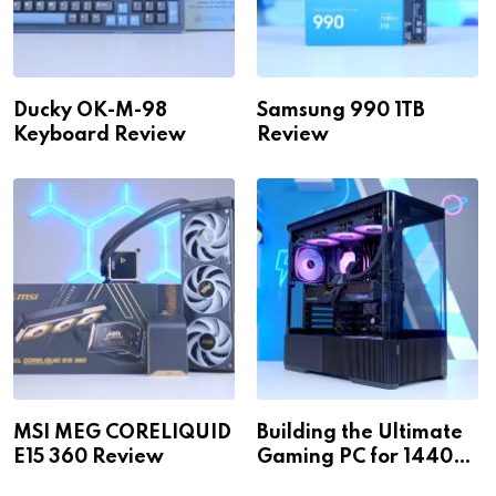
Ducky OK-M-98
Samsung 990 1TB
Keyboard Review
Review
MSI MEG CORELIQUID
Building the Ultimate
E15 360 Review
Gaming PC for 1440p
& 4K!