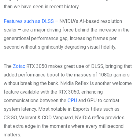
than we have seen in recent history.
Features such as DLSS
– NVIDIA’s AI-based resolution
scaler – are a major driving force behind the increase in the
generational performance gap, increasing frames per
second without significantly degrading visual fidelity.
The
Zotac
RTX 3050 makes great use of DLSS, bringing that
added performance boost to the masses of 1080p gamers
without breaking the bank. Nvidia Reflex is another welcome
feature available with the RTX 3050, enhancing
communications between the
CPU
and GPU to combat
system latency. Most notable in Esports titles such as
CS:GO, Valorant & COD Vanguard, NVIDIA reflex provides
that extra edge in the moments where every millisecond
matters.