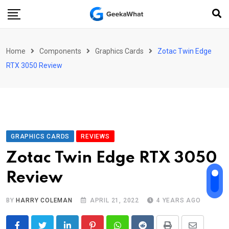
Skip
to
content
Home
Components
Graphics Cards
Zotac Twin Edge
RTX 3050 Review
GRAPHICS CARDS
REVIEWS
Zotac Twin Edge RTX 3050
Review
BY
HARRY COLEMAN
APRIL 21, 2022
4 YEARS AGO