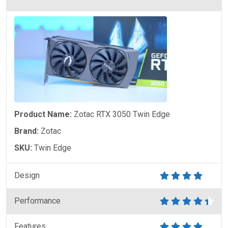
Product Name:
Zotac RTX 3050 Twin Edge
Brand:
Zotac
SKU:
Twin Edge
Design
Performance
Features