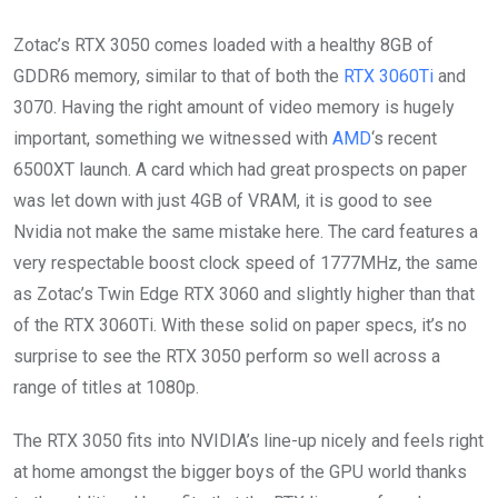
Zotac’s RTX 3050 comes loaded with a healthy 8GB of
GDDR6 memory, similar to that of both the
RTX 3060Ti
and
3070. Having the right amount of video memory is hugely
important, something we witnessed with
AMD
‘s recent
6500XT launch. A card which had great prospects on paper
was let down with just 4GB of VRAM, it is good to see
Nvidia not make the same mistake here. The card features a
very respectable boost clock speed of 1777MHz, the same
as Zotac’s Twin Edge RTX 3060 and slightly higher than that
of the RTX 3060Ti. With these solid on paper specs, it’s no
surprise to see the RTX 3050 perform so well across a
range of titles at 1080p.
The RTX 3050 fits into NVIDIA’s line-up nicely and feels right
at home amongst the bigger boys of the GPU world thanks