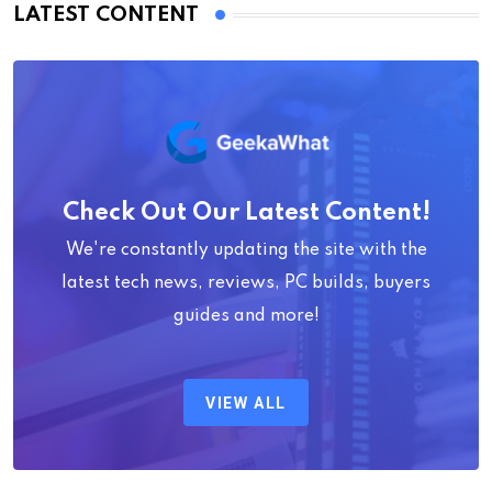
LATEST CONTENT
Check Out Our Latest Content!
We're constantly updating the site with the
latest tech news, reviews, PC builds, buyers
guides and more!
VIEW ALL