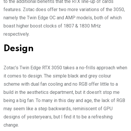
to the additional benefits that the RTX line-up of cards
features. Zotac does offer two more variations of the 3050,
namely the Twin Edge OC and AMP models, both of which
boast higher boost clocks of 1807 & 1830 MHz
respectively.
Design
Zotac’s Twin Edge RTX 3050 takes a no-frills approach when
it comes to design. The simple black and grey colour
scheme with dual fan cooling and no RGB offer little to a
build in the aesthetics department, but it doesn’t stop me
being a big fan. To many in this day and age, the lack of RGB
may seem like a step backwards, reminiscent of GPU
designs of yesteryears, but I find it to be a refreshing
change.