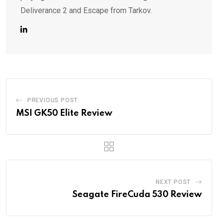
Deliverance 2 and Escape from Tarkov.
PREVIOUS POST
MSI GK50 Elite Review
NEXT POST
Seagate FireCuda 530 Review