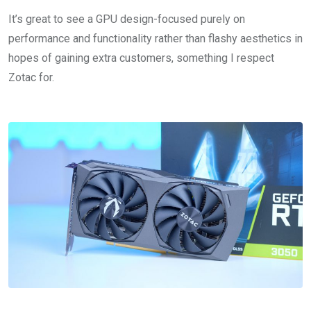
It’s great to see a GPU design-focused purely on
performance and functionality rather than flashy aesthetics in
hopes of gaining extra customers, something I respect
Zotac for.