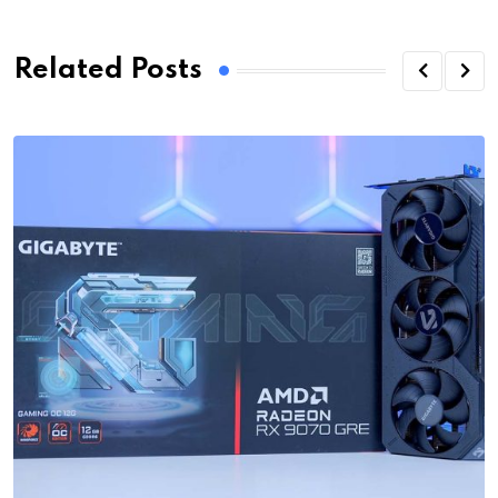
Related Posts