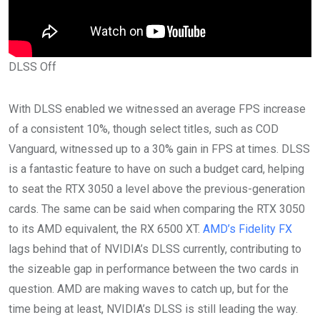
DLSS Off
With DLSS enabled we witnessed an average FPS increase
of a consistent 10%, though select titles, such as COD
Vanguard, witnessed up to a 30% gain in FPS at times. DLSS
is a fantastic feature to have on such a budget card, helping
to seat the RTX 3050 a level above the previous-generation
cards. The same can be said when comparing the RTX 3050
to its AMD equivalent, the RX 6500 XT.
AMD’s Fidelity FX
lags behind that of NVIDIA’s DLSS currently, contributing to
the sizeable gap in performance between the two cards in
question. AMD are making waves to catch up, but for the
time being at least, NVIDIA’s DLSS is still leading the way.