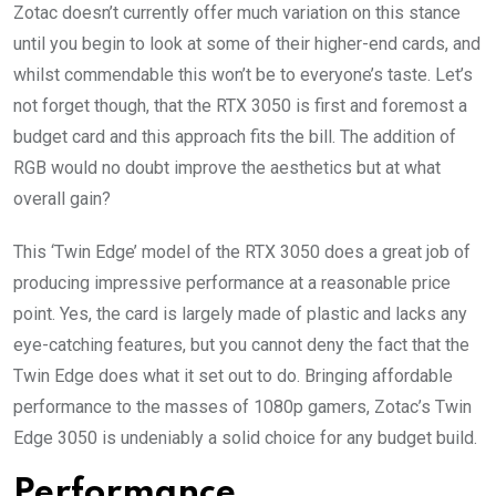
Zotac doesn’t currently offer much variation on this stance
until you begin to look at some of their higher-end cards, and
whilst commendable this won’t be to everyone’s taste. Let’s
not forget though, that the RTX 3050 is first and foremost a
budget card and this approach fits the bill. The addition of
RGB would no doubt improve the aesthetics but at what
overall gain?
This ‘Twin Edge’ model of the RTX 3050 does a great job of
producing impressive performance at a reasonable price
point. Yes, the card is largely made of plastic and lacks any
eye-catching features, but you cannot deny the fact that the
Twin Edge does what it set out to do. Bringing affordable
performance to the masses of 1080p gamers, Zotac’s Twin
Edge 3050 is undeniably a solid choice for any budget build.
Performance