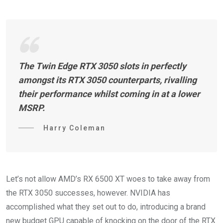
The Twin Edge RTX 3050 slots in perfectly
amongst its RTX 3050 counterparts, rivalling
their performance whilst coming in at a lower
MSRP.
Harry Coleman
Let’s not allow AMD’s RX 6500 XT woes to take away from
the RTX 3050 successes, however. NVIDIA has
accomplished what they set out to do, introducing a brand
new budget GPU capable of knocking on the door of the RTX