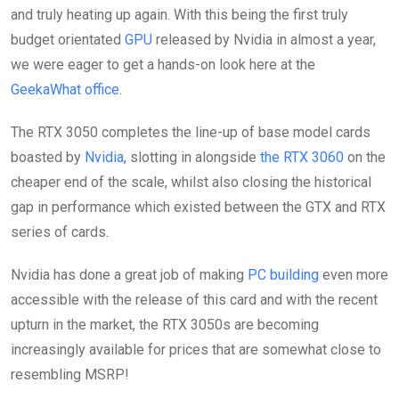
and truly heating up again. With this being the first truly
budget orientated
GPU
released by Nvidia in almost a year,
we were eager to get a hands-on look here at the
GeekaWhat office
.
The RTX 3050 completes the line-up of base model cards
boasted by
Nvidia
, slotting in alongside
the RTX 3060
on the
cheaper end of the scale, whilst also closing the historical
gap in performance which existed between the GTX and RTX
series of cards.
Nvidia has done a great job of making
PC building
even more
accessible with the release of this card and with the recent
upturn in the market, the RTX 3050s are becoming
increasingly available for prices that are somewhat close to
resembling MSRP!