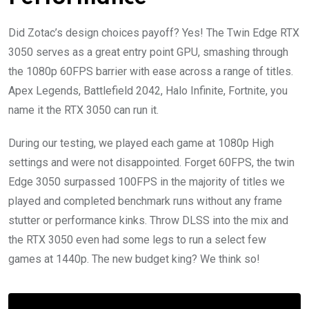
Did Zotac’s design choices payoff? Yes! The Twin Edge RTX
3050 serves as a great entry point GPU, smashing through
the 1080p 60FPS barrier with ease across a range of titles.
Apex Legends, Battlefield 2042, Halo Infinite, Fortnite, you
name it the RTX 3050 can run it.
During our testing, we played each game at 1080p High
settings and were not disappointed. Forget 60FPS, the twin
Edge 3050 surpassed 100FPS in the majority of titles we
played and completed benchmark runs without any frame
stutter or performance kinks. Throw DLSS into the mix and
the RTX 3050 even had some legs to run a select few
games at 1440p. The new budget king? We think so!