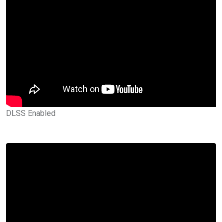
DLSS Enabled