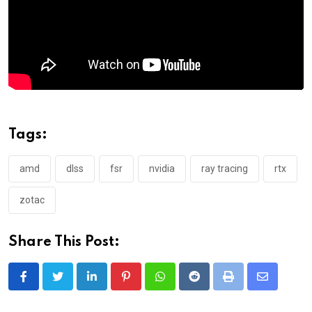
Tags:
amd
dlss
fsr
nvidia
ray tracing
rtx
zotac
Share This Post:
LinkedIn
Pinterest
Whatsapp
Reddit
Print
Share
via