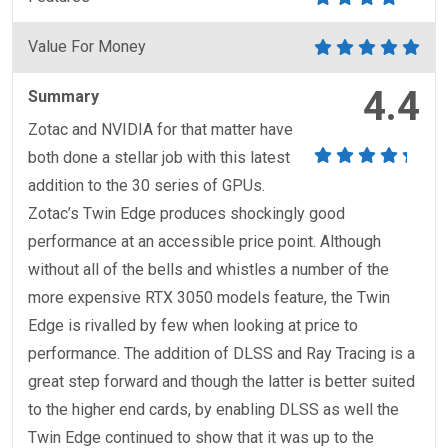
Value For Money
4.4
Summary
Zotac and NVIDIA for that matter have
both done a stellar job with this latest
addition to the 30 series of GPUs.
Zotac’s Twin Edge produces shockingly good
performance at an accessible price point. Although
without all of the bells and whistles a number of the
more expensive RTX 3050 models feature, the Twin
Edge is rivalled by few when looking at price to
performance. The addition of DLSS and Ray Tracing is a
great step forward and though the latter is better suited
to the higher end cards, by enabling DLSS as well the
Twin Edge continued to show that it was up to the