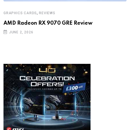
,
GRAPHICS CARDS
REVIEWS
AMD Radeon RX 9070 GRE Review
JUNE 2, 2026