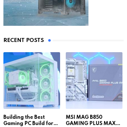
RECENT POSTS
Building the Best
MSI MAG B850
Gaming PC Build for
GAMING PLUS MAX