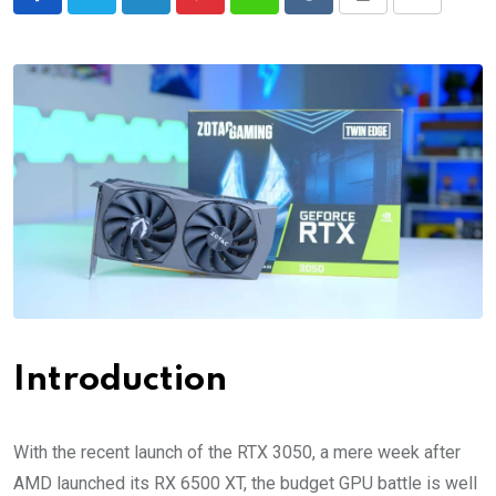
LinkedIn
Pinterest
Whatsapp
Reddit
Print
Share
via
Email
Introduction
With the recent launch of the RTX 3050, a mere week after
AMD launched its RX 6500 XT, the budget GPU battle is well