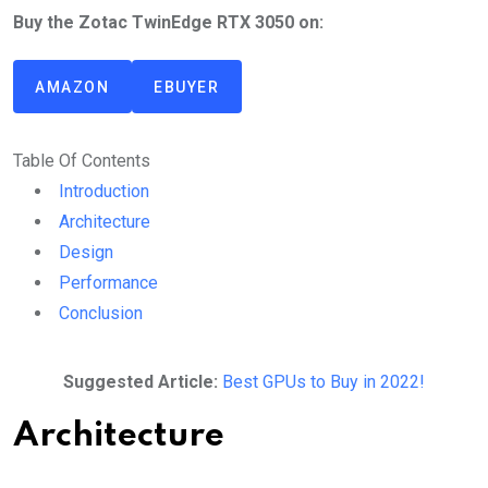
Buy the Zotac TwinEdge RTX 3050 on:
AMAZON
EBUYER
Table Of Contents
Introduction
Architecture
Design
Performance
Conclusion
Suggested Article:
Best GPUs to Buy in 2022!
Architecture