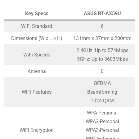
Key Specs
ASUS RT-AX59U
WiFi Standard
6
Dimensions (W x L x H)
131mm x 37mm x 200mm
2.4GHz: Up to 574Mbps
WiFi Speeds
5GHz: Up to 3603Mbps
Antenna
0
OFDMA
WiFi Features
Beamforming
1024-QAM
WPA-Personal
WPA2-Personal
WiFi Encryption
WPA3-Personal
WPA-Enterprise