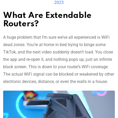
2023
What Are Extendable
Routers?
A huge problem that I’m sure we’ve all experienced is WiFi
dead zones. You’re at home in bed trying to binge some
TikTok, and the next video suddenly doesn’t load. You close
the app and re-open it, and nothing pops up, just an infinite
black screen. This is down to your router’s WiFi coverage.
The actual WiFi signal can be blocked or weakened by other
electronic devices, distance, or even the walls in a house.