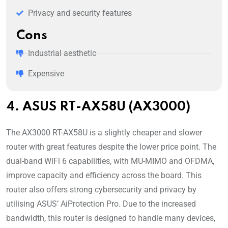
Privacy and security features
Cons
Industrial aesthetic
Expensive
4. ASUS RT-AX58U (AX3000)
The AX3000 RT-AX58U is a slightly cheaper and slower
router with great features despite the lower price point. The
dual-band WiFi 6 capabilities, with MU-MIMO and OFDMA,
improve capacity and efficiency across the board. This
router also offers strong cybersecurity and privacy by
utilising ASUS’ AiProtection Pro. Due to the increased
bandwidth, this router is designed to handle many devices,