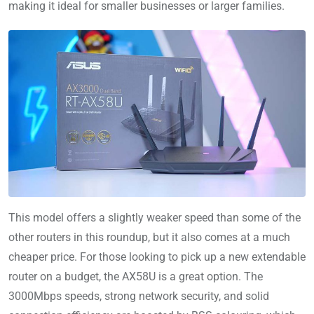
making it ideal for smaller businesses or larger families.
This model offers a slightly weaker speed than some of the
other routers in this roundup, but it also comes at a much
cheaper price. For those looking to pick up a new extendable
router on a budget, the AX58U is a great option. The
3000Mbps speeds, strong network security, and solid