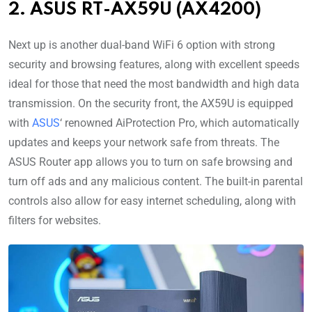
2. ASUS RT-AX59U (AX4200)
Next up is another dual-band WiFi 6 option with strong
security and browsing features, along with excellent speeds
ideal for those that need the most bandwidth and high data
transmission. On the security front, the AX59U is equipped
with
ASUS
‘ renowned AiProtection Pro, which automatically
updates and keeps your network safe from threats. The
ASUS Router app allows you to turn on safe browsing and
turn off ads and any malicious content. The built-in parental
controls also allow for easy internet scheduling, along with
filters for websites.