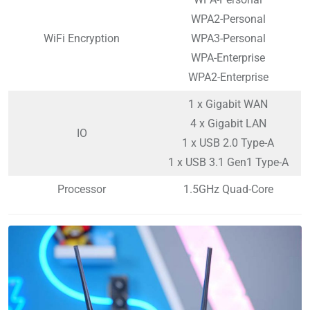
WPA2-Personal
WiFi Encryption
WPA3-Personal
WPA-Enterprise
WPA2-Enterprise
1 x Gigabit WAN
4 x Gigabit LAN
IO
1 x USB 2.0 Type-A
1 x USB 3.1 Gen1 Type-A
Processor
1.5GHz Quad-Core