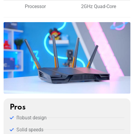
Processor
2GHz Quad-Core
Pros
Robust design
Solid speeds