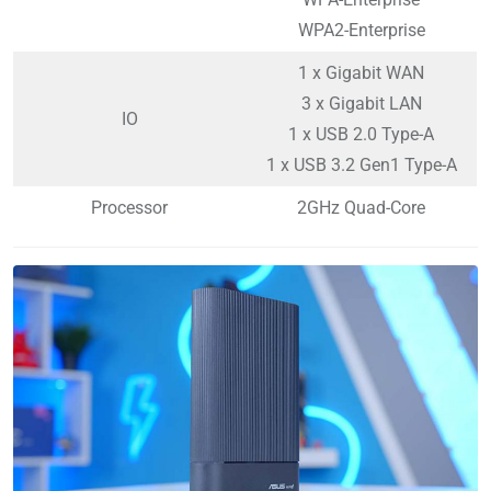
WPA2-Enterprise
1 x Gigabit WAN
3 x Gigabit LAN
IO
1 x USB 2.0 Type-A
1 x USB 3.2 Gen1 Type-A
Processor
2GHz Quad-Core