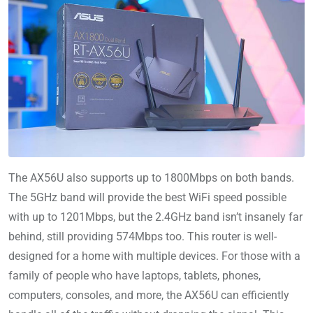
The AX56U also supports up to 1800Mbps on both bands.
The 5GHz band will provide the best WiFi speed possible
with up to 1201Mbps, but the 2.4GHz band isn’t insanely far
behind, still providing 574Mbps too. This router is well-
designed for a home with multiple devices. For those with a
family of people who have laptops, tablets, phones,
computers, consoles, and more, the AX56U can efficiently