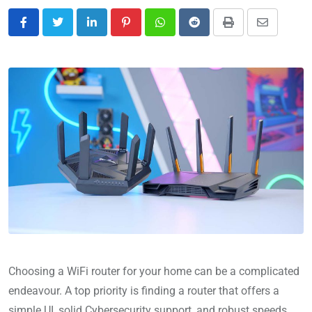
Choosing a WiFi router for your home can be a complicated
endeavour. A top priority is finding a router that offers a
simple UI, solid Cybersecurity support, and robust speeds