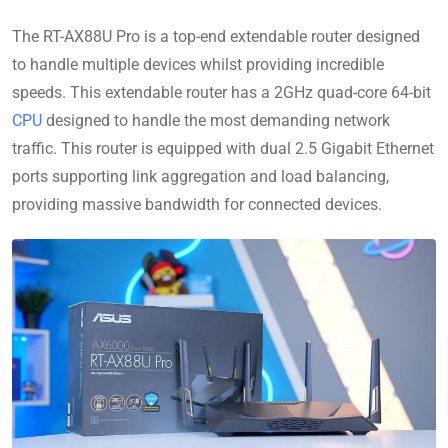
The RT-AX88U Pro is a top-end extendable router designed
to handle multiple devices whilst providing incredible
speeds. This extendable router has a 2GHz quad-core 64-bit
CPU
designed to handle the most demanding network
traffic. This router is equipped with dual 2.5 Gigabit Ethernet
ports supporting link aggregation and load balancing,
providing massive bandwidth for connected devices.