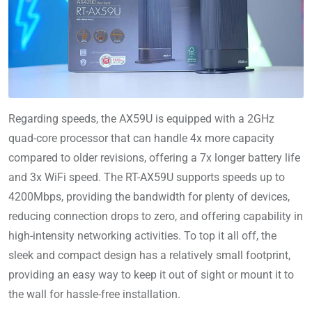
Regarding speeds, the AX59U is equipped with a 2GHz
quad-core processor that can handle 4x more capacity
compared to older revisions, offering a 7x longer battery life
and 3x WiFi speed. The RT-AX59U supports speeds up to
4200Mbps, providing the bandwidth for plenty of devices,
reducing connection drops to zero, and offering capability in
high-intensity networking activities. To top it all off, the
sleek and compact design has a relatively small footprint,
providing an easy way to keep it out of sight or mount it to
the wall for hassle-free installation.