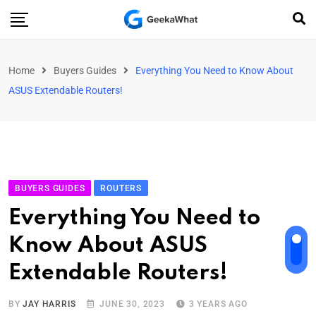
Home
Buyers Guides
Everything You Need to Know About
ASUS Extendable Routers!
BUYERS GUIDES
ROUTERS
Everything You Need to
Know About ASUS
Extendable Routers!
BY
JAY HARRIS
JUNE 30, 2023
3 YEARS AGO