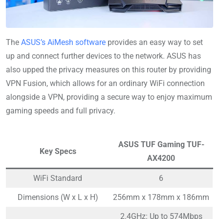
The
ASUS’s AiMesh software
provides an easy way to set
up and connect further devices to the network. ASUS has
also upped the privacy measures on this router by providing
VPN Fusion, which allows for an ordinary WiFi connection
alongside a VPN, providing a secure way to enjoy maximum
gaming speeds and full privacy.
ASUS TUF Gaming TUF-
Key Specs
AX4200
WiFi Standard
6
Dimensions (W x L x H)
256mm x 178mm x 186mm
2.4GHz: Up to 574Mbps