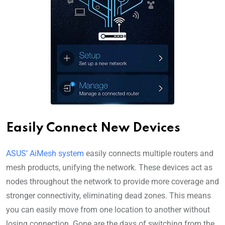
Easily Connect New Devices
ASUS’ AiMesh system
easily connects multiple routers and
mesh products, unifying the network. These devices act as
nodes throughout the network to provide more coverage and
stronger connectivity, eliminating dead zones. This means
you can easily move from one location to another without
losing connection. Gone are the days of switching from the