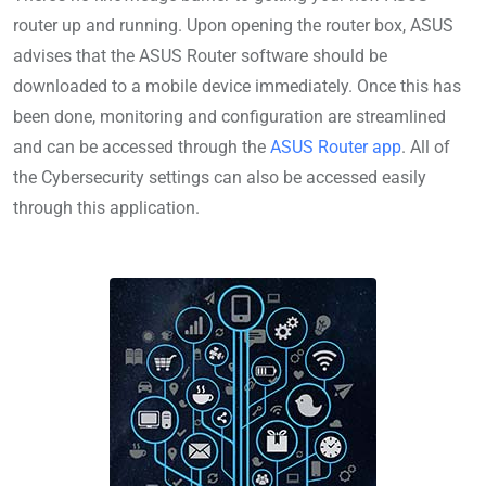
router up and running. Upon opening the router box, ASUS
advises that the ASUS Router software should be
downloaded to a mobile device immediately. Once this has
been done, monitoring and configuration are streamlined
and can be accessed through the
ASUS Router app
. All of
the Cybersecurity settings can also be accessed easily
through this application.