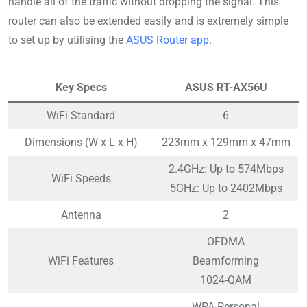
handle all of the traffic without dropping the signal. This
router can also be extended easily and is extremely simple
to set up by utilising the
ASUS Router app
.
Key Specs
ASUS RT-AX56U
WiFi Standard
6
Dimensions (W x L x H)
223mm x 129mm x 47mm
2.4GHz: Up to 574Mbps
WiFi Speeds
5GHz: Up to 2402Mbps
Antenna
2
OFDMA
WiFi Features
Beamforming
1024-QAM
WPA-Personal