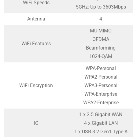
WiFi Speeds
5GHz: Up to 3603Mbps
Antenna
4
MU-MIMO
OFDMA
WiFi Features
Beamforming
1024-QAM
WPA-Personal
WPA2-Personal
WiFi Encryption
WPA3-Personal
WPA-Enterprise
WPA2-Enterprise
1 x 2.5 Gigabit WAN
IO
4 x Gigabit LAN
1 x USB 3.2 Gen1 Type-A