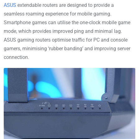
ASUS
extendable routers are designed to provide a
seamless roaming experience for mobile gaming.
Smartphone games can utilise the one-clock mobile game
mode, which provides improved ping and minimal lag.
ASUS gaming routers optimise traffic for PC and console
gamers, minimising ‘rubber banding’ and improving server
connection.