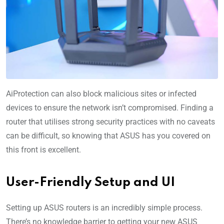
AiProtection can also block malicious sites or infected
devices to ensure the network isn’t compromised. Finding a
router that utilises strong security practices with no caveats
can be difficult, so knowing that ASUS has you covered on
this front is excellent.
User-Friendly Setup and UI
Setting up ASUS routers is an incredibly simple process.
There’s no knowledge barrier to getting your new ASUS