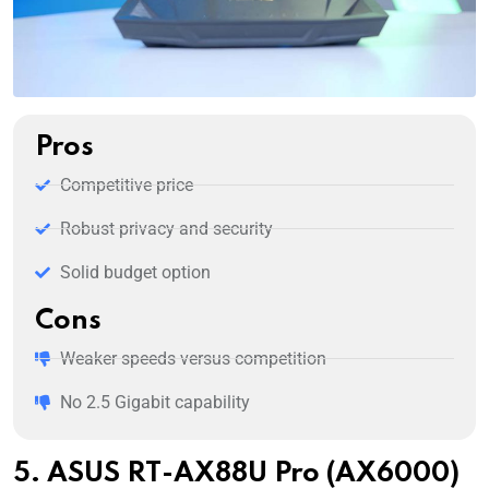
Pros
Competitive price
Robust privacy and security
Solid budget option
Cons
Weaker speeds versus competition
No 2.5 Gigabit capability
5. ASUS RT-AX88U Pro (AX6000)