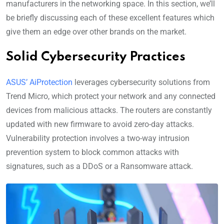
manufacturers in the networking space. In this section, we’ll
be briefly discussing each of these excellent features which
give them an edge over other brands on the market.
Solid Cybersecurity Practices
ASUS’ AiProtection
leverages cybersecurity solutions from
Trend Micro, which protect your network and any connected
devices from malicious attacks. The routers are constantly
updated with new firmware to avoid zero-day attacks.
Vulnerability protection involves a two-way intrusion
prevention system to block common attacks with
signatures, such as a DDoS or a Ransomware attack.