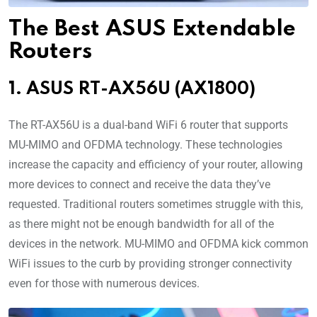
The Best ASUS Extendable
Routers
1. ASUS RT-AX56U (AX1800)
The RT-AX56U is a dual-band WiFi 6 router that supports
MU-MIMO and OFDMA technology. These technologies
increase the capacity and efficiency of your router, allowing
more devices to connect and receive the data they’ve
requested. Traditional routers sometimes struggle with this,
as there might not be enough bandwidth for all of the
devices in the network. MU-MIMO and OFDMA kick common
WiFi issues to the curb by providing stronger connectivity
even for those with numerous devices.