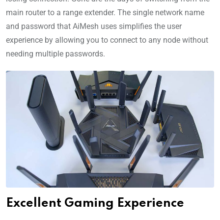
main router to a range extender. The single network name
and password that AiMesh uses simplifies the user
experience by allowing you to connect to any node without
needing multiple passwords.
Excellent Gaming Experience