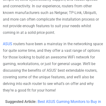
and connectivity. In our experience, routers from other
known manufacturers such as Netgear, TP-Link, Ubiquiti,
and more can often complicate the installation process or
not provide enough features to suit your needs whilst
coming in at a solid price point.
ASUS
routers have been a mainstay in the networking space
for quite some time, and they offer a vast range of options
for those looking to build an awesome WiFi network for
gaming, workstations, or just for general usage. We’ll be
discussing the benefits of ASUS’ best extendable routers,
covering some of the unique features, and we’ll also be
delving into each router to see what’s on offer and why
they’re a good fit for your home!
Suggested Article:
Best ASUS Gaming Monitors to Buy in