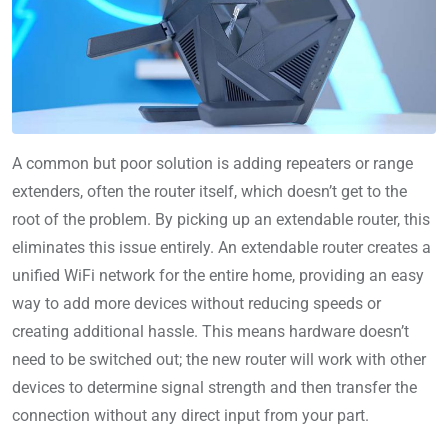
A common but poor solution is adding repeaters or range
extenders, often the router itself, which doesn’t get to the
root of the problem. By picking up an extendable router, this
eliminates this issue entirely. An extendable router creates a
unified WiFi network for the entire home, providing an easy
way to add more devices without reducing speeds or
creating additional hassle. This means hardware doesn’t
need to be switched out; the new router will work with other
devices to determine signal strength and then transfer the
connection without any direct input from your part.