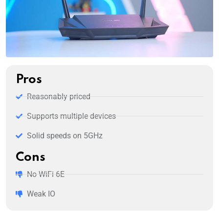
Pros
Reasonably priced
Supports multiple devices
Solid speeds on 5GHz
Cons
No WiFi 6E
Weak IO