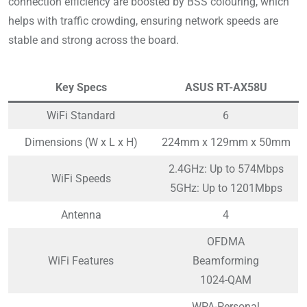
connection efficiency are boosted by BSS colouring, which
helps with traffic crowding, ensuring network speeds are
stable and strong across the board.
Key Specs
ASUS RT-AX58U
WiFi Standard
6
Dimensions (W x L x H)
224mm x 129mm x 50mm
2.4GHz: Up to 574Mbps
WiFi Speeds
5GHz: Up to 1201Mbps
Antenna
4
OFDMA
WiFi Features
Beamforming
1024-QAM
WPA-Personal