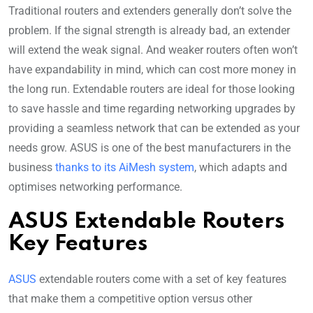
Traditional routers and extenders generally don’t solve the
problem. If the signal strength is already bad, an extender
will extend the weak signal. And weaker routers often won’t
have expandability in mind, which can cost more money in
the long run. Extendable routers are ideal for those looking
to save hassle and time regarding networking upgrades by
providing a seamless network that can be extended as your
needs grow. ASUS is one of the best manufacturers in the
business
thanks to its AiMesh system
, which adapts and
optimises networking performance.
ASUS Extendable Routers
Key Features
ASUS
extendable routers come with a set of key features
that make them a competitive option versus other