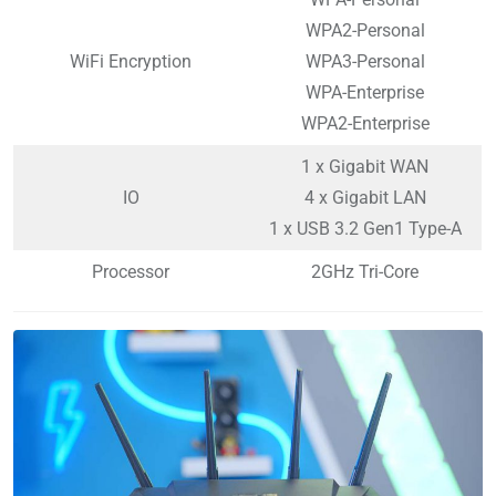
WPA2-Personal
WiFi Encryption
WPA3-Personal
WPA-Enterprise
WPA2-Enterprise
1 x Gigabit WAN
IO
4 x Gigabit LAN
1 x USB 3.2 Gen1 Type-A
Processor
2GHz Tri-Core