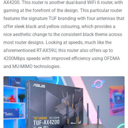
AX4200. This router is another dual-band WiFi 6 router, with
gaming at the forefront of the design. This particular router
features the signature TUF branding with four antennas that
offer sleek black and yellow colouring, which provides a
nice aesthetic change to the consistent black theme across
most router designs. Looking at speeds, much like the
aforementioned RT-AX59U, this router also offers up to
4200Mbps speeds with improved efficiency using OFDMA
and MU-MIMO technologies.