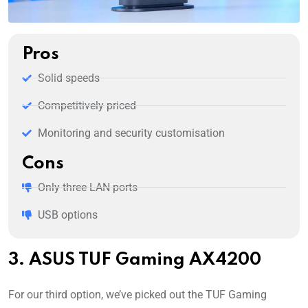
Pros
Solid speeds
Competitively priced
Monitoring and security customisation
Cons
Only three LAN ports
USB options
3. ASUS TUF Gaming AX4200
For our third option, we’ve picked out the TUF Gaming