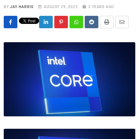
BY
JAY HARRIS
AUGUST 29, 2023
3 YEARS AGO