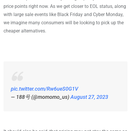
price points right now. As we get closer to EOL status, along
with large sale events like Black Friday and Cyber Monday,
we imagine many consumers will be looking to pick up the
cheaper alternatives.
pic.twitter.com/Rw6ueS0G1V
— 188号 (@momomo_us)
August 27, 2023