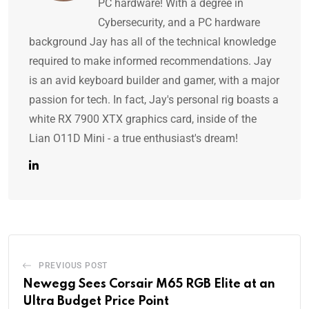
PC hardware! With a degree in
Cybersecurity, and a PC hardware
background Jay has all of the technical knowledge
required to make informed recommendations. Jay
is an avid keyboard builder and gamer, with a major
passion for tech. In fact, Jay's personal rig boasts a
white RX 7900 XTX graphics card, inside of the
Lian O11D Mini - a true enthusiast's dream!
PREVIOUS POST
Newegg Sees Corsair M65 RGB Elite at an
Ultra Budget Price Point