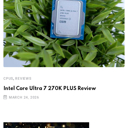
,
CPUS
REVIEWS
Intel Core Ultra 7 270K PLUS Review
MARCH 24, 2026