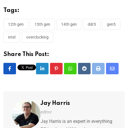
Tags:
12th gen
13th gen
14th gen
ddr5
gen5
intel
overclocking
Share This Post:
Jay Harris
editor
Jay Harris is an expert in everything