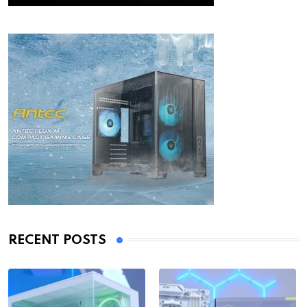
RECENT POSTS