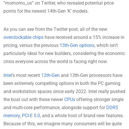
“momomo_us” on Twitter, who revealed potential price
points for the newest 14th-Gen ‘K’ models.
As you can see from the Twitter post, all of the new
overclockable chips
have received around a 15% increase in
pricing, versus the previous
13th-Gen options
, which isn’t
particularly ideal for new builders, considering the economic
crisis everyone across the world is facing right now.
Intel
‘s most recent
12th-Gen
and 13th-Gen processors have
been extremely compelling options in both the PC gaming
and workstation spaces since early 2022. Intel really pushed
the boat out with these newer
CPUs
offering stronger single
and multi-core performance, alongside support for
DDR5
memory
,
PCI-E 5.0
, and a whole host of brand new features.
Because of this, we imagine many consumers will be quite