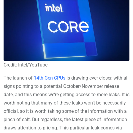
Credit: Intel/YouTube
The launch of
14th-Gen CPUs
is drawing ever closer, with all
signs pointing to a potential October/November release
date, and this means we’re getting access to more leaks. It is
worth noting that many of these leaks won’t be necessarily
official, so it is worth taking some of the information with a
pinch of salt. But regardless, the latest piece of information
draws attention to pricing. This particular leak comes via