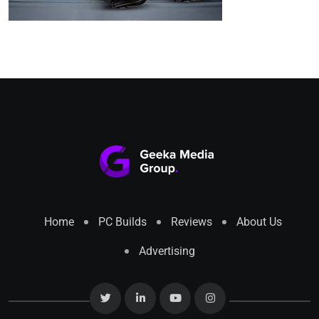
Home
PC Builds
Reviews
About Us
Advertising