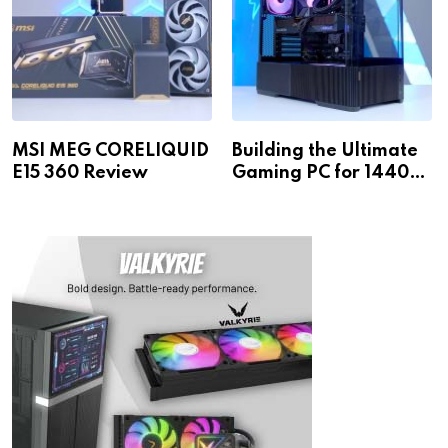
MSI MEG CORELIQUID
Building the Ultimate
E15 360 Review
Gaming PC for 1440p
& 4K!