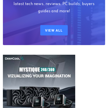
latest tech news, reviews, PC builds, buyers
guides and more!
VIEW ALL