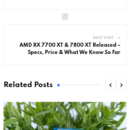
NEXT POST
AMD RX 7700 XT & 7800 XT Released –
Specs, Price & What We Know So Far
Related Posts