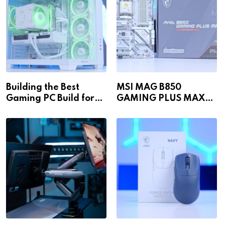
Building the Best
MSI MAG B850
Gaming PC Build for
GAMING PLUS MAX
1440p & 4K in 2026!
WiFi