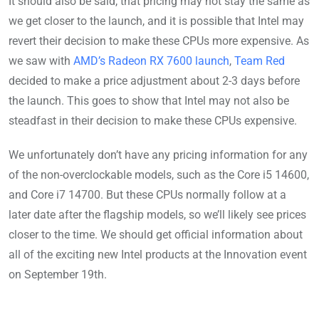
It should also be said, that pricing may not stay the same as
we get closer to the launch, and it is possible that Intel may
revert their decision to make these CPUs more expensive. As
we saw with
AMD’s Radeon RX 7600 launch
,
Team Red
decided to make a price adjustment about 2-3 days before
the launch. This goes to show that Intel may not also be
steadfast in their decision to make these CPUs expensive.
We unfortunately don’t have any pricing information for any
of the non-overclockable models, such as the Core i5 14600,
and Core i7 14700. But these CPUs normally follow at a
later date after the flagship models, so we’ll likely see prices
closer to the time. We should get official information about
all of the exciting new Intel products at the Innovation event
on September 19th.