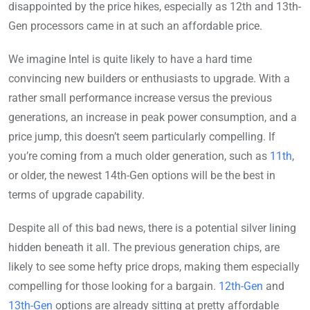
disappointed by the price hikes, especially as 12th and 13th-
Gen processors came in at such an affordable price.
We imagine Intel is quite likely to have a hard time
convincing new builders or enthusiasts to upgrade. With a
rather small performance increase versus the previous
generations, an increase in peak power consumption, and a
price jump, this doesn’t seem particularly compelling. If
you’re coming from a much older generation, such as
11th
,
or older, the newest 14th-Gen options will be the best in
terms of upgrade capability.
Despite all of this bad news, there is a potential silver lining
hidden beneath it all. The previous generation chips, are
likely to see some hefty price drops, making them especially
compelling for those looking for a bargain.
12th-Gen
and
13th-Gen
options are already sitting at pretty affordable