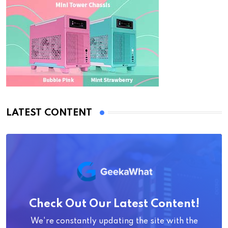
LATEST CONTENT
Check Out Our Latest Content!
We're constantly updating the site with the