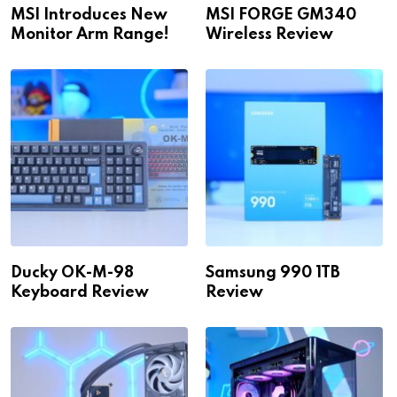
MSI Introduces New
MSI FORGE GM340
Monitor Arm Range!
Wireless Review
Ducky OK-M-98
Samsung 990 1TB
Keyboard Review
Review