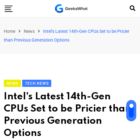
Home
News
Intel’s Latest 14th-Gen CPUs Set to be Pricier
than Previous Generation Options
NEWS
TECH NEWS
Intel’s Latest 14th-Gen
CPUs Set to be Pricier than
Previous Generation
Options