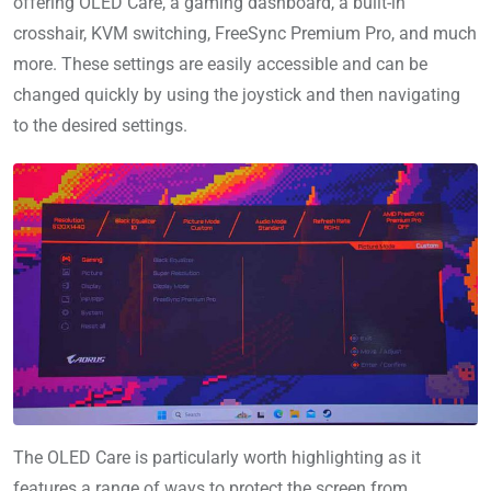
offering OLED Care, a gaming dashboard, a built-in
crosshair, KVM switching, FreeSync Premium Pro, and much
more. These settings are easily accessible and can be
changed quickly by using the joystick and then navigating
to the desired settings.
The OLED Care is particularly worth highlighting as it
features a range of ways to protect the screen from