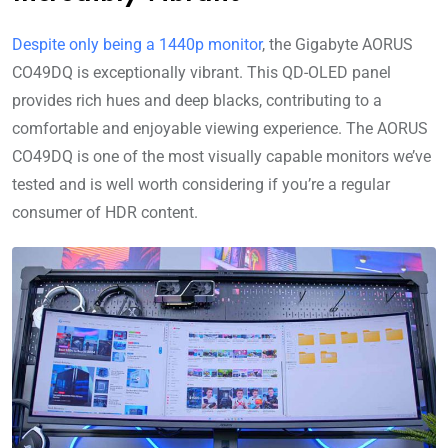
Despite only being a 1440p monitor
, the Gigabyte AORUS
CO49DQ is exceptionally vibrant. This QD-OLED panel
provides rich hues and deep blacks, contributing to a
comfortable and enjoyable viewing experience. The AORUS
CO49DQ is one of the most visually capable monitors we’ve
tested and is well worth considering if you’re a regular
consumer of HDR content.