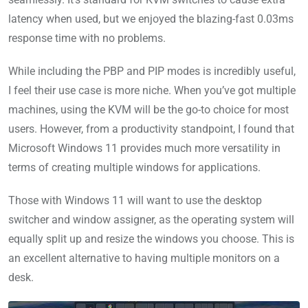
latency when used, but we enjoyed the blazing-fast 0.03ms
response time with no problems.
While including the PBP and PIP modes is incredibly useful,
I feel their use case is more niche. When you’ve got multiple
machines, using the KVM will be the go-to choice for most
users. However, from a productivity standpoint, I found that
Microsoft Windows 11 provides much more versatility in
terms of creating multiple windows for applications.
Those with Windows 11 will want to use the desktop
switcher and window assigner, as the operating system will
equally split up and resize the windows you choose. This is
an excellent alternative to having multiple monitors on a
desk.