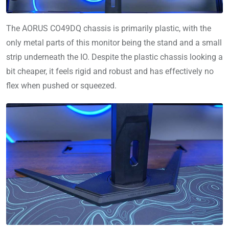
The AORUS CO49DQ chassis is primarily plastic, with the
only metal parts of this monitor being the stand and a small
strip underneath the IO. Despite the plastic chassis looking a
bit cheaper, it feels rigid and robust and has effectively no
flex when pushed or squeezed.