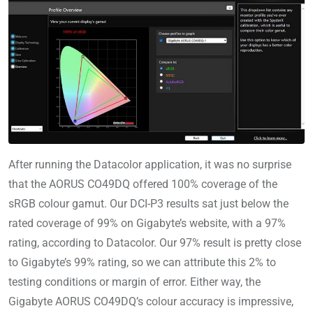
After running the Datacolor application, it was no surprise
that the AORUS CO49DQ offered 100% coverage of the
sRGB colour gamut. Our DCI-P3 results sat just below the
rated coverage of 99% on Gigabyte’s website, with a 97%
rating, according to Datacolor. Our 97% result is pretty close
to Gigabyte’s 99% rating, so we can attribute this 2% to
testing conditions or margin of error. Either way, the
Gigabyte AORUS CO49DQ’s colour accuracy is impressive,