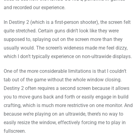
and recorded our experience.
In Destiny 2 (which is a first-person shooter), the screen felt
quite stretched. Certain guns didn’t look like they were
supposed to, splaying out on the screen more than they
usually would. The screen’s wideness made me feel dizzy,
which I don’t typically experience on non-ultrawide displays.
One of the more considerable limitations is that I couldn’t
tab out of the game without the whole window closing.
Destiny 2 often requires a second screen because it allows
you to move guns back and forth or easily engage in build
crafting, which is much more restrictive on one monitor. And
because we’re playing on an ultrawide, there’s no way to
easily resize the window, effectively forcing me to play in
fullscreen.