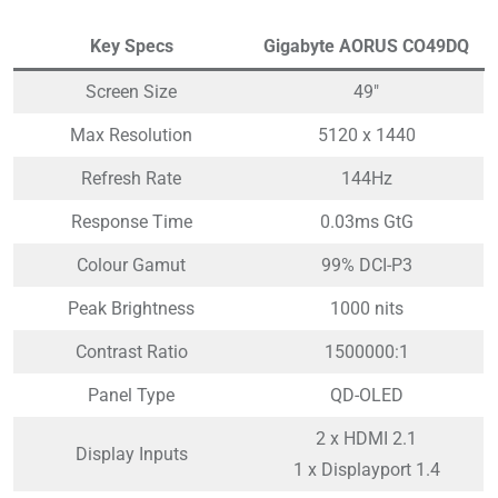
Key Specs
Gigabyte AORUS CO49DQ
Screen Size
49″
Max Resolution
5120 x 1440
Refresh Rate
144Hz
Response Time
0.03ms GtG
Colour Gamut
99% DCI-P3
Peak Brightness
1000 nits
Contrast Ratio
1500000:1
Panel Type
QD-OLED
2 x HDMI 2.1
Display Inputs
1 x Displayport 1.4