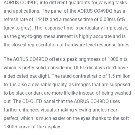
AORUS CO49DQ into different quadrants for varying tasks
and applications. The panel of the AORUS CO49DQ has a
refresh rate of 144Hz and a response time of 0.03ms GtG
(grey-to-grey). The response time is particularly impressive,
as the grey-to-grey measurement is highly accurate and is
the closest representation of hardware-level response times.
The AORUS CO49DQ offers a peak brightness of 1000 nits,
which is pretty solid, considering OLED displays don’t have
a dedicated backlight. The rated contrast ratio of 1.5 million
to 1 is also a desirable quality, as images that are supposed
to be black or dark are more lifelike instead of being washed
out. The QD-OLED panel that the AORUS CO49DQ uses
further enhances visuals, making viewing angles near-
perfect, which is much easier on the eyes thanks to the soft
1800R curve of the display.