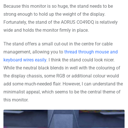
Because this monitor is so huge, the stand needs to be
strong enough to hold up the weight of the display.
Fortunately, the stand of the AORUS CO49DQ is relatively
wide and holds the monitor firmly in place.
The stand offers a small cut-out in the centre for cable
management, allowing you to
thread through mouse and
keyboard wires easily
. I think the stand could look nicer.
While the neutral black blends in well with the colouring of
the display chassis, some RGB or additional colour would
add some much-needed flair. However, I can understand the
minimalist appeal, which seems to be the central theme of
this monitor.