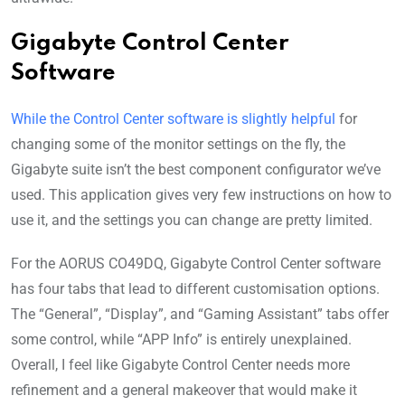
Gigabyte Control Center
Software
While the Control Center software is slightly helpful
for
changing some of the monitor settings on the fly, the
Gigabyte suite isn’t the best component configurator we’ve
used. This application gives very few instructions on how to
use it, and the settings you can change are pretty limited.
For the AORUS CO49DQ, Gigabyte Control Center software
has four tabs that lead to different customisation options.
The “General”, “Display”, and “Gaming Assistant” tabs offer
some control, while “APP Info” is entirely unexplained.
Overall, I feel like Gigabyte Control Center needs more
refinement and a general makeover that would make it