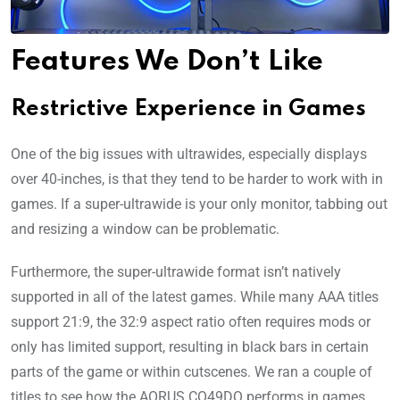
Features We Don’t Like
Restrictive Experience in Games
One of the big issues with ultrawides, especially displays
over 40-inches, is that they tend to be harder to work with in
games. If a super-ultrawide is your only monitor, tabbing out
and resizing a window can be problematic.
Furthermore, the super-ultrawide format isn’t natively
supported in all of the latest games. While many AAA titles
support 21:9, the 32:9 aspect ratio often requires mods or
only has limited support, resulting in black bars in certain
parts of the game or within cutscenes. We ran a couple of
titles to see how the AORUS CO49DQ performs in games