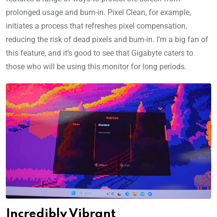
prolonged usage and burn-in. Pixel Clean, for example,
initiates a process that refreshes pixel compensation,
reducing the risk of dead pixels and burn-in. I’m a big fan of
this feature, and it’s good to see that Gigabyte caters to
those who will be using this monitor for long periods.
Incredibly Vibrant