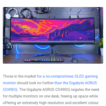
Those in the market
for a no-compromises OLED gaming
monitor
should look no further
than the Gigabyte AORUS
CO49DQ
. The Gigabyte AORUS CO49DQ negates the need
for multiple monitors on one desk, freeing up space while
offering an extremely high resolution and excellent colour