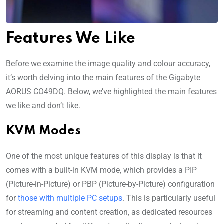
Features We Like
Before we examine the image quality and colour accuracy,
it’s worth delving into the main features of the Gigabyte
AORUS CO49DQ. Below, we’ve highlighted the main features
we like and don’t like.
KVM Modes
One of the most unique features of this display is that it
comes with a built-in KVM mode, which provides a PIP
(Picture-in-Picture) or PBP (Picture-by-Picture) configuration
for
those with multiple PC setups
. This is particularly useful
for streaming and content creation, as dedicated resources