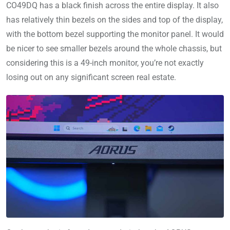
CO49DQ has a black finish across the entire display. It also
has relatively thin bezels on the sides and top of the display,
with the bottom bezel supporting the monitor panel. It would
be nicer to see smaller bezels around the whole chassis, but
considering this is a 49-inch monitor, you’re not exactly
losing out on any significant screen real estate.