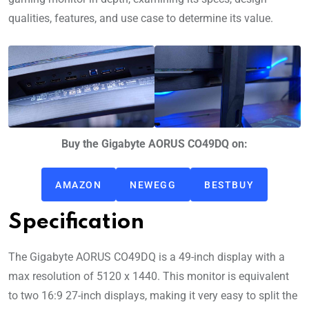
qualities, features, and use case to determine its value.
Buy the Gigabyte AORUS CO49DQ on:
AMAZON
NEWEGG
BESTBUY
Specification
The Gigabyte AORUS CO49DQ is a 49-inch display with a
max resolution of 5120 x 1440. This monitor is equivalent
to two 16:9 27-inch displays, making it very easy to split the