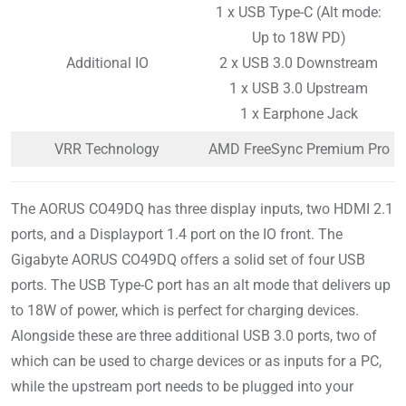
1 x USB Type-C (Alt mode:
Up to 18W PD)
Additional IO
2 x USB 3.0 Downstream
1 x USB 3.0 Upstream
1 x Earphone Jack
VRR Technology
AMD FreeSync Premium Pro
The AORUS CO49DQ has three display inputs, two HDMI 2.1
ports, and a Displayport 1.4 port on the IO front. The
Gigabyte AORUS CO49DQ offers a solid set of four USB
ports. The USB Type-C port has an alt mode that delivers up
to 18W of power, which is perfect for charging devices.
Alongside these are three additional USB 3.0 ports, two of
which can be used to charge devices or as inputs for a PC,
while the upstream port needs to be plugged into your