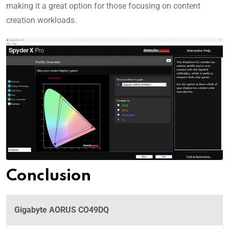
making it a great option for those focusing on content
creation workloads.
Conclusion
Gigabyte AORUS CO49DQ