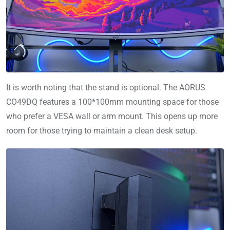
It is worth noting that the stand is optional. The AORUS
CO49DQ features a 100*100mm mounting space for those
who prefer a VESA wall or arm mount. This opens up more
room for those trying to maintain a clean desk setup.