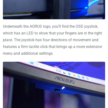
Underneath the AORUS logo, you’ll find the OSD joystick,
which has an LED to show that your fingers are in the right
place. The joystick has four directions of movement and
features a firm tactile click that brings up a more extensive
menu and additional settings.