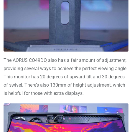
The AORUS CO49DQ also has a fair amount of adjustment,
providing several ways to achieve the perfect viewing angle.
This monitor has 20 degrees of upward tilt and 30 degrees
of swivel. There’s also 130mm of height adjustment, which
is helpful for those with extra displays.