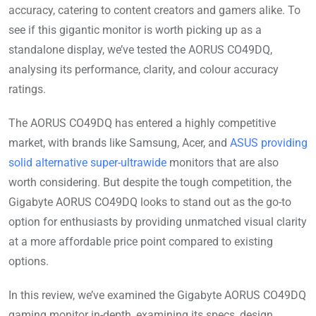
accuracy, catering to content creators and gamers alike. To
see if this gigantic monitor is worth picking up as a
standalone display, we’ve tested the AORUS CO49DQ,
analysing its performance, clarity, and colour accuracy
ratings.
The AORUS CO49DQ has entered a highly competitive
market, with brands like Samsung, Acer, and
ASUS providing
solid alternative super-ultrawide
monitors that are also
worth considering. But despite the tough competition, the
Gigabyte AORUS CO49DQ looks to stand out as the go-to
option for enthusiasts by providing unmatched visual clarity
at a more affordable price point compared to existing
options.
In this review, we’ve examined the Gigabyte AORUS CO49DQ
gaming monitor in-depth, examining its specs, design