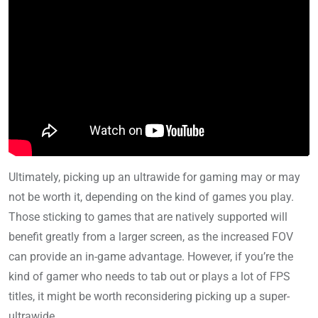
Ultimately, picking up an ultrawide for gaming may or may
not be worth it, depending on the kind of games you play.
Those sticking to games that are natively supported will
benefit greatly from a larger screen, as the increased FOV
can provide an in-game advantage. However, if you’re the
kind of gamer who needs to tab out or plays a lot of FPS
titles, it might be worth reconsidering picking up a super-
ultrawide.