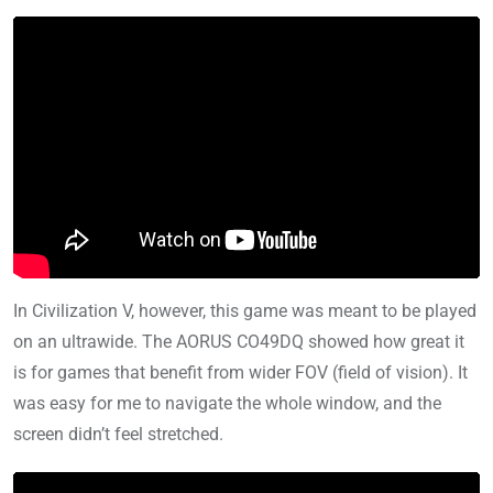
In Civilization V, however, this game was meant to be played
on an ultrawide. The AORUS CO49DQ showed how great it
is for games that benefit from wider FOV (field of vision). It
was easy for me to navigate the whole window, and the
screen didn’t feel stretched.