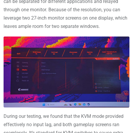
can be separated for different applications and relayed
through one monitor. Because of the resolution, you can
leverage two 27-inch monitor screens on one display, which
leaves ample room for two separate windows.
During our testing, we found that the KVM mode provided
effectively no input lag, and both gameplay screens ran
seamlessly. It’s standard for KVM switches to cause extra