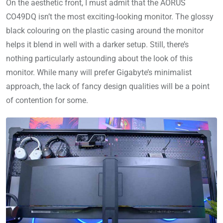
On the aesthetic front, I must admit that the AORUS
CO49DQ isn’t the most exciting-looking monitor. The glossy
black colouring on the plastic casing around the monitor
helps it blend in well with a darker setup. Still, there’s
nothing particularly astounding about the look of this
monitor. While many will prefer Gigabyte’s minimalist
approach, the lack of fancy design qualities will be a point
of contention for some.