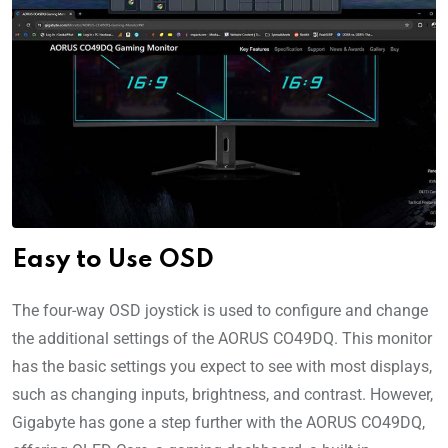
Easy to Use OSD
The four-way OSD joystick is used to configure and change
the additional settings of the AORUS CO49DQ. This monitor
has the basic settings you expect to see with most displays,
such as changing inputs, brightness, and contrast. However,
Gigabyte has gone a step further with the AORUS CO49DQ,