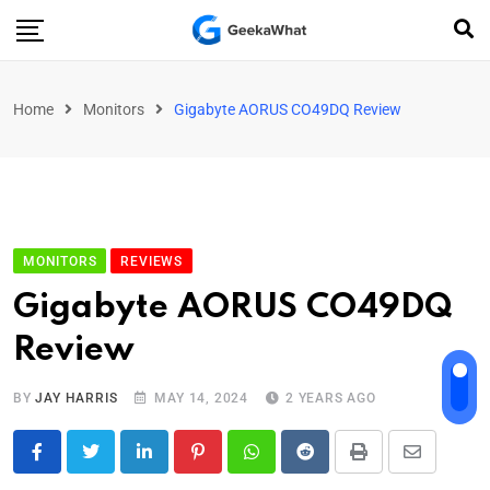
Home
Monitors
Gigabyte AORUS CO49DQ Review
MONITORS
REVIEWS
Gigabyte AORUS CO49DQ
Review
BY
JAY HARRIS
MAY 14, 2024
2 YEARS AGO