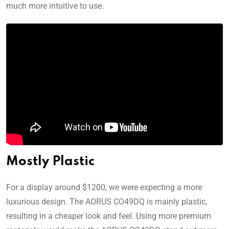
much more intuitive to use.
Mostly Plastic
For a display around $1200, we were expecting a more
luxurious design. The AORUS CO49DQ is mainly plastic,
resulting in a cheaper look and feel. Using more premium