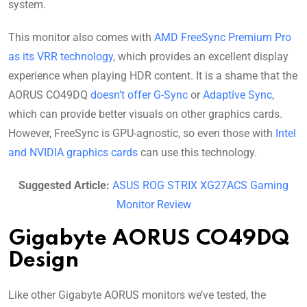
system.
This monitor also comes with
AMD FreeSync Premium Pro
as its VRR technology
, which provides an excellent display
experience when playing HDR content. It is a shame that the
AORUS CO49DQ
doesn’t offer G-Sync
or
Adaptive Sync
,
which can provide better visuals on other graphics cards.
However, FreeSync is GPU-agnostic, so even those with
Intel
and NVIDIA graphics cards
can use this technology.
Suggested Article:
ASUS ROG STRIX XG27ACS Gaming
Monitor Review
Gigabyte AORUS CO49DQ
Design
Like other Gigabyte AORUS monitors we’ve tested, the