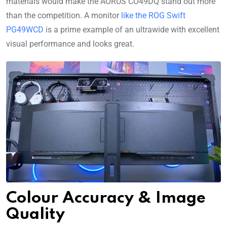
materials would make the AORUS CO49DQ stand out more
than the competition. A monitor
like the ROG Swift
PG49WCD
is a prime example of an ultrawide with excellent
visual performance and looks great.
Colour Accuracy & Image
Quality