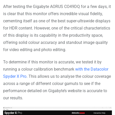
After testing the Gigabyte AORUS CO49DQ for a few days, it
is clear that this monitor offers incredible visual fidelity,
cementing itself as one of the best super-ultrawide displays
for HDR content. However, one of the critical characteristics
of this display is its capability in the productivity space,
offering solid colour accuracy and standout image quality
for video editing and photo editing.
To determine if this monitor is accurate, we tested it by
running a colour calibration benchmark
with the Datacolor
Spyder X Pro
. This allows us to analyse the colour coverage
across a range of different colour gamuts to see if the
performance detailed on Gigabyte’s website is accurate to
our results.