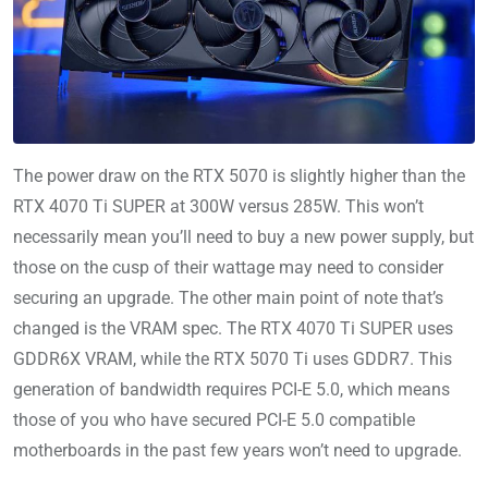
The power draw on the RTX 5070 is slightly higher than the
RTX 4070 Ti SUPER at 300W versus 285W. This won’t
necessarily mean you’ll need to buy a new power supply, but
those on the cusp of their wattage may need to consider
securing an upgrade. The other main point of note that’s
changed is the VRAM spec. The RTX 4070 Ti SUPER uses
GDDR6X VRAM, while the RTX 5070 Ti uses GDDR7. This
generation of bandwidth requires PCI-E 5.0, which means
those of you who have secured PCI-E 5.0 compatible
motherboards in the past few years won’t need to upgrade.