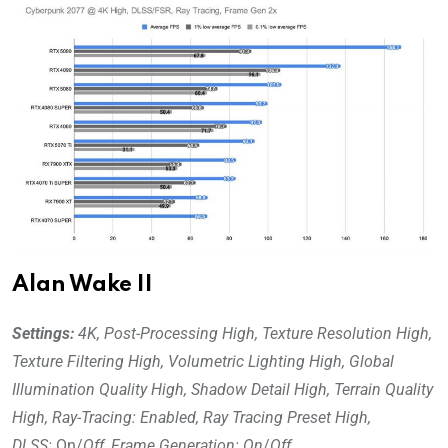
Alan Wake II
Settings:
4K, Post-Processing High, Texture Resolution High,
Texture Filtering High, Volumetric Lighting High, Global
Illumination Quality High, Shadow Detail High, Terrain Quality
High, Ray-Tracing: Enabled, Ray Tracing Preset High,
DLSS:
On/
Off
,
Frame Generation: On
/
Off