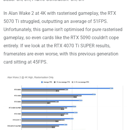
In Alan Wake 2 at 4K with rasterised gameplay, the RTX
5070 Ti struggled, outputting an average of 51FPS.
Unfortunately, this game isn’t optimised for pure rasterised
gameplay, so even cards like the RTX 5090 couldn’t cope
entirely. If we look at the RTX 4070 Ti SUPER results,
framerates are even worse, with this previous generation
card sitting at 45FPS.