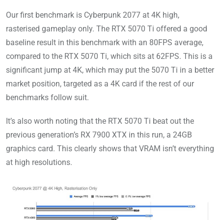
Our first benchmark is Cyberpunk 2077 at 4K high,
rasterised gameplay only. The RTX 5070 Ti offered a good
baseline result in this benchmark with an 80FPS average,
compared to the RTX 5070 Ti, which sits at 62FPS. This is a
significant jump at 4K, which may put the 5070 Ti in a better
market position, targeted as a 4K card if the rest of our
benchmarks follow suit.
It’s also worth noting that the RTX 5070 Ti beat out the
previous generation’s RX 7900 XTX in this run, a 24GB
graphics card. This clearly shows that VRAM isn’t everything
at high resolutions.