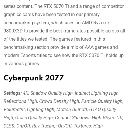
series content. The RTX 5070 Ti and a range of competitor
graphics cards have been tested in our primary
benchmarking system, which uses an AMD Ryzen 7
9800X3D to provide the best framerates possible across all
of the titles we tested. The games featured in this
benchmarking section provide a mix of AAA games and
modern Esports titles to see how the RTX 5070 Ti holds up
in various games.
Cyberpunk 2077
Settings:
4K, Shadow Quality High, Indirect Lighting High,
Reflections High, Crowd Density High, Particle Quality High,
Volumetric Lighting High, Motion Blur off, GTAO Quality
High, Grass Quality High, Contact Shadows High VSync Off,
DLSS: On/Off, Ray Tracing: On/Off, Textures: High