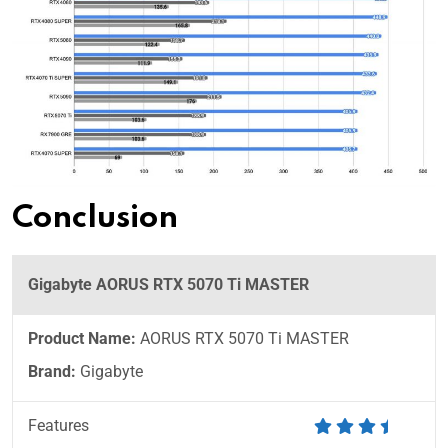
Conclusion
Gigabyte AORUS RTX 5070 Ti MASTER
Product Name:
AORUS RTX 5070 Ti MASTER
Brand:
Gigabyte
Features