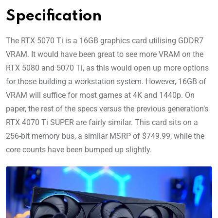
Specification
The RTX 5070 Ti is a 16GB graphics card utilising GDDR7
VRAM. It would have been great to see more VRAM on the
RTX 5080 and 5070 Ti, as this would open up more options
for those building a workstation system. However, 16GB of
VRAM will suffice for most games at 4K and 1440p. On
paper, the rest of the specs versus the previous generation’s
RTX 4070 Ti SUPER are fairly similar. This card sits on a
256-bit memory bus, a similar MSRP of $749.99, while the
core counts have been bumped up slightly.