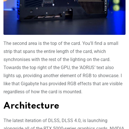
The second area is the top of the card. You’ll find a small
strip that spans the entire length of the card, which
synchronises with the rest of the lighting on the card.
Towards the top right of the GPU, the ‘AORUS’ text also
lights up, providing another element of RGB to showcase. I
like that Gigabyte has provided RGB effects that are visible
regardless of how the card is mounted.
Architecture
The latest iteration of DLSS, DLSS 4.0, is launching
alongside all of the RTX 5000-series graphics cards. NVIDIA