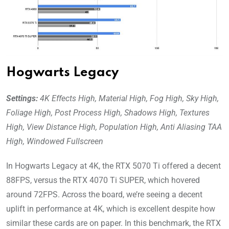
Hogwarts Legacy
Settings:
4K Effects High, Material High, Fog High, Sky High,
Foliage High, Post Process High, Shadows High, Textures
High, View Distance High, Population High, Anti Aliasing TAA
High, Windowed Fullscreen
In Hogwarts Legacy at 4K, the RTX 5070 Ti offered a decent
88FPS, versus the RTX 4070 Ti SUPER, which hovered
around 72FPS. Across the board, we’re seeing a decent
uplift in performance at 4K, which is excellent despite how
similar these cards are on paper. In this benchmark, the RTX