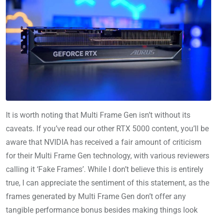
It is worth noting that Multi Frame Gen isn’t without its
caveats. If you’ve read our other RTX 5000 content, you’ll be
aware that NVIDIA has received a fair amount of criticism
for their Multi Frame Gen technology, with various reviewers
calling it ‘Fake Frames’. While I don’t believe this is entirely
true, I can appreciate the sentiment of this statement, as the
frames generated by Multi Frame Gen don’t offer any
tangible performance bonus besides making things look