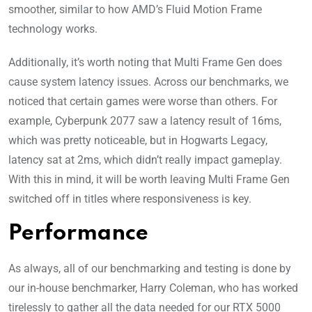
smoother, similar to how AMD’s Fluid Motion Frame
technology works.
Additionally, it’s worth noting that Multi Frame Gen does
cause system latency issues. Across our benchmarks, we
noticed that certain games were worse than others. For
example, Cyberpunk 2077 saw a latency result of 16ms,
which was pretty noticeable, but in Hogwarts Legacy,
latency sat at 2ms, which didn’t really impact gameplay.
With this in mind, it will be worth leaving Multi Frame Gen
switched off in titles where responsiveness is key.
Performance
As always, all of our benchmarking and testing is done by
our in-house benchmarker, Harry Coleman, who has worked
tirelessly to gather all the data needed for our RTX 5000