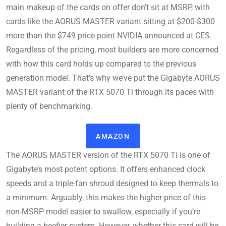
main makeup of the cards on offer don’t sit at MSRP, with
cards like the AORUS MASTER variant sitting at $200-$300
more than the $749 price point NVIDIA announced at CES.
Regardless of the pricing, most builders are more concerned
with how this card holds up compared to the previous
generation model. That’s why we’ve put the Gigabyte AORUS
MASTER variant of the RTX 5070 Ti through its paces with
plenty of benchmarking.
AMAZON
The AORUS MASTER version of the RTX 5070 Ti is one of
Gigabyte’s most potent options. It offers enhanced clock
speeds and a triple-fan shroud designed to keep thermals to
a minimum. Arguably, this makes the higher price of this
non-MSRP model easier to swallow, especially if you’re
building a beefier system. However, whether this card will be