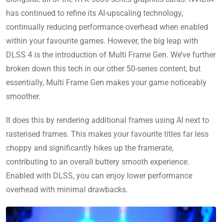
has continued to refine its AI-upscaling technology,
continually reducing performance overhead when enabled
within your favourite games. However, the big leap with
DLSS 4 is the introduction of Multi Frame Gen. We’ve further
broken down this tech in our other 50-series content, but
essentially, Multi Frame Gen makes your game noticeably
smoother.
It does this by rendering additional frames using AI next to
rasterised frames. This makes your favourite titles far less
choppy and significantly hikes up the framerate,
contributing to an overall buttery smooth experience.
Enabled with DLSS, you can enjoy lower performance
overhead with minimal drawbacks.