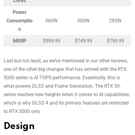
Cores
Power
Consumptio
360W
300W
285W
n
MSRP
$999.99
$749.99
$799.99
Last but not least, as we’ve mentioned in our other reviews,
one of the other big changes that has arrived with the RTX
5000 series is AI TOPS performance. Essentially, this is
what powers DLSS and Frame Generation. The RTX 50-
series reaches new heights when it comes to AI capabilities,
which is why DLSS 4 and its primary features are restricted
to RTX 5000 only.
Design