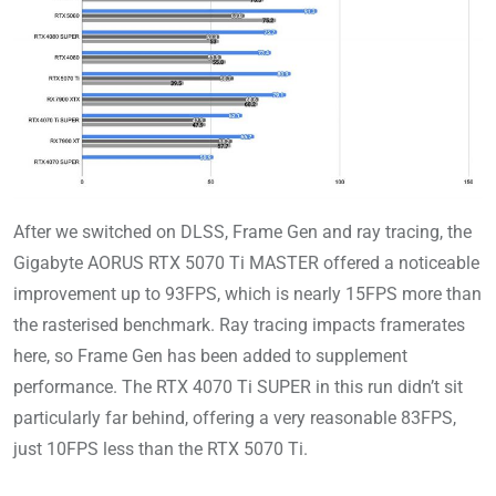
After we switched on DLSS, Frame Gen and ray tracing, the
Gigabyte AORUS RTX 5070 Ti MASTER offered a noticeable
improvement up to 93FPS, which is nearly 15FPS more than
the rasterised benchmark. Ray tracing impacts framerates
here, so Frame Gen has been added to supplement
performance. The RTX 4070 Ti SUPER in this run didn’t sit
particularly far behind, offering a very reasonable 83FPS,
just 10FPS less than the RTX 5070 Ti.