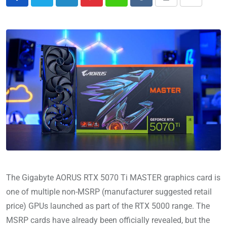
The Gigabyte AORUS RTX 5070 Ti MASTER graphics card is
one of multiple non-MSRP (manufacturer suggested retail
price) GPUs launched as part of the RTX 5000 range. The
MSRP cards have already been officially revealed, but the