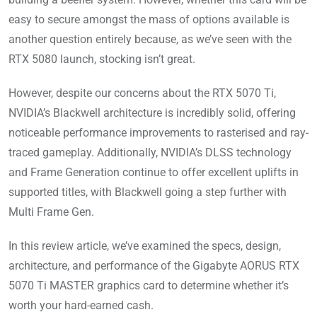
easy to secure amongst the mass of options available is
another question entirely because, as we’ve seen with the
RTX 5080 launch, stocking isn’t great.
However, despite our concerns about the RTX 5070 Ti,
NVIDIA’s Blackwell architecture is incredibly solid, offering
noticeable performance improvements to rasterised and ray-
traced gameplay. Additionally, NVIDIA’s DLSS technology
and Frame Generation continue to offer excellent uplifts in
supported titles, with Blackwell going a step further with
Multi Frame Gen.
In this review article, we’ve examined the specs, design,
architecture, and performance of the Gigabyte AORUS RTX
5070 Ti MASTER graphics card to determine whether it’s
worth your hard-earned cash.