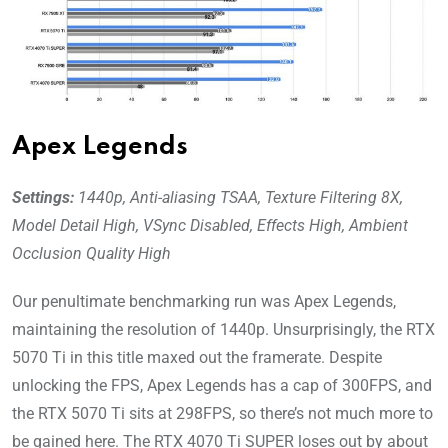
Apex Legends
Settings:
1440p, Anti-aliasing TSAA, Texture Filtering 8X,
Model Detail High, VSync Disabled, Effects High, Ambient
Occlusion Quality High
Our penultimate benchmarking run was Apex Legends,
maintaining the resolution of 1440p. Unsurprisingly, the RTX
5070 Ti in this title maxed out the framerate. Despite
unlocking the FPS, Apex Legends has a cap of 300FPS, and
the RTX 5070 Ti sits at 298FPS, so there’s not much more to
be gained here. The RTX 4070 Ti SUPER loses out by about