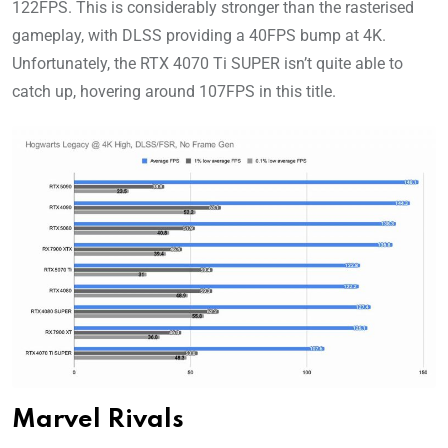
122FPS. This is considerably stronger than the rasterised
gameplay, with DLSS providing a 40FPS bump at 4K.
Unfortunately, the RTX 4070 Ti SUPER isn’t quite able to
catch up, hovering around 107FPS in this title.
Marvel Rivals