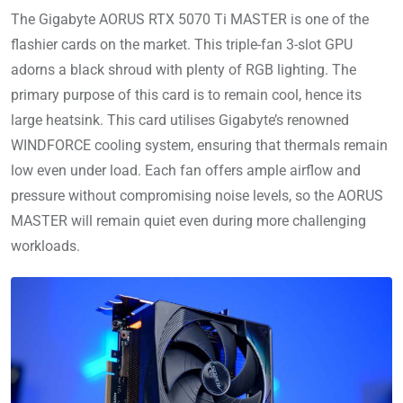
The Gigabyte AORUS RTX 5070 Ti MASTER is one of the
flashier cards on the market. This triple-fan 3-slot GPU
adorns a black shroud with plenty of RGB lighting. The
primary purpose of this card is to remain cool, hence its
large heatsink. This card utilises Gigabyte’s renowned
WINDFORCE cooling system, ensuring that thermals remain
low even under load. Each fan offers ample airflow and
pressure without compromising noise levels, so the AORUS
MASTER will remain quiet even during more challenging
workloads.