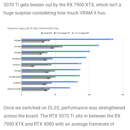
5070 Ti gets beaten out by the RX 7900 XTX, which isn’t a
huge surprise considering how much VRAM it has.
Once we switched on DLSS, performance was strengthened
across the board. The RTX 5070 Ti sits in between the RX
7900 XTX and RTX 4080 with an average framerate of