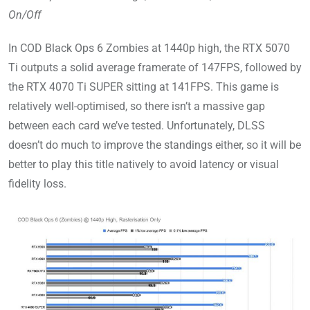
On/Off
In COD Black Ops 6 Zombies at 1440p high, the RTX 5070
Ti outputs a solid average framerate of 147FPS, followed by
the RTX 4070 Ti SUPER sitting at 141FPS. This game is
relatively well-optimised, so there isn’t a massive gap
between each card we’ve tested. Unfortunately, DLSS
doesn’t do much to improve the standings either, so it will be
better to play this title natively to avoid latency or visual
fidelity loss.