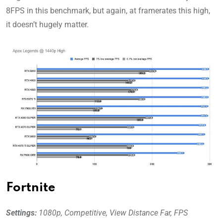
8FPS in this benchmark, but again, at framerates this high,
it doesn’t hugely matter.
Fortnite
Settings:
1080p, Competitive, View Distance Far, FPS