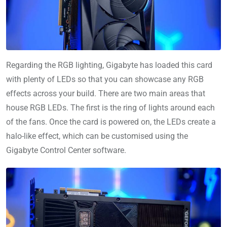
Regarding the RGB lighting, Gigabyte has loaded this card
with plenty of LEDs so that you can showcase any RGB
effects across your build. There are two main areas that
house RGB LEDs. The first is the ring of lights around each
of the fans. Once the card is powered on, the LEDs create a
halo-like effect, which can be customised using the
Gigabyte Control Center software.