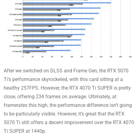
After we switched on DLSS and Frame Gen, the RTX 5070
Ti’s performance skyrocketed, with this card sitting at a
healthy 257FPS. However, the RTX 4070 Ti SUPER is pretty
close, offering 234 frames on average. Ultimately, at
framerates this high, the performance difference isn’t going
to be particularly visible. However, it’s great that the RTX
5070 Ti still offers a decent improvement over the RTX 4070
Ti SUPER at 1440p.