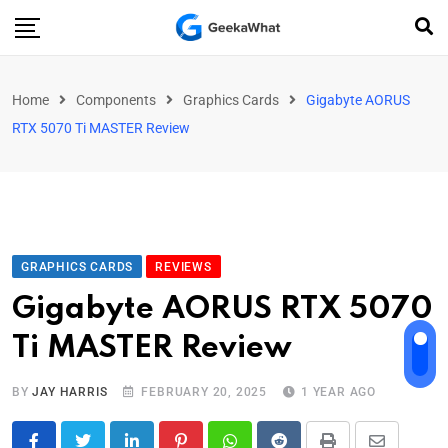
Home
Components
Graphics Cards
Gigabyte AORUS
RTX 5070 Ti MASTER Review
GRAPHICS CARDS
REVIEWS
Gigabyte AORUS RTX 5070
Ti MASTER Review
BY
JAY HARRIS
FEBRUARY 20, 2025
1 YEAR AGO