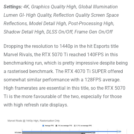
Settings:
4K, Graphics Quality High, Global Illumination
Lumen GI- High Quality, Reflection Quality Screen Space
Reflections, Model Detail High, Post-Processing High,
Shadow Detail High, DLSS On/Off, Frame Gen On/Off
Dropping the resolution to 1440p in the hit Esports title
Marvel Rivals, the RTX 5070 Ti reached 140FPS in this
benchmarking run, which is pretty impressive despite being
a rasterised benchmark. The RTX 4070 Ti SUPER offered
somewhat similar performance with a 128FPS average.
High framerates are essential in this title, so the RTX 5070
Ti is the more favourable of the two, especially for those
with high refresh rate displays.