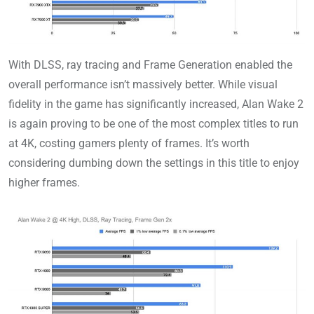
With DLSS, ray tracing and Frame Generation enabled the
overall performance isn’t massively better. While visual
fidelity in the game has significantly increased, Alan Wake 2
is again proving to be one of the most complex titles to run
at 4K, costing gamers plenty of frames. It’s worth
considering dumbing down the settings in this title to enjoy
higher frames.