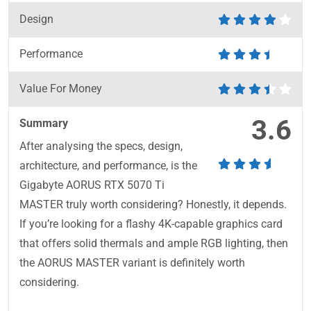
Design
Performance
Value For Money
3.6
Summary
After analysing the specs, design,
architecture, and performance, is the
Gigabyte AORUS RTX 5070 Ti
MASTER truly worth considering? Honestly, it depends.
If you’re looking for a flashy 4K-capable graphics card
that offers solid thermals and ample RGB lighting, then
the AORUS MASTER variant is definitely worth
considering.