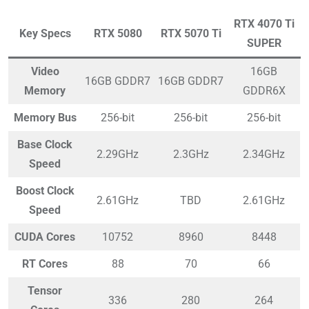
RTX 4070 Ti
Key Specs
RTX 5080
RTX 5070 Ti
SUPER
Video
16GB
16GB GDDR7
16GB GDDR7
Memory
GDDR6X
Memory Bus
256-bit
256-bit
256-bit
Base Clock
2.29GHz
2.3GHz
2.34GHz
Speed
Boost Clock
2.61GHz
TBD
2.61GHz
Speed
CUDA Cores
10752
8960
8448
RT Cores
88
70
66
Tensor
336
280
264