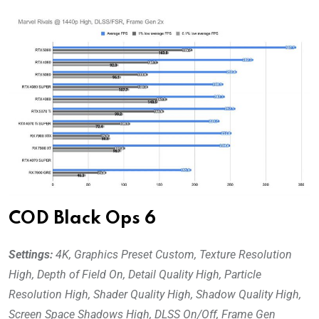
COD Black Ops 6
Settings:
4K, Graphics Preset Custom, Texture Resolution
High,
Depth of Field On, Detail Quality High, Particle
Resolution High, Shader Quality High, Shadow Quality High,
Screen Space Shadows High, DLSS On/Off, Frame Gen