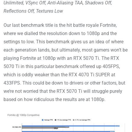
Unlimited, VSync Off, Anti-Aliasing TAA, Shadows Off,
Reflections Off, Textures Low
Our last benchmark title is the hit battle royale Fortnite,
where we dialled the resolution down to 1080p and the
settings to low. This benchmark gives us an idea of where
each generation lands, but ultimately, most gamers won’t be
playing Fortnite at 1080p with an RTX 5070 Ti. The RTX
5070 Ti in this particular benchmark offered up 405FPS,
which is oddly weaker than the RTX 4070 Ti SUPER at
433FPS. This could be down to drivers or other factors, but
we’re not worried that the RTX 5070 Ti will struggle purely
based on how ridiculous the results are at 1080p.