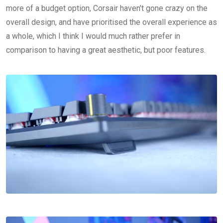
more of a budget option, Corsair haven’t gone crazy on the
overall design, and have prioritised the overall experience as
a whole, which I think I would much rather prefer in
comparison to having a great aesthetic, but poor features.