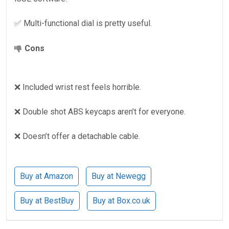
✅ Multi-functional dial is pretty useful.
Cons
❌ Included wrist rest feels horrible.
❌ Double shot ABS keycaps aren’t for everyone.
❌ Doesn’t offer a detachable cable.
Buy at Amazon
Buy at Newegg
Buy at BestBuy
Buy at Box.co.uk