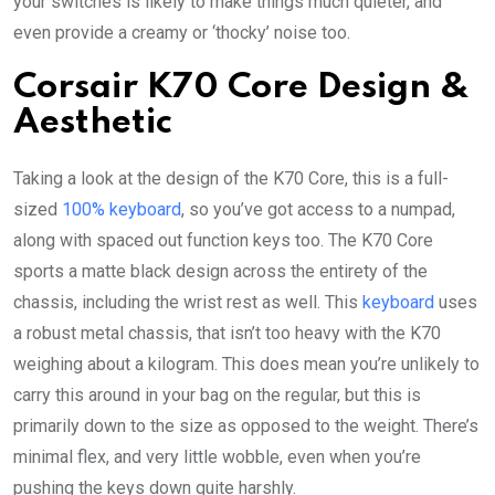
your switches is likely to make things much quieter, and
even provide a creamy or ‘thocky’ noise too.
Corsair K70 Core Design &
Aesthetic
Taking a look at the design of the K70 Core, this is a full-
sized
100% keyboard
, so you’ve got access to a numpad,
along with spaced out function keys too. The K70 Core
sports a matte black design across the entirety of the
chassis, including the wrist rest as well. This
keyboard
uses
a robust metal chassis, that isn’t too heavy with the K70
weighing about a kilogram. This does mean you’re unlikely to
carry this around in your bag on the regular, but this is
primarily down to the size as opposed to the weight. There’s
minimal flex, and very little wobble, even when you’re
pushing the keys down quite harshly.