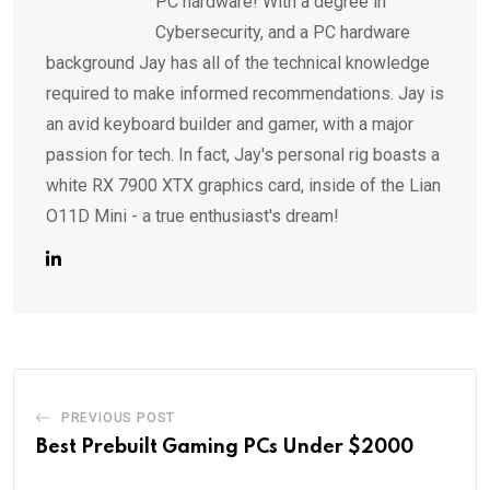
PC hardware! With a degree in
Cybersecurity, and a PC hardware
background Jay has all of the technical knowledge
required to make informed recommendations. Jay is
an avid keyboard builder and gamer, with a major
passion for tech. In fact, Jay's personal rig boasts a
white RX 7900 XTX graphics card, inside of the Lian
O11D Mini - a true enthusiast's dream!
PREVIOUS POST
Best Prebuilt Gaming PCs Under $2000