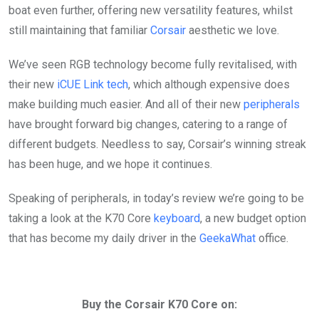
boat even further, offering new versatility features, whilst
still maintaining that familiar
Corsair
aesthetic we love.
We’ve seen RGB technology become fully revitalised, with
their new
iCUE Link tech
, which although expensive does
make building much easier. And all of their new
peripherals
have brought forward big changes, catering to a range of
different budgets. Needless to say, Corsair’s winning streak
has been huge, and we hope it continues.
Speaking of peripherals, in today’s review we’re going to be
taking a look at the K70 Core
keyboard
, a new budget option
that has become my daily driver in the
GeekaWhat
office.
Buy the Corsair K70 Core on: