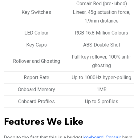
Corsair Red (pre-lubed)
Key Switches
Linear, 45g actuation force,
1.9mm distance
LED Colour
RGB 16.8 Million Colours
Key Caps
ABS Double Shot
Full-key rollover, 100% anti-
Rollover and Ghosting
ghosting
Report Rate
Up to 1000Hz hyper-polling
Onboard Memory
1MB
Onboard Profiles
Up to 5 profiles
Features We Like
Despite the fact that this is a budget
keyboard
,
Corsair
have