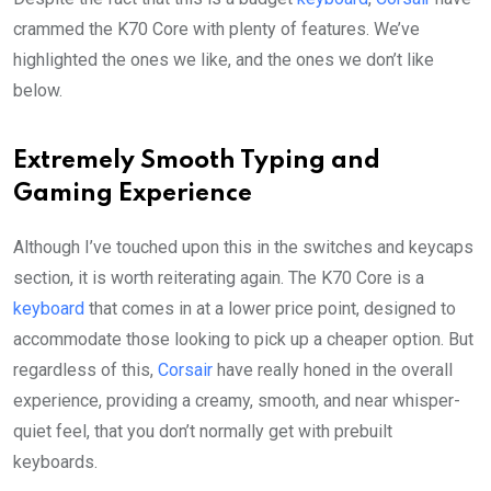
crammed the K70 Core with plenty of features. We’ve
highlighted the ones we like, and the ones we don’t like
below.
Extremely Smooth Typing and
Gaming Experience
Although I’ve touched upon this in the switches and keycaps
section, it is worth reiterating again. The K70 Core is a
keyboard
that comes in at a lower price point, designed to
accommodate those looking to pick up a cheaper option. But
regardless of this,
Corsair
have really honed in the overall
experience, providing a creamy, smooth, and near whisper-
quiet feel, that you don’t normally get with prebuilt
keyboards.