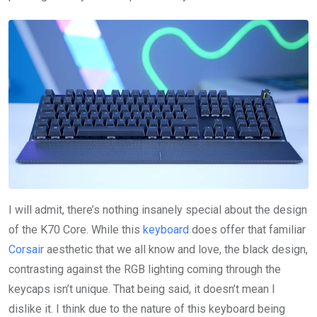
I will admit, there’s nothing insanely special about the design
of the K70 Core. While this
keyboard
does offer that familiar
Corsair
aesthetic that we all know and love, the black design,
contrasting against the RGB lighting coming through the
keycaps isn’t unique. That being said, it doesn’t mean I
dislike it. I think due to the nature of this keyboard being