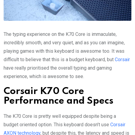
The typing experience on the K70 Core is immaculate,
incredibly smooth, and very quiet, and as you can imagine,
playing games with this keyboard is awesome too. It was
difficult to believe that this is a budget keyboard, but
Corsair
have really prioritised the overall typing and gaming
experience, which is awesome to see.
Corsair K70 Core
Performance and Specs
The K70 Core is pretty well equipped despite being a
budget oriented option. This keyboard doesn’t use
Corsair
AXON technology
, but despite this, the latency and speed is