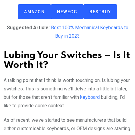
AMAZON
NEWEGG
BESTBUY
Suggested Article:
Best 100% Mechanical Keyboards to
Buy in 2023
Lubing Your Switches – Is It
Worth It?
A talking point that I think is worth touching on, is lubing your
switches. This is something we’ll delve into a little bit later,
but for those that aren’t familiar with
keyboard
building, I’d
like to provide some context.
As of recent, we’ve started to see manufacturers that build
either customisable keyboards, or OEM designs are starting