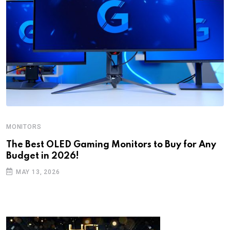
MONITORS
The Best OLED Gaming Monitors to Buy for Any
Budget in 2026!
MAY 13, 2026