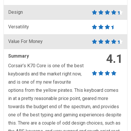
Design
Versatility
Value For Money
4.1
Summary
Corsair’s K70 Core is one of the best
keyboards and the market right now,
and is one of my new favourite
options from the yellow pirates. This keyboard comes
in at a pretty reasonable price point, geared more
towards the budget end of the spectrum, and provides
one of the best typing and gaming experiences despite
this. There are a couple of odd design choices, such as