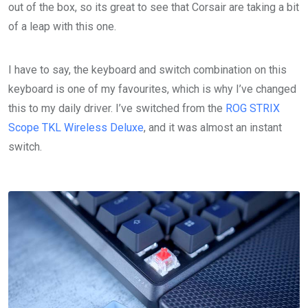
out of the box, so its great to see that Corsair are taking a bit
of a leap with this one.
I have to say, the keyboard and switch combination on this
keyboard is one of my favourites, which is why I’ve changed
this to my daily driver. I’ve switched from the
ROG STRIX
Scope TKL Wireless Deluxe
, and it was almost an instant
switch.