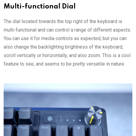
Multi-functional Dial
The dial located towards the top right of the keyboard is
multi-functional and can control a range of different aspects.
You can use it for media controls as expected, but you can
also change the backlighting brightness of the keyboard,
scroll vertically or horizontally, and also zoom. This is a cool
feature to see, and seems to be pretty versatile in nature.