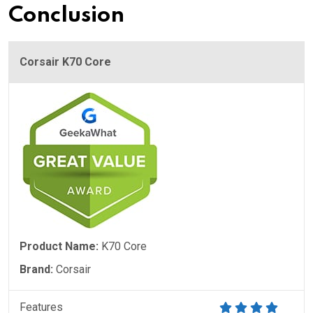
Conclusion
Corsair K70 Core
Product Name:
K70 Core
Brand:
Corsair
Features