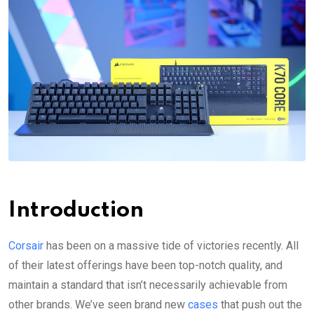
Introduction
Corsair
has been on a massive tide of victories recently. All
of their latest offerings have been top-notch quality, and
maintain a standard that isn’t necessarily achievable from
other brands. We’ve seen brand new
cases
that push out the