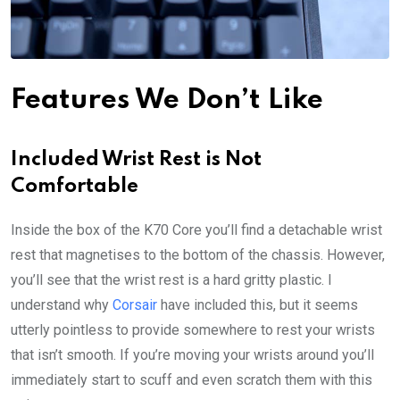
Features We Don’t Like
Included Wrist Rest is Not
Comfortable
Inside the box of the K70 Core you’ll find a detachable wrist
rest that magnetises to the bottom of the chassis. However,
you’ll see that the wrist rest is a hard gritty plastic. I
understand why
Corsair
have included this, but it seems
utterly pointless to provide somewhere to rest your wrists
that isn’t smooth. If you’re moving your wrists around you’ll
immediately start to scuff and even scratch them with this