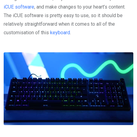
iCUE software
, and make changes to your heart’s content.
The iCUE software is pretty easy to use, so it should be
relatively straightforward when it comes to all of the
customisation of this
keyboard
.