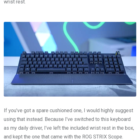
wrist rest.
If you’ve got a spare cushioned one, I would highly suggest
using that instead. Because I’ve switched to this keyboard
as my daily driver, I’ve left the included wrist rest in the box,
and kept the one that came with the ROG STRIX Scope.