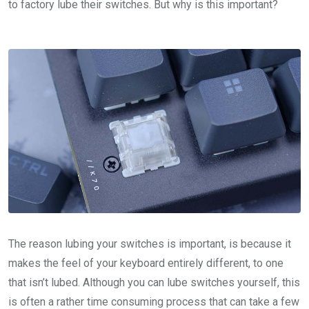
to factory lube their switches. But why is this important?
The reason lubing your switches is important, is because it
makes the feel of your keyboard entirely different, to one
that isn’t lubed. Although you can lube switches yourself, this
is often a rather time consuming process that can take a few