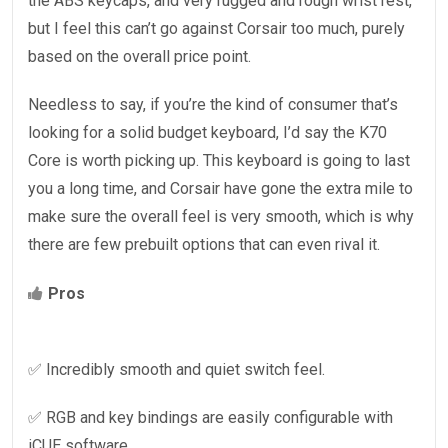
the ABS keycaps, and very rugged and rough wrist rest,
but I feel this can’t go against Corsair too much, purely
based on the overall price point.
Needless to say, if you’re the kind of consumer that’s
looking for a solid budget keyboard, I’d say the K70
Core is worth picking up. This keyboard is going to last
you a long time, and Corsair have gone the extra mile to
make sure the overall feel is very smooth, which is why
there are few prebuilt options that can even rival it.
Pros
✅ Incredibly smooth and quiet switch feel.
✅ RGB and key bindings are easily configurable with
iCUE software.