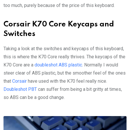
too much, purely because of the price of this keyboard.
Corsair K70 Core Keycaps and
Switches
Taking a look at the switches and keycaps of this keyboard,
this is where the K70 Core really thrives. The keycaps of the
K70 Core are a
doubleshot ABS plastic
. Normally I would
steer clear of ABS plastic, but the smoother feel of the ones
that
Corsair
have used with the K70 feel really nice.
Doubleshot PBT
can suffer from being a bit gritty at times,
so ABS can be a good change.