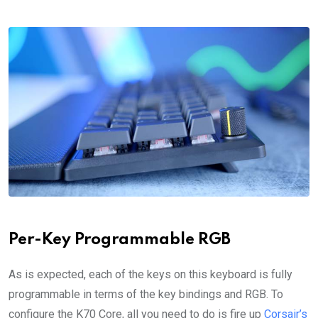
Per-Key Programmable RGB
As is expected, each of the keys on this keyboard is fully
programmable in terms of the key bindings and RGB. To
configure the K70 Core, all you need to do is fire up
Corsair’s