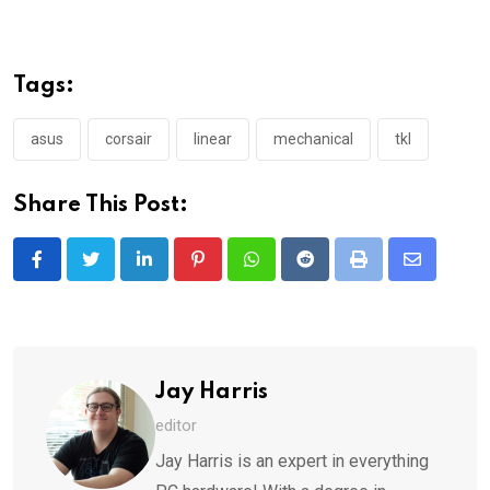
Tags:
asus
corsair
linear
mechanical
tkl
Share This Post:
LinkedIn
Pinterest
Whatsapp
Reddit
Print
Share
via
Email
Jay Harris
editor
Jay Harris is an expert in everything