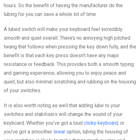
hours. So the benefit of having the manufacturer do the
lubing for you can save a whole lot of time.
A lubed switch will make your keyboard feel incredibly
smooth and quiet overall. There’s no annoying high pitched
twang that follows when pressing the key down fully, and the
benefit is that each key press doesn’t have any major
resistance or feedback. This provides both a smooth typing
and gaming experience, allowing you to enjoy peace and
quiet, but also minimal scratching and rubbing on the housing
of your switches.
It is also worth noting as well that adding lube to your
switches and stabilisers will change the sound of your
keyboard. Whether you’ve got a loud
clicky keyboard
, or
you’ve got a smoother
linear
option, lubing the housing of