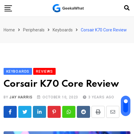
Skip
to
content
Home
Peripherals
Keyboards
Corsair K70 Core Review
KEYBOARDS
REVIEWS
Corsair K70 Core Review
BY
JAY HARRIS
OCTOBER 10, 2023
3 YEARS AGO
LinkedIn
Pinterest
Whatsapp
Reddit
Print
Share
via
Email