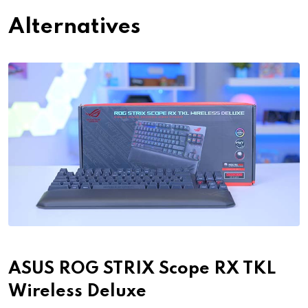
Alternatives
ASUS ROG STRIX Scope RX TKL
Wireless Deluxe