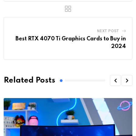
NEXT POST
Best RTX 4070 Ti Graphics Cards to Buy in
2024
Related Posts