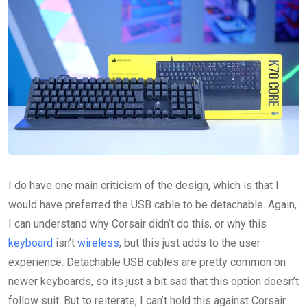
I do have one main criticism of the design, which is that I
would have preferred the USB cable to be detachable. Again,
I can understand why Corsair didn’t do this, or why this
keyboard
isn’t
wireless
, but this just adds to the user
experience. Detachable USB cables are pretty common on
newer keyboards, so its just a bit sad that this option doesn’t
follow suit. But to reiterate, I can’t hold this against Corsair