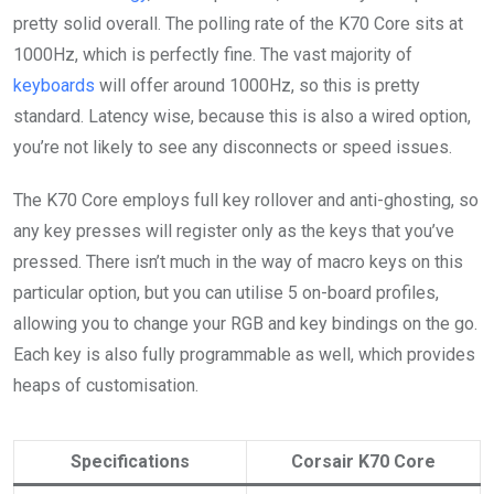
pretty solid overall. The polling rate of the K70 Core sits at
1000Hz, which is perfectly fine. The vast majority of
keyboards
will offer around 1000Hz, so this is pretty
standard. Latency wise, because this is also a wired option,
you’re not likely to see any disconnects or speed issues.
The K70 Core employs full key rollover and anti-ghosting, so
any key presses will register only as the keys that you’ve
pressed. There isn’t much in the way of macro keys on this
particular option, but you can utilise 5 on-board profiles,
allowing you to change your RGB and key bindings on the go.
Each key is also fully programmable as well, which provides
heaps of customisation.
Specifications
Corsair K70 Core