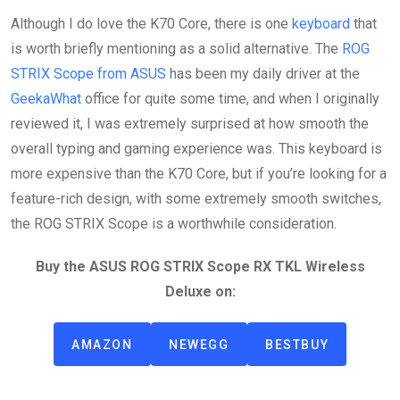
Although I do love the K70 Core, there is one
keyboard
that
is worth briefly mentioning as a solid alternative. The
ROG
STRIX Scope from ASUS
has been my daily driver at the
GeekaWhat
office for quite some time, and when I originally
reviewed it, I was extremely surprised at how smooth the
overall typing and gaming experience was. This keyboard is
more expensive than the K70 Core, but if you’re looking for a
feature-rich design, with some extremely smooth switches,
the ROG STRIX Scope is a worthwhile consideration.
Buy the ASUS ROG STRIX Scope RX TKL Wireless
Deluxe on:
AMAZON
NEWEGG
BESTBUY