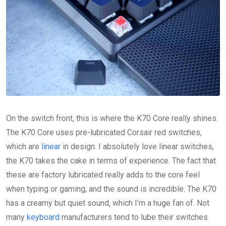
On the switch front, this is where the K70 Core really shines.
The K70 Core uses pre-lubricated Corsair red switches,
which are
linear
in design. I absolutely love linear switches,
the K70 takes the cake in terms of experience. The fact that
these are factory lubricated really adds to the core feel
when typing or gaming, and the sound is incredible. The K70
has a creamy but quiet sound, which I’m a huge fan of. Not
many
keyboard
manufacturers tend to lube their switches