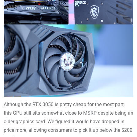
Although the RTX 3050 is pretty cheap for the most part,
this GPU still sits somewhat close to MSRP despite being an
older graphics card. We figured it would have dropped in
price more, allowing consumers to pick it up below the $200