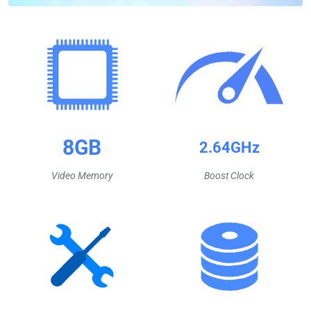
8GB
2.64GHz
Video Memory
Boost Clock