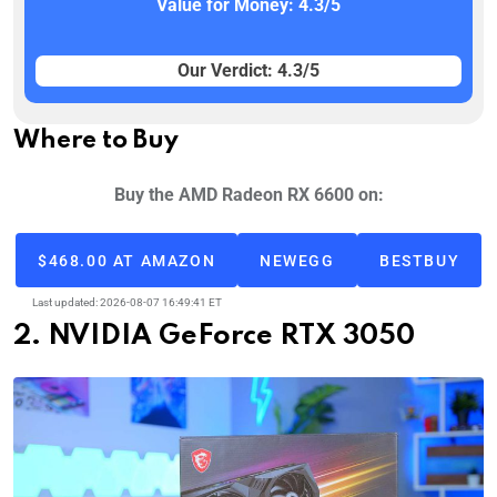
Value for Money: 4.3/5
Our Verdict: 4.3/5
Where to Buy
Buy the AMD Radeon RX 6600 on:
$468.00 AT AMAZON
NEWEGG
BESTBUY
Last updated: 2026-08-07 16:49:41 ET
2. NVIDIA GeForce RTX 3050