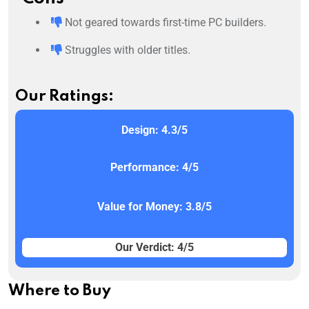
Not geared towards first-time PC builders.
Struggles with older titles.
Our Ratings:
Design: 4.3/5
Performance: 4/5
Value for Money: 3.8/5
Our Verdict: 4/5
Where to Buy