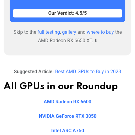
Our Verdict: 4.5/5
Skip to the
full testing
,
gallery
and
where to buy
the
AMD Radeon RX 6650 XT. ⬇️
Suggested Article:
Best AMD GPUs to Buy in 2023
All GPUs in our Roundup
AMD Radeon RX 6600
NVIDIA GeForce RTX 3050
Intel ARC A750