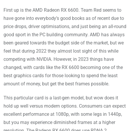
First up is the AMD Radeon RX 6600. Team Red seems to
have gone into everybody’s good books as of recent due to
price drops, driver optimisations, and just being an all-round
good sport in the PC building community. AMD has always
been geared towards the budget side of the market, but we
feel that during 2022 they almost lost sight of this while
competing with NVIDIA. However, in 2023 things have
changed, with cards like the RX 6600 becoming one of the
best graphics cards for those looking to spend the least
amount of money, but get the best frames possible.
This particular card is a last-gen model, but wow does it
hold up well versus modern options. Consumers can expect
excellent performance at 1080p, with some legs in 1440p,
but you may experience diminished frames at a higher
resolution. The Radeon RX 6600 does use RDNA 2