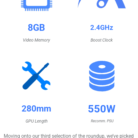
8GB
2.4GHz
Video Memory
Boost Clock
550W
280mm
GPU Length
Recomm.
PSU
Moving onto our third selection of the roundup, we’ve picked