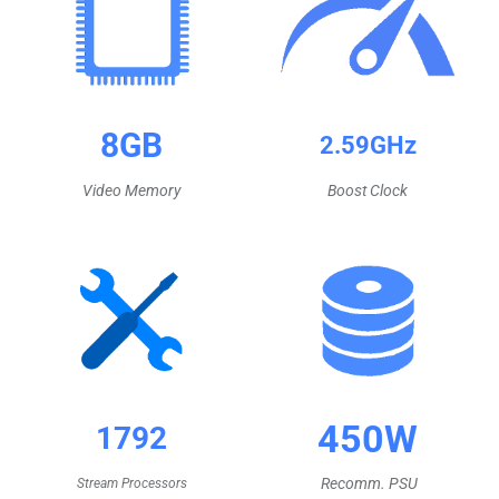
8GB
2.59GHz
Video Memory
Boost Clock
450W
1792
Recomm.
PSU
Stream Processors