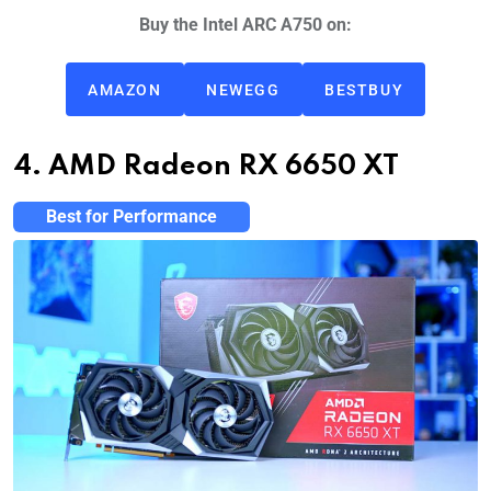
Buy the Intel ARC A750 on:
AMAZON
NEWEGG
BESTBUY
4. AMD Radeon RX 6650 XT
Best for Performance