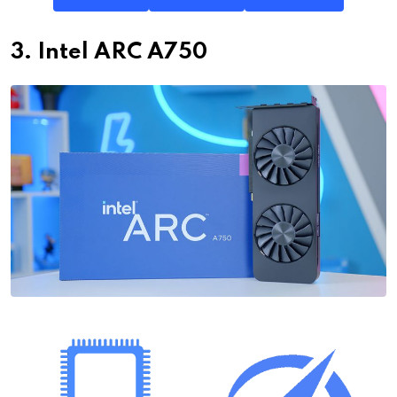
3. Intel ARC A750