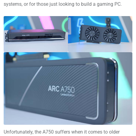
systems, or for those just looking to build a gaming PC.
Unfortunately, the A750 suffers when it comes to older