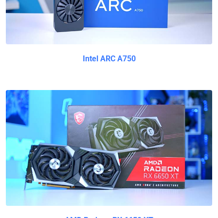
Intel ARC A750