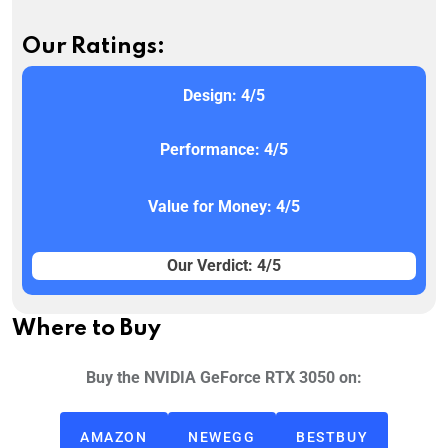
Our Ratings:
Design: 4/5
Performance: 4/5
Value for Money: 4/5
Our Verdict: 4/5
Where to Buy
Buy the NVIDIA GeForce RTX 3050 on:
AMAZON
NEWEGG
BESTBUY