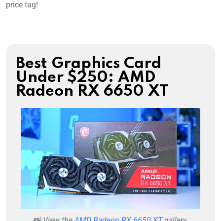
price tag!
Best Graphics Card
Under $250: AMD
Radeon RX 6650 XT
📸 View the
AMD Radeon RX 6650 XT
gallery.