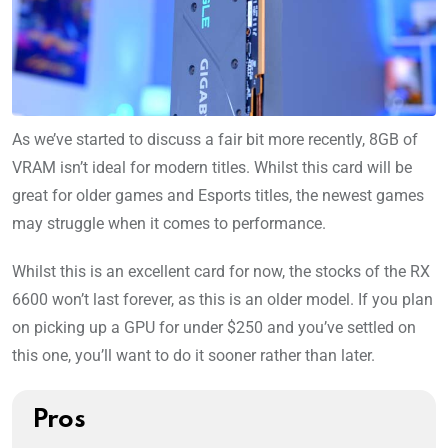
As we’ve started to discuss a fair bit more recently, 8GB of
VRAM isn’t ideal for modern titles. Whilst this card will be
great for older games and Esports titles, the newest games
may struggle when it comes to performance.
Whilst this is an excellent card for now, the stocks of the RX
6600 won’t last forever, as this is an older model. If you plan
on picking up a GPU for under $250 and you’ve settled on
this one, you’ll want to do it sooner rather than later.
Pros