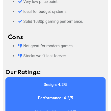
Very low price point.
Ideal for budget systems.
Solid 1080p gaming performance.
Cons
Not great for modern games.
Stocks won't last forever.
Our Ratings:
Design: 4.2/5
Performance: 4.3/5