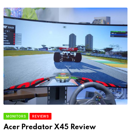
MONITORS
REVIEWS
Acer Predator X45 Review