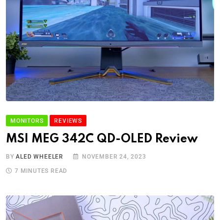
MONITORS
REVIEWS
MSI MEG 342C QD-OLED Review
BY
ALED WHEELER
NOVEMBER 24, 2023
7 MINUTES READ