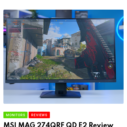
MONITORS
REVIEWS
MSI MAG 274QRF QD E2 Review