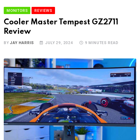
MONITORS
REVIEWS
Cooler Master Tempest GZ2711
Review
BY
JAY HARRIS
JULY 29, 2024
9 MINUTES READ