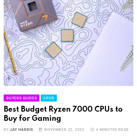
BUYERS GUIDES
CPUS
Best Budget Ryzen 7000 CPUs to
Buy for Gaming
BY
JAY HARRIS
NOVEMBER 22, 2023
4 MINUTES READ