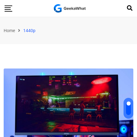
Home
1440p