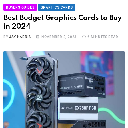
BUYERS GUIDES
GRAPHICS CARDS
Best Budget Graphics Cards to Buy
in 2024
BY
JAY HARRIS
NOVEMBER 2, 2023
6 MINUTES READ