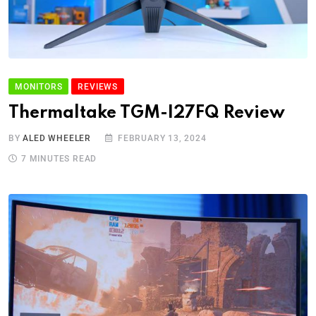
MONITORS
REVIEWS
Thermaltake TGM-I27FQ Review
BY
ALED WHEELER
FEBRUARY 13, 2024
7 MINUTES READ