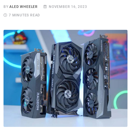
BY
ALED WHEELER
NOVEMBER 16, 2023
7 MINUTES READ