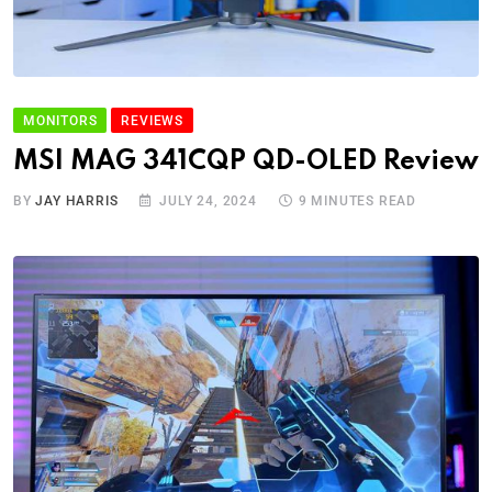
MONITORS
REVIEWS
MSI MAG 341CQP QD-OLED Review
BY
JAY HARRIS
JULY 24, 2024
9 MINUTES READ