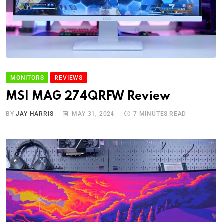
MONITORS
REVIEWS
MSI MAG 274QRFW Review
BY
JAY HARRIS
MAY 31, 2024
7 MINUTES READ