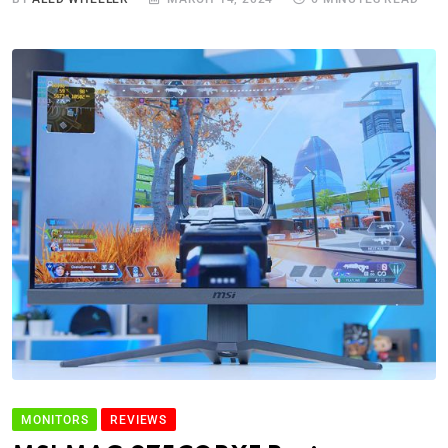
MONITORS
REVIEWS