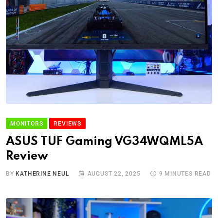
MONITORS
REVIEWS
ASUS TUF Gaming VG34WQML5A
Review
BY
KATHERINE NEUL
AUGUST 22, 2025
9 MINUTES READ