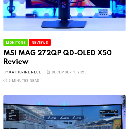
MONITORS
REVIEWS
MSI MAG 272QP QD-OLED X50
Review
BY
KATHERINE NEUL
DECEMBER 1, 2025
9 MINUTES READ