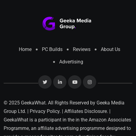
Home
PC Builds
Reviews
About Us
Advertising
© 2025 GeekaWhat. All Rights Reserved by
Geeka Media
Group Ltd.
|
Privacy Policy.
|
Affiliates Disclosure.
|
GeekaWhat is a participant in the in the Amazon Associates
Programme, an affiliate advertising programme designed to