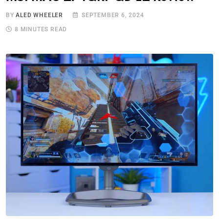
BY
ALED WHEELER
SEPTEMBER 6, 2024
8 MINUTES READ