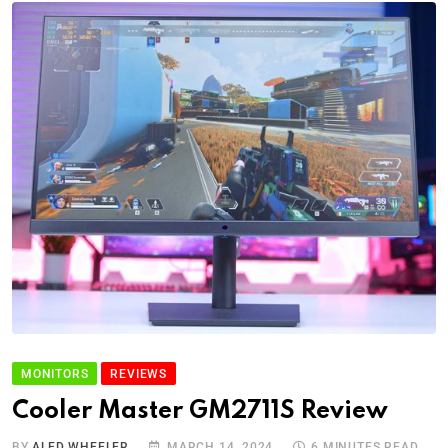
MONITORS
REVIEWS
Cooler Master GM2711S Review
BY
ALED WHEELER
MARCH 14, 2024
6 MINUTES READ