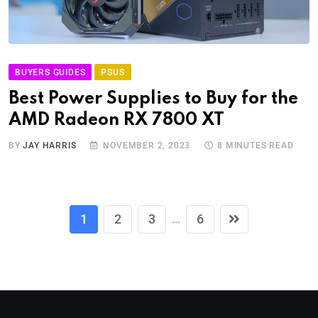
BUYERS GUIDES
PSUS
Best Power Supplies to Buy for the
AMD Radeon RX 7800 XT
BY
JAY HARRIS
NOVEMBER 2, 2023
8 MINUTES READ
1
2
3
6
...