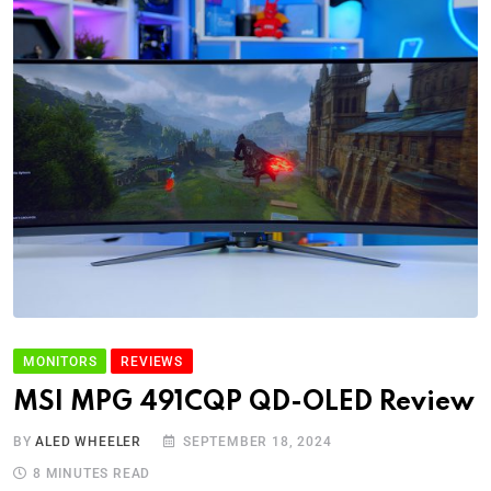
MONITORS
REVIEWS
MSI MPG 491CQP QD-OLED Review
BY
ALED WHEELER
SEPTEMBER 18, 2024
8 MINUTES READ