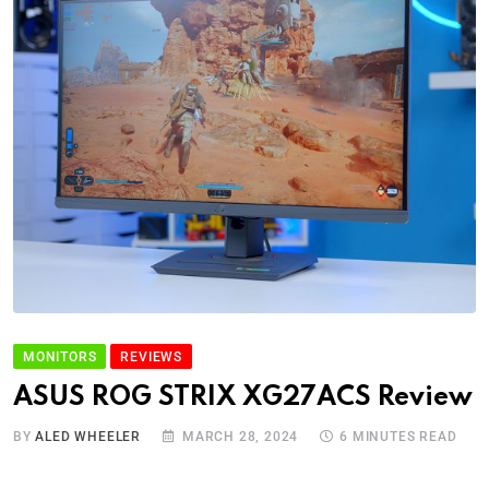
MONITORS
REVIEWS
ASUS ROG STRIX XG27ACS Review
BY
ALED WHEELER
MARCH 28, 2024
6 MINUTES READ