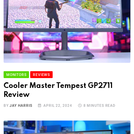
MONITORS
REVIEWS
Cooler Master Tempest GP2711
Review
BY
JAY HARRIS
APRIL 22, 2024
8 MINUTES READ