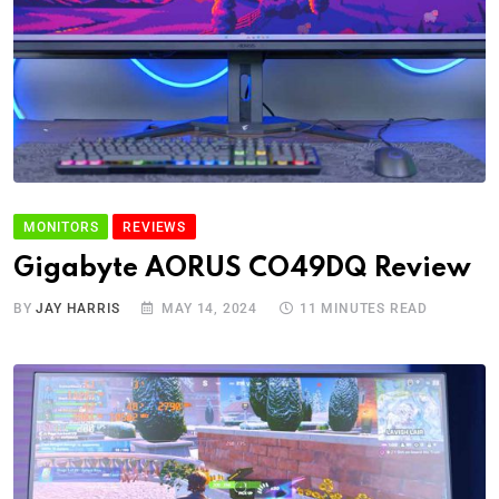
MONITORS
REVIEWS
Gigabyte AORUS CO49DQ Review
BY
JAY HARRIS
MAY 14, 2024
11 MINUTES READ