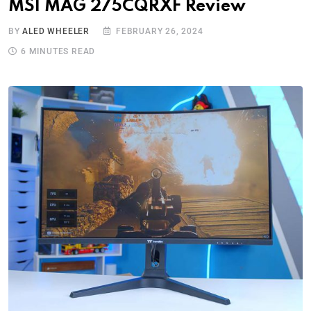
MSI MAG 275CQRXF Review
BY
ALED WHEELER
FEBRUARY 26, 2024
6 MINUTES READ