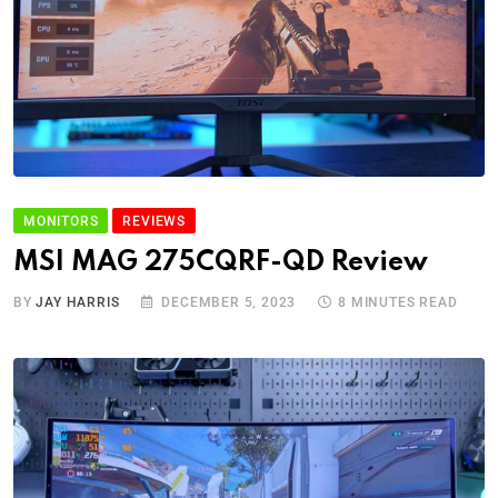
MONITORS
REVIEWS
MSI MAG 275CQRF-QD Review
BY
JAY HARRIS
DECEMBER 5, 2023
8 MINUTES READ