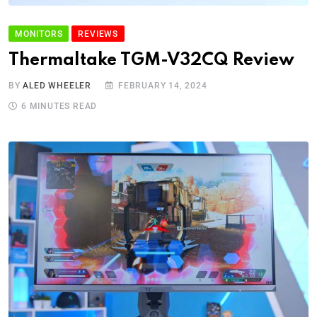
MONITORS
REVIEWS
Thermaltake TGM-V32CQ Review
BY
ALED WHEELER
FEBRUARY 14, 2024
6 MINUTES READ