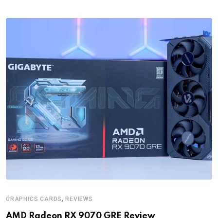
,
GRAPHICS CARDS
REVIEWS
AMD Radeon RX 9070 GRE Review