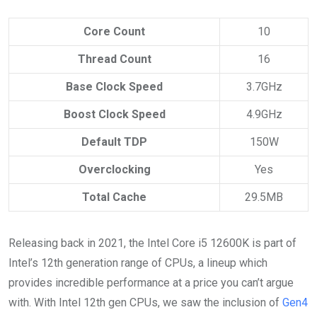
Core Count
10
Thread Count
16
Base Clock Speed
3.7GHz
Boost Clock Speed
4.9GHz
Default TDP
150W
Overclocking
Yes
Total Cache
29.5MB
Releasing back in 2021, the Intel Core i5 12600K is part of
Intel’s 12th generation range of CPUs, a lineup which
provides incredible performance at a price you can’t argue
with. With Intel 12th gen CPUs, we saw the inclusion of
Gen4