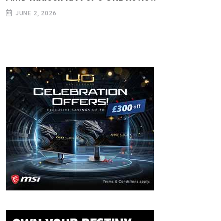
JUNE 2, 2026