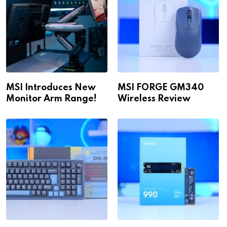
MSI Introduces New
MSI FORGE GM340
Monitor Arm Range!
Wireless Review