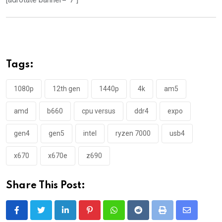
Tags:
1080p
12th gen
1440p
4k
am5
amd
b660
cpu versus
ddr4
expo
gen4
gen5
intel
ryzen 7000
usb4
x670
x670e
z690
Share This Post:
LinkedIn
Pinterest
Whatsapp
Reddit
Print
Share