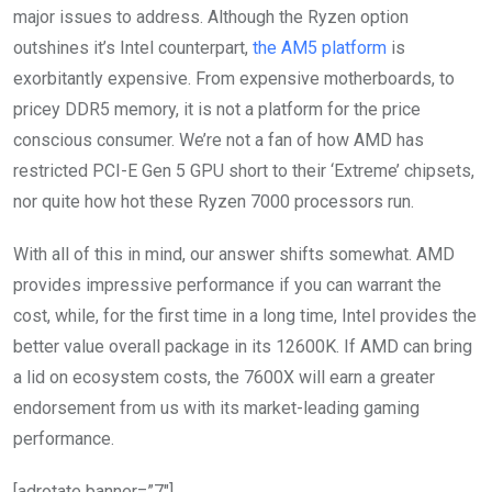
major issues to address. Although the Ryzen option
outshines it’s Intel counterpart,
the AM5 platform
is
exorbitantly expensive. From expensive motherboards, to
pricey DDR5 memory, it is not a platform for the price
conscious consumer. We’re not a fan of how AMD has
restricted PCI-E Gen 5 GPU short to their ‘Extreme’ chipsets,
nor quite how hot these Ryzen 7000 processors run.
With all of this in mind, our answer shifts somewhat. AMD
provides impressive performance if you can warrant the
cost, while, for the first time in a long time, Intel provides the
better value overall package in its 12600K. If AMD can bring
a lid on ecosystem costs, the 7600X will earn a greater
endorsement from us with its market-leading gaming
performance.
[adrotate banner=”7″]