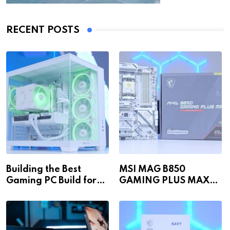
RECENT POSTS
Building the Best
MSI MAG B850
Gaming PC Build for
GAMING PLUS MAX
1440p & 4K in 2026!
WiFi