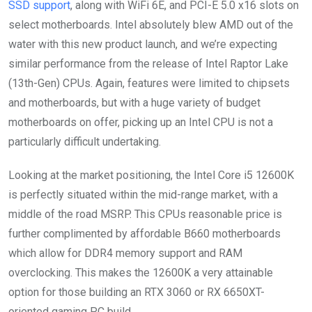
SSD support
, along with WiFi 6E, and PCI-E 5.0 x16 slots on
select motherboards. Intel absolutely blew AMD out of the
water with this new product launch, and we’re expecting
similar performance from the release of Intel Raptor Lake
(13th-Gen) CPUs. Again, features were limited to chipsets
and motherboards, but with a huge variety of budget
motherboards on offer, picking up an Intel CPU is not a
particularly difficult undertaking.
Looking at the market positioning, the Intel Core i5 12600K
is perfectly situated within the mid-range market, with a
middle of the road MSRP. This CPUs reasonable price is
further complimented by affordable B660 motherboards
which allow for DDR4 memory support and RAM
overclocking. This makes the 12600K a very attainable
option for those building an RTX 3060 or RX 6650XT-
oriented gaming PC build.