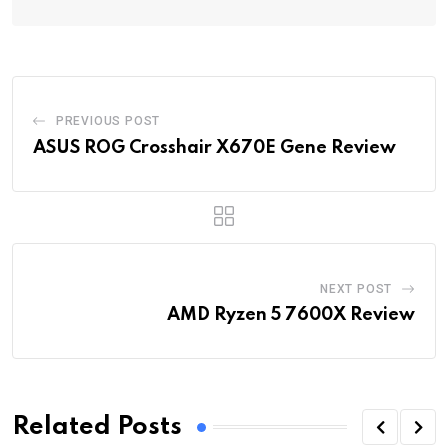
PREVIOUS POST
ASUS ROG Crosshair X670E Gene Review
NEXT POST
AMD Ryzen 5 7600X Review
Related Posts