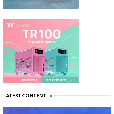
LATEST CONTENT