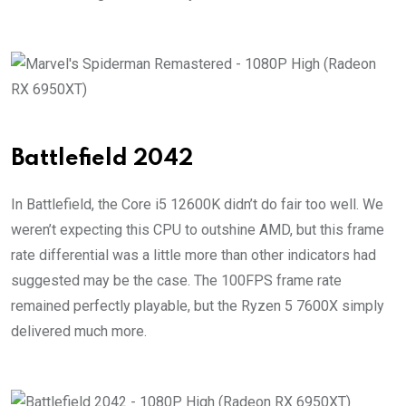
Battlefield 2042
In Battlefield, the Core i5 12600K didn’t do fair too well. We
weren’t expecting this CPU to outshine AMD, but this frame
rate differential was a little more than other indicators had
suggested may be the case. The 100FPS frame rate
remained perfectly playable, but the Ryzen 5 7600X simply
delivered much more.