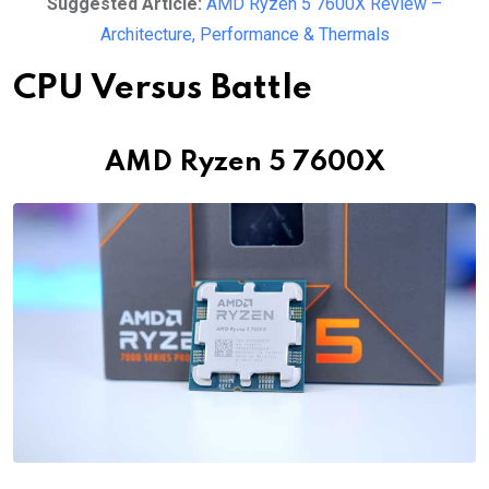
Suggested Article:
AMD Ryzen 5 7600X Review –
Architecture, Performance & Thermals
CPU Versus Battle
AMD Ryzen 5 7600X