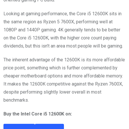
Looking at gaming performance, the Core i5 12600K sits in
the same region as Ryzen 5 7600X, performing well at
1080P and 1440P gaming. 4K generally tends to be better
on the Core i5 12600K, with the higher core count paying
dividends, but this isn’t an area most people will be gaming.
The inherent advantage of the 12600K is its more affordable
price point, something which is further complemented by
cheaper motherboard options and more affordable memory.
It makes the 12600K competitive against the Ryzen 7600X,
despite performing slightly lower overall in most
benchmarks.
Buy the Intel Core i5 12600K on: