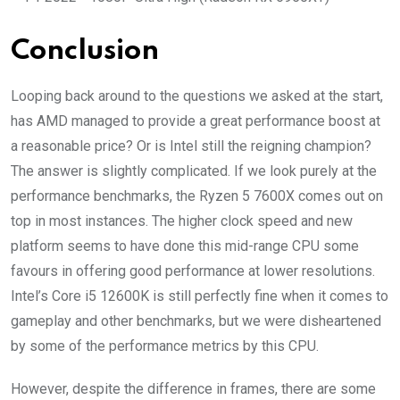
Conclusion
Looping back around to the questions we asked at the start,
has AMD managed to provide a great performance boost at
a reasonable price? Or is Intel still the reigning champion?
The answer is slightly complicated. If we look purely at the
performance benchmarks, the Ryzen 5 7600X comes out on
top in most instances. The higher clock speed and new
platform seems to have done this mid-range CPU some
favours in offering good performance at lower resolutions.
Intel’s Core i5 12600K is still perfectly fine when it comes to
gameplay and other benchmarks, but we were disheartened
by some of the performance metrics by this CPU.
However, despite the difference in frames, there are some