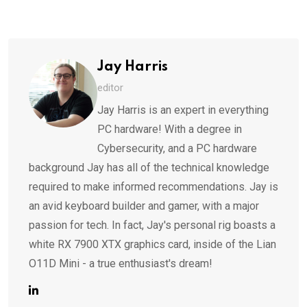
via
Email
Jay Harris
editor
Jay Harris is an expert in everything
PC hardware! With a degree in
Cybersecurity, and a PC hardware
background Jay has all of the technical knowledge
required to make informed recommendations. Jay is
an avid keyboard builder and gamer, with a major
passion for tech. In fact, Jay's personal rig boasts a
white RX 7900 XTX graphics card, inside of the Lian
O11D Mini - a true enthusiast's dream!