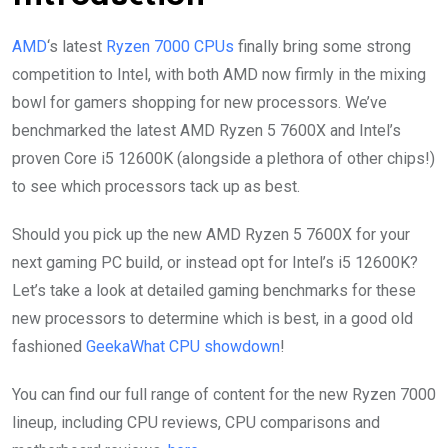
AMD
‘s latest
Ryzen 7000 CPUs
finally bring some strong
competition to Intel, with both AMD now firmly in the mixing
bowl for gamers shopping for new processors. We’ve
benchmarked the latest AMD Ryzen 5 7600X and Intel’s
proven Core i5 12600K (alongside a plethora of other chips!)
to see which processors tack up as best.
Should you pick up the new AMD Ryzen 5 7600X for your
next gaming PC build, or instead opt for Intel’s i5 12600K?
Let’s take a look at detailed gaming benchmarks for these
new processors to determine which is best, in a good old
fashioned
GeekaWhat CPU showdown
!
You can find our full range of content for the new Ryzen 7000
lineup, including CPU reviews, CPU comparisons and