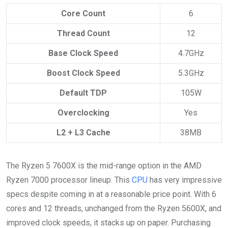
Core Count
6
Thread Count
12
Base Clock Speed
4.7GHz
Boost Clock Speed
5.3GHz
Default TDP
105W
Overclocking
Yes
L2 + L3 Cache
38MB
The Ryzen 5 7600X is the mid-range option in the AMD
Ryzen 7000 processor lineup. This
CPU
has very impressive
specs despite coming in at a reasonable price point. With 6
cores and 12 threads, unchanged from the Ryzen 5600X, and
improved clock speeds, it stacks up on paper. Purchasing