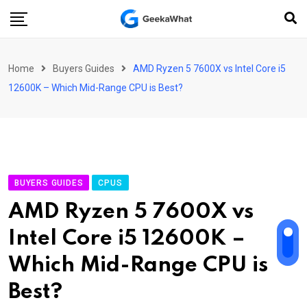
Skip
to
content
Home
Buyers Guides
AMD Ryzen 5 7600X vs Intel Core i5
12600K – Which Mid-Range CPU is Best?
BUYERS GUIDES
CPUS
AMD Ryzen 5 7600X vs
Intel Core i5 12600K –
Which Mid-Range CPU is
Best?