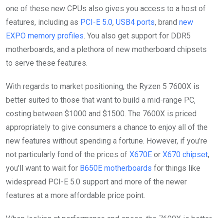
one of these new CPUs also gives you access to a host of
features, including as
PCI-E 5.0
,
USB4 ports
, brand
new
EXPO memory profiles
. You also get support for DDR5
motherboards, and a plethora of new motherboard chipsets
to serve these features.
With regards to market positioning, the Ryzen 5 7600X is
better suited to those that want to build a mid-range PC,
costing between $1000 and $1500. The 7600X is priced
appropriately to give consumers a chance to enjoy all of the
new features without spending a fortune. However, if you’re
not particularly fond of the prices of
X670E
or
X670 chipset
,
you’ll want to wait for
B650E motherboards
for things like
widespread PCI-E 5.0 support and more of the newer
features at a more affordable price point.