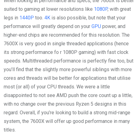
When looking at performance and specs, the 7600X is better
suited to gaming at lower resolutions like
1080P
, with great
legs in
1440P
too.
4K
is also possible, but note that your
performance will greatly depend on your
GPU
power, and
higher-end chips are recommended for this resolution. The
7600X is very good in single threaded applications (hence
its strong performance fo r 1080P gaming) with fast clock
speeds. Multithreaded performance is perfectly fine too, but
you’ll find that the slightly more powerful siblings with more
cores and threads will be better for applications that utilise
most (or all) of your CPU threads. We were a little
disappointed to not see AMD push the core count up a little,
with no change over the previous Ryzen 5 designs in this
regard. Overall, if you’re looking to build a strong mid-range
system, the 7600X will offer up good performance in many
titles.