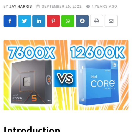
BY
JAY HARRIS
SEPTEMBER 26, 2022
4 YEARS AGO
LinkedIn
Pinterest
Whatsapp
Reddit
Print
Share
via
Email
Introduction