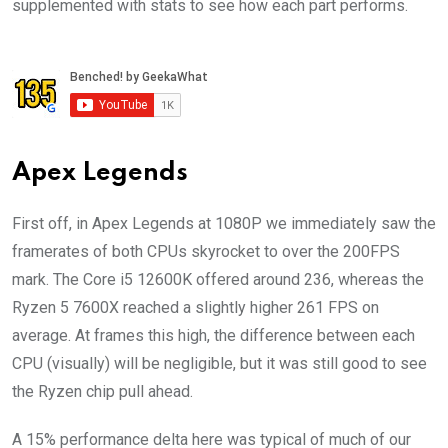
supplemented with stats to see how each part performs.
Apex Legends
First off, in Apex Legends at 1080P we immediately saw the
framerates of both CPUs skyrocket to over the 200FPS
mark. The Core i5 12600K offered around 236, whereas the
Ryzen 5 7600X reached a slightly higher 261 FPS on
average. At frames this high, the difference between each
CPU (visually) will be negligible, but it was still good to see
the Ryzen chip pull ahead.
A 15% performance delta here was typical of much of our