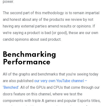
power.
The second part of this methodology is to remain impartial
and honest about any of the products we review by not
having any external parties amend results or opinions. If
we’re saying a product is bad (or good), these are our own
candid opinions about said product.
Benchmarking
Performance
All of the graphs and benchmarks that you’re seeing today
are also published
our very own YouTube channel –
‘Benched’
. All of the GPUs and CPUs that come through our
doors feature on this channel, where we test the
components with triple A games and popular Esports titles,