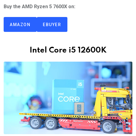
Buy the AMD Ryzen 5 7600X on:
AMAZON
EBUYER
Intel Core i5 12600K