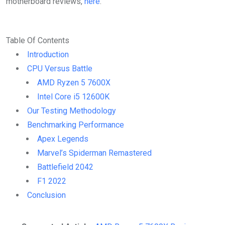
motherboard reviews,
here
.
Table Of Contents
Introduction
CPU Versus Battle
AMD Ryzen 5 7600X
Intel Core i5 12600K
Our Testing Methodology
Benchmarking Performance
Apex Legends
Marvel’s Spiderman Remastered
Battlefield 2042
F1 2022
Conclusion