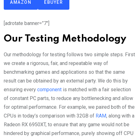
AMAZON
EBUYER
[adrotate banner=”7″]
Our Testing Methodology
Our methodology for testing follows two simple steps. First
we create a rigorous, fair, and repeatable way of
benchmarking games and applications so that the same
result can be obtained by an external party. We do this by
ensuring every
component
is matched with a fair selection
of constant PC parts, to reduce any bottlenecking and allow
for optimal performance. For example, we paired both of the
CPUs in today’s comparison with 32GB of
RAM
, along with a
Radeon RX 6950XT, to ensure that any game would not be
hindered by graphical performance, purely showing off CPU