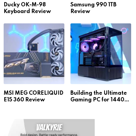
Ducky OK-M-98
Samsung 990 1TB
Keyboard Review
Review
MSI MEG CORELIQUID
Building the Ultimate
E15 360 Review
Gaming PC for 1440p
& 4K!