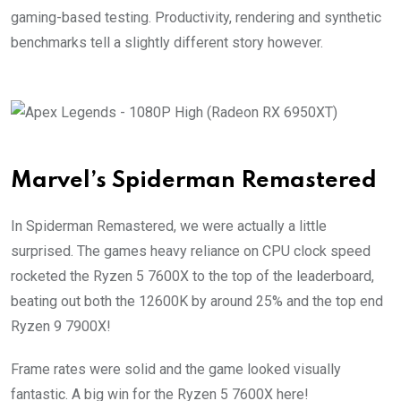
gaming-based testing. Productivity, rendering and synthetic
benchmarks tell a slightly different story however.
Marvel’s Spiderman Remastered
In Spiderman Remastered, we were actually a little
surprised. The games heavy reliance on CPU clock speed
rocketed the Ryzen 5 7600X to the top of the leaderboard,
beating out both the 12600K by around 25% and the top end
Ryzen 9 7900X!
Frame rates were solid and the game looked visually
fantastic. A big win for the Ryzen 5 7600X here!