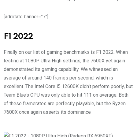
[adrotate banner=”7″]
F1 2022
Finally on our list of gaming benchmarks is F1 2022. When
testing at 1080P Ultra High settings, the 7600X yet again
demonstrated its gaming capability. We witnessed an
average of around 140 frames per second, which is
excellent. The Intel Core i5 12600K didn’t perform poorly, but
Team Blue’s CPU was only able to hit 111 on average. Both
of these framerates are perfectly playable, but the Ryzen
7600X once again asserts its dominance