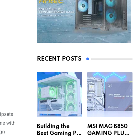
RECENT POSTS
hipsets
ome with
Building the
MSI MAG B850
ign
Best Gaming PC
GAMING PLUS