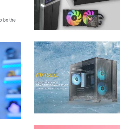
o be the