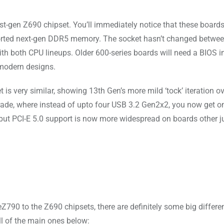
t-gen Z690 chipset. You’ll immediately notice that these boards
ported next-gen DDR5 memory. The socket hasn’t changed betwe
 both CPU lineups. Older 600-series boards will need a BIOS in
 modern designs.
is very similar, showing 13th Gen’s more mild ‘tock’ iteration ov
rade, where instead of upto four USB 3.2 Gen2x2, you now get o
 but PCI-E 5.0 support is now more widespread on boards other j
790 to the Z690 chipsets, there are definitely some big differe
l of the main ones below: