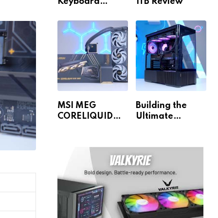
Keyboard
1TB Review
Review
MSI MEG
Building the
CORELIQUID
Ultimate
E15 360 Review
Gaming PC for
1440p & 4K!