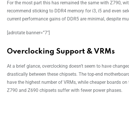
For the most part this has remained the same with Z790, w
recommend sticking to DDR4 memory for i3, i5 and even sele
current performance gains of DDR5 are minimal, despite mu
[adrotate banner=”7″]
Overclocking Support & VRMs
At a brief glance, overclocking doesn’t seem to have change
drastically between these chipsets. The top-end motherboar
have the highest number of VRMs, while cheaper boards on 
Z790 and Z690 chipsets suffer with fewer power phases.