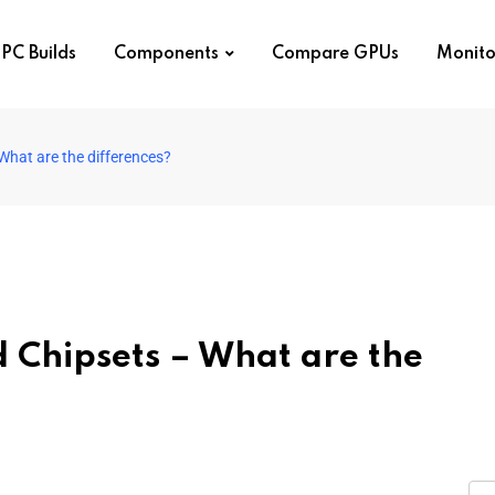
PC Builds
Components
Compare GPUs
Monito
hat are the differences?
Chipsets – What are the