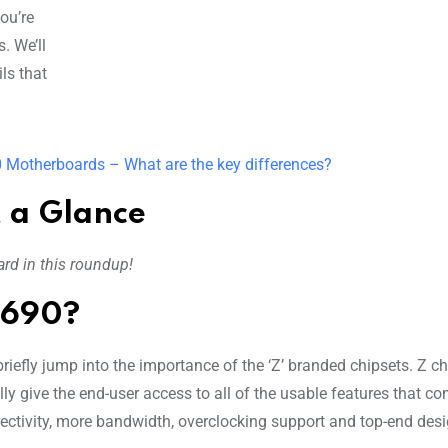
ou’re
. We’ll
ls that
 Motherboards – What are the key differences?
 a Glance
rd in this roundup!
Z690?
riefly jump into the importance of the ‘Z’ branded chipsets. Z c
ly give the end-user access to all of the usable features that c
nectivity, more bandwidth, overclocking support and top-end des