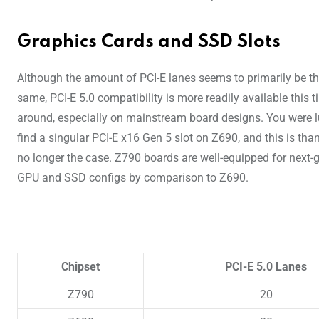
Graphics Cards and SSD Slots
Although the amount of PCI-E lanes seems to primarily be t
same, PCI-E 5.0 compatibility is more readily available this 
around, especially on mainstream board designs. You were l
find a singular PCI-E x16 Gen 5 slot on Z690, and this is than
no longer the case. Z790 boards are well-equipped for next-
GPU and SSD configs by comparison to Z690.
Chipset
PCI-E 5.0 Lanes
Z790
20