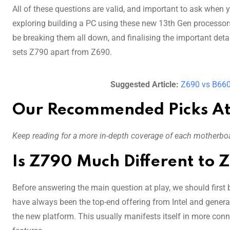
All of these questions are valid, and important to ask when y
exploring building a PC using these new 13th Gen processors
be breaking them all down, and finalising the important detai
sets Z790 apart from Z690.
Suggested Article:
Z690 vs B660
Our Recommended Picks At
Keep reading for a more in-depth coverage of each motherboa
Is Z790 Much Different to 
Before answering the main question at play, we should first b
have always been the top-end offering from Intel and general
the new platform. This usually manifests itself in more con