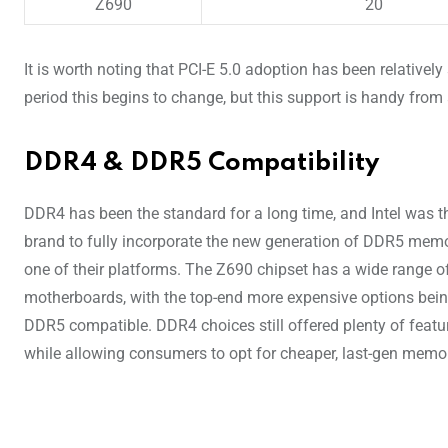
Z690
20
It is worth noting that PCI-E 5.0 adoption has been relativel
period this begins to change, but this support is handy from 
DDR4 & DDR5 Compatibility
DDR4 has been the standard for a long time, and Intel was th
brand to fully incorporate the new generation of DDR5 memo
one of their platforms. The Z690 chipset has a wide range o
motherboards, with the top-end more expensive options bei
DDR5 compatible. DDR4 choices still offered plenty of featu
while allowing consumers to opt for cheaper, last-gen memor