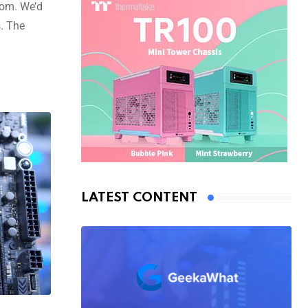
rom. We’d
. The
LATEST CONTENT