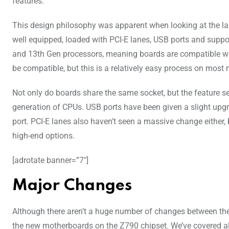
features.
This design philosophy was apparent when looking at the las
well equipped, loaded with PCI-E lanes, USB ports and sup
and 13th Gen processors, meaning boards are compatible with
be compatible, but this is a relatively easy process on most
Not only do boards share the same socket, but the feature set 
generation of CPUs. USB ports have been given a slight upg
port. PCI-E lanes also haven’t seen a massive change either,
high-end options.
[adrotate banner=”7″]
Major Changes
Although there aren’t a huge number of changes between theZ
the new motherboards on the Z790 chipset. We’ve covered al