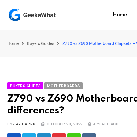
Home
Home
Buyers Guides
Z790 vs Z690 Motherboard Chipsets – W
BUYERS GUIDES
MOTHERBOARDS
Z790 vs Z690 Motherboard 
differences?
BY
JAY HARRIS
OCTOBER 20, 2022
4 YEARS AGO