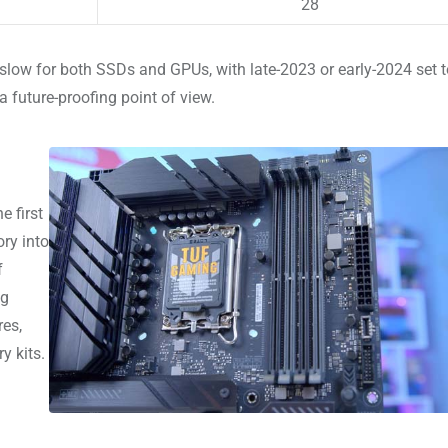
28
y slow for both SSDs and GPUs, with late-2023 or early-2024 set t
a future-proofing point of view.
e first
ry into
f
ng
res,
y kits.