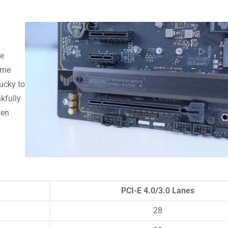
he
time
ucky to
kfully
gen
PCI-E 4.0/3.0 Lanes
28