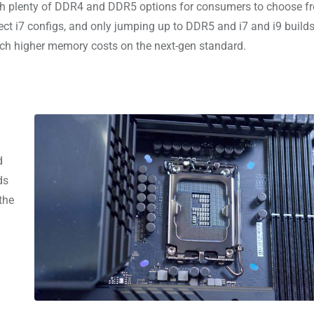
ith plenty of DDR4 and DDR5 options for consumers to choose f
ct i7 configs, and only jumping up to DDR5 and i7 and i9 builds
ch higher memory costs on the next-gen standard.
d
ds
the