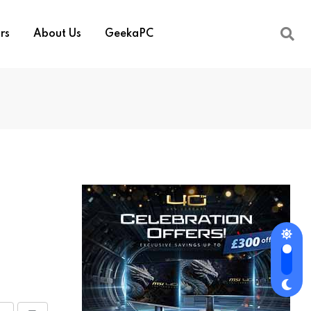
rs
About Us
GeekaPC