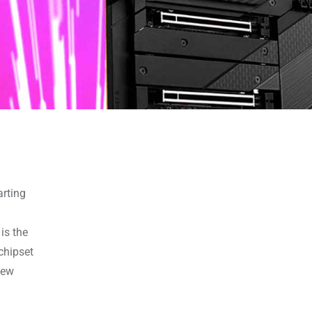
arting
is the
chipset
new