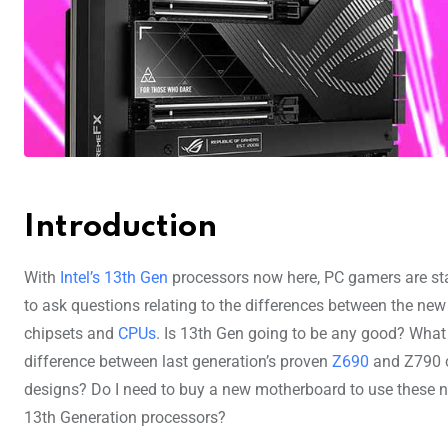
Introduction
With
Intel’s 13th Gen
processors now here, PC gamers are st
to ask questions relating to the differences between the new
chipsets and
CPUs
. Is 13th Gen going to be any good? What 
difference between last generation’s proven
Z690
and Z790 
designs? Do I need to buy a new motherboard to use these 
13th Generation processors?