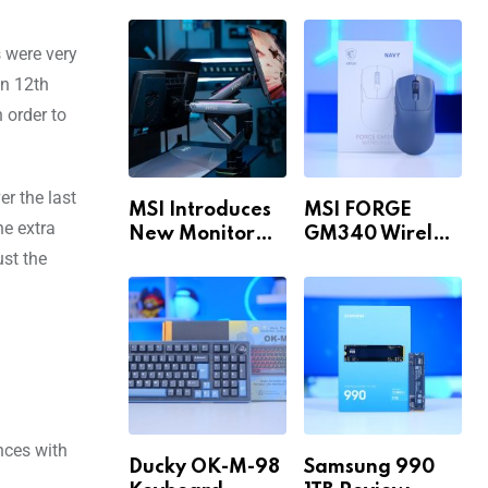
Build for 1440p
MAX WiFi
& 4K in 2026!
 were very
en 12th
 order to
er the last
MSI Introduces
MSI FORGE
ne extra
New Monitor
GM340 Wireless
ust the
Arm Range!
Review
nces with
Ducky OK-M-98
Samsung 990