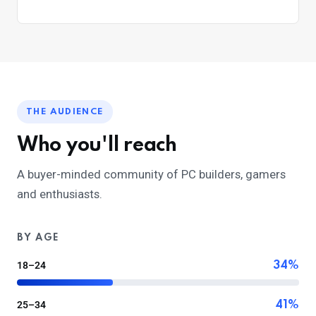
THE AUDIENCE
Who you'll reach
A buyer-minded community of PC builders, gamers
and enthusiasts.
BY AGE
18–24
34%
25–34
41%