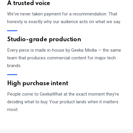
A trusted voice
We've never taken payment for a recommendation. That
honesty is exactly why our audience acts on what we say.
Studio-grade production
Every piece is made in-house by Geeka Media — the same
team that produces commercial content for major tech
brands.
High purchase intent
People come to GeekaWhat at the exact moment they're
deciding what to buy. Your product lands when it matters
most.