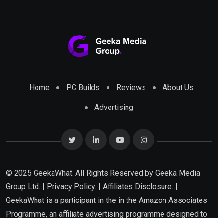
Home
PC Builds
Reviews
About Us
Advertising
© 2025 GeekaWhat. All Rights Reserved by
Geeka Media
Group Ltd.
|
Privacy Policy.
|
Affiliates Disclosure.
|
GeekaWhat is a participant in the in the Amazon Associates
Programme, an affiliate advertising programme designed to