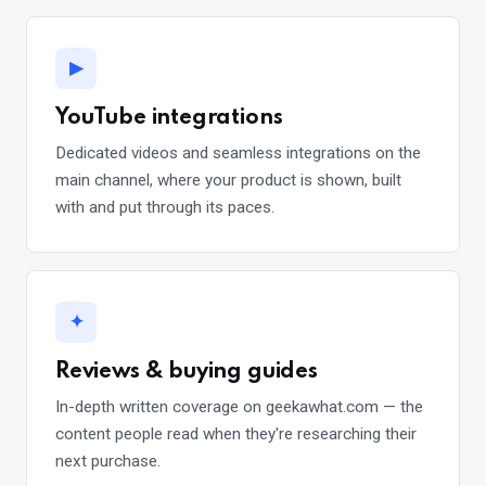
▶
YouTube integrations
Dedicated videos and seamless integrations on the
main channel, where your product is shown, built
with and put through its paces.
✦
Reviews & buying guides
In-depth written coverage on geekawhat.com — the
content people read when they're researching their
next purchase.