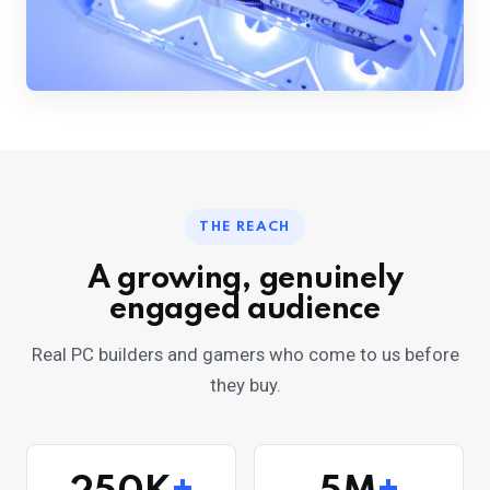
THE REACH
A growing, genuinely
engaged audience
Real PC builders and gamers who come to us before
they buy.