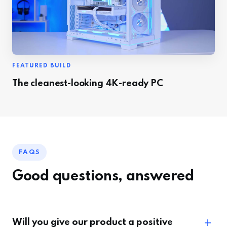
FEATURED BUILD
The cleanest-looking 4K-ready PC
FAQS
Good questions, answered
Will you give our product a positive