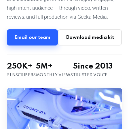
high-intent audience — through video, written
reviews, and full production via Geeka Media.
Email our team
Download media kit
250K+
5M+
Since 2013
SUBSCRIBERS
MONTHLY VIEWS
TRUSTED VOICE