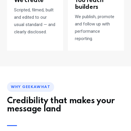
We create
You reach
builders
Scripted, filmed, built
We publish, promote
and edited to our
and follow up with
usual standard — and
performance
clearly disclosed.
reporting.
WHY GEEKAWHAT
Credibility that makes your
message land