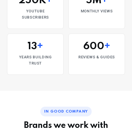
250K
+
5M
+
YOUTUBE
MONTHLY VIEWS
SUBSCRIBERS
13
+
600
+
YEARS BUILDING
REVIEWS & GUIDES
TRUST
IN GOOD COMPANY
Brands we work with