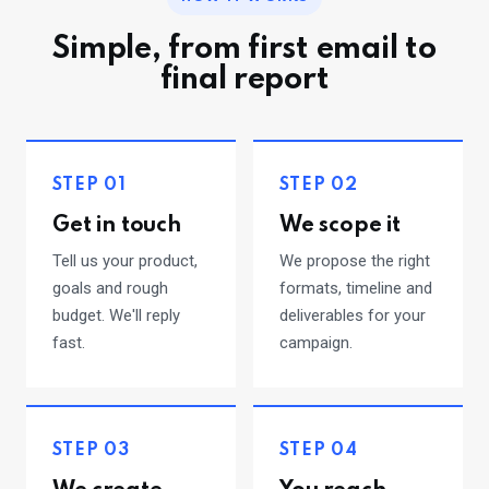
Simple, from first email to
final report
STEP 01
STEP 02
Get in touch
We scope it
Tell us your product,
We propose the right
goals and rough
formats, timeline and
budget. We'll reply
deliverables for your
fast.
campaign.
STEP 03
STEP 04