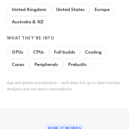
United Kingdom
United States
Europe
Australia & NZ
WHAT THEY'RE INTO
GPUs
CPUs
Full builds
Cooling
Cases
Peripherals
Prebuilts
Age and gender are indicative — we'll share full, up-to-date YouTube
Analytics and site data in the media kit.
HOW IT WORKS