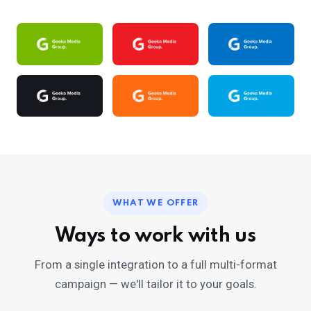
WHAT WE OFFER
Ways to work with us
From a single integration to a full multi-format
campaign — we'll tailor it to your goals.