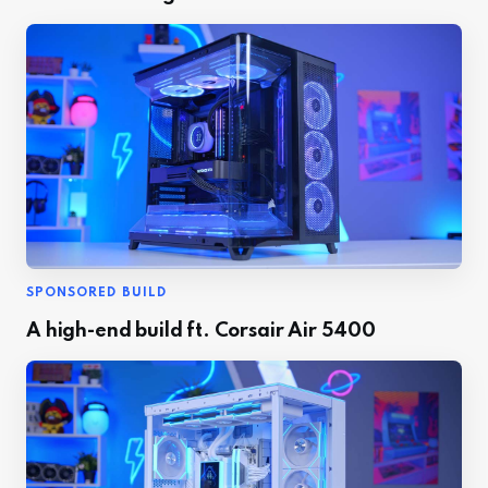
SPONSORED BUILD
A high-end build ft. Corsair Air 5400