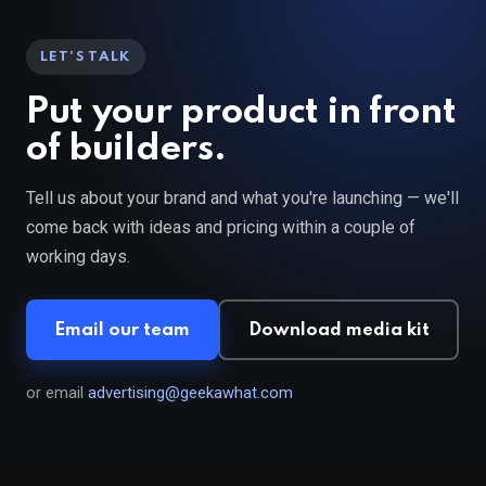
LET'S TALK
Put your product in front
of builders.
Tell us about your brand and what you're launching — we'll
come back with ideas and pricing within a couple of
working days.
Email our team
Download media kit
or email
advertising@geekawhat.com