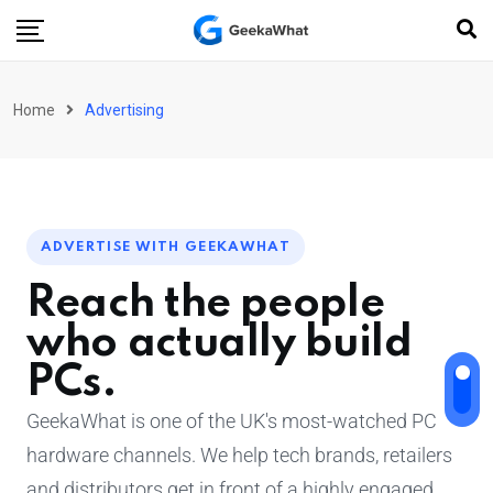
Home
Advertising
ADVERTISE WITH GEEKAWHAT
Reach the people
who actually build
PCs.
GeekaWhat is one of the UK's most-watched PC
hardware channels. We help tech brands, retailers
and distributors get in front of a highly engaged,