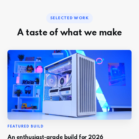
SELECTED WORK
A taste of what we make
FEATURED BUILD
An enthusiast-grade build for 2026