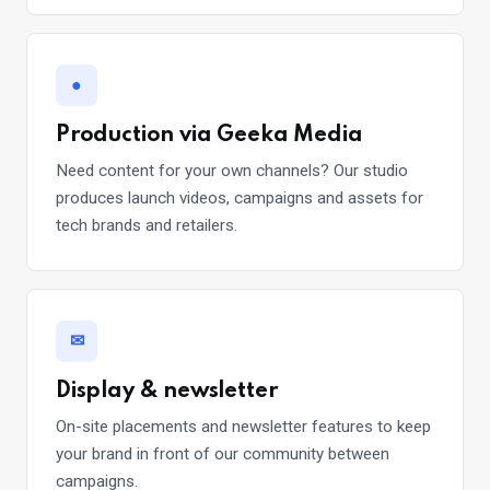
●
Production via Geeka Media
Need content for your own channels? Our studio
produces launch videos, campaigns and assets for
tech brands and retailers.
✉
Display & newsletter
On-site placements and newsletter features to keep
your brand in front of our community between
campaigns.