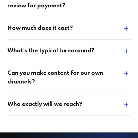
review for payment?
How much does it cost?
What's the typical turnaround?
Can you make content for our own
channels?
Who exactly will we reach?