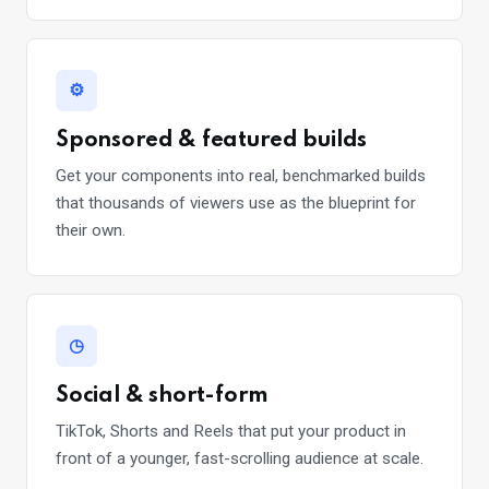
⚙
Sponsored & featured builds
Get your components into real, benchmarked builds
that thousands of viewers use as the blueprint for
their own.
◷
Social & short-form
TikTok, Shorts and Reels that put your product in
front of a younger, fast-scrolling audience at scale.