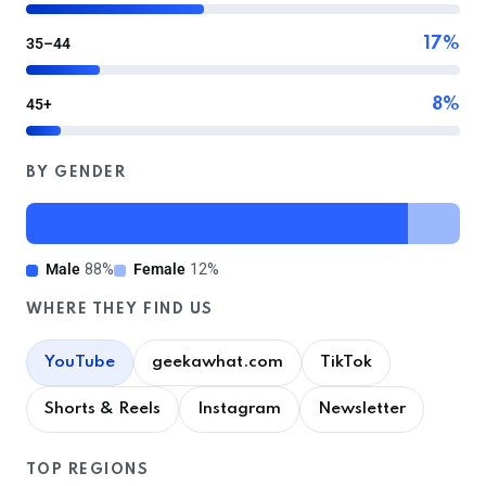
35–44
17%
45+
8%
BY GENDER
Male
88%
Female
12%
WHERE THEY FIND US
YouTube
geekawhat.com
TikTok
Shorts & Reels
Instagram
Newsletter
TOP REGIONS