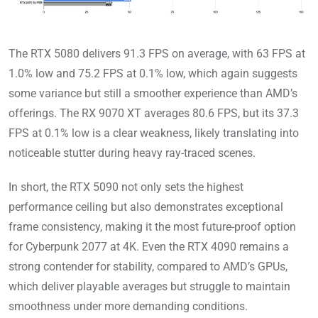
The RTX 5080 delivers 91.3 FPS on average, with 63 FPS at
1.0% low and 75.2 FPS at 0.1% low, which again suggests
some variance but still a smoother experience than AMD’s
offerings. The RX 9070 XT averages 80.6 FPS, but its 37.3
FPS at 0.1% low is a clear weakness, likely translating into
noticeable stutter during heavy ray-traced scenes.
In short, the RTX 5090 not only sets the highest
performance ceiling but also demonstrates exceptional
frame consistency, making it the most future-proof option
for Cyberpunk 2077 at 4K. Even the RTX 4090 remains a
strong contender for stability, compared to AMD’s GPUs,
which deliver playable averages but struggle to maintain
smoothness under more demanding conditions.