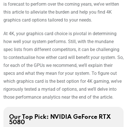
is forecast to perform over the coming years, we’ve written
this article to alleviate the burden and help you find 4K
graphics card options tailored to your needs.
At 4K, your graphics card choice is pivotal in determining
how well your system performs. Still, with the mundane
spec lists from different competitors, it can be challenging
to contextualise how either card will benefit your system. So,
for each of the GPUs we recommend, we’ll explain their
specs and what they mean for your system. To figure out
which graphics card is the best option for 4K gaming, we’ve
rigorously tested a myriad of options, and we’ll delve into
those performance analytics near the end of the article.
Our Top Pick: NVIDIA GeForce RTX
5080