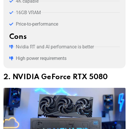
4K capable
16GB VRAM
Price-to-performance
Cons
Nvidia RT and AI performance is better
High power requirements
2. NVIDIA GeForce RTX 5080