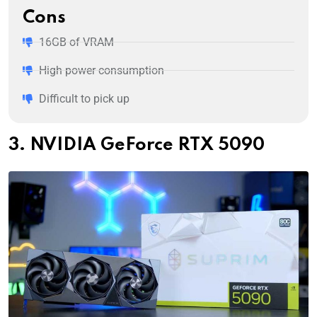
Cons
16GB of VRAM
High power consumption
Difficult to pick up
3. NVIDIA GeForce RTX 5090