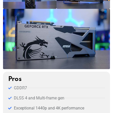
Pros
GDDR7
DLSS 4 and Multi-frame gen
Exceptional 1440p and 4K performance