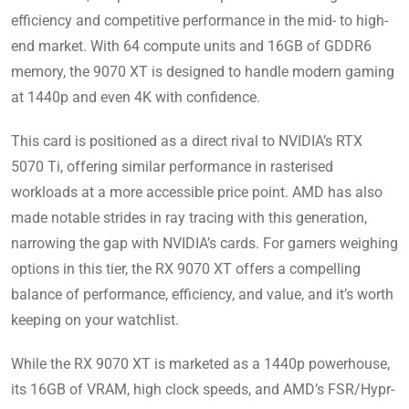
efficiency and competitive performance in the mid- to high-
end market. With 64 compute units and 16GB of GDDR6
memory, the 9070 XT is designed to handle modern gaming
at 1440p and even 4K with confidence.
This card is positioned as a direct rival to NVIDIA’s RTX
5070 Ti, offering similar performance in rasterised
workloads at a more accessible price point. AMD has also
made notable strides in ray tracing with this generation,
narrowing the gap with NVIDIA’s cards. For gamers weighing
options in this tier, the RX 9070 XT offers a compelling
balance of performance, efficiency, and value, and it’s worth
keeping on your watchlist.
While the RX 9070 XT is marketed as a 1440p powerhouse,
its 16GB of VRAM, high clock speeds, and AMD’s FSR/Hypr-