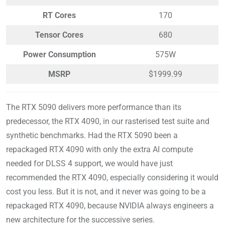
RT Cores
170
Tensor Cores
680
Power Consumption
575W
MSRP
$1999.99
The RTX 5090 delivers more performance than its
predecessor, the RTX 4090, in our rasterised test suite and
synthetic benchmarks. Had the RTX 5090 been a
repackaged RTX 4090 with only the extra AI compute
needed for DLSS 4 support, we would have just
recommended the RTX 4090, especially considering it would
cost you less. But it is not, and it never was going to be a
repackaged RTX 4090, because NVIDIA always engineers a
new architecture for the successive series.