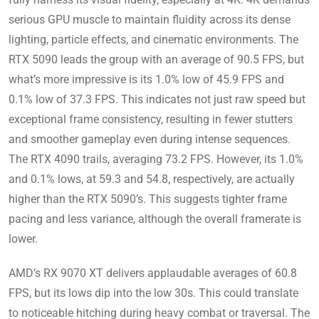
serious GPU muscle to maintain fluidity across its dense
lighting, particle effects, and cinematic environments. The
RTX 5090 leads the group with an average of 90.5 FPS, but
what’s more impressive is its 1.0% low of 45.9 FPS and
0.1% low of 37.3 FPS. This indicates not just raw speed but
exceptional frame consistency, resulting in fewer stutters
and smoother gameplay even during intense sequences.
The RTX 4090 trails, averaging 73.2 FPS. However, its 1.0%
and 0.1% lows, at 59.3 and 54.8, respectively, are actually
higher than the RTX 5090’s. This suggests tighter frame
pacing and less variance, although the overall framerate is
lower.
AMD’s RX 9070 XT delivers applaudable averages of 60.8
FPS, but its lows dip into the low 30s. This could translate
to noticeable hitching during heavy combat or traversal. The