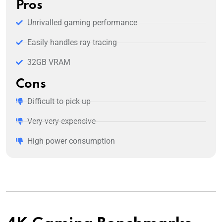
Pros
Unrivalled gaming performance
Easily handles ray tracing
32GB VRAM
Cons
Difficult to pick up
Very very expensive
High power consumption