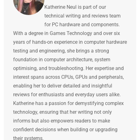
Katherine Neul is part of our
technical writing and reviews team
for PC hardware and components.
With a degree in Games Technology and over six
years of hands-on experience in computer hardware
testing and engineering, she brings a strong
foundation in computer architecture, system
optimising, and troubleshooting. Her expertise and
interest spans across CPUs, GPUs and peripherals,
enabling her to deliver detailed and insightful
reviews for enthusiasts and everyday users alike.
Katherine has a passion for demystifying complex
technology, ensuring that her writing not only
informs but also empowers readers to make
confident decisions when building or upgrading
their systems.