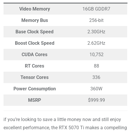
Video Memory
16GB GDDR7
Memory Bus
256-bit
Base Clock Speed
2.30GHz
Boost Clock Speed
2.62GHz
CUDA Cores
10,752
RT Cores
88
Tensor Cores
336
Power Consumption
360W
MSRP
$999.99
if you’re looking to save a little money now and still enjoy
excellent performance, the RTX 5070 Ti makes a compelling