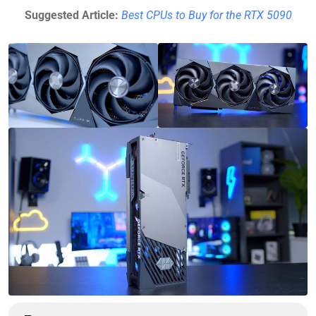
Suggested Article:
Best CPUs to Buy for the RTX 5090