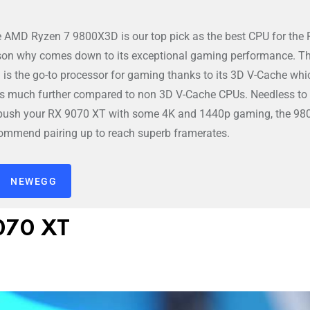
e AMD Ryzen 7 9800X3D is our top pick as the best CPU for the
son why comes down to its exceptional gaming performance. T
s the go-to processor for gaming thanks to its 3D V-Cache whi
s much further compared to non 3D V-Cache CPUs. Needless to s
o push your RX 9070 XT with some 4K and 1440p gaming, the 9
commend pairing up to reach superb framerates.
NEWEGG
9070 XT