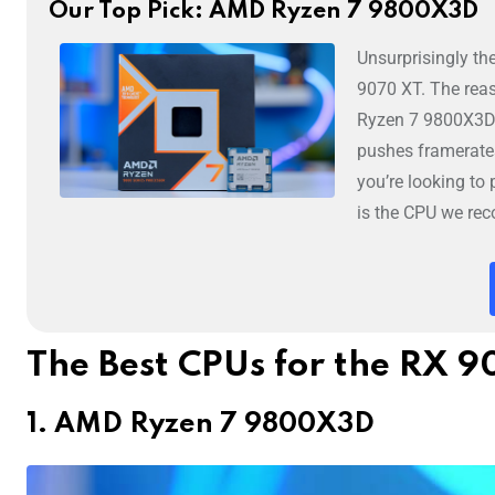
Our Top Pick: AMD Ryzen 7 9800X3D
Unsurprisingly th
9070 XT. The rea
Ryzen 7 9800X3D i
pushes framerate
you’re looking t
is the CPU we re
The Best CPUs for the RX 
1. AMD Ryzen 7 9800X3D