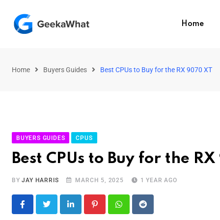
Home
Home
Buyers Guides
Best CPUs to Buy for the RX 9070 XT
BUYERS GUIDES
CPUS
Best CPUs to Buy for the R
BY
JAY HARRIS
MARCH 5, 2025
1 YEAR AGO