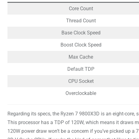
Core Count
Thread Count
Base Clock Speed
Boost Clock Speed
Max Cache
Default TDP
CPU Socket
Overclockable
Regarding its specs, the Ryzen 7 9800X3D is an eight-core, 
This processor has a TDP of 120W, which means it draws m
120W power draw won’t be a concern if you’ve picked up a 75