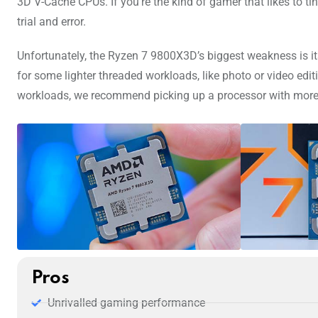
3D V-Cache CPUs. If you’re the kind of gamer that likes to t
trial and error.
Unfortunately, the Ryzen 7 9800X3D’s biggest weakness is its 
for some lighter threaded workloads, like photo or video ed
workloads, we recommend picking up a processor with more
Pros
Unrivalled gaming performance