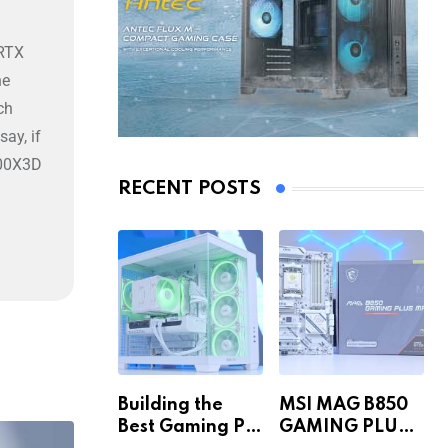
 RTX
he
ch
ay, if
800X3D
RECENT POSTS
Building the
MSI MAG B850
Best Gaming PC
GAMING PLUS