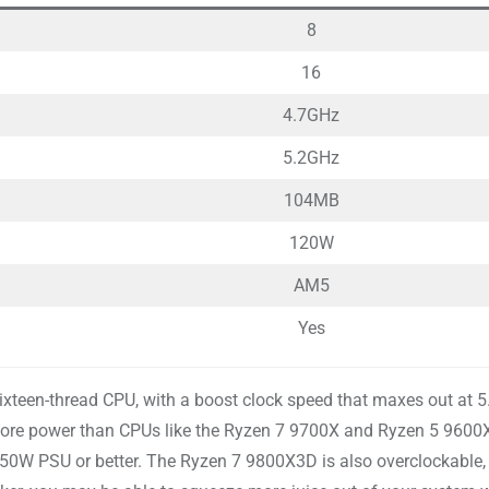
8
16
4.7GHz
5.2GHz
104MB
120W
AM5
Yes
sixteen-thread CPU, with a boost clock speed that maxes out at 
ore power than CPUs like the Ryzen 7 9700X and Ryzen 5 9600X
0W PSU or better. The Ryzen 7 9800X3D is also overclockable, a