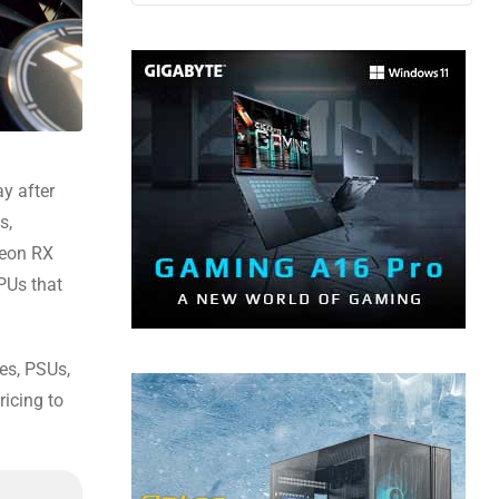
y after
s,
deon RX
PUs that
es, PSUs,
icing to