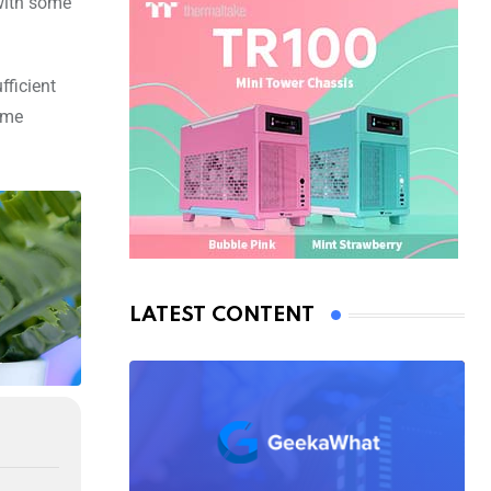
 with some
fficient
ome
LATEST CONTENT