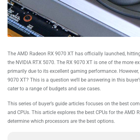
The AMD Radeon RX 9070 XT has officially launched, hitting
the NVIDIA RTX 5070. The RX 9070 XT is one of the more exc
primarily due to its excellent gaming performance. However
9070 XT? This is a question we’ll be answering in this buyer
cater to a range of budgets and use cases.
This series of buyer’s guide articles focuses on the best co
and CPUs. This article explores the best CPUs for the AMD 
determine which processors are the best options.