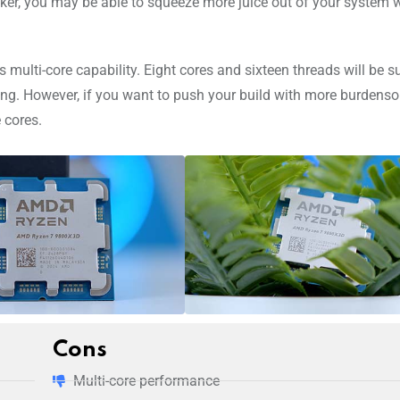
inker, you may be able to squeeze more juice out of your system
multi-core capability. Eight cores and sixteen threads will be su
iting. However, if you want to push your build with more burdens
 cores.
Cons
Multi-core performance