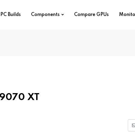
PC Builds
Components
Compare GPUs
Monito
X 9070 XT