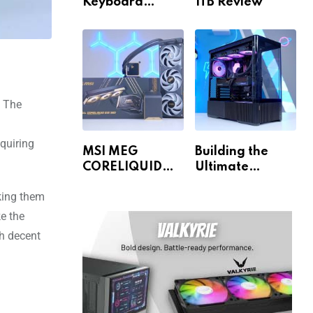
Keyboard
1TB Review
Review
. The
quiring
MSI MEG
Building the
CORELIQUID
Ultimate
E15 360 Review
Gaming PC for
aking them
1440p & 4K!
e the
th decent