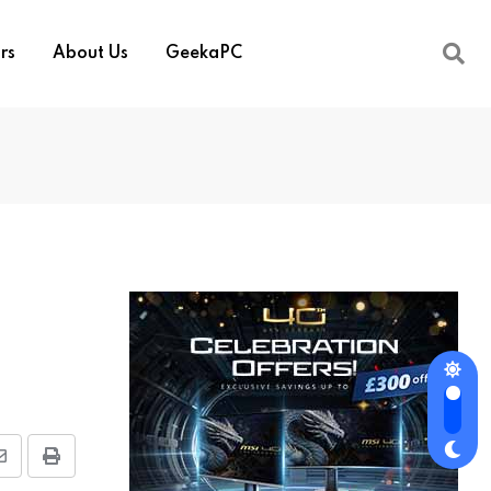
rs
About Us
GeekaPC