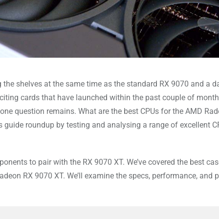
 the shelves at the same time as the standard RX 9070 and a da
iting cards that have launched within the past couple of month
, one question remains. What are the best CPUs for the AMD Ra
’s guide roundup by testing and analysing a range of excellent C
mponents to pair with the RX 9070 XT. We’ve covered the best cas
Radeon RX 9070 XT. We’ll examine the specs, performance, and pr