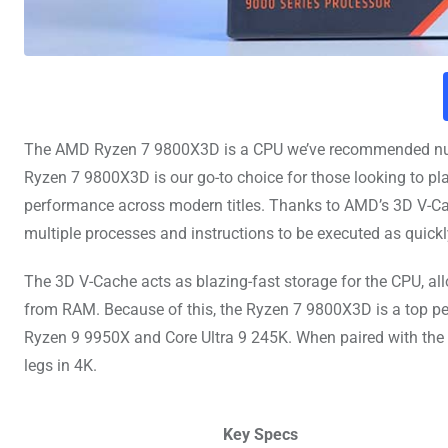
The AMD Ryzen 7 9800X3D is a CPU we’ve recommended nume
Ryzen 7 9800X3D is our go-to choice for those looking to 
performance across modern titles. Thanks to AMD’s 3D V-Cac
multiple processes and instructions to be executed as quickl
The 3D V-Cache acts as blazing-fast storage for the CPU, al
from RAM. Because of this, the Ryzen 7 9800X3D is a top p
Ryzen 9 9950X and Core Ultra 9 245K. When paired with the 
legs in 4K.
Key Specs