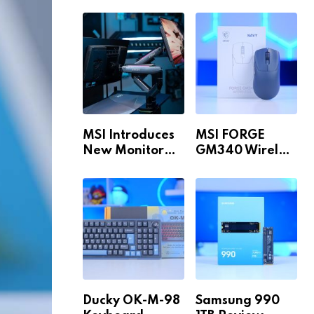
Build for 1440p
MAX WiFi
& 4K in 2026!
MSI Introduces
MSI FORGE
New Monitor
GM340 Wireless
Arm Range!
Review
Ducky OK-M-98
Samsung 990