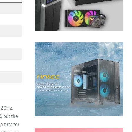
5.2GHz.
, but the
 first for