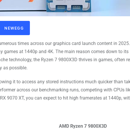
NEWEGG
rous times across our graphics card launch content in 2025
play games at 1440p and 4K. The main reason comes down to its
he technology, the Ryzen 7 9800X3D thrives in games, often re
y as possible.
lowing it to access any stored instructions much quicker than t
erformer across our benchmarking runs, competing with CPUs lik
RX 9070 XT, you can expect to hit high framerates at 1440p, wi
AMD Ryzen 7 9800X3D