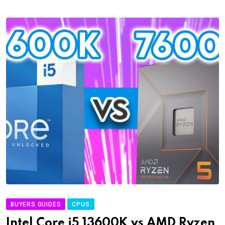
BUYERS GUIDES
CPUS
Intel Core i5 13600K vs AMD Ryzen