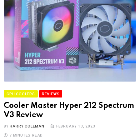
CPU COOLERS
REVIEWS
Cooler Master Hyper 212 Spectrum
V3 Review
BY
HARRY COLEMAN
FEBRUARY 13, 2023
7 MINUTES READ