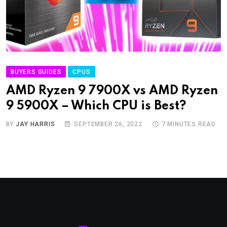
BUYERS GUIDES
CPUS
AMD Ryzen 9 7900X vs AMD Ryzen
9 5900X – Which CPU is Best?
BY
JAY HARRIS
SEPTEMBER 26, 2022
7 MINUTES READ