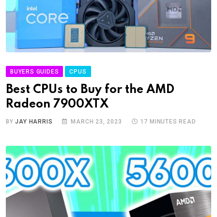
BUYERS GUIDES
CPUS
Best CPUs to Buy for the AMD
Radeon 7900XTX
BY
JAY HARRIS
MARCH 23, 2023
17 MINUTES READ