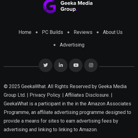
Home
PC Builds
Reviews
About Us
Advertising
© 2025 GeekaWhat. All Rights Reserved by
Geeka Media
Group Ltd.
|
Privacy Policy.
|
Affiliates Disclosure.
|
GeekaWhat is a participant in the in the Amazon Associates
Programme, an affiliate advertising programme designed to
provide a means for sites to earn advertising fees by
advertising and linking to linking to Amazon.