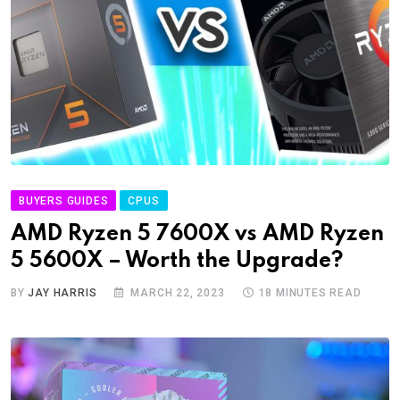
BUYERS GUIDES
CPUS
AMD Ryzen 5 7600X vs AMD Ryzen
5 5600X – Worth the Upgrade?
BY
JAY HARRIS
MARCH 22, 2023
18 MINUTES READ