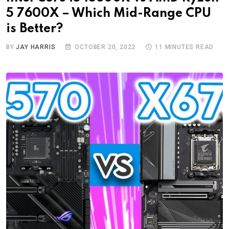
5 7600X – Which Mid-Range CPU
is Better?
BY
JAY HARRIS
OCTOBER 20, 2022
11 MINUTES READ