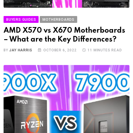
BUYERS GUIDES
MOTHERBOARDS
AMD X570 vs X670 Motherboards
– What are the Key Differences?
BY
JAY HARRIS
OCTOBER 6, 2022
11 MINUTES READ