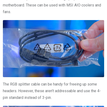
motherboard. These can be used with MSI AIO coolers and
fans.
The RGB splitter cable can be handy for freeing up some
headers. However, these aren’t addressable and use the 4-
pin standard instead of 3-pin.