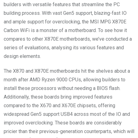
builders with versatile features that streamline the PC
building process. With vast Gen5 support, blazing-fast IO
and ample support for overclocking, the MSI MPG X870E
Carbon WiFi is a monster of a motherboard. To see how it
compares to other X870E motherboards, we’ve conducted a
series of evaluations, analysing its various features and
design elements.
The X870 and X870E motherboards hit the shelves about a
month after AMD Ryzen 9000 CPUs, allowing builders to
install these processors without needing a BIOS flash.
Additionally, these boards bring improved features
compared to the X670 and X670E chipsets, offering
widespread Gen5 support USB4 across most of the IO and
improved overclocking. These boards are considerably
pricier than their previous-generation counterparts, which will