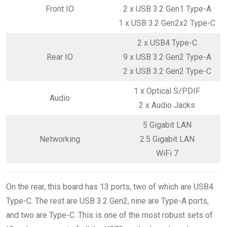
Front IO
2 x USB 3.2 Gen1 Type-A
1 x USB 3.2 Gen2x2 Type-C
2 x USB4 Type-C
Rear IO
9 x USB 3.2 Gen2 Type-A
2 x USB 3.2 Gen2 Type-C
1 x Optical S/PDIF
Audio
2 x Audio Jacks
5 Gigabit LAN
Networking
2.5 Gigabit LAN
WiFi 7
On the rear, this board has 13 ports, two of which are USB4
Type-C. The rest are USB 3.2 Gen2, nine are Type-A ports,
and two are Type-C. This is one of the most robust sets of