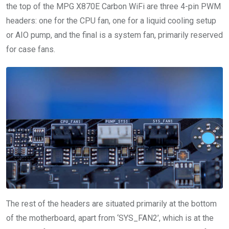
the top of the MPG X870E Carbon WiFi are three 4-pin PWM
headers: one for the CPU fan, one for a liquid cooling setup
or AIO pump, and the final is a system fan, primarily reserved
for case fans.
The rest of the headers are situated primarily at the bottom
of the motherboard, apart from ‘SYS_FAN2’, which is at the