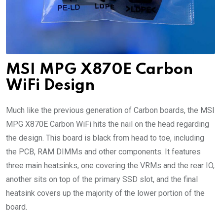
MSI MPG X870E Carbon
WiFi Design
Much like the previous generation of Carbon boards, the MSI
MPG X870E Carbon WiFi hits the nail on the head regarding
the design. This board is black from head to toe, including
the PCB, RAM DIMMs and other components. It features
three main heatsinks, one covering the VRMs and the rear IO,
another sits on top of the primary SSD slot, and the final
heatsink covers up the majority of the lower portion of the
board.