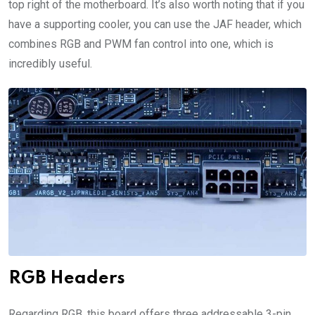
top right of the motherboard. It’s also worth noting that if you
have a supporting cooler, you can use the JAF header, which
combines RGB and PWM fan control into one, which is
incredibly useful.
RGB Headers
Regarding RGB, this board offers three addressable 3-pin