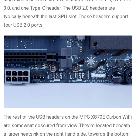
3.0, and one Type-C header. The USB 2.0 headers are
typically beneath the last GPU slot. These headers support
four USB 2.0 ports.
The rest of the USB headers on the MPG X870E Carbon WiFi
are somewhat obscured from view. They’re located beneath
a larger heatsink on the right-hand side, towards the bottom