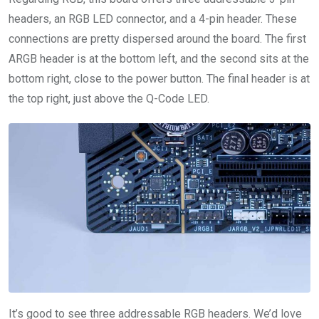
headers, an RGB LED connector, and a 4-pin header. These
connections are pretty dispersed around the board. The first
ARGB header is at the bottom left, and the second sits at the
bottom right, close to the power button. The final header is at
the top right, just above the Q-Code LED.
It’s good to see three addressable RGB headers. We’d love