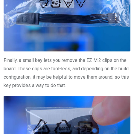
Finally, a small key lets you remove the EZ M.2 clips on the
board. These clips are tool-less, and depending on the build
configuration, it may be helpful to move them around, so this
key provides a way to do that.