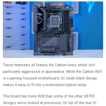
These heatsinks all feature the Carbon livery, which isn’t
particularly aggressive in appearance. While the Carbon WiFi
is a gaming-focused motherboard, its sleek black design
makes it easy to fit into a workstation hybrid setup.
This board has more RGB than some of the other X870E
designs we’ve looked at previously. On top of the rear IO