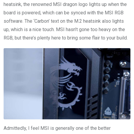
heatsink, the renowned MSI dragon logo lights up when the
board is powered, which can be synced with the MSI RGB
software. The ‘Carbon’ text on the M.2 heatsink also lights
up, which is a nice touch. MSI hasn’t gone too heavy on the
RGB, but there’s plenty here to bring some flair to your build.
Admittedly, I feel MSI is generally one of the better