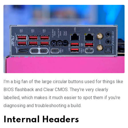
I’m a big fan of the large circular buttons used for things like
BIOS flashback and Clear CMOS. They’re very clearly
labelled, which makes it much easier to spot them if you’re
diagnosing and troubleshooting a build.
Internal Headers