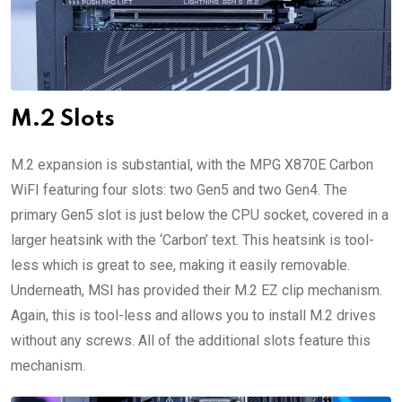
M.2 Slots
M.2 expansion is substantial, with the MPG X870E Carbon
WiFI featuring four slots: two Gen5 and two Gen4. The
primary Gen5 slot is just below the CPU socket, covered in a
larger heatsink with the ‘Carbon’ text. This heatsink is tool-
less which is great to see, making it easily removable.
Underneath, MSI has provided their M.2 EZ clip mechanism.
Again, this is tool-less and allows you to install M.2 drives
without any screws. All of the additional slots feature this
mechanism.