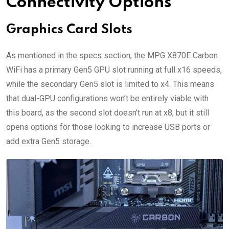
Connectivity Options
Graphics Card Slots
As mentioned in the specs section, the MPG X870E Carbon
WiFi has a primary Gen5 GPU slot running at full x16 speeds,
while the secondary Gen5 slot is limited to x4. This means
that dual-GPU configurations won’t be entirely viable with
this board, as the second slot doesn’t run at x8, but it still
opens options for those looking to increase USB ports or
add extra Gen5 storage.