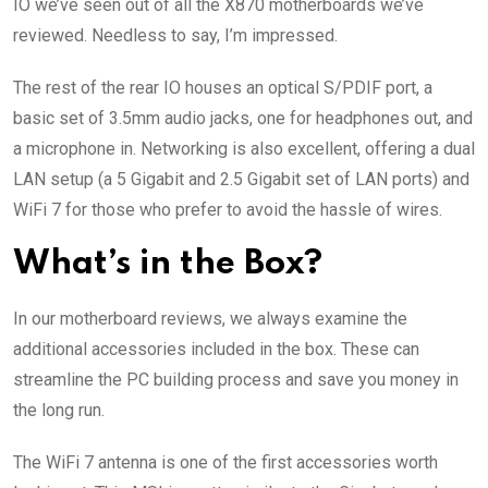
IO we’ve seen out of all the X870 motherboards we’ve
reviewed. Needless to say, I’m impressed.
The rest of the rear IO houses an optical S/PDIF port, a
basic set of 3.5mm audio jacks, one for headphones out, and
a microphone in. Networking is also excellent, offering a dual
LAN setup (a 5 Gigabit and 2.5 Gigabit set of LAN ports) and
WiFi 7 for those who prefer to avoid the hassle of wires.
What’s in the Box?
In our motherboard reviews, we always examine the
additional accessories included in the box. These can
streamline the PC building process and save you money in
the long run.
The WiFi 7 antenna is one of the first accessories worth