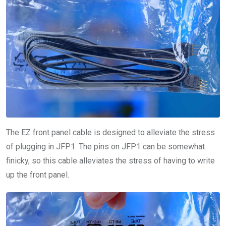
The EZ front panel cable is designed to alleviate the stress
of plugging in JFP1. The pins on JFP1 can be somewhat
finicky, so this cable alleviates the stress of having to write
up the front panel.