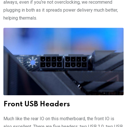
always, even if you’re not overclocking, we recommend
plugging in both as it spreads power delivery much better,
helping thermals.
Front USB Headers
Much like the rear IO on this motherboard, the front IO is
also excellent. There are five headers: two USB 2.0, two USB