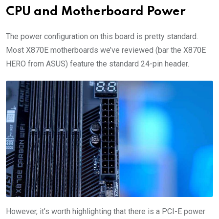
CPU and Motherboard Power
The power configuration on this board is pretty standard.
Most X870E motherboards we’ve reviewed (bar the X870E
HERO from ASUS) feature the standard 24-pin header.
However, it’s worth highlighting that there is a PCI-E power