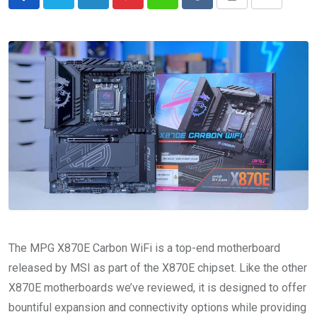
LinkedIn
Pinterest
Whatsapp
Reddit
Print
Share
via
Email
The MPG X870E Carbon WiFi is a top-end motherboard
released by MSI as part of the X870E chipset. Like the other
X870E motherboards we’ve reviewed, it is designed to offer
bountiful expansion and connectivity options while providing