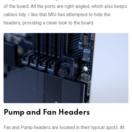
of the board. All the ports are right-angled, which also keeps
cables tidy. I like that MSI has attempted to hide the
headers, providing a clean look to the board.
Pump and Fan Headers
Fan and Pump headers are located in their typical spots. At