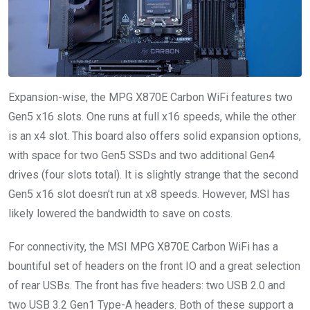
Expansion-wise, the MPG X870E Carbon WiFi features two
Gen5 x16 slots. One runs at full x16 speeds, while the other
is an x4 slot. This board also offers solid expansion options,
with space for two Gen5 SSDs and two additional Gen4
drives (four slots total). It is slightly strange that the second
Gen5 x16 slot doesn’t run at x8 speeds. However, MSI has
likely lowered the bandwidth to save on costs.
For connectivity, the MSI MPG X870E Carbon WiFi has a
bountiful set of headers on the front IO and a great selection
of rear USBs. The front has five headers: two USB 2.0 and
two USB 3.2 Gen1 Type-A headers. Both of these support a