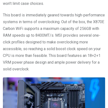
won’t limit case choices.
This board is immediately geared towards high-performance
systems in terms of overclocking. Out of the box, the X870E
Carbon WiFi supports a maximum capacity of 256GB with
RAM speeds up to 8400MT/s. MSI provides several one-
click profiles designed to make overclocking more
accessible, so reaching a solid boost clock speed on your
CPU is more than feasible. This board features an 18+2+1
VRM power phase design and ample power delivery for a
solid overclock.