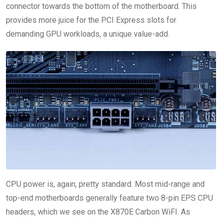
connector towards the bottom of the motherboard. This
provides more juice for the PCI Express slots for
demanding GPU workloads, a unique value-add.
CPU power is, again, pretty standard. Most mid-range and
top-end motherboards generally feature two 8-pin EPS CPU
headers, which we see on the X870E Carbon WiFI. As