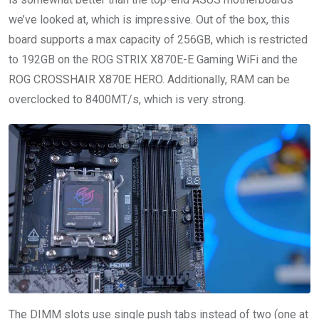
we’ve looked at, which is impressive. Out of the box, this
board supports a max capacity of 256GB, which is restricted
to 192GB on the ROG STRIX X870E-E Gaming WiFi and the
ROG CROSSHAIR X870E HERO. Additionally, RAM can be
overclocked to 8400MT/s, which is very strong.
The DIMM slots use single push tabs instead of two (one at