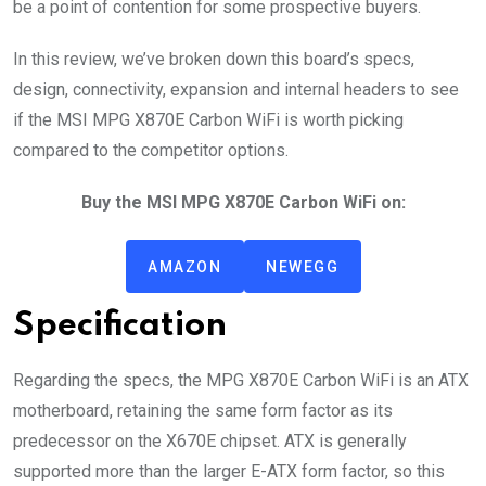
be a point of contention for some prospective buyers.
In this review, we’ve broken down this board’s specs,
design, connectivity, expansion and internal headers to see
if the MSI MPG X870E Carbon WiFi is worth picking
compared to the competitor options.
Buy the MSI MPG X870E Carbon WiFi on:
AMAZON
NEWEGG
Specification
Regarding the specs, the MPG X870E Carbon WiFi is an ATX
motherboard, retaining the same form factor as its
predecessor on the X670E chipset. ATX is generally
supported more than the larger E-ATX form factor, so this