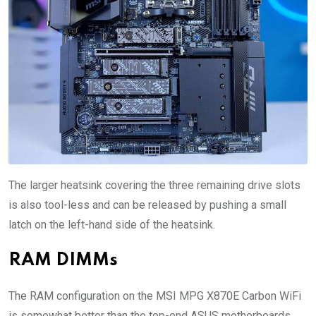
The larger heatsink covering the three remaining drive slots
is also tool-less and can be released by pushing a small
latch on the left-hand side of the heatsink.
RAM DIMMs
The RAM configuration on the MSI MPG X870E Carbon WiFi
is somewhat better than the top-end ASUS motherboards