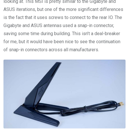
looking at. This MSI is pretty similar to the Gigabyte and
ASUS iterations, but one of the more significant differences
is the fact that it uses screws to connect to the rear IO. The
Gigabyte and ASUS antennas used a snap-in connector,
saving some time during building. This isn’t a deal-breaker
for me, but it would have been nice to see the continuation
of snap-in connectors across all manufacturers.