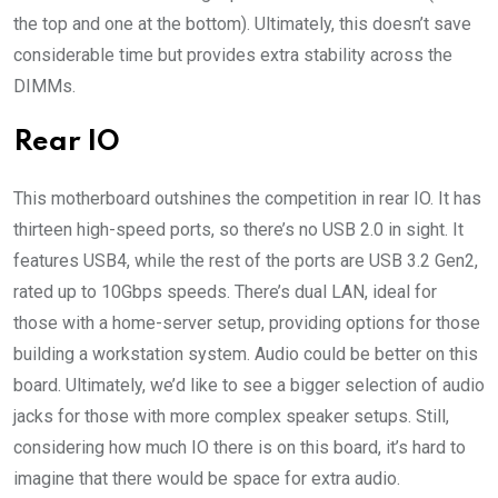
the top and one at the bottom). Ultimately, this doesn’t save
considerable time but provides extra stability across the
DIMMs.
Rear IO
This motherboard outshines the competition in rear IO. It has
thirteen high-speed ports, so there’s no USB 2.0 in sight. It
features USB4, while the rest of the ports are USB 3.2 Gen2,
rated up to 10Gbps speeds. There’s dual LAN, ideal for
those with a home-server setup, providing options for those
building a workstation system. Audio could be better on this
board. Ultimately, we’d like to see a bigger selection of audio
jacks for those with more complex speaker setups. Still,
considering how much IO there is on this board, it’s hard to
imagine that there would be space for extra audio.