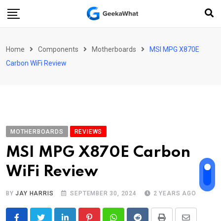
Skip
to
content
Home
Components
Motherboards
MSI MPG X870E
Carbon WiFi Review
MOTHERBOARDS
REVIEWS
MSI MPG X870E Carbon
WiFi Review
BY
JAY HARRIS
SEPTEMBER 30, 2024
2 YEARS AGO