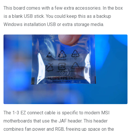
This board comes with a few extra accessories. In the box
is a blank USB stick. You could keep this as a backup
Windows installation USB or extra storage media.
The 1-3 EZ connect cable is specific to modern MSI
motherboards that use the JAF header. This header
combines fan power and RGB, freeing up space on the