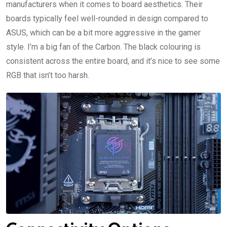
manufacturers when it comes to board aesthetics. Their
boards typically feel well-rounded in design compared to
ASUS, which can be a bit more aggressive in the gamer
style. I’m a big fan of the Carbon. The black colouring is
consistent across the entire board, and it’s nice to see some
RGB that isn’t too harsh.