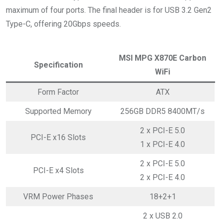
maximum of four ports. The final header is for USB 3.2 Gen2
Type-C, offering 20Gbps speeds.
MSI MPG X870E Carbon
Specification
WiFi
Form Factor
ATX
Supported Memory
256GB DDR5 8400MT/s
2 x PCI-E 5.0
PCI-E x16 Slots
1 x PCI-E 4.0
2 x PCI-E 5.0
PCI-E x4 Slots
2 x PCI-E 4.0
VRM Power Phases
18+2+1
2 x USB 2.0