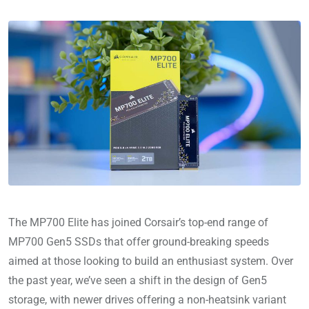
The MP700 Elite has joined Corsair’s top-end range of
MP700 Gen5 SSDs that offer ground-breaking speeds
aimed at those looking to build an enthusiast system. Over
the past year, we’ve seen a shift in the design of Gen5
storage, with newer drives offering a non-heatsink variant