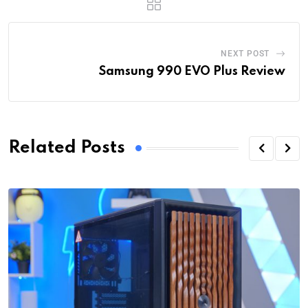
NEXT POST
Samsung 990 EVO Plus Review
Related Posts