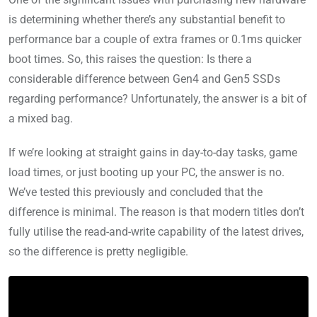
is determining whether there’s any substantial benefit to
performance bar a couple of extra frames or 0.1ms quicker
boot times. So, this raises the question: Is there a
considerable difference between Gen4 and Gen5 SSDs
regarding performance? Unfortunately, the answer is a bit of
a mixed bag.
If we’re looking at straight gains in day-to-day tasks, game
load times, or just booting up your PC, the answer is no.
We’ve tested this previously and concluded that the
difference is minimal. The reason is that modern titles don’t
fully utilise the read-and-write capability of the latest drives,
so the difference is pretty negligible.