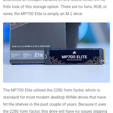
frills look of this storage option. There are no fans, RGB, or
wires; the MP700 Elite is simply an M.2 drive.
The MP700 Elite utilises the 2280 form factor, which is
standard for most modern desktop NVMe drives that have
hit the shelves in the past couple of years. Because it uses
the 2280 form factor, this drive will have no issues slipping