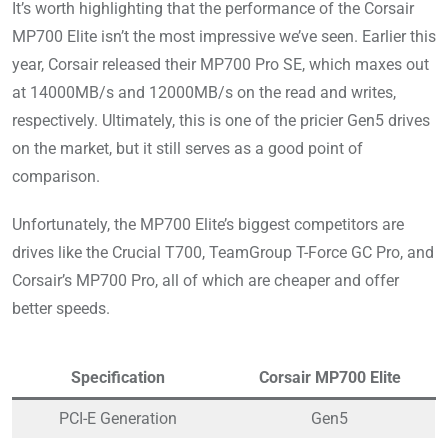
It’s worth highlighting that the performance of the Corsair
MP700 Elite isn’t the most impressive we’ve seen. Earlier this
year, Corsair released their MP700 Pro SE, which maxes out
at 14000MB/s and 12000MB/s on the read and writes,
respectively. Ultimately, this is one of the pricier Gen5 drives
on the market, but it still serves as a good point of
comparison.
Unfortunately, the MP700 Elite’s biggest competitors are
drives like the Crucial T700, TeamGroup T-Force GC Pro, and
Corsair’s MP700 Pro, all of which are cheaper and offer
better speeds.
Specification
Corsair MP700 Elite
PCI-E Generation
Gen5