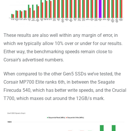
These results are also well within any margin of error, in
which we typically allow 10% over or under for our results.
Either way, the benchmarking speeds remain close to
Corsair’s advertised numbers.
When compared to the other Gen5 SSDs we’ve tested, the
Corsair MP700 Elite ranks 6th, in between the Seagate
Firecuda 540, which has better write speeds, and the Crucial
T700, which maxes out around the 12GB/s mark.