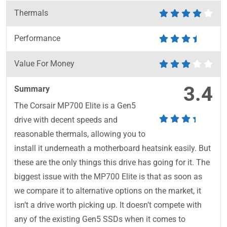
Thermals
Performance
Value For Money
3.4
Summary
The Corsair MP700 Elite is a Gen5
drive with decent speeds and
reasonable thermals, allowing you to
install it underneath a motherboard heatsink easily. But
these are the only things this drive has going for it. The
biggest issue with the MP700 Elite is that as soon as
we compare it to alternative options on the market, it
isn’t a drive worth picking up. It doesn’t compete with
any of the existing Gen5 SSDs when it comes to