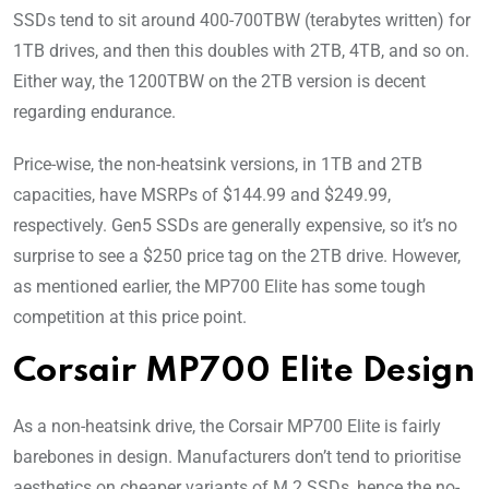
SSDs tend to sit around 400-700TBW (terabytes written) for
1TB drives, and then this doubles with 2TB, 4TB, and so on.
Either way, the 1200TBW on the 2TB version is decent
regarding endurance.
Price-wise, the non-heatsink versions, in 1TB and 2TB
capacities, have MSRPs of $144.99 and $249.99,
respectively. Gen5 SSDs are generally expensive, so it’s no
surprise to see a $250 price tag on the 2TB drive. However,
as mentioned earlier, the MP700 Elite has some tough
competition at this price point.
Corsair MP700 Elite Design
As a non-heatsink drive, the Corsair MP700 Elite is fairly
barebones in design. Manufacturers don’t tend to prioritise
aesthetics on cheaper variants of M.2 SSDs, hence the no-