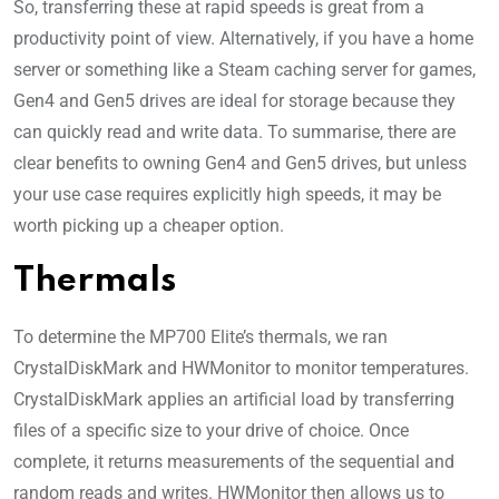
So, transferring these at rapid speeds is great from a
productivity point of view. Alternatively, if you have a home
server or something like a Steam caching server for games,
Gen4 and Gen5 drives are ideal for storage because they
can quickly read and write data. To summarise, there are
clear benefits to owning Gen4 and Gen5 drives, but unless
your use case requires explicitly high speeds, it may be
worth picking up a cheaper option.
Thermals
To determine the MP700 Elite’s thermals, we ran
CrystalDiskMark and HWMonitor to monitor temperatures.
CrystalDiskMark applies an artificial load by transferring
files of a specific size to your drive of choice. Once
complete, it returns measurements of the sequential and
random reads and writes. HWMonitor then allows us to