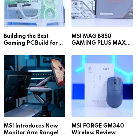
Building the Best
MSI MAG B850
Gaming PC Build for
GAMING PLUS MAX
1440p & 4K in 2026!
WiFi
MSI Introduces New
MSI FORGE GM340
Monitor Arm Range!
Wireless Review