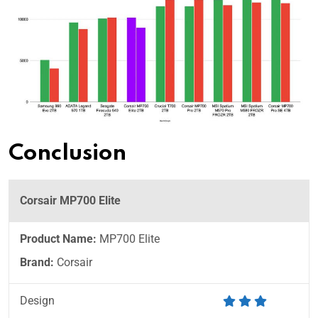
Conclusion
Corsair MP700 Elite
Product Name:
MP700 Elite
Brand:
Corsair
Design