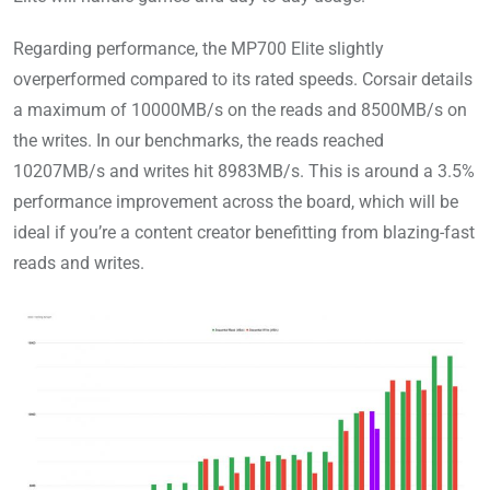
Regarding performance, the MP700 Elite slightly
overperformed compared to its rated speeds. Corsair details
a maximum of 10000MB/s on the reads and 8500MB/s on
the writes. In our benchmarks, the reads reached
10207MB/s and writes hit 8983MB/s. This is around a 3.5%
performance improvement across the board, which will be
ideal if you’re a content creator benefitting from blazing-fast
reads and writes.