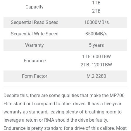
1TB
Capacity
2TB
Sequential Read Speed
10000MB/s
Sequential Write Speed
8500MB/s
Warranty
5 years
1TB: 600TBW
Endurance
2TB: 1200TBW
Form Factor
M.2 2280
Despite this, there are some qualities that make the MP700
Elite stand out compared to other drives. It has a five-year
warranty as standard, leaving plenty of breathing room to
leverage a return or RMA should the drive be faulty.
Endurance is pretty standard for a drive of this calibre. Most