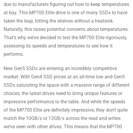
due to manufacturers figuring out how to keep temperatures
at bay. This MP700 Elite drive is one of many SSDs to have
taken the leap, hitting the shelves without a heatsink.
Naturally, this raises potential concerns about temperatures.
That’s why we’ve decided to test the MP700 Elite rigorously,
assessing its speeds and temperatures to see how it
performs.
New Gen5 SSDs are entering an incredibly competitive
market. With Gen4 SSD prices at an all-time low and Gen5
SSDs saturating the space with a massive range of different
choices, the latest drives need to bring unique features or
impressive performance to the table. And while the speeds
of the MP700 Elite are definitely impressive, they don’t quite
match the 10GB/s or 12GB/s across the read and writes
we’ve seen with other drives. This means that the MP700