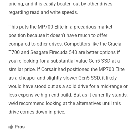
pricing, and it is easily beaten out by other drives
regarding read and write speeds.
This puts the MP700 Elite in a precarious market
position because it doesn’t have much to offer
compared to other drives. Competitors like the Crucial
T700 and Seagate Firecuda 540 are better options if
you’re looking for a substantial value Gen5 SSD at a
similar price. If Corsair had positioned the MP700 Elite
as a cheaper and slightly slower Gen5 SSD, it likely
would have stood out as a solid drive for a mid-range or
less expensive high-end build. But as it currently stands,
we’d recommend looking at the alternatives until this
drive comes down in price.
Pros