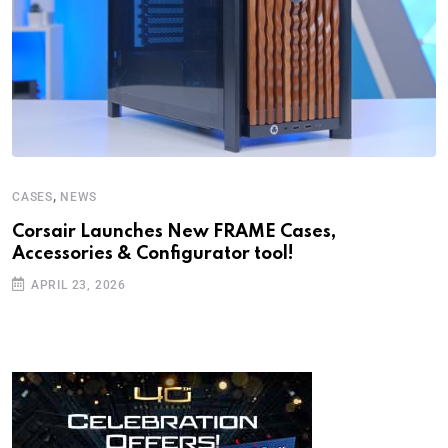
,
CASES
NEWS
Corsair Launches New FRAME Cases,
Accessories & Configurator tool!
APRIL 23, 2026