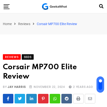
Home
Reviews
Corsair MP700 Elite Review
REVIEWS
SSDS
Corsair MP700 Elite
Review
BY
JAY HARRIS
NOVEMBER 22, 2024
2 YEARS AGO