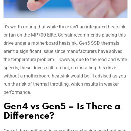
It’s worth noting that while there isn’t an integrated heatsink
or fan on the MP700 Elite, Corsair recommends placing this
drive under a motherboard heatsink. Gen5 SSD thermals
aren’t a significant issue since manufacturers have solved
the temperature problem. However, due to the read and write
speeds, these drives still run hot, so installing this drive
without a motherboard heatsink would be ill-advised as you
run the risk of thermal throttling, which results in weaker
performance.
Gen4 vs Gen5 – Is There a
Difference?
One of the significant issues with purchasing new hardware