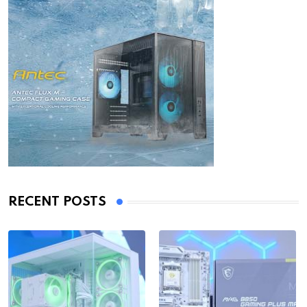
RECENT POSTS