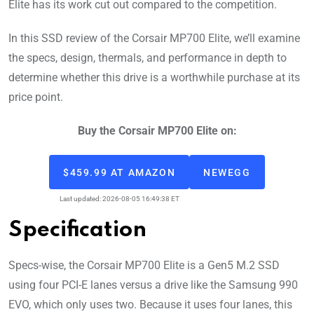
Elite has its work cut out compared to the competition.
In this SSD review of the Corsair MP700 Elite, we’ll examine
the specs, design, thermals, and performance in depth to
determine whether this drive is a worthwhile purchase at its
price point.
Buy the Corsair MP700 Elite on:
$459.99 AT AMAZON
NEWEGG
Last updated: 2026-08-05 16:49:38 ET
Specification
Specs-wise, the Corsair MP700 Elite is a Gen5 M.2 SSD
using four PCI-E lanes versus a drive like the Samsung 990
EVO, which only uses two. Because it uses four lanes, this