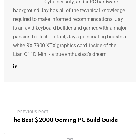
Cybersecurity, and a PC hardware
background Jay has all of the technical knowledge
required to make informed recommendations. Jay
is an avid keyboard builder and gamer, with a major
passion for tech. In fact, Jay's personal rig boasts a
white RX 7900 XTX graphics card, inside of the
Lian O11D Mini - a true enthusiast's dream!
PREVIOUS POST
The Best $2000 Gaming PC Build Guide