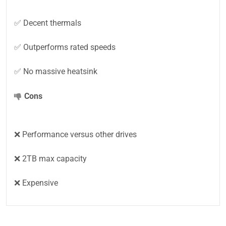
✅ Decent thermals
✅ Outperforms rated speeds
✅ No massive heatsink
Cons
❌ Performance versus other drives
❌ 2TB max capacity
❌ Expensive