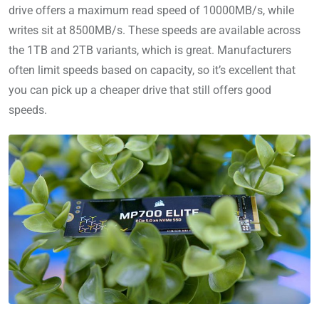
drive offers a maximum read speed of 10000MB/s, while
writes sit at 8500MB/s. These speeds are available across
the 1TB and 2TB variants, which is great. Manufacturers
often limit speeds based on capacity, so it’s excellent that
you can pick up a cheaper drive that still offers good
speeds.