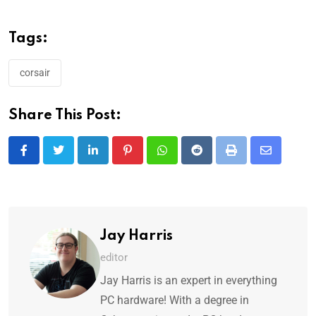
Tags:
corsair
Share This Post:
Jay Harris
editor
Jay Harris is an expert in everything
PC hardware! With a degree in