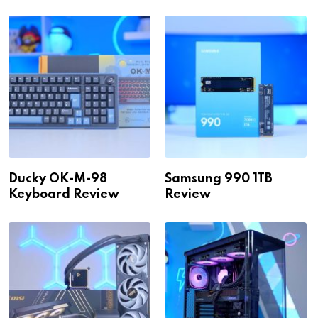
Ducky OK-M-98
Samsung 990 1TB
Keyboard Review
Review