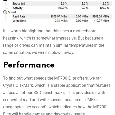
It is worth highlighting that this uses a motherboard
heatsink, which is somewhat impressive. But because a
range of drives can maintain similar temperatures in the
same situation, we weren’t blown away.
Performance
To find out what speeds the MP700 Elite offers, we ran
CrystalDiskMark, which is a staple application that features
across all of our SSD benchmarks. This provides us with
sequential read and write speeds measured in ‘MB/s’
(megabytes per second), which indicates how the MP700
Elite will handle games and day-to-day usage.