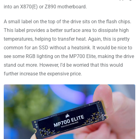
into an X870(E) or Z890 motherboard.
A small label on the top of the drive sits on the flash chips.
This label provides a better surface area to dissipate high
temperatures, helping to transfer heat. Again, this is pretty
common for an SSD without a heatsink. It would be nice to
see some RGB lighting on the MP700 Elite, making the drive
stand out more. However, I’d be worried that this would
further increase the expensive price.