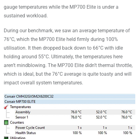
gauge temperatures while the MP700 Elite is under a
sustained workload.
During our benchmark, we saw an average temperature of
76°C, which the MP700 Elite held firmly during 100%
utilisation. It then dropped back down to 66°C with idle
holding around 55°C. Ultimately, the temperatures here
aren’t mindblowing. The MP700 Elite didn’t thermal throttle,
which is ideal, but the 76°C average is quite toasty and will
impact overall system temperatures.