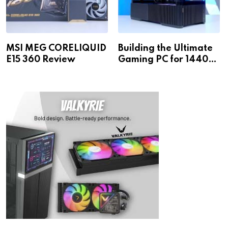
MSI MEG CORELIQUID
Building the Ultimate
E15 360 Review
Gaming PC for 1440p
& 4K!