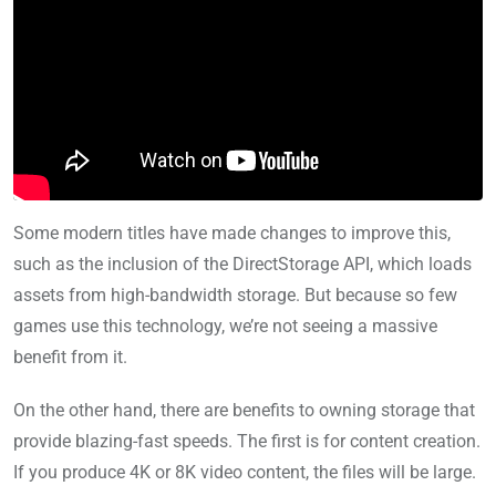
Some modern titles have made changes to improve this,
such as the inclusion of the DirectStorage API, which loads
assets from high-bandwidth storage. But because so few
games use this technology, we’re not seeing a massive
benefit from it.
On the other hand, there are benefits to owning storage that
provide blazing-fast speeds. The first is for content creation.
If you produce 4K or 8K video content, the files will be large.