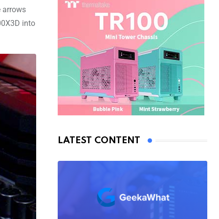
e arrows
800X3D into
LATEST CONTENT