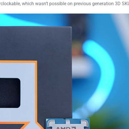
erclockable, which wasn’t possible on previous generation 3D SK