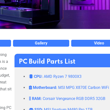
Gallery
Video
ming
PC Build Parts List
 is a
ance
udget,
CPU:
AMD Ryzen 7 9800X3
reat
Motherboard:
MSI MPG X870E Carbon WiFi
hat sit
RAM:
Corsair Vengeance RGB DDR5 32GB
ming PC
SSD:
MSI Spatium M480 Pro 1TB