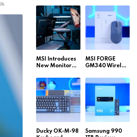
Build for 1440p
MAX WiFi
Us.
& 4K in 2026!
MSI Introduces
MSI FORGE
New Monitor
GM340 Wireless
Arm Range!
Review
Ducky OK-M-98
Samsung 990