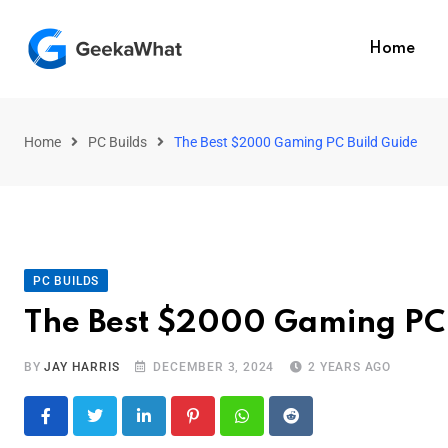
Home
Home
PC Builds
The Best $2000 Gaming PC Build Guide
PC BUILDS
The Best $2000 Gaming PC 
BY
JAY HARRIS
DECEMBER 3, 2024
2 YEARS AGO