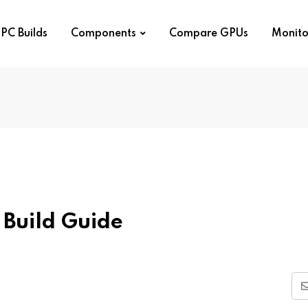
PC Builds
Components
Compare GPUs
Monito
Build Guide