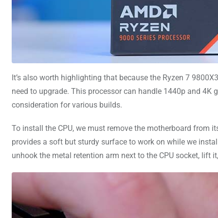
It’s also worth highlighting that because the Ryzen 7 9800
need to upgrade. This processor can handle 1440p and 4K ga
consideration for various builds.
To install the CPU, we must remove the motherboard from its
provides a soft but sturdy surface to work on while we inst
unhook the metal retention arm next to the CPU socket, lift i