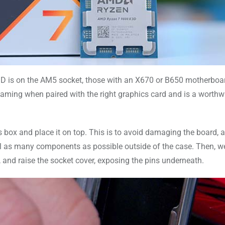
X3D is on the AM5 socket, those with an X670 or B650 motherboa
ming when paired with the right graphics card and is a worthw
 box and place it on top. This is to avoid damaging the board, 
all as many components as possible outside of the case. Then, w
t, and raise the socket cover, exposing the pins underneath.