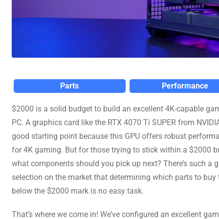
Parts
Performance
$2000 is a solid budget to build an excellent 4K-capable ga
PC. A graphics card like the RTX 4070 Ti SUPER from NVIDIA
good starting point because this GPU offers robust perform
for 4K gaming. But for those trying to stick within a $2000 b
what components should you pick up next? There’s such a g
selection on the market that determining which parts to buy t
below the $2000 mark is no easy task.
That’s where we come in! We’ve configured an excellent ga