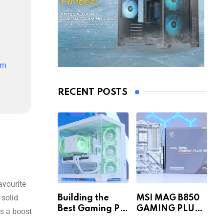
im
RECENT POSTS
avourite
 solid
Building the
MSI MAG B850
Best Gaming PC
GAMING PLUS
es a boost