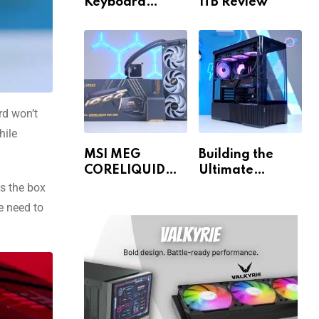
Keyboard
1TB Review
Review
rd won’t
hile
MSI MEG
Building the
CORELIQUID
Ultimate
E15 360 Review
Gaming PC for
as the box
1440p & 4K!
e need to