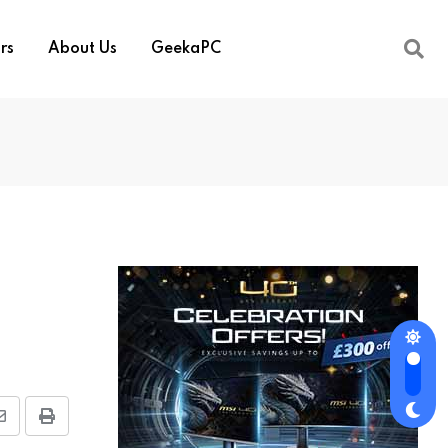
rs
About Us
GeekaPC