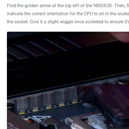
Find the golden arrow at the top left of the 9800X3D. Then, 
indicate the correct orientation for the CPU to sit in the soc
the socket. Give it a slight wiggle once socketed to ensure it’s