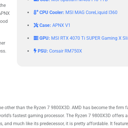
the
CPU Cooler:
MSI MAG CoreLiquid I360
 APNX
wood
Case:
APNX V1
GPU:
MSI RTX 4070 Ti SUPER Gaming X Sl
her
ess.
PSU:
Corsair RM750X
 none other than the Ryzen 7 9800X3D. AMD has become the firm f
world’s fastest gaming processor. The Ryzen 7 9800X3D offers a
and much like its predecessor, it is pretty affordable. It featur