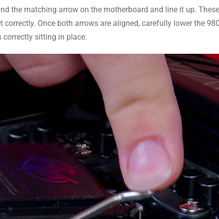
find the matching arrow on the motherboard and line it up. Thes
ket correctly. Once both arrows are aligned, carefully lower the 9
 correctly sitting in place.