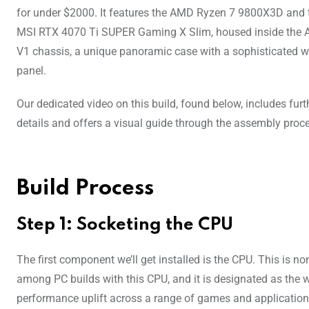
for under $2000. It features the AMD Ryzen 7 9800X3D and 
MSI RTX 4070 Ti SUPER Gaming X Slim, housed inside the
V1 chassis, a unique panoramic case with a sophisticated 
panel.
Our dedicated video on this build, found below, includes furt
details and offers a visual guide through the assembly proc
Build Process
Step 1: Socketing the CPU
The first component we’ll get installed is the CPU. This is
among PC builds with this CPU, and it is designated as the 
performance uplift across a range of games and applications, 