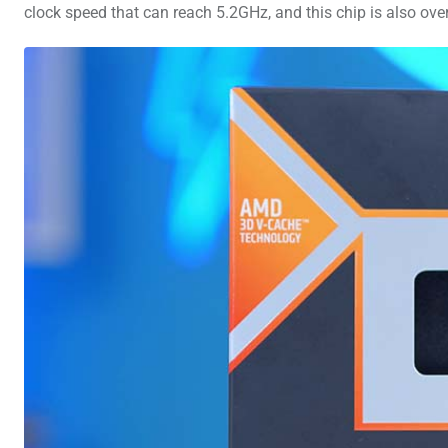
clock speed that can reach 5.2GHz, and this chip is also ov