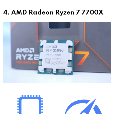
4. AMD Radeon Ryzen 7 7700X