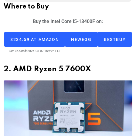
Where to Buy
Buy the Intel Core i5-13400F on:
$234.59 AT AMAZON
NEWEGG
BESTBUY
Last updated: 2026-08-07 16:49:41 ET
2. AMD Ryzen 5 7600X