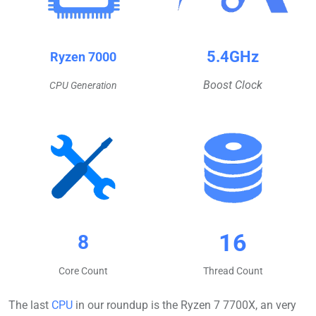
5.4GHz
Ryzen 7000
Boost Clock
CPU Generation
16
8
Core Count
Thread Count
The last
CPU
in our roundup is the Ryzen 7 7700X, an very