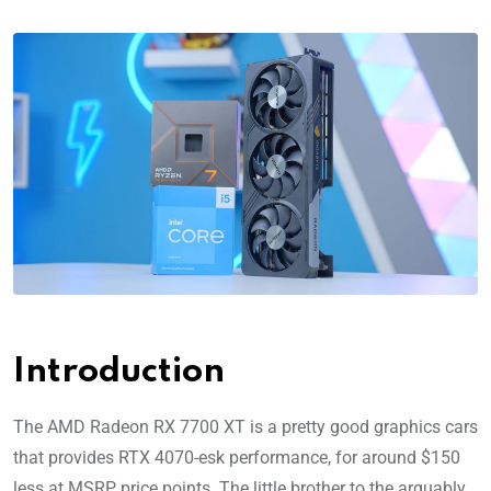
Introduction
The AMD Radeon RX 7700 XT is a pretty good graphics cars
that provides RTX 4070-esk performance, for around $150
less at MSRP price points. The little brother to the arguably