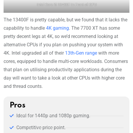
Intel Core i5 13400F In Front of GPU
The 13400F is pretty capable, but we found that it lacks the
capability to handle
4K gaming
. The 7700 XT has some
pretty decent legs at 4K, so we’d recommend looking at
alternative CPUs if you plan on pushing your system with
4K. Intel upgraded all of their
13th-Gen range
with more
cores, equipped to handle multi-core workloads. Consumers
that plan on utilising productivity applications during the
day will want to take a look at other CPUs with higher core
and thread counts.
Pros
Ideal for 1440p and 1080p gaming.
Competitive price point.