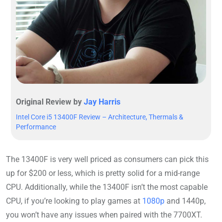
Original Review by
Jay Harris
Intel Core i5 13400F Review – Architecture, Thermals &
Performance
The 13400F is very well priced as consumers can pick this
up for $200 or less, which is pretty solid for a mid-range
CPU. Additionally, while the 13400F isn’t the most capable
CPU, if you’re looking to play games at
1080p
and 1440p,
you won’t have any issues when paired with the 7700XT.