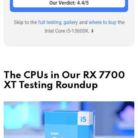
Our Verdict: 4.4/5
Skip to the
full testing
,
gallery
and
where to buy
the
Intel Core i5-13600K. ⬇️
The CPUs in Our RX 7700
XT Testing Roundup