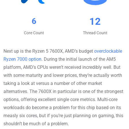
12
6
Core Count
Thread Count
Next up is the Ryzen 5 7600X, AMD’s budget
overclockable
Ryzen 7000 option
. During the initial launch of the AM5
platform, AMD’s CPUs weren’t received incredibly well. But
with some maturity and lower prices, they’re actually worth
taking a look at versus a number of other market
alternatives. The 7600X in particular is one of the strongest
options, offering excellent single core metrics. Multi-core
workloads do become a problem for this chip based on its
measly six cores, but if you’re just planning on gaming, this
shouldn’t be much of a problem.