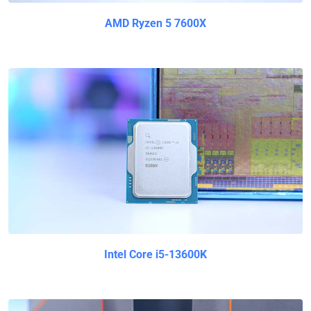
AMD Ryzen 5 7600X
Intel Core i5-13600K