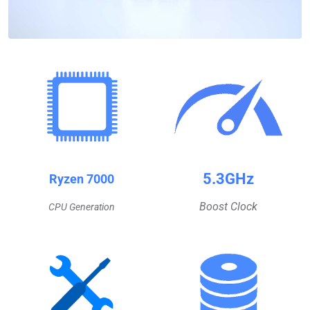
5.3GHz
Ryzen 7000
Boost Clock
CPU Generation