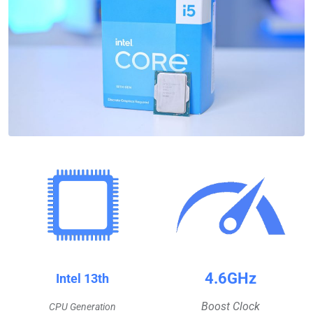
4.6GHz
Intel 13th
Boost Clock
CPU Generation