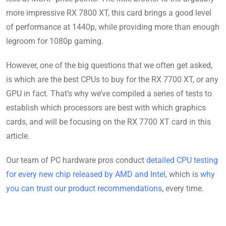
more impressive RX 7800 XT, this card brings a good level
of performance at 1440p, while providing more than enough
legroom for 1080p gaming.
However, one of the big questions that we often get asked,
is which are the best CPUs to buy for the RX 7700 XT, or any
GPU in fact. That’s why we’ve compiled a series of tests to
establish which processors are best with which graphics
cards, and will be focusing on the RX 7700 XT card in this
article.
Our team of PC hardware pros conduct
detailed CPU testing
for every new chip released by AMD and Intel
, which is
why
you can trust our product recommendations
, every time.