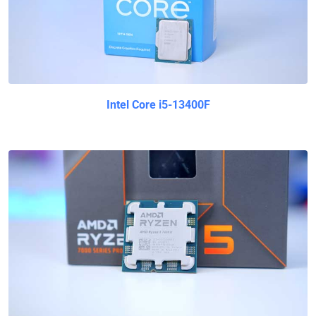
Intel Core i5-13400F