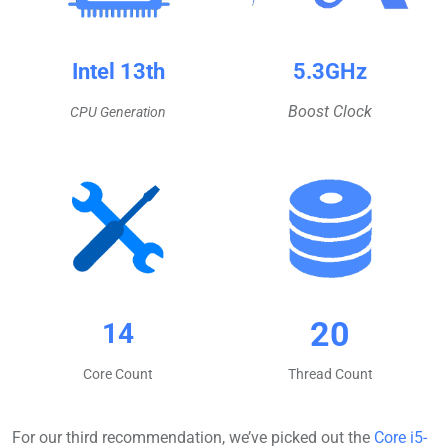
Intel 13th
5.3GHz
Boost Clock
CPU Generation
20
14
Core Count
Thread Count
For our third recommendation, we’ve picked out the
Core i5-