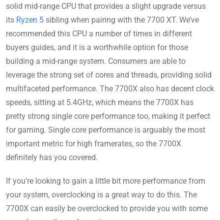
solid mid-range CPU that provides a slight upgrade versus
its
Ryzen 5
sibling when pairing with the 7700 XT. We’ve
recommended this CPU a number of times in different
buyers guides, and it is a worthwhile option for those
building a mid-range system. Consumers are able to
leverage the strong set of cores and threads, providing solid
multifaceted performance. The 7700X also has decent clock
speeds, sitting at 5.4GHz, which means the 7700X has
pretty strong single core performance too, making it perfect
for gaming. Single core performance is arguably the most
important metric for high framerates, so the 7700X
definitely has you covered.
If you’re looking to gain a little bit more performance from
your system, overclocking is a great way to do this. The
7700X can easily be overclocked to provide you with some