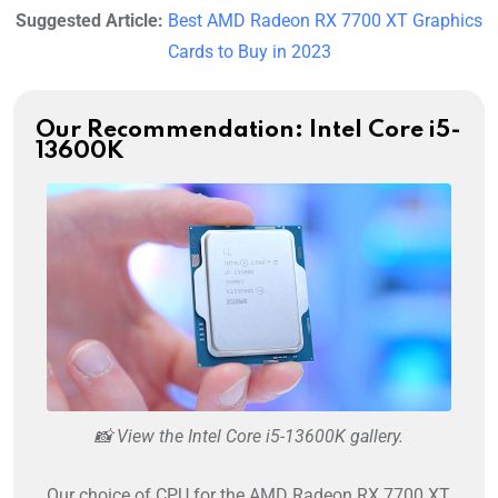
Suggested Article:
Best AMD Radeon RX 7700 XT Graphics
Cards to Buy in 2023
Our Recommendation: Intel Core i5-
13600K
📸 View the Intel Core i5-13600K gallery.
Our choice of CPU for the AMD Radeon RX 7700 XT