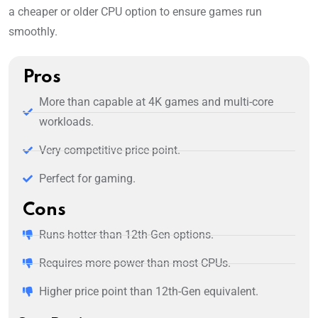
a cheaper or older CPU option to ensure games run
smoothly.
Pros
More than capable at 4K games and multi-core
workloads.
Very competitive price point.
Perfect for gaming.
Cons
Runs hotter than 12th-Gen options.
Requires more power than most CPUs.
Higher price point than 12th-Gen equivalent.