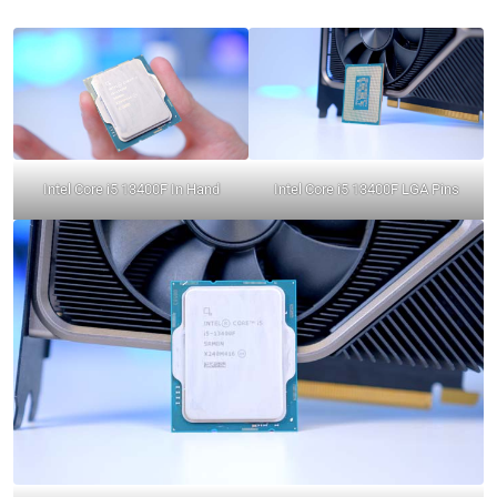
Intel Core i5 13400F In Hand
Intel Core i5 13400F LGA Pins