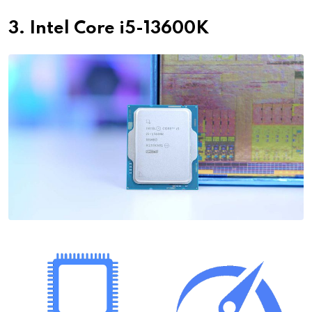
3. Intel Core i5-13600K