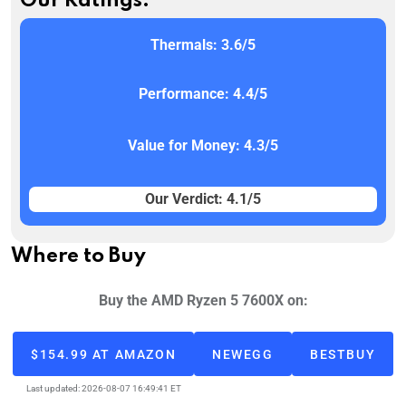
Our Ratings:
Thermals: 3.6/5
Performance: 4.4/5
Value for Money: 4.3/5
Our Verdict: 4.1/5
Where to Buy
Buy the AMD Ryzen 5 7600X on:
$154.99 AT AMAZON
NEWEGG
BESTBUY
Last updated: 2026-08-07 16:49:41 ET