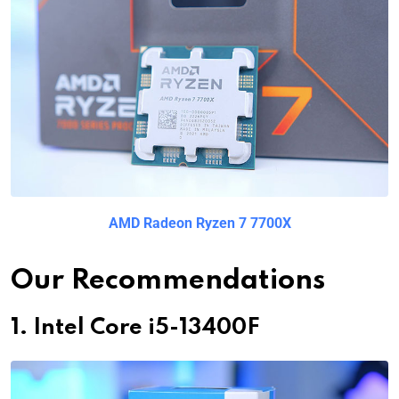
AMD Radeon Ryzen 7 7700X
Our Recommendations
1. Intel Core i5-13400F