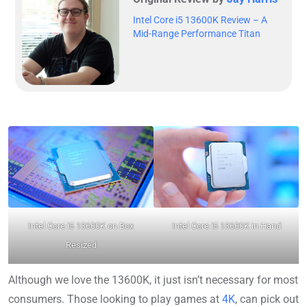
Intel Core i5 13600K Review – A
Mid-Range Performance Titan
Intel Core i5 13600K on Box
Intel Core i5 13600K in Hand
Resized
Although we love the 13600K, it just isn’t necessary for most
consumers. Those looking to play games at
4K
, can pick out