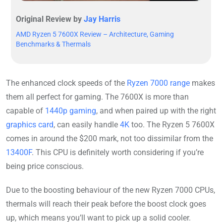
Original Review by
Jay Harris
AMD Ryzen 5 7600X Review – Architecture, Gaming
Benchmarks & Thermals
The enhanced clock speeds of the
Ryzen 7000 range
makes
them all perfect for gaming. The 7600X is more than
capable of
1440p gaming
, and when paired up with the right
graphics card
, can easily handle
4K
too. The Ryzen 5 7600X
comes in around the $200 mark, not too dissimilar from the
13400F
. This CPU is definitely worth considering if you’re
being price conscious.
Due to the boosting behaviour of the new Ryzen 7000 CPUs,
thermals will reach their peak before the boost clock goes
up, which means you’ll want to pick up a solid cooler.