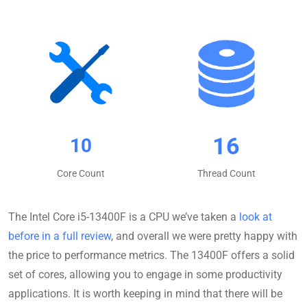
16
10
Core Count
Thread Count
The Intel Core i5-13400F is a CPU we’ve taken a
look at
before in a full review
, and overall we were pretty happy with
the price to performance metrics. The 13400F offers a solid
set of cores, allowing you to engage in some productivity
applications. It is worth keeping in mind that there will be