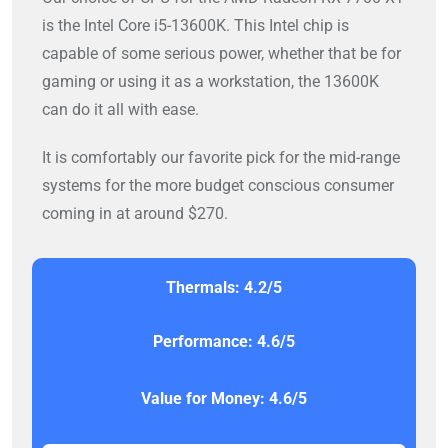
is the Intel Core i5-13600K. This Intel chip is
capable of some serious power, whether that be for
gaming or using it as a workstation, the 13600K
can do it all with ease.
It is comfortably our favorite pick for the mid-range
systems for the more budget conscious consumer
coming in at around $270.
Thermals: 4.2/5
Performance: 4.6/5
Value for Money: 4.6/5