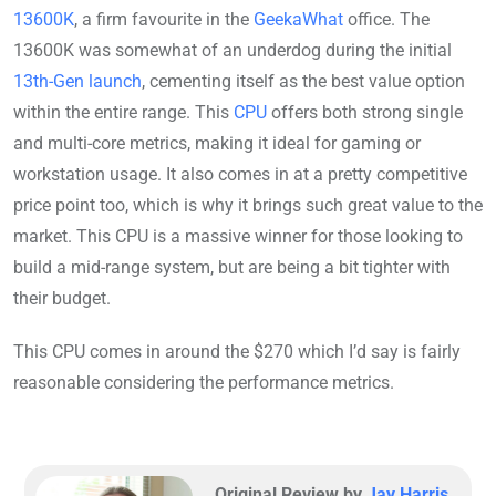
13600K
, a firm favourite in the
GeekaWhat
office. The
13600K was somewhat of an underdog during the initial
13th-Gen launch
, cementing itself as the best value option
within the entire range. This
CPU
offers both strong single
and multi-core metrics, making it ideal for gaming or
workstation usage. It also comes in at a pretty competitive
price point too, which is why it brings such great value to the
market. This CPU is a massive winner for those looking to
build a mid-range system, but are being a bit tighter with
their budget.
This CPU comes in around the $270 which I’d say is fairly
reasonable considering the performance metrics.
Original Review by
Jay Harris