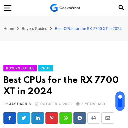
Home
Buyers Guides
Best CPUs for the RX 7700 XT in 2024
BUYERS GUIDES
CPUS
Best CPUs for the RX 7700
XT in 2024
BY
JAY HARRIS
OCTOBER 4, 2023
3 YEARS AGO