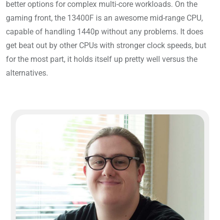
better options for complex multi-core workloads. On the
gaming front, the 13400F is an awesome mid-range CPU,
capable of handling 1440p without any problems. It does
get beat out by other CPUs with stronger clock speeds, but
for the most part, it holds itself up pretty well versus the
alternatives.