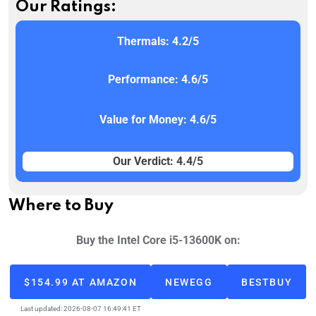
Our Ratings:
Thermals: 4.2/5
Performance: 4.6/5
Value for Money: 4.6/5
Our Verdict: 4.4/5
Where to Buy
Buy the Intel Core i5-13600K on:
$154.99 AT AMAZON
NEWEGG
BESTBUY
Last updated: 2026-08-07 16:49:41 ET