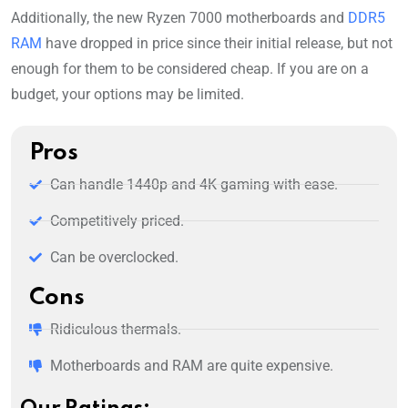
Additionally, the new Ryzen 7000 motherboards and
DDR5
RAM
have dropped in price since their initial release, but not
enough for them to be considered cheap. If you are on a
budget, your options may be limited.
Pros
Can handle 1440p and 4K gaming with ease.
Competitively priced.
Can be overclocked.
Cons
Ridiculous thermals.
Motherboards and RAM are quite expensive.