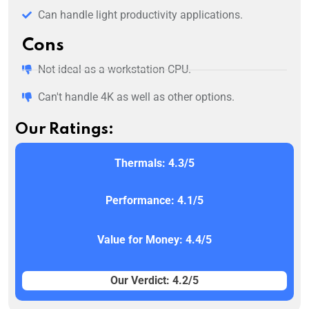
Can handle light productivity applications.
Cons
Not ideal as a workstation CPU.
Can't handle 4K as well as other options.
Our Ratings:
Thermals: 4.3/5
Performance: 4.1/5
Value for Money: 4.4/5
Our Verdict: 4.2/5