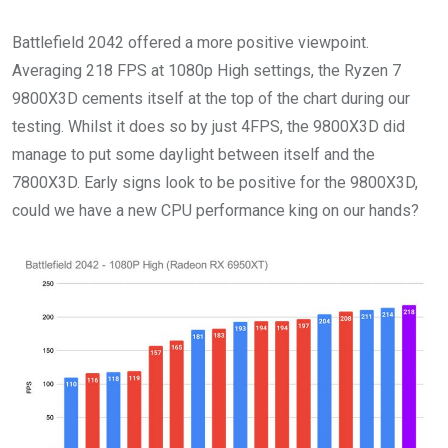
Battlefield 2042 offered a more positive viewpoint.
Averaging 218 FPS at 1080p High settings, the Ryzen 7
9800X3D cements itself at the top of the chart during our
testing. Whilst it does so by just 4FPS, the 9800X3D did
manage to put some daylight between itself and the
7800X3D. Early signs look to be positive for the 9800X3D,
could we have a new CPU performance king on our hands?