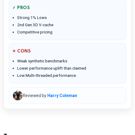
✓ PROS
Strong 1% Lows
2nd Gen 3D V-cache
Competitive pricing
✕ CONS
Weak synthetic benchmarks
Lower performance uplift than claimed
Low Multi-threaded performance
Reviewed by
Harry Coleman