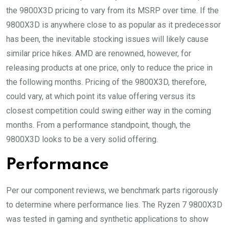
the 9800X3D pricing to vary from its MSRP over time. If the
9800X3D is anywhere close to as popular as it predecessor
has been, the inevitable stocking issues will likely cause
similar price hikes. AMD are renowned, however, for
releasing products at one price, only to reduce the price in
the following months. Pricing of the 9800X3D, therefore,
could vary, at which point its value offering versus its
closest competition could swing either way in the coming
months. From a performance standpoint, though, the
9800X3D looks to be a very solid offering.
Performance
Per our component reviews, we benchmark parts rigorously
to determine where performance lies. The Ryzen 7 9800X3D
was tested in gaming and synthetic applications to show