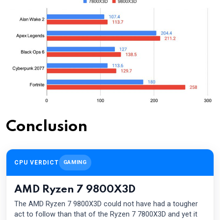
Conclusion
CPU VERDICT
GAMING
AMD Ryzen 7 9800X3D
The AMD Ryzen 7 9800X3D could not have had a tougher
act to follow than that of the Ryzen 7 7800X3D and yet it