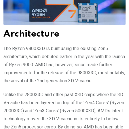
Architecture
The Ryzen 9800X3D is built using the existing Zen5
architecture, which debuted earlier in the year with the launch
of Ryzen 9000. AMD has, however, since made further
improvements for the release of the 9800X3D, most notably,
the arrival of the 2nd generation 3D V-cache.
Unlike the 7800X3D and other past X3D chips where the 3D
V-cache has been layered on top of the ‘Zen4 Cores’ (Ryzen
7000X3D) and ‘Zen3 Cores’ (Ryzen 5000X3D), AMDs latest
technology moves the 3D V-cache in its entirety to below
the Zen5 processor cores. By doing so, AMD has been able