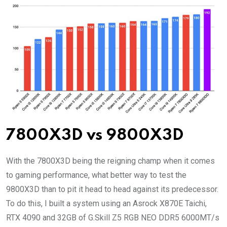
7800X3D vs 9800X3D
With the 7800X3D being the reigning champ when it comes
to gaming performance, what better way to test the
9800X3D than to pit it head to head against its predecessor.
To do this, I built a system using an Asrock X870E Taichi,
RTX 4090 and 32GB of G.Skill Z5 RGB NEO DDR5 6000MT/s