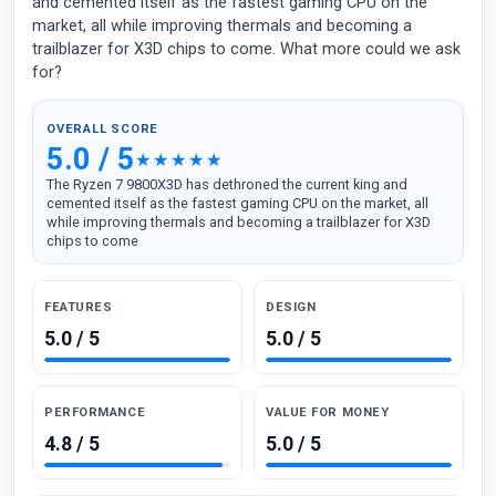
and cemented itself as the fastest gaming CPU on the
market, all while improving thermals and becoming a
trailblazer for X3D chips to come. What more could we ask
for?
OVERALL SCORE
5.0 / 5
The Ryzen 7 9800X3D has dethroned the current king and
cemented itself as the fastest gaming CPU on the market, all
while improving thermals and becoming a trailblazer for X3D
chips to come
FEATURES
DESIGN
5.0 / 5
5.0 / 5
PERFORMANCE
VALUE FOR MONEY
4.8 / 5
5.0 / 5