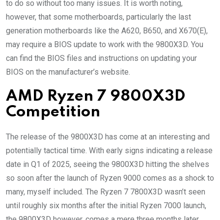
to do so without too many issues. It is worth noting,
however, that some motherboards, particularly the last
generation motherboards like the A620, B650, and X670(E),
may require a BIOS update to work with the 9800X3D. You
can find the BIOS files and instructions on updating your
BIOS on the manufacturer’s website.
AMD Ryzen 7 9800X3D
Competition
The release of the 9800X3D has come at an interesting and
potentially tactical time. With early signs indicating a release
date in Q1 of 2025, seeing the 9800X3D hitting the shelves
so soon after the launch of Ryzen 9000 comes as a shock to
many, myself included. The Ryzen 7 7800X3D wasn’t seen
until roughly six months after the initial Ryzen 7000 launch,
the 9800X3D however, comes a mere three months later.