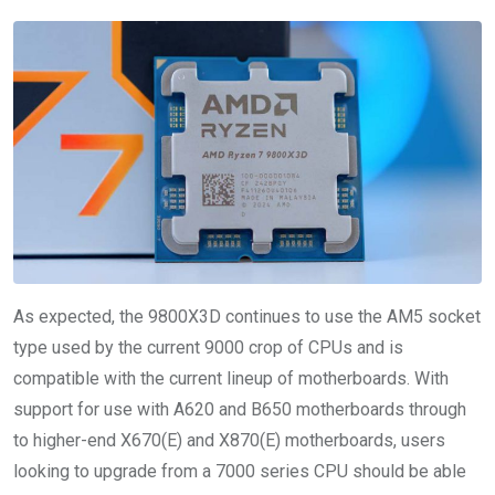
As expected, the 9800X3D continues to use the AM5 socket
type used by the current 9000 crop of CPUs and is
compatible with the current lineup of motherboards. With
support for use with A620 and B650 motherboards through
to higher-end X670(E) and X870(E) motherboards, users
looking to upgrade from a 7000 series CPU should be able