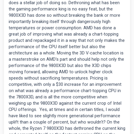
does a stellar job of doing so. Dethroning what has been
the gaming performance king is no easy feat, but the
9800X3D has done so without breaking the bank or more
importantly breaking itself through dangerously high
temperatures or power consumption. AMD has done a
great job of improving what was already a chart-topping
product and repackaged it in a way that not only makes the
performance of the CPU itself better but also the
architecture as a whole. Moving the 3D V-cache location is
a masterstroke on AMD's part and should help not only the
performance of the 9800X3D but also the X3D chips
moving forward, allowing AMD to unlock higher clock
speeds without sacrificing temperatures. Pricing is
competitive, with only a $30 increase for an improvement
on what was already a performance chart-topping CPU in
the 7800X3D, and is all the more competitive when
weighing up the 9800X3D against the current crop of Intel
CPU offerings. Yes, at times and in certain titles, I would
have liked to see slightly more generational performance
uplift than a couple of percent, but who wouldn't? On the
whole, the Ryzen 7 9800X3D has dethroned the current king