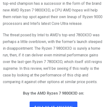
top-end champion has a successor in the form of the brand
new AMD Ryzen 7 9800X3D, a CPU AMD hopes will help
them retain top spot against their own lineup of Ryzen 9000
processors and Intel’s latest Core Ultra release.
The threat posed by Intel to AMD’s top-end 7800X3D was
perhaps a little overblown, with the former’s launch steeped
in disappointment. The Ryzen 7 9800X3D is surely a home
run, then, if it can deliver even minimal performance gains
over the last-gen Ryzen 7 7800X3D, which itself still reigns
supreme. In this review, we’ll be seeing if this really is the
case by looking at the performance of this chip and
comparing it against other options at similar price points.
Buy the AMD Ryzen 7 9800X3D on: