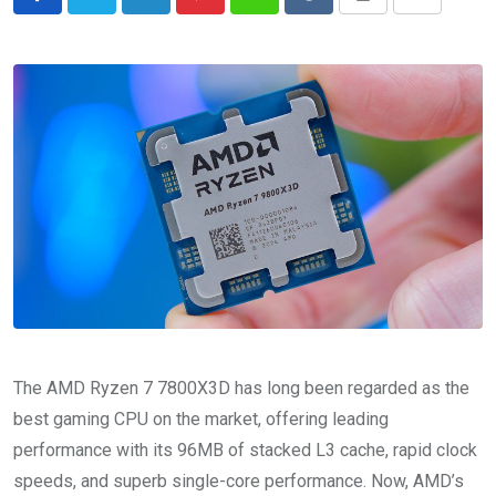
LinkedIn
Pinterest
Whatsapp
Reddit
Print
Share
via
Email
The AMD Ryzen 7 7800X3D has long been regarded as the
best gaming CPU on the market, offering leading
performance with its 96MB of stacked L3 cache, rapid clock
speeds, and superb single-core performance. Now, AMD’s