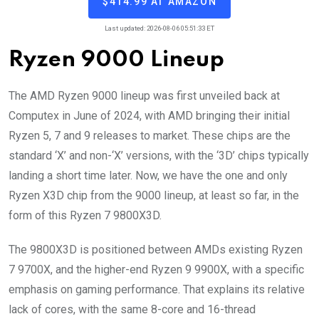
$414.99 AT AMAZON
Last updated: 2026-08-06 05:51:33 ET
Ryzen 9000 Lineup
The AMD Ryzen 9000 lineup was first unveiled back at
Computex in June of 2024, with AMD bringing their initial
Ryzen 5, 7 and 9 releases to market. These chips are the
standard ‘X’ and non-‘X’ versions, with the ‘3D’ chips typically
landing a short time later. Now, we have the one and only
Ryzen X3D chip from the 9000 lineup, at least so far, in the
form of this Ryzen 7 9800X3D.
The 9800X3D is positioned between AMDs existing Ryzen
7 9700X, and the higher-end Ryzen 9 9900X, with a specific
emphasis on gaming performance. That explains its relative
lack of cores, with the same 8-core and 16-thread