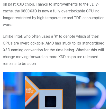
on past X3D chips. Thanks to improvements to the 3D V-
cache, the 9800X3D is now a fully overclockable CPU, no
longer restricted by high temperature and TDP consumption
woes.
Unlike Intel, who often uses a ‘K’ to denote which of their
CPUs are overclockable, AMD has stuck to its standardised
X3D naming convention for the time being. Whether this will
change moving forward as more X3D chips are released
remains to be seen.