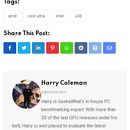
Tags:
amd
core ultra
intel
x3d
Share This Post:
LinkedIn
Pinterest
Whatsapp
Reddit
Print
Share
via
Email
Harry Coleman
administrator
Harry is GeekaWhat's in-house PC
benchmarking expert. With more than
30 of the last GPU releases under his
belt, Harry is well placed to evaluate the latest