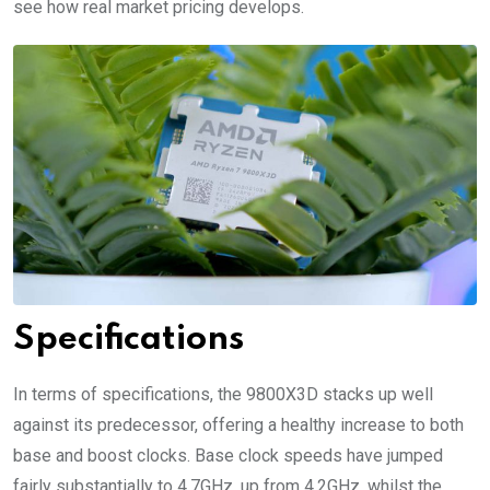
see how real market pricing develops.
Specifications
In terms of specifications, the 9800X3D stacks up well
against its predecessor, offering a healthy increase to both
base and boost clocks. Base clock speeds have jumped
fairly substantially to 4.7GHz, up from 4.2GHz, whilst the