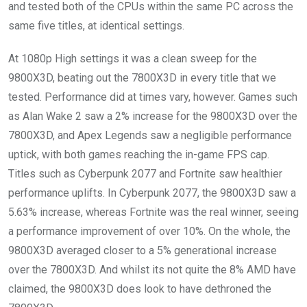
and tested both of the CPUs within the same PC across the
same five titles, at identical settings.
At 1080p High settings it was a clean sweep for the
9800X3D, beating out the 7800X3D in every title that we
tested. Performance did at times vary, however. Games such
as Alan Wake 2 saw a 2% increase for the 9800X3D over the
7800X3D, and Apex Legends saw a negligible performance
uptick, with both games reaching the in-game FPS cap.
Titles such as Cyberpunk 2077 and Fortnite saw healthier
performance uplifts. In Cyberpunk 2077, the 9800X3D saw a
5.63% increase, whereas Fortnite was the real winner, seeing
a performance improvement of over 10%. On the whole, the
9800X3D averaged closer to a 5% generational increase
over the 7800X3D. And whilst its not quite the 8% AMD have
claimed, the 9800X3D does look to have dethroned the