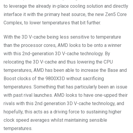
to leverage the already in-place cooling solution and directly
interface it with the primary heat source, the new Zen5 Core
Complex, to lower temperatures that bit further.
With the 3D V-cache being less sensitive to temperature
than the processor cores, AMD looks to be onto a winner
with this 2nd-generation 3D V-cache technology. By
relocating the 3D V-cache and thus lowering the CPU
temperatures, AMD has been able to increase the Base and
Boost clocks of the 9800X3D without sacrificing
temperatures. Something that has particularly been an issue
with past rival launches. AMD looks to have one-upped their
rivals with this 2nd generation 3D V-cache technology, and
hopefully, this acts as a driving force to sustaining higher
clock speed averages whilst maintaining sensible
temperatures.