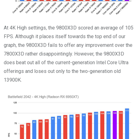
At 4K High settings, the 9800X3D scored an average of 105
FPS. Although it places itself towards the top end of our
graph, the 9800X3D fails to offer any improvement over the
7800X3D rather disappointingly. However, the 9800X3D
does beat out all of the current-generation Intel Core Ultra
offerings and loses out only to the two-generation old
13900K.