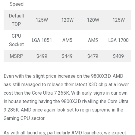
Speed
Default
125W
120W
120W
125W
TDP
CPU
LGA 1851
AM5
AM5
LGA 1700
Socket
MSRP
$499
$449
$479
$409
Even with the slight price increase on the 9800X3D, AMD
has still managed to release their latest X3D chip at a lower
cost than the Core Ultra 7 265K. With early signs in our own
in house testing having the 9800X3D rivalling the Core Ultra
9 285K, AMD once again look set to reign supreme in the
Gaming CPU sector.
As with all launches, particularly AMD launches, we expect