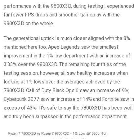
performance with the 9800X3D, during testing I experienced
far fewer FPS drops and smoother gameplay with the
9800X3D on the whole.
The generational uptick is much closer aligned with the 8%
mentioned here too. Apex Legends saw the smallest
improvement in the 1% low department with an increase of
3.33% over the 9800X3D. The remaining four titles of the
testing session, however, all saw healthy increases when
looking at 1% lows over the averages achieved by the
7800X3D. Call of Duty Black Ops 6 saw an increase of 9%,
Cyberpunk 2077 saw an increase of 14% and Fortnite saw in
excess of 43%! It’s safe to say the 7800X3D has been well
and truly been surpassed in the performance department.