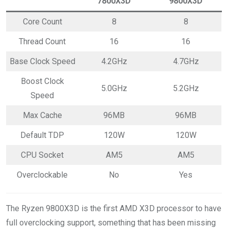
7800X3D
9800X3D
Core Count
8
8
Thread Count
16
16
Base Clock Speed
4.2GHz
4.7GHz
Boost Clock
5.0GHz
5.2GHz
Speed
Max Cache
96MB
96MB
Default TDP
120W
120W
CPU Socket
AM5
AM5
Overclockable
No
Yes
The Ryzen 9800X3D is the first AMD X3D processor to have
full overclocking support, something that has been missing