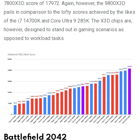
7800X3D score of 17972. Again, however, the 9800X3D
pails in comparison to the lofty scores achieved by the likes
of the i7 14700K and Core Ultra 9 285K. The X3D chips are,
however, designed to stand out in gaming scenarios as
opposed to workload tasks.
Battlefield 2042