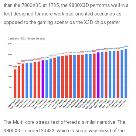
than the 7800X3D at 1735, the 9800X3D performs well in a
test designed for more workload-oriented scenarios as
opposed to the gaming scenarios the X3D chips prefer.
The Multi-core stress test offered a similar narrative. The
9800X3D scored 23432, which is some way ahead of the