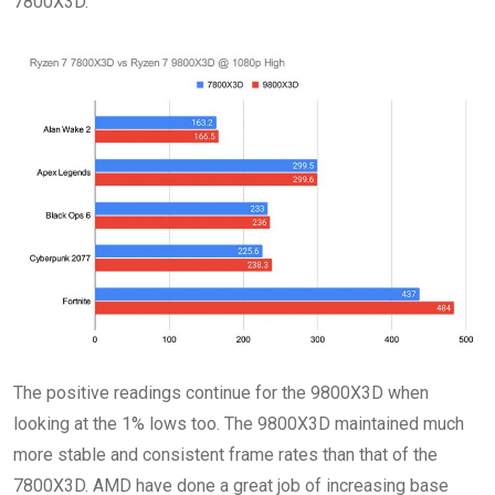
7800X3D.
The positive readings continue for the 9800X3D when
looking at the 1% lows too. The 9800X3D maintained much
more stable and consistent frame rates than that of the
7800X3D. AMD have done a great job of increasing base