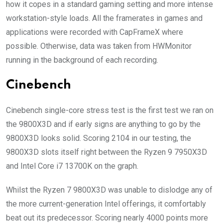
how it copes in a standard gaming setting and more intense
workstation-style loads. All the framerates in games and
applications were recorded with CapFrameX where
possible. Otherwise, data was taken from HWMonitor
running in the background of each recording.
Cinebench
Cinebench single-core stress test is the first test we ran on
the 9800X3D and if early signs are anything to go by the
9800X3D looks solid. Scoring 2104 in our testing, the
9800X3D slots itself right between the Ryzen 9 7950X3D
and Intel Core i7 13700K on the graph.
Whilst the Ryzen 7 9800X3D was unable to dislodge any of
the more current-generation Intel offerings, it comfortably
beat out its predecessor. Scoring nearly 4000 points more