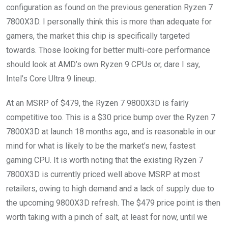
configuration as found on the previous generation Ryzen 7
7800X3D. I personally think this is more than adequate for
gamers, the market this chip is specifically targeted
towards. Those looking for better multi-core performance
should look at AMD’s own Ryzen 9 CPUs or, dare I say,
Intel’s Core Ultra 9 lineup.
At an MSRP of $479, the Ryzen 7 9800X3D is fairly
competitive too. This is a $30 price bump over the Ryzen 7
7800X3D at launch 18 months ago, and is reasonable in our
mind for what is likely to be the market’s new, fastest
gaming CPU. It is worth noting that the existing Ryzen 7
7800X3D is currently priced well above MSRP at most
retailers, owing to high demand and a lack of supply due to
the upcoming 9800X3D refresh. The $479 price point is then
worth taking with a pinch of salt, at least for now, until we