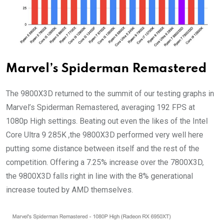
Marvel’s Spiderman Remastered
The 9800X3D returned to the summit of our testing graphs in
Marvel’s Spiderman Remastered, averaging 192 FPS at
1080p High settings. Beating out even the likes of the Intel
Core Ultra 9 285K ,the 9800X3D performed very well here
putting some distance between itself and the rest of the
competition. Offering a 7.25% increase over the 7800X3D,
the 9800X3D falls right in line with the 8% generational
increase touted by AMD themselves.