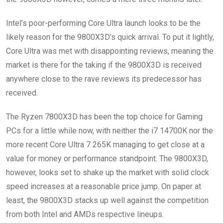
Intel’s poor-performing Core Ultra launch looks to be the
likely reason for the 9800X3D’s quick arrival. To put it lightly,
Core Ultra was met with disappointing reviews, meaning the
market is there for the taking if the 9800X3D is received
anywhere close to the rave reviews its predecessor has
received.
The Ryzen 7800X3D has been the top choice for Gaming
PCs for a little while now, with neither the i7 14700K nor the
more recent Core Ultra 7 265K managing to get close at a
value for money or performance standpoint. The 9800X3D,
however, looks set to shake up the market with solid clock
speed increases at a reasonable price jump. On paper at
least, the 9800X3D stacks up well against the competition
from both Intel and AMDs respective lineups.