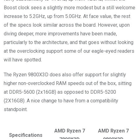
Boost clock sees a slightly more modest but a still welcome
increase to 5.2GHz, up from 5.0GHz. At face value, the rest
of the specs look similar across the board. However, upon
diving deeper, more improvements have been made,
particularly to the architecture, and that goes without looking
at the overclocking support some of our eagle-eyed readers
will have spotted.
The Ryzen 9800X3D does also offer support for slightly
higher non-overclocked RAM speeds out of the box, sitting
at DDR5-5600 (2x16GB) as opposed to DDR5-5200
(2X16GB). A nice change to have from a compatibility
standpoint.
AMD Ryzen 7
AMD Ryzen 7
Specifications