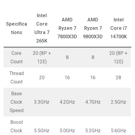
Intel
AMD
AMD
Intel
Specifica
Core
Ryzen 7
Ryzen 7
Core i7
tions
Ultra 7
7800X3D
9800X3D
14700K
265K
Core
20 (8P +
20 (8P +
8
8
Count
12E)
12E)
Thread
20
16
16
28
Count
Base
Clock
3.3GHz
4.2GHz
4.7GHz
2.5GHz
Speed
Boost
Clock
5.5GHz
5.0GHz
5.2GHz
5.6GHz