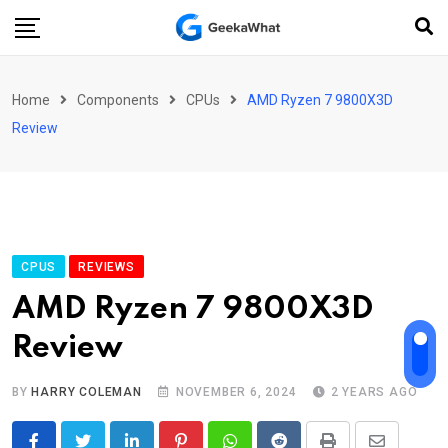
Skip
to
content
Home
Components
CPUs
AMD Ryzen 7 9800X3D
Review
CPUS
REVIEWS
AMD Ryzen 7 9800X3D
Review
BY
HARRY COLEMAN
NOVEMBER 6, 2024
2 YEARS AGO