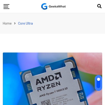
Skip
to
content
Home
Core Ultra