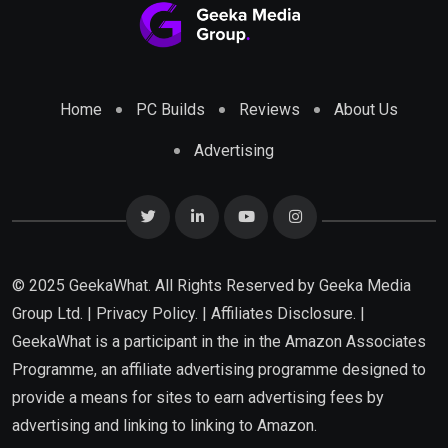
Home
PC Builds
Reviews
About Us
Advertising
© 2025 GeekaWhat. All Rights Reserved by
Geeka Media
Group Ltd.
|
Privacy Policy.
|
Affiliates Disclosure.
|
GeekaWhat is a participant in the in the Amazon Associates
Programme, an affiliate advertising programme designed to
provide a means for sites to earn advertising fees by
advertising and linking to linking to Amazon.