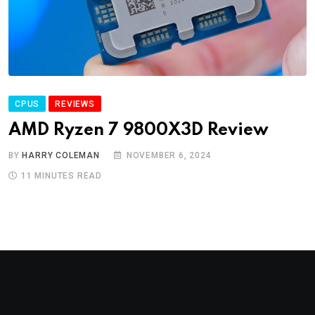
CPUS
REVIEWS
AMD Ryzen 7 9800X3D Review
BY
HARRY COLEMAN
NOVEMBER 6, 2024
11 MINUTES READ