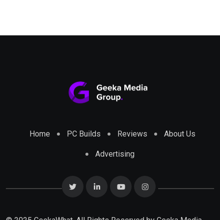
Home
PC Builds
Reviews
About Us
Advertising