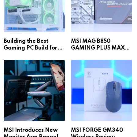
Building the Best
MSI MAG B850
Gaming PC Build for
GAMING PLUS MAX
1440p & 4K in 2026!
WiFi
MSI Introduces New
MSI FORGE GM340