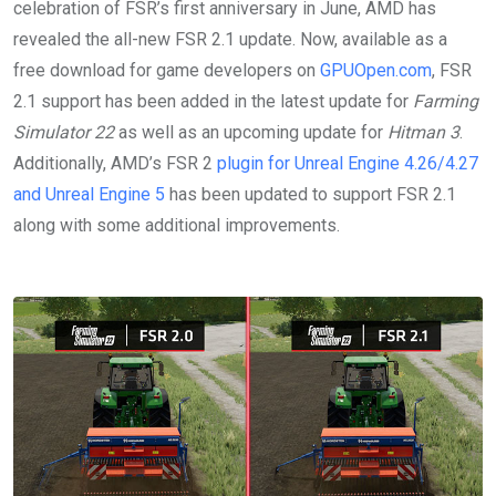
celebration of FSR’s first anniversary in June, AMD has
revealed the all-new FSR 2.1 update. Now, available as a
free download for game developers on
GPUOpen.com
, FSR
2.1 support has been added in the latest update for
Farming
Simulator 22
as well as an upcoming update for
Hitman 3
.
Additionally, AMD’s FSR 2
plugin for Unreal Engine 4.26/4.27
and Unreal Engine 5
has been updated to support FSR 2.1
along with some additional improvements.