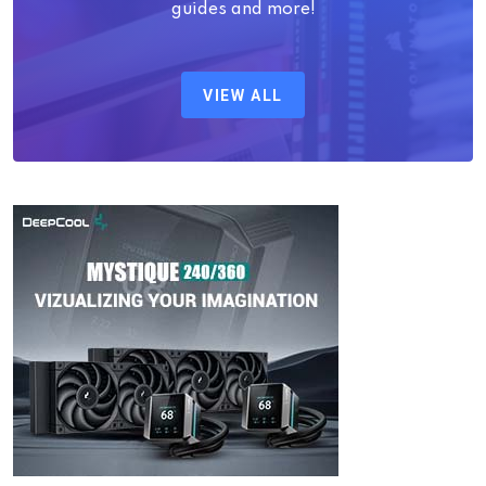
guides and more!
VIEW ALL