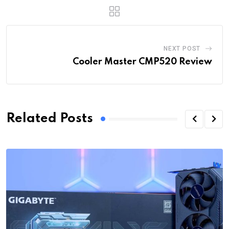
NEXT POST
Cooler Master CMP520 Review
Related Posts