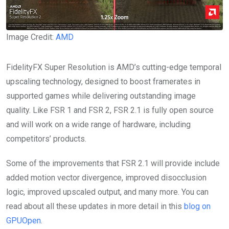
Image Credit:
AMD
FidelityFX Super Resolution is AMD’s cutting-edge temporal
upscaling technology, designed to boost framerates in
supported games while delivering outstanding image
quality. Like FSR 1 and FSR 2, FSR 2.1 is fully open source
and will work on a wide range of hardware, including
competitors’ products.
Some of the improvements that FSR 2.1 will provide include
added motion vector divergence, improved disocclusion
logic, improved upscaled output, and many more. You can
read about all these updates in more detail in this
blog on
GPUOpen
.