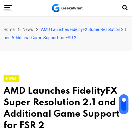
Skip
to
content
Home
News
AMD Launches FidelityFX Super Resolution 2.1
and Additional Game Support for FSR 2
NEWS
AMD Launches FidelityFX
Super Resolution 2.1 and
Additional Game Support
for FSR 2