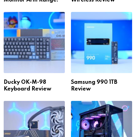
Monitor Arm Range!
Wireless Review
Ducky OK-M-98
Samsung 990 1TB
Keyboard Review
Review