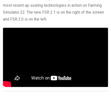
most recent up-scaling technologies in action on Farming
Simulator 22. The new FSR 2.1 is on the right of the screen
and FSR 2.0 is on the left.