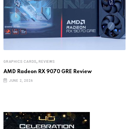
,
GRAPHICS CARDS
REVIEWS
AMD Radeon RX 9070 GRE Review
JUNE 2, 2026