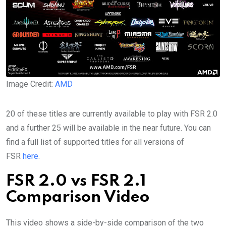
Image Credit:
AMD
20 of these titles are currently available to play with FSR 2.0
and a further 25 will be available in the near future. You can
find a full list of supported titles for all versions of
FSR
here
.
FSR 2.0 vs FSR 2.1
Comparison Video
This video shows a side-by-side comparison of the two