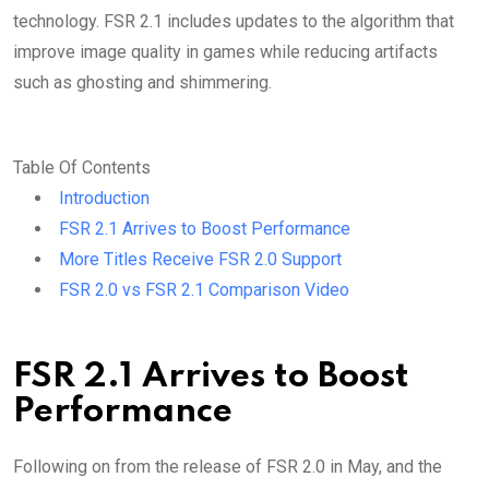
technology. FSR 2.1 includes updates to the algorithm that
improve image quality in games while reducing artifacts
such as ghosting and shimmering.
Table Of Contents
Introduction
FSR 2.1 Arrives to Boost Performance
More Titles Receive FSR 2.0 Support
FSR 2.0 vs FSR 2.1 Comparison Video
FSR 2.1 Arrives to Boost
Performance
Following on from the release of FSR 2.0 in May, and the