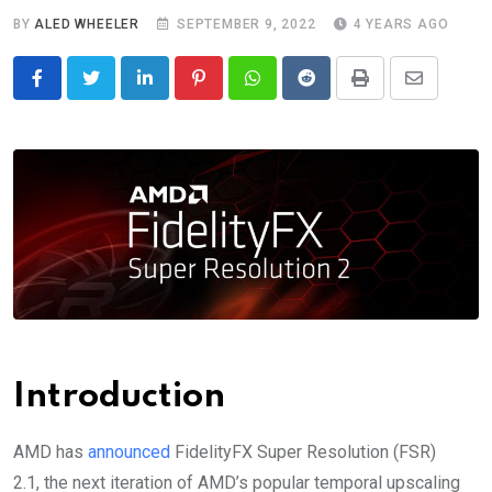
BY
ALED WHEELER
SEPTEMBER 9, 2022
4 YEARS AGO
LinkedIn
Pinterest
Whatsapp
Reddit
Print
Share
via
Email
Introduction
AMD has
announced
FidelityFX Super Resolution (FSR)
2.1, the next iteration of AMD’s popular temporal upscaling