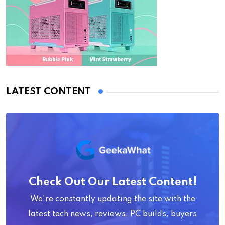
LATEST CONTENT
Check Out Our Latest Content!
We're constantly updating the site with the
latest tech news, reviews, PC builds, buyers