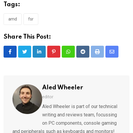
Tags:
amd
fsr
Share This Post:
LinkedIn
Pinterest
Whatsapp
Reddit
Print
Share
via
Email
Aled Wheeler
editor
Aled Wheeler is part of our technical
writing and reviews team, focussing
on PC components, console gaming
and peripherals such as keyboards and monitors!