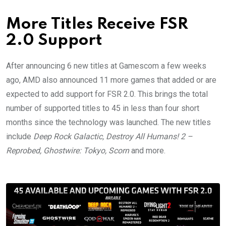
More Titles Receive FSR
2.0 Support
After announcing 6 new titles at Gamescom a few weeks
ago, AMD also announced 11 more games that added or are
expected to add support for FSR 2.0. This brings the total
number of supported titles to 45 in less than four short
months since the technology was launched. The new titles
include
Deep Rock Galactic, Destroy All Humans! 2 –
Reprobed, Ghostwire: Tokyo, Scorn
and more.