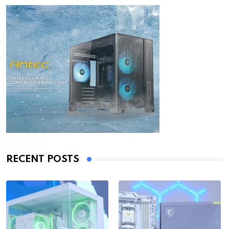
RECENT POSTS