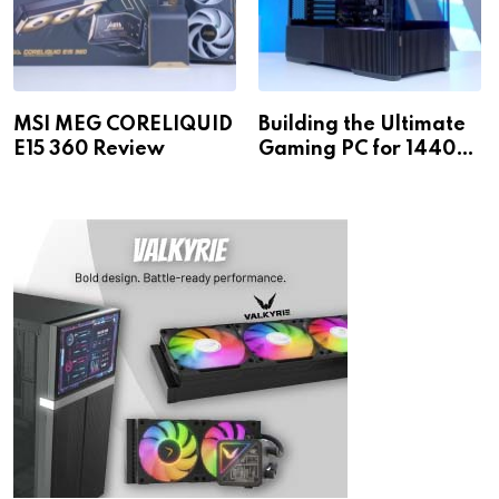
MSI MEG CORELIQUID
Building the Ultimate
E15 360 Review
Gaming PC for 1440p
& 4K!