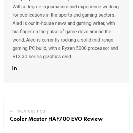
With a degree in journalism and experience working
for publications in the sports and gaming sectors.
Aled is our in-house news and gaming writer, with
his finger on the pulse of game devs around the
world. Aled is currently rocking a solid mid-range
gaming PC build, with a Ryzen 5000 processor and
RTX 30 series graphics card.
PREVIOUS POST
Cooler Master HAF700 EVO Review