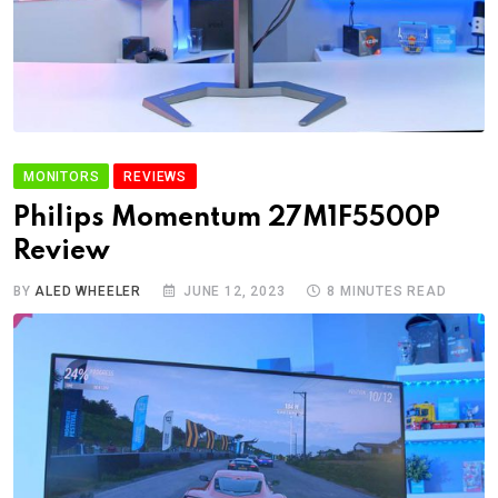
MONITORS
REVIEWS
Philips Momentum 27M1F5500P
Review
BY
ALED WHEELER
JUNE 12, 2023
8 MINUTES READ