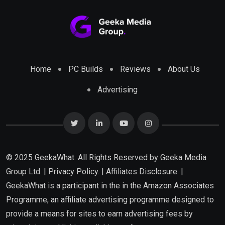
Home
PC Builds
Reviews
About Us
Advertising
© 2025 GeekaWhat. All Rights Reserved by
Geeka Media
Group Ltd.
|
Privacy Policy.
|
Affiliates Disclosure.
|
GeekaWhat is a participant in the in the Amazon Associates
Programme, an affiliate advertising programme designed to
provide a means for sites to earn advertising fees by