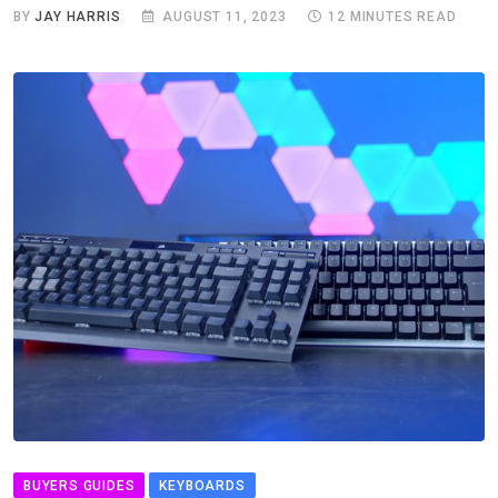
BY
JAY HARRIS
AUGUST 11, 2023
12 MINUTES READ
BUYERS GUIDES
KEYBOARDS