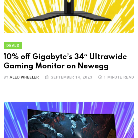
DEALS
10% off Gigabyte’s 34″ Ultrawide
Gaming Monitor on Newegg
BY
ALED WHEELER
SEPTEMBER 14, 2023
1 MINUTE READ