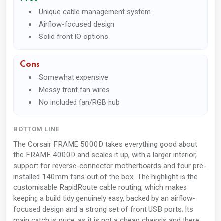
Unique cable management system
Airflow-focused design
Solid front IO options
Cons
Somewhat expensive
Messy front fan wires
No included fan/RGB hub
BOTTOM LINE
The Corsair FRAME 5000D takes everything good about
the FRAME 4000D and scales it up, with a larger interior,
support for reverse-connector motherboards and four pre-
installed 140mm fans out of the box. The highlight is the
customisable RapidRoute cable routing, which makes
keeping a build tidy genuinely easy, backed by an airflow-
focused design and a strong set of front USB ports. Its
main catch is price, as it is not a cheap chassis and there