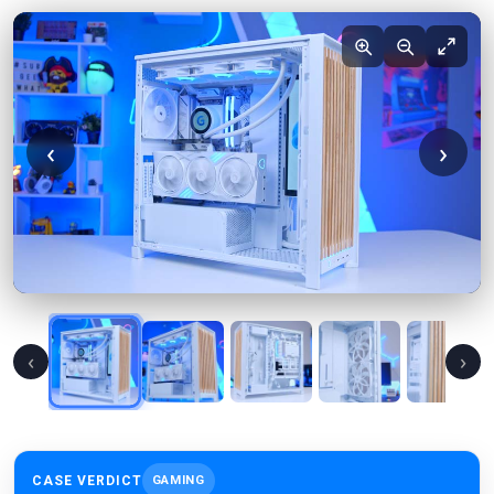
‹
›
‹
›
CASE VERDICT
GAMING