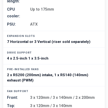
length:
CPU
Up to 175mm
cooler:
PSU:
ATX
EXPANSION SLOTS
7 Horizontal or 3 Vertical (riser sold separately)
DRIVE SUPPORT
4 x 2.5-inch 1 x 3.5-inch
PRE-INSTALLED FANS
2 x RS200 (200mm) intake, 1 x RS140 (140mm)
exhaust (PWM)
FAN SUPPORT
Front:
3 x 120mm / 3 x 140mm / 2 x 200mm
Top:
3 x 120mm / 3 x 140mm