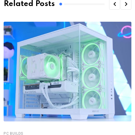
Related Posts
PC BUILDS