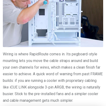
Wiring is where RapidRoute comes in. Its pegboard-style
mounting lets you move the cable straps around and build
your own channels for wires, which makes a clean finish far
easier to achieve. A quick word of warning from past FRAME
builds: if you are running a cooler with proprietary cabling
like iCUE LINK alongside 3-pin ARGB, the wiring is naturally
busier. Stick to the pre-installed fans and a simpler cooler
and cable management gets much simpler.