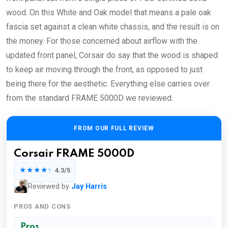
wood. On this White and Oak model that means a pale oak
fascia set against a clean white chassis, and the result is on
the money. For those concerned about airflow with the
updated front panel, Corsair do say that the wood is shaped
to keep air moving through the front, as opposed to just
being there for the aesthetic. Everything else carries over
from the standard FRAME 5000D we reviewed.
FROM OUR FULL REVIEW
Corsair FRAME 5000D
☆☆☆☆☆
4.3/5
Reviewed by
Jay Harris
PROS AND CONS
Pros