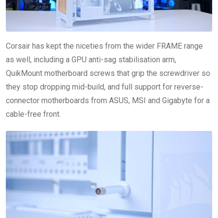
Corsair has kept the niceties from the wider FRAME range
as well, including a GPU anti-sag stabilisation arm,
QuikMount motherboard screws that grip the screwdriver so
they stop dropping mid-build, and full support for reverse-
connector motherboards from ASUS, MSI and Gigabyte for a
cable-free front.