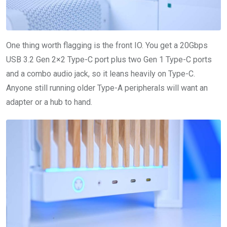
One thing worth flagging is the front IO. You get a 20Gbps
USB 3.2 Gen 2×2 Type-C port plus two Gen 1 Type-C ports
and a combo audio jack, so it leans heavily on Type-C.
Anyone still running older Type-A peripherals will want an
adapter or a hub to hand.