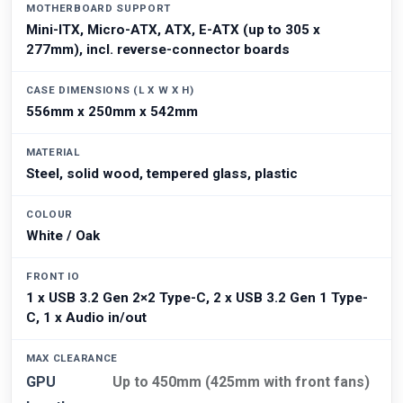
MOTHERBOARD SUPPORT
Mini-ITX, Micro-ATX, ATX, E-ATX (up to 305 x
277mm), incl. reverse-connector boards
CASE DIMENSIONS (L X W X H)
556mm x 250mm x 542mm
MATERIAL
Steel, solid wood, tempered glass, plastic
COLOUR
White / Oak
FRONT IO
1 x USB 3.2 Gen 2×2 Type-C, 2 x USB 3.2 Gen 1 Type-
C, 1 x Audio in/out
MAX CLEARANCE
GPU
Up to 450mm (425mm with front fans)