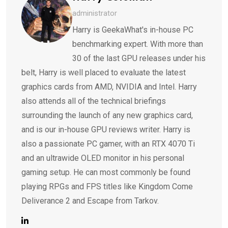
administrator
Harry is GeekaWhat's in-house PC
benchmarking expert. With more than
30 of the last GPU releases under his
belt, Harry is well placed to evaluate the latest
graphics cards from AMD, NVIDIA and Intel. Harry
also attends all of the technical briefings
surrounding the launch of any new graphics card,
and is our in-house GPU reviews writer. Harry is
also a passionate PC gamer, with an RTX 4070 Ti
and an ultrawide OLED monitor in his personal
gaming setup. He can most commonly be found
playing RPGs and FPS titles like Kingdom Come
Deliverance 2 and Escape from Tarkov.