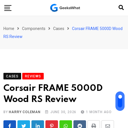
Skip
to
content
Home
Components
Cases
Corsair FRAME 5000D Wood
RS Review
CASES
REVIEWS
Corsair FRAME 5000D
Wood RS Review
BY
HARRY COLEMAN
JUNE 30, 2026
1 MONTH AGO