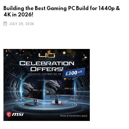
Building the Best Gaming PC Build for 1440p &
4K in 2026!
JULY 29, 2026