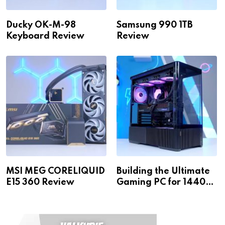
Ducky OK-M-98
Samsung 990 1TB
Keyboard Review
Review
MSI MEG CORELIQUID
Building the Ultimate
E15 360 Review
Gaming PC for 1440p
& 4K!