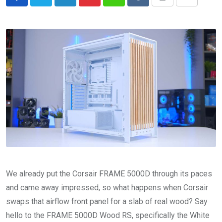
LinkedIn
Pinterest
Whatsapp
Reddit
Print
Share
via
Email
We already put the Corsair FRAME 5000D through its paces
and came away impressed, so what happens when Corsair
swaps that airflow front panel for a slab of real wood? Say
hello to the FRAME 5000D Wood RS, specifically the White