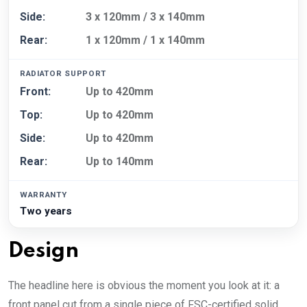
Side:
3 x 120mm / 3 x 140mm
Rear:
1 x 120mm / 1 x 140mm
RADIATOR SUPPORT
Front:
Up to 420mm
Top:
Up to 420mm
Side:
Up to 420mm
Rear:
Up to 140mm
WARRANTY
Two years
Design
The headline here is obvious the moment you look at it: a
front panel cut from a single piece of FSC-certified solid