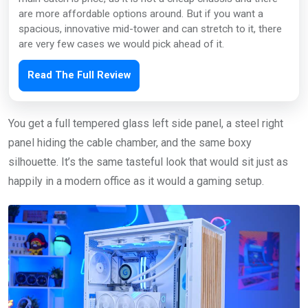
are more affordable options around. But if you want a
spacious, innovative mid-tower and can stretch to it, there
are very few cases we would pick ahead of it.
Read The Full Review
You get a full tempered glass left side panel, a steel right
panel hiding the cable chamber, and the same boxy
silhouette. It’s the same tasteful look that would sit just as
happily in a modern office as it would a gaming setup.