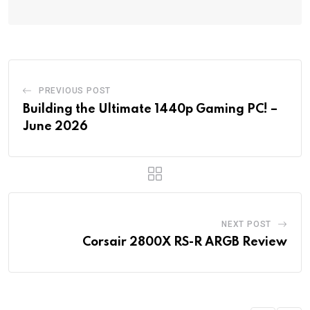
PREVIOUS POST
Building the Ultimate 1440p Gaming PC! –
June 2026
NEXT POST
Corsair 2800X RS-R ARGB Review