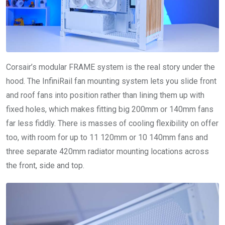
Corsair’s modular FRAME system is the real story under the
hood. The InfiniRail fan mounting system lets you slide front
and roof fans into position rather than lining them up with
fixed holes, which makes fitting big 200mm or 140mm fans
far less fiddly. There is masses of cooling flexibility on offer
too, with room for up to 11 120mm or 10 140mm fans and
three separate 420mm radiator mounting locations across
the front, side and top.