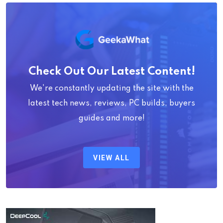
Check Out Our Latest Content!
We're constantly updating the site with the
latest tech news, reviews, PC builds, buyers
guides and more!
VIEW ALL