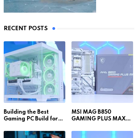
RECENT POSTS
Building the Best
MSI MAG B850
Gaming PC Build for
GAMING PLUS MAX
1440p & 4K in 2026!
WiFi