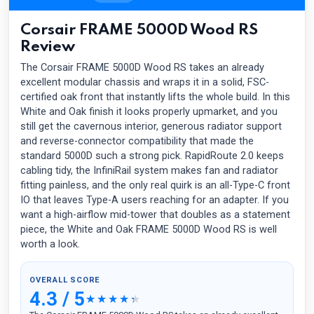
Corsair FRAME 5000D Wood RS
Review
The Corsair FRAME 5000D Wood RS takes an already
excellent modular chassis and wraps it in a solid, FSC-
certified oak front that instantly lifts the whole build. In this
White and Oak finish it looks properly upmarket, and you
still get the cavernous interior, generous radiator support
and reverse-connector compatibility that made the
standard 5000D such a strong pick. RapidRoute 2.0 keeps
cabling tidy, the InfiniRail system makes fan and radiator
fitting painless, and the only real quirk is an all-Type-C front
IO that leaves Type-A users reaching for an adapter. If you
want a high-airflow mid-tower that doubles as a statement
piece, the White and Oak FRAME 5000D Wood RS is well
worth a look.
OVERALL SCORE
4.3 / 5