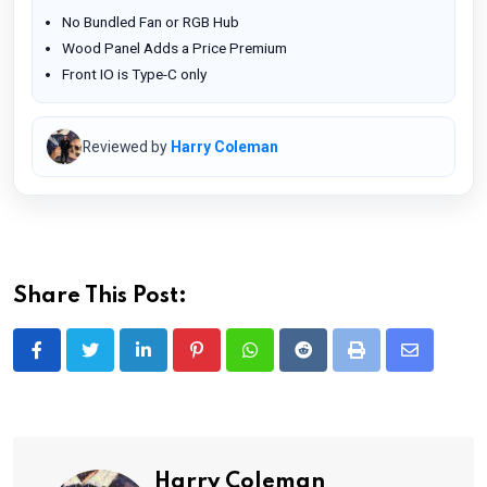
No Bundled Fan or RGB Hub
Wood Panel Adds a Price Premium
Front IO is Type-C only
Reviewed by
Harry Coleman
Share This Post:
LinkedIn
Pinterest
Whatsapp
Reddit
Print
Share
via
Email
Harry Coleman