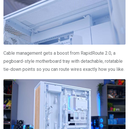
Cable management gets a boost from RapidRoute 2.0, a
pegboard-style motherboard tray with detachable, rotatable
tie-down points so you can route wires exactly how you like.