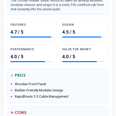
The Corsair FRAME 5000D Wood RS takes an already excellent
modular chassis and wraps it in a solid, FSC-certified oak front
that instantly lifts the whole build.
FEATURES
DESIGN
4.7 / 5
4.5 / 5
PERFORMANCE
VALUE FOR MONEY
4.0 / 5
4.0 / 5
✓ PROS
Wooden Front Panel
Builder-Friendly Modular Design
RapidRoute 2.0 Cable Management
✕ CONS