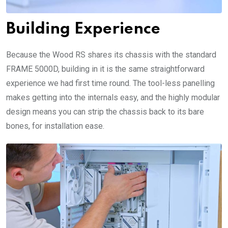
Building Experience
Because the Wood RS shares its chassis with the standard
FRAME 5000D, building in it is the same straightforward
experience we had first time round. The tool-less panelling
makes getting into the internals easy, and the highly modular
design means you can strip the chassis back to its bare
bones, for installation ease.