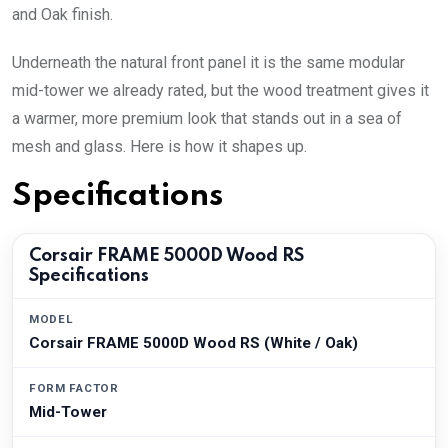
and Oak finish.
Underneath the natural front panel it is the same modular
mid-tower we already rated, but the wood treatment gives it
a warmer, more premium look that stands out in a sea of
mesh and glass. Here is how it shapes up.
Specifications
Corsair FRAME 5000D Wood RS
Specifications
MODEL
Corsair FRAME 5000D Wood RS (White / Oak)
FORM FACTOR
Mid-Tower