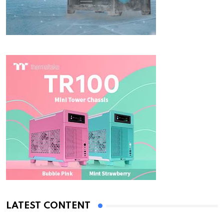
LATEST CONTENT