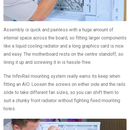
Assembly is quick and painless with a huge amount of
internal space across the board, so fitting larger components
like a liquid cooling radiator and a long graphics card is nice
and easy. The motherboard rests on the centre standoff, so
lining it up and screwing it in is hassle-free.
The InfiniRail mounting system really earns its keep when
fitting an AIO. Loosen the screws on either side and the rails
slide to take different fan sizes, so you can shift them to
suit a chunky front radiator without fighting fixed mounting
holes.