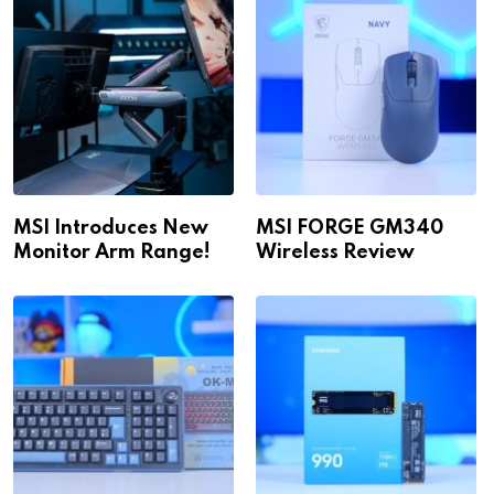
MSI Introduces New
MSI FORGE GM340
Monitor Arm Range!
Wireless Review