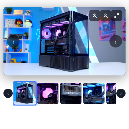
‹
›
‹
›