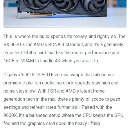
This is where the build spends its money, and rightly so. The
RX 9070 XT is AMD’s RDNA 4 standout, and it’s a genuinely
excellent 1440p card that has the raster performance and
16GB of VRAM to handle 4K when you ask it to.
Gigabyte’s AORUS ELITE version wraps that silicon in a
premium triple-fan cooler, so clock speeds stay high and
noise stays low. With FSR and AMD’s latest frame
generation tech in the mix, there’s plenty of scope to push
settings and refresh rates further still. Paired with the
9600X, it’s a balanced setup where the CPU keeps the GPU
fed and the graphics card does the heavy lifting