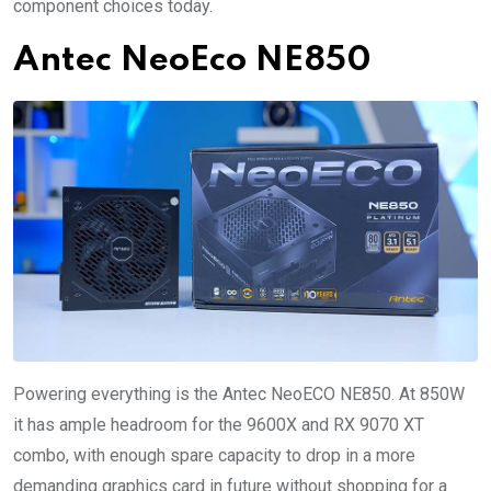
component choices today.
Antec NeoEco NE850
Powering everything is the Antec NeoECO NE850. At 850W
it has ample headroom for the 9600X and RX 9070 XT
combo, with enough spare capacity to drop in a more
demanding graphics card in future without shopping for a