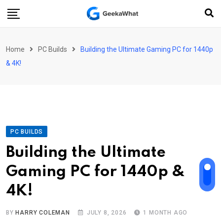
Skip
to
content
Home
PC Builds
Building the Ultimate Gaming PC for 1440p
& 4K!
PC BUILDS
Building the Ultimate
Gaming PC for 1440p &
4K!
BY
HARRY COLEMAN
JULY 8, 2026
1 MONTH AGO