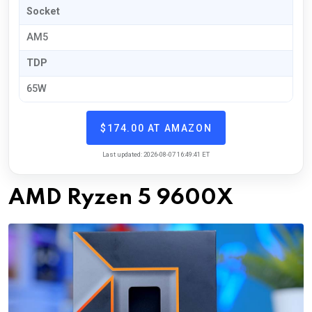
Socket
AM5
TDP
65W
$174.00 AT AMAZON
Last updated: 2026-08-07 16:49:41 ET
AMD Ryzen 5 9600X