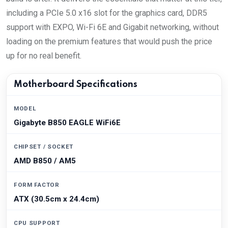
including a PCIe 5.0 x16 slot for the graphics card, DDR5
support with EXPO, Wi-Fi 6E and Gigabit networking, without
loading on the premium features that would push the price
up for no real benefit.
Motherboard Specifications
MODEL
Gigabyte B850 EAGLE WiFi6E
CHIPSET / SOCKET
AMD B850 / AM5
FORM FACTOR
ATX (30.5cm x 24.4cm)
CPU SUPPORT