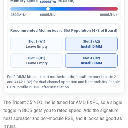
Memory Speed Visual (DDR5 Scale)
6000MT/s
4800MHz
6000MHz
8000MHz+
Recommended Motherboard Slot Population (4-Slot Board)
Slot 1 (A1)
Slot 2 (A2)
Leave Empty
Install DIMM
Slot 3 (B1)
Slot 4 (B2)
Leave Empty
Install DIMM
For 2-DIMM kits on 4-slot motherboards, install memory in slots 2
and 4 (A2 + B2) for dual-channel operation and best stability. Enable
EXPO profile in BIOS after installation.
The Trident Z5 NEO line is tuned for AMD EXPO, so a single
toggle in BIOS gets you to rated speed. Add the signature
heat spreader and per-module RGB, and it looks as good as
it runs.