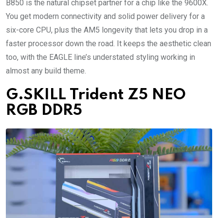
B850 is the natural chipset partner for a chip like the 9600X.
You get modern connectivity and solid power delivery for a
six-core CPU, plus the AM5 longevity that lets you drop in a
faster processor down the road. It keeps the aesthetic clean
too, with the EAGLE line’s understated styling working in
almost any build theme.
G.SKILL Trident Z5 NEO
RGB DDR5