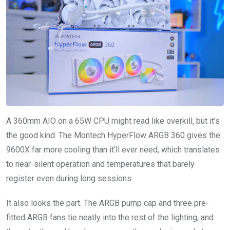
A 360mm AIO on a 65W CPU might read like overkill, but it’s
the good kind. The Montech HyperFlow ARGB 360 gives the
9600X far more cooling than it’ll ever need, which translates
to near-silent operation and temperatures that barely
register even during long sessions.
It also looks the part. The ARGB pump cap and three pre-
fitted ARGB fans tie neatly into the rest of the lighting, and