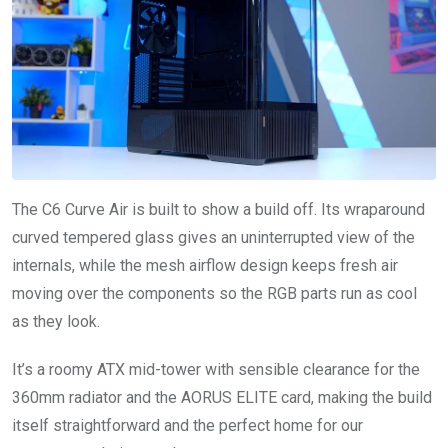
The C6 Curve Air is built to show a build off. Its wraparound
curved tempered glass gives an uninterrupted view of the
internals, while the mesh airflow design keeps fresh air
moving over the components so the RGB parts run as cool
as they look.
It’s a roomy ATX mid-tower with sensible clearance for the
360mm radiator and the AORUS ELITE card, making the build
itself straightforward and the perfect home for our