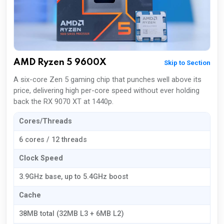
AMD Ryzen 5 9600X
Skip to Section
A six-core Zen 5 gaming chip that punches well above its
price, delivering high per-core speed without ever holding
back the RX 9070 XT at 1440p.
Cores/Threads
6 cores / 12 threads
Clock Speed
3.9GHz base, up to 5.4GHz boost
Cache
38MB total (32MB L3 + 6MB L2)