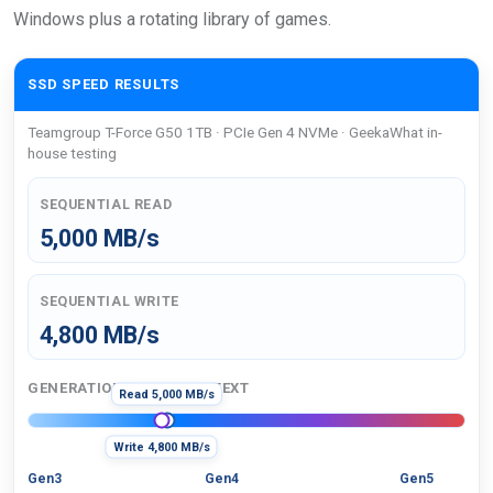
Windows plus a rotating library of games.
SSD SPEED RESULTS
Teamgroup T-Force G50 1TB · PCIe Gen 4 NVMe · GeekaWhat in-
house testing
SEQUENTIAL READ
5,000 MB/s
SEQUENTIAL WRITE
4,800 MB/s
GENERATION SPEED CONTEXT
Read 5,000 MB/s
Write 4,800 MB/s
Gen3
Gen4
Gen5