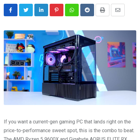
LinkedIn
Pinterest
Whatsapp
Reddit
Print
Share
via
Email
If you want a current-gen gaming PC that lands right on the
price-to-performance sweet spot, this is the combo to beat.
The AMD Ryzen 5 9600X and Gigabyte AORUS ELITE RX