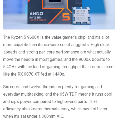
The Ryzen 5 9600X is the value gamer’s chip, and it’s a lot
more capable than its six-core count suggests. High clock
speeds and strong per-core performance are what actually
move the needle in most games, and the 9600X boosts to
5.4GHz with the kind of gaming throughput that keeps a card
like the RX 9070 XT fed at 1440p.
Six cores and twelve threads is plenty for gaming and
everyday multitasking, and the 65W TDP means it runs cool
and sips power compared to higher-end parts. That
efficiency also keeps thermals easy, which pays off later
when it’s sat under a 360mm AIO.