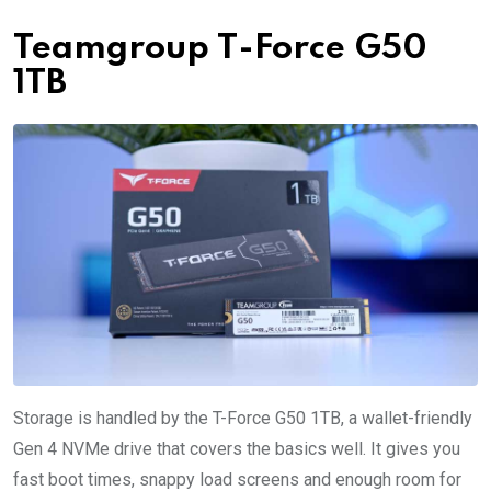
Teamgroup T-Force G50
1TB
Storage is handled by the T-Force G50 1TB, a wallet-friendly
Gen 4 NVMe drive that covers the basics well. It gives you
fast boot times, snappy load screens and enough room for