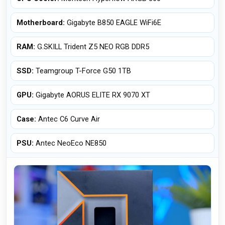
Motherboard:
Gigabyte B850 EAGLE WiFi6E
RAM:
G.SKILL Trident Z5 NEO RGB DDR5
SSD:
Teamgroup T-Force G50 1TB
GPU:
Gigabyte AORUS ELITE RX 9070 XT
Case:
Antec C6 Curve Air
PSU:
Antec NeoEco NE850