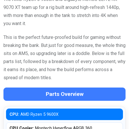
9070 XT team up for a rig built around high-refresh 1440p,
with more than enough in the tank to stretch into 4K when
you want it.
This is the perfect future-proofed build for gaming without
breaking the bank. But just for good measure, the whole thing
sits on AM5, so upgrading later is a doddle. Below is the full
parts list, followed by a breakdown of every component, why
it earns its place, and how the build performs across a
spread of modern titles.
Parts Overview
CPU:
AMD Ryzen 5 9600X
CPU Cooler:
Montech Hyperflow ARGB 360