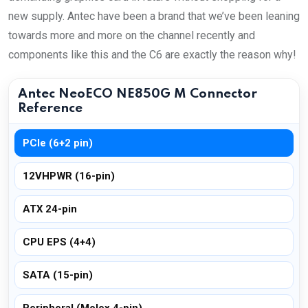
new supply. Antec have been a brand that we’ve been leaning
towards more and more on the channel recently and
components like this and the C6 are exactly the reason why!
Antec NeoECO NE850G M Connector
Reference
PCIe (6+2 pin)
12VHPWR (16-pin)
ATX 24-pin
CPU EPS (4+4)
SATA (15-pin)