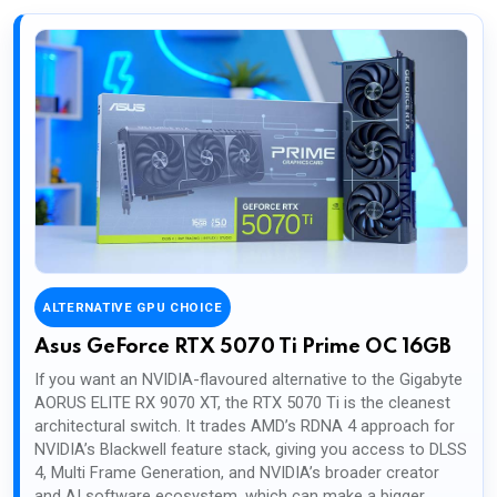
ALTERNATIVE GPU CHOICE
Asus GeForce RTX 5070 Ti Prime OC 16GB
If you want an NVIDIA-flavoured alternative to the Gigabyte
AORUS ELITE RX 9070 XT, the RTX 5070 Ti is the cleanest
architectural switch. It trades AMD’s RDNA 4 approach for
NVIDIA’s Blackwell feature stack, giving you access to DLSS
4, Multi Frame Generation, and NVIDIA’s broader creator
and AI software ecosystem, which can make a bigger