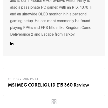
and is our in-house GPU reviews writer. Harry is
also a passionate PC gamer, with an RTX 4070 Ti
and an ultrawide OLED monitor in his personal
gaming setup. He can most commonly be found
playing RPGs and FPS titles like Kingdom Come
Deliverance 2 and Escape from Tarkov.
PREVIOUS POST
MSI MEG CORELIQUID E15 360 Review