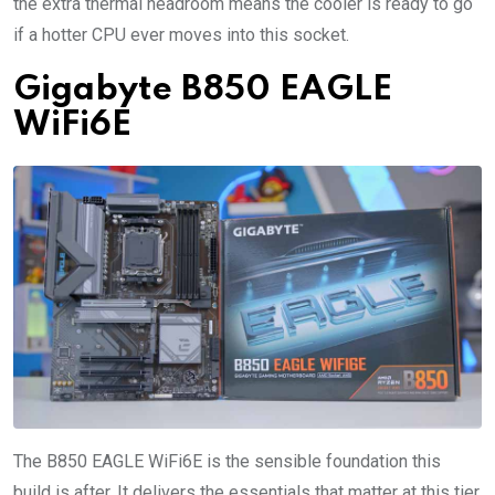
the extra thermal headroom means the cooler is ready to go
if a hotter CPU ever moves into this socket.
Gigabyte B850 EAGLE
WiFi6E
The B850 EAGLE WiFi6E is the sensible foundation this
build is after. It delivers the essentials that matter at this tier,