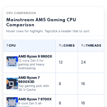
CPU COMPARISON
Mainstream AM5 Gaming CPU
Comparison
Hover rows for highlight. Tap/click a header title to sort.
⠿
CPU
⠿
::CORES
⠿
::THREADS
AMD Ryzen 9 9900X
12-core Zen 5 for
12
24
gaming and heavy
multitasking
AMD Ryzen 7
9800X3D
8
16
Top gaming pick with
3D V-Cache
AMD Ryzen 7 9700X
8
16
8-core Zen 5 all-