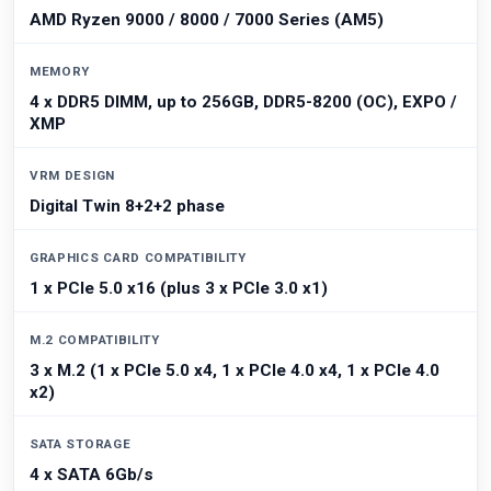
AMD Ryzen 9000 / 8000 / 7000 Series (AM5)
MEMORY
4 x DDR5 DIMM, up to 256GB, DDR5-8200 (OC), EXPO /
XMP
VRM DESIGN
Digital Twin 8+2+2 phase
GRAPHICS CARD COMPATIBILITY
1 x PCIe 5.0 x16 (plus 3 x PCIe 3.0 x1)
M.2 COMPATIBILITY
3 x M.2 (1 x PCIe 5.0 x4, 1 x PCIe 4.0 x4, 1 x PCIe 4.0
x2)
SATA STORAGE
4 x SATA 6Gb/s