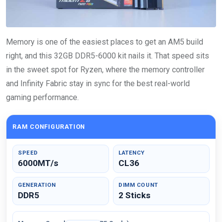
Memory is one of the easiest places to get an AM5 build
right, and this 32GB DDR5-6000 kit nails it. That speed sits
in the sweet spot for Ryzen, where the memory controller
and Infinity Fabric stay in sync for the best real-world
gaming performance.
RAM CONFIGURATION
SPEED
LATENCY
6000MT/s
CL36
GENERATION
DIMM COUNT
DDR5
2 Sticks