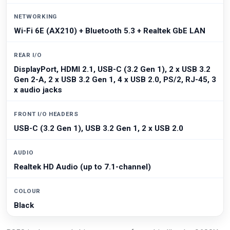
NETWORKING
Wi-Fi 6E (AX210) + Bluetooth 5.3 + Realtek GbE LAN
REAR I/O
DisplayPort, HDMI 2.1, USB-C (3.2 Gen 1), 2 x USB 3.2
Gen 2-A, 2 x USB 3.2 Gen 1, 4 x USB 2.0, PS/2, RJ-45, 3
x audio jacks
FRONT I/O HEADERS
USB-C (3.2 Gen 1), USB 3.2 Gen 1, 2 x USB 2.0
AUDIO
Realtek HD Audio (up to 7.1-channel)
COLOUR
Black