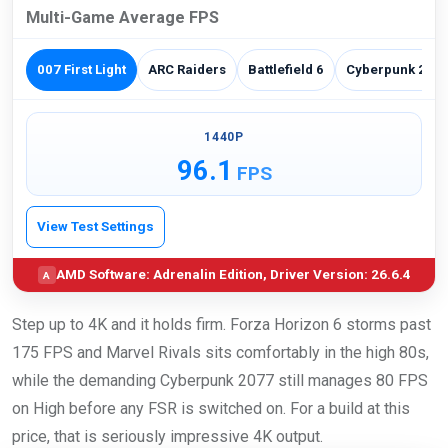
Multi-Game Average FPS
007 First Light
ARC Raiders
Battlefield 6
Cyberpunk 207
1440P
96.1
FPS
View Test Settings
AMD Software: Adrenalin Edition, Driver Version: 26.6.4
A
Step up to 4K and it holds firm. Forza Horizon 6 storms past
175 FPS and Marvel Rivals sits comfortably in the high 80s,
while the demanding Cyberpunk 2077 still manages 80 FPS
on High before any FSR is switched on. For a build at this
price, that is seriously impressive 4K output.