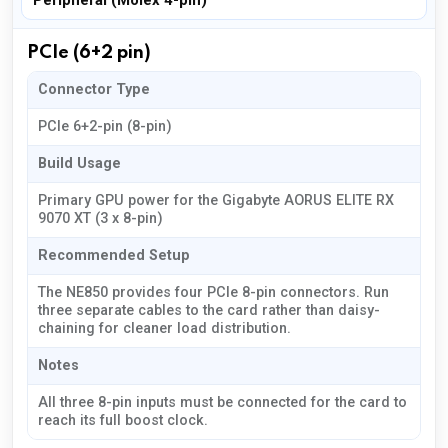
Peripheral (Molex 4-pin)
PCIe (6+2 pin)
Connector Type
PCIe 6+2-pin (8-pin)
Build Usage
Primary GPU power for the Gigabyte AORUS ELITE RX
9070 XT (3 x 8-pin)
Recommended Setup
The NE850 provides four PCIe 8-pin connectors. Run
three separate cables to the card rather than daisy-
chaining for cleaner load distribution.
Notes
All three 8-pin inputs must be connected for the card to
reach its full boost clock.