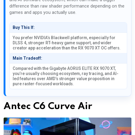
difference than raw shader performance depending on the
games and apps you actually use.
Buy This If:
You prefer NVIDIA’s Blackwell platform, especially for
DLSS 4, stronger RT-heavy game support, and wider
creator app acceleration than the RX 9070 XT OC offers.
Main Tradeoff:
Compared with the Gigabyte AORUS ELITE RX 9070 XT,
you’re usually choosing ecosystem, ray tracing, and AI-
led features over AMD’s stronger value proposition in
pure raster-focused workloads.
Antec C6 Curve Air