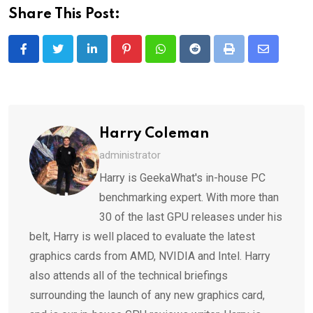
Share This Post:
LinkedIn
Pinterest
Whatsapp
Reddit
Print
Share
via
Email
Harry Coleman
administrator
Harry is GeekaWhat's in-house PC
benchmarking expert. With more than
30 of the last GPU releases under his
belt, Harry is well placed to evaluate the latest
graphics cards from AMD, NVIDIA and Intel. Harry
also attends all of the technical briefings
surrounding the launch of any new graphics card,