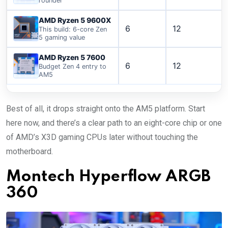
rounder
AMD Ryzen 5 9600X
6
12
This build: 6-core Zen
5 gaming value
AMD Ryzen 5 7600
6
12
Budget Zen 4 entry to
AM5
Best of all, it drops straight onto the AM5 platform. Start
here now, and there’s a clear path to an eight-core chip or one
of AMD’s X3D gaming CPUs later without touching the
motherboard.
Montech Hyperflow ARGB
360