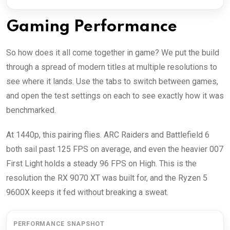
Gaming Performance
So how does it all come together in game? We put the build
through a spread of modern titles at multiple resolutions to
see where it lands. Use the tabs to switch between games,
and open the test settings on each to see exactly how it was
benchmarked.
At 1440p, this pairing flies. ARC Raiders and Battlefield 6
both sail past 125 FPS on average, and even the heavier 007
First Light holds a steady 96 FPS on High. This is the
resolution the RX 9070 XT was built for, and the Ryzen 5
9600X keeps it fed without breaking a sweat.
PERFORMANCE SNAPSHOT