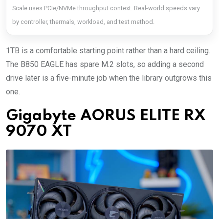
Scale uses PCIe/NVMe throughput context. Real-world speeds vary
by controller, thermals, workload, and test method.
1TB is a comfortable starting point rather than a hard ceiling.
The B850 EAGLE has spare M.2 slots, so adding a second
drive later is a five-minute job when the library outgrows this
one.
Gigabyte AORUS ELITE RX
9070 XT