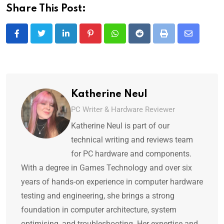
Share This Post:
Katherine Neul
PC Writer & Hardware Reviewer
Katherine Neul is part of our
technical writing and reviews team
for PC hardware and components.
With a degree in Games Technology and over six
years of hands-on experience in computer hardware
testing and engineering, she brings a strong
foundation in computer architecture, system
optimising, and troubleshooting. Her expertise and