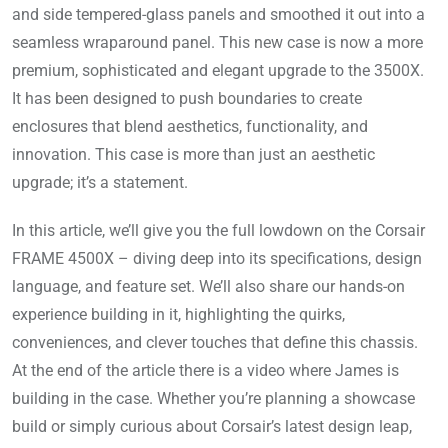
and side tempered-glass panels and smoothed it out into a
seamless wraparound panel
. This new case is now a more
premium, sophisticated and elegant upgrade to the 3500X.
It has been designed to push boundaries to create
enclosures that blend aesthetics, functionality, and
innovation. This case is more than just an aesthetic
upgrade; it’s a statement.
In this article, we’ll give you the full lowdown on the Corsair
FRAME 4500X – diving deep into its specifications, design
language, and feature set. We’ll also share our hands-on
experience building in it, highlighting the quirks,
conveniences, and clever touches that define this chassis.
At the end of the article there is a video where James is
building in the case. Whether you’re planning a showcase
build or simply curious about Corsair’s latest design leap,