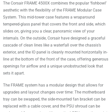
The Corsair FRAME 4500X combines the popular ‘fishbowl’
aesthetic with the flexibility of the FRAME Modular Case
System. This mid-tower case features a wraparound
tempered-glass panel that covers the front and side, which
slides on, giving you a clear, panoramic view of your
internals. On the outside, Corsair have designed a graceful
cascade of clean lines like a waterfall over the chassis’s
exterior, and the IO panel is cleanly mounted horizontally in-
line at the bottom of the front of the case, offering generous
openings for airflow and a unique unobstructed look that
sets it apart.
The FRAME system has a modular design that allows for
upgrades and layout changes over time: The motherboard
tray can be swapped, the side-mounted fan bracket can be
replaced with a cable cover, and the PSU shroud can be