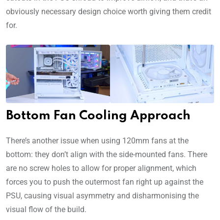
obviously necessary design choice worth giving them credit
for.
Bottom Fan Cooling Approach
There’s another issue when using 120mm fans at the
bottom: they don’t align with the side-mounted fans. There
are no screw holes to allow for proper alignment, which
forces you to push the outermost fan right up against the
PSU, causing visual asymmetry and disharmonising the
visual flow of the build.