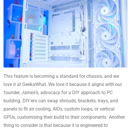
This feature is becoming a standard for chassis, and we
love it at GeekaWhat. We love it because it aligns with our
founder, James’s, advocacy for a DIY approach to PC
building. DIY-ers can swap shrouds, brackets, trays, and
panels to fit air cooling, AIOs, custom loops, or vertical
GPUs, customising their build to their components. Another
thing to consider is that because it is engineered to