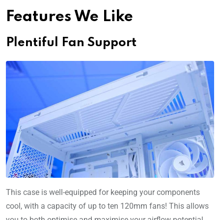
Features We Like
Plentiful Fan Support
This case is well-equipped for keeping your components
cool, with a capacity of up to ten 120mm fans! This allows
you to both optimise and maximise your airflow potential,