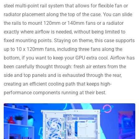
steel multi-point rail system that allows for flexible fan or
radiator placement along the top of the case. You can slide
the rails to mount 120mm or 140mm fans or a radiator
exactly where airflow is needed, without being limited to
fixed mounting points. Staying on theme, this case supports
up to 10 x 120mm fans, including three fans along the
bottom, if you want to keep your GPU extra cool. Airflow has
been carefully thought through: fresh air enters from the
side and top panels and is exhausted through the rear,
creating an efficient cooling path that keeps high-
performance components running at their best.