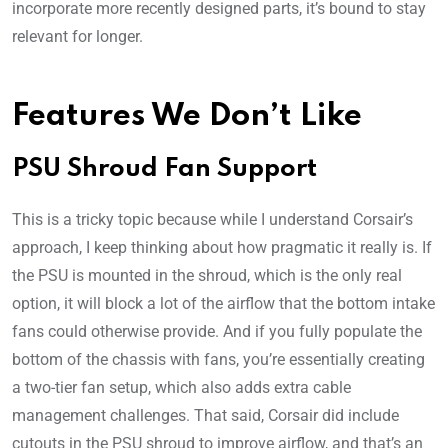
incorporate more recently designed parts, it’s bound to stay
relevant for longer.
Features We Don’t Like
PSU Shroud Fan Support
This is a tricky topic because while I understand Corsair’s
approach, I keep thinking about how pragmatic it really is. If
the PSU is mounted in the shroud, which is the only real
option, it will block a lot of the airflow that the bottom intake
fans could otherwise provide. And if you fully populate the
bottom of the chassis with fans, you’re essentially creating
a two-tier fan setup, which also adds extra cable
management challenges. That said, Corsair did include
cutouts in the PSU shroud to improve airflow, and that’s an