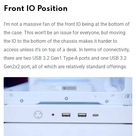
Front IO Position
I’m not a massive fan of the front IO being at the bottom of
the case. This won’t be an issue for everyone, but moving
the IO to the bottom of the chassis makes it harder to
access unless it’s on top of a desk. In terms of connectivity,
there are two USB 3.2 Gen1 Type-A ports and one USB 3.2
Gen2x2 port, all of which are relatively standard offerings.