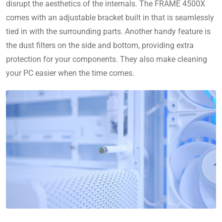
disrupt the aesthetics of the internals. The FRAME 4500X
comes with an adjustable bracket built in that is seamlessly
tied in with the surrounding parts. Another handy feature is
the dust filters on the side and bottom, providing extra
protection for your components. They also make cleaning
your PC easier when the time comes.