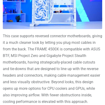
This case supports reversed connector motherboards, giving
it a much cleaner look by letting you plug most cables in
from the back. The FRAME 4500X is compatible with ASUS
BTF, MSI Project Zero and Gigabyte Project Stealth
motherboards, having strategically-placed cable cutouts
and tie-downs that are designed to line up with the reverse
headers and connectors, making cable management easier
and less visually obstructive. Beyond looks, this design
opens up more options for CPU coolers and GPUs, while
also improving airflow. With fewer obstructions inside,
cooling performance is elevated with this approach.