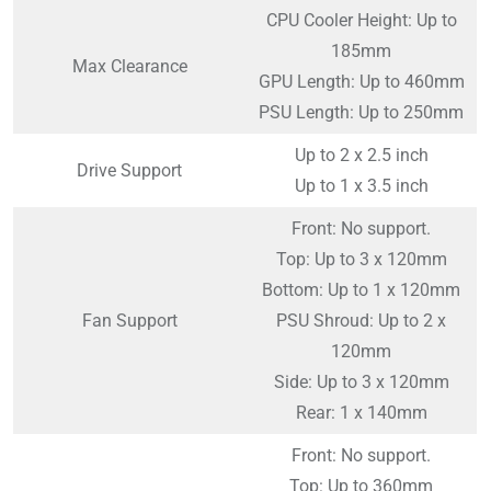
CPU Cooler Height: Up to
185mm
Max Clearance
GPU Length: Up to 460mm
PSU Length: Up to 250mm
Up to 2 x 2.5 inch
Drive Support
Up to 1 x 3.5 inch
Front: No support.
Top: Up to 3 x 120mm
Bottom: Up to 1 x 120mm
Fan Support
PSU Shroud: Up to 2 x
120mm
Side: Up to 3 x 120mm
Rear: 1 x 140mm
Front: No support.
Top: Up to 360mm