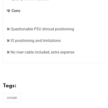
Cons
❌ Questionable PSU shroud positioning
❌ IO positioning and limitations
❌ No riser cable included, extra expense
Tags:
corsair