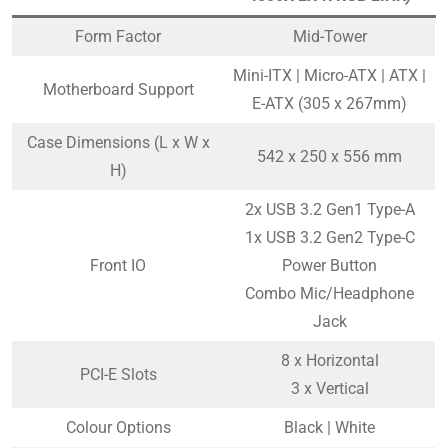
Form Factor
Mid-Tower
Mini-ITX | Micro-ATX | ATX |
Motherboard Support
E-ATX (305 x 267mm)
Case Dimensions (L x W x
542 x 250 x 556 mm
H)
2x USB 3.2 Gen1 Type-A
1x USB 3.2 Gen2 Type-C
Front IO
Power Button
Combo Mic/Headphone
Jack
8 x Horizontal
PCI-E Slots
3 x Vertical
Colour Options
Black | White