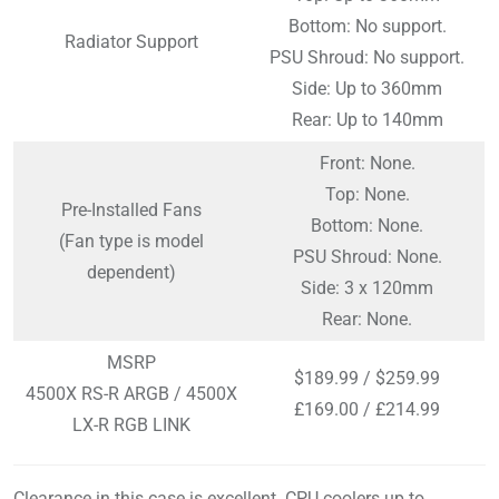
Bottom: No support.
Radiator Support
PSU Shroud: No support.
Side: Up to 360mm
Rear: Up to 140mm
Front: None.
Top: None.
Pre-Installed Fans
Bottom: None.
(Fan type is model
PSU Shroud: None.
dependent)
Side: 3 x 120mm
Rear: None.
MSRP
$189.99 / $259.99
4500X RS-R ARGB / 4500X
£169.00 / £214.99
LX-R RGB LINK
Clearance in this case is excellent. CPU coolers up to