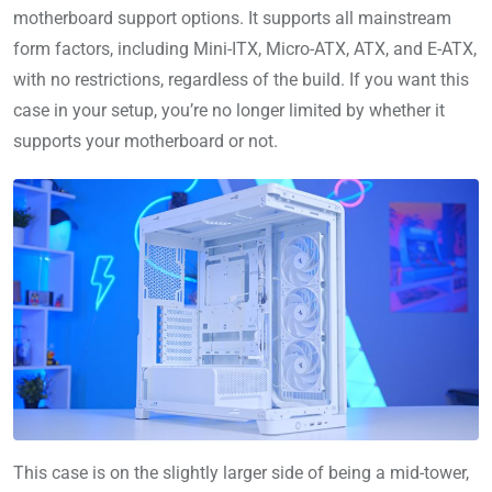
motherboard support options. It supports all mainstream
form factors, including Mini-ITX, Micro-ATX, ATX, and E-ATX,
with no restrictions, regardless of the build. If you want this
case in your setup, you’re no longer limited by whether it
supports your motherboard or not.
This case is on the slightly larger side of being a mid-tower,