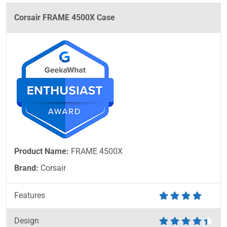
Corsair FRAME 4500X Case
Product Name:
FRAME 4500X
Brand:
Corsair
Features
Design