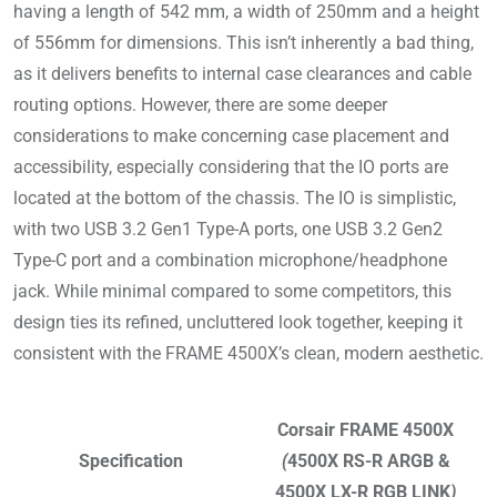
having a length of 542 mm, a width of 250mm and a height
of 556mm for dimensions. This isn’t inherently a bad thing,
as it delivers benefits to internal case clearances and cable
routing options. However, there are some deeper
considerations to make concerning case placement and
accessibility, especially considering that the IO ports are
located at the bottom of the chassis. The IO is simplistic,
with two USB 3.2 Gen1 Type-A ports, one USB 3.2 Gen2
Type-C port and a combination microphone/headphone
jack. While minimal compared to some competitors, this
design ties its refined, uncluttered look together, keeping it
consistent with the FRAME 4500X’s clean, modern aesthetic.
Corsair FRAME 4500X
Specification
(
4500X RS-R ARGB &
4500X LX-R RGB LINK
)