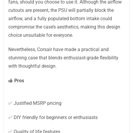
fans, should you choose to use it. Although the airflow
cutouts are present, the PSU will partially block the
airflow, and a fully populated bottom intake could
compromise the case’s aesthetics, making this design
choice unsuitable for everyone.
Nevertheless, Corsair have made a practical and
stunning case that blends enthusiast-grade flexibility
with thoughtful design.
Pros
✅ Justified MSRP pricing
✅ DIY friendly for beginners or enthusiasts
✅ Quality of life features