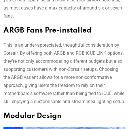
as most cases have a max capacity of around six or seven
fans.
ARGB Fans Pre-installed
This is an under-appreciated, thoughtful consideration by
Corsair. By offering both ARGB and RGB iCUE LINK options,
they’re not only accommodating different budgets but also
supporting customers with non-Corsair setups. Choosing
the ARGB variant allows for a more non-conformative
approach, giving users the freedom to rely on their
motherboard’s software rather than being tied to iCUE, while
still enjoying a customisable and streamlined lighting setup.
Modular Design