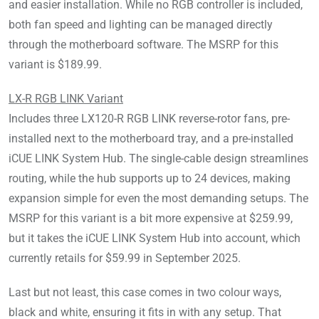
and easier installation. While no RGB controller is included,
both fan speed and lighting can be managed directly
through the motherboard software. The MSRP for this
variant is $189.99.
LX-R RGB LINK Variant
Includes three LX120-R RGB LINK reverse-rotor fans, pre-
installed next to the motherboard tray, and a pre-installed
iCUE LINK System Hub. The single-cable design streamlines
routing, while the hub supports up to 24 devices, making
expansion simple for even the most demanding setups. The
MSRP for this variant is a bit more expensive at $259.99,
but it takes the iCUE LINK System Hub into account, which
currently retails for $59.99 in September 2025.
Last but not least, this case comes in two colour ways,
black and white, ensuring it fits in with any setup. That