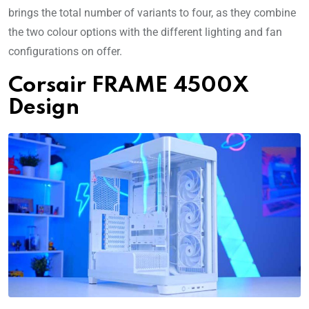
brings the total number of variants to four, as they combine
the two colour options with the different lighting and fan
configurations on offer.
Corsair FRAME 4500X
Design