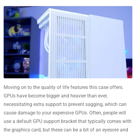
Moving on to the quality of life features this case offers.
GPUs have become bigger and heavier than ever,
necessitating extra support to prevent sagging, which can
cause damage to your expensive GPUs. Often, people will
use a default GPU support bracket that typically comes with
the graphics card, but these can be a bit of an eyesore and