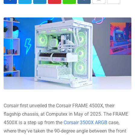
Corsair first unveiled the Corsair FRAME 4500X, their
flagship chassis, at Computex in May of 2025.
The FRAME
4500X is a step up from the
Corsair 3500X ARGB
case,
where they’ve taken the 90-degree angle between the front