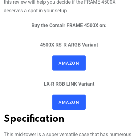
this review will help you decide if the FRAME 4500X
deserves a spot in your setup.
Buy the Corsair FRAME 4500X on:
4500X RS-R ARGB
Variant
AMAZON
LX-R RGB LINK
Variant
AMAZON
Specification
This mid-tower is a super versatile case that has numerous