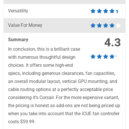
Versatility
Value For Money
4.3
Summary
In conclusion, this is a brilliant case
with numerous thoughtful design
choices. It offers some high-end
specs, including generous clearances, fan capacities,
an overall modular layout, vertical GPU mounting, and
cable routing options at a perfectly acceptable price
considering it’s Corsair. For the more expensive variant,
the pricing is honest as add-ons are not being priced up
when you take into account that the iCUE fan controller
costs $59.99.