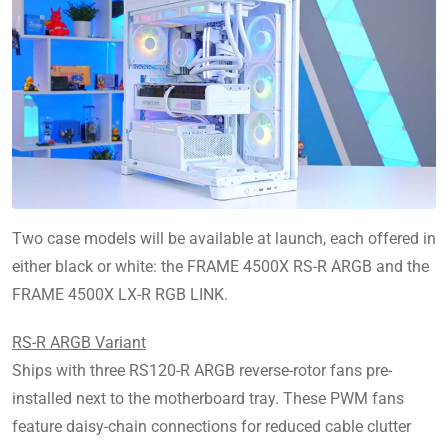
Two case models will be available at launch, each offered in
either black or white: the FRAME 4500X RS-R ARGB and the
FRAME 4500X LX-R RGB LINK.
RS-R ARGB Variant
Ships with three RS120-R ARGB reverse-rotor fans pre-
installed next to the motherboard tray. These PWM fans
feature daisy-chain connections for reduced cable clutter