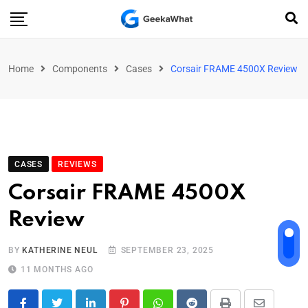
Home
Components
Cases
Corsair FRAME 4500X Review
CASES
REVIEWS
Corsair FRAME 4500X
Review
BY
KATHERINE NEUL
SEPTEMBER 23, 2025
11 MONTHS AGO