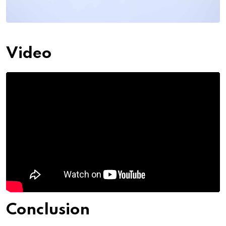
Video
Conclusion