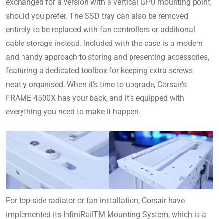
exchanged for a version with a vertical GPU mounting point,
should you prefer. The SSD tray can also be removed
entirely to be replaced with fan controllers or additional
cable storage instead. Included with the case is a modern
and handy approach to storing and presenting accessories,
featuring a dedicated toolbox for keeping extra screws
neatly organised. When it’s time to upgrade, Corsair’s
FRAME 4500X has your back, and it’s equipped with
everything you need to make it happen.
For top-side radiator or fan installation, Corsair have
implemented its InfiniRailTM Mounting System, which is a