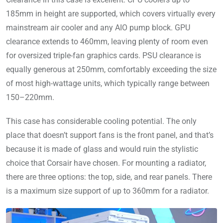
185mm in height are supported, which covers virtually every
mainstream air cooler and any AIO pump block. GPU
clearance extends to 460mm, leaving plenty of room even
for oversized triple-fan graphics cards. PSU clearance is
equally generous at 250mm, comfortably exceeding the size
of most high-wattage units, which typically range between
150–220mm.
This case has considerable cooling potential. The only
place that doesn’t support fans is the front panel, and that’s
because it is made of glass and would ruin the stylistic
choice that Corsair have chosen. For mounting a radiator,
there are three options: the top, side, and rear panels. There
is a maximum size support of up to 360mm for a radiator.