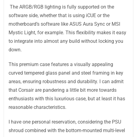
The ARGB/RGB lighting is fully supported on the
software side, whether that is using iCUE or the
motherboard’s software like ASUS Aura Sync or MSI
Mystic Light, for example. This flexibility makes it easy
to integrate into almost any build without locking you
down.
This premium case features a visually appealing
curved tempered glass panel and steel framing in key
areas, ensuring robustness and durability. I can admit
that Corsair are pandering a little bit more towards
enthusiasts with this luxurious case, but at least it has
reasonable characteristics.
I have one personal reservation, considering the PSU
shroud combined with the bottom-mounted multi-level