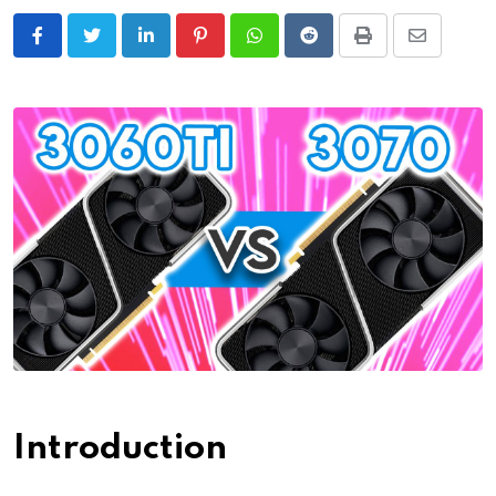
LinkedIn
Pinterest
Whatsapp
Reddit
Print
Share
via
Email
Introduction