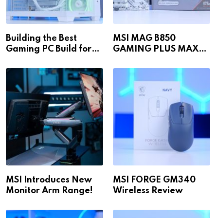
Building the Best
MSI MAG B850
Gaming PC Build for
GAMING PLUS MAX
1440p & 4K in 2026!
WiFi
MSI Introduces New
MSI FORGE GM340
Monitor Arm Range!
Wireless Review