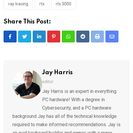
ray tracing
rtx
rtx 3000
Share This Post:
LinkedIn
Pinterest
Whatsapp
Reddit
Print
Share
via
Email
Jay Harris
editor
Jay Harris is an expert in everything
PC hardware! With a degree in
Cybersecurity, and a PC hardware
background Jay has all of the technical knowledge
required to make informed recommendations. Jay is
an avid keyboard builder and gamer, with a major