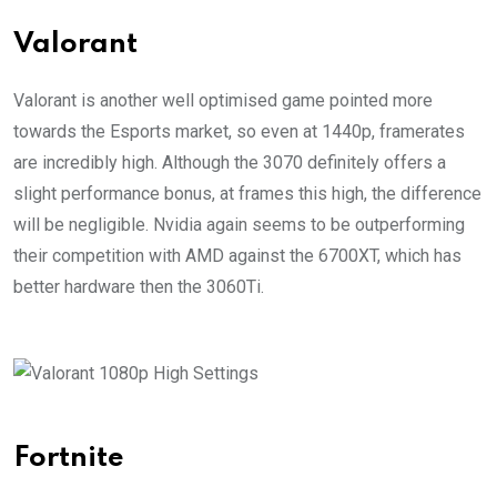
Valorant
Valorant is another well optimised game pointed more
towards the Esports market, so even at 1440p, framerates
are incredibly high. Although the 3070 definitely offers a
slight performance bonus, at frames this high, the difference
will be negligible. Nvidia again seems to be outperforming
their competition with AMD against the 6700XT, which has
better hardware then the 3060Ti.
Fortnite