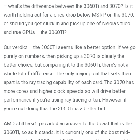
– what’s the difference between the 3060Ti and 3070? Is it
worth holding out for a price drop below MSRP on the 3070,
or should you get stuck in and pick up one of Nvidia’s tried
and true GPUs – the 3060Ti?
Our verdict – the 3060Ti seems like a better option. If we go
purely on numbers, then picking up a 3070 is clearly the
better choice, but comparing it to the 3060Ti, there’s not a
whole lot of difference. The only major point that sets them
apart is the ray tracing capability of each card. The 3070 has
more cores and higher clock speeds so will drive better
performance if you’re using ray tracing often. However, if
you’re not doing this, the 3060Ti is a better bet.
AMD still hasn’t provided an answer to the beast that is the
3060Ti, so as it stands, it is currently one of the best mid-