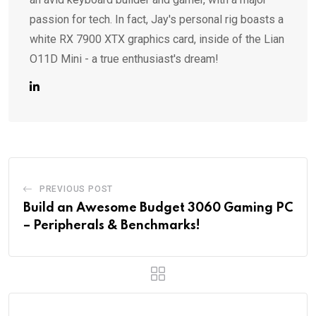
passion for tech. In fact, Jay's personal rig boasts a
white RX 7900 XTX graphics card, inside of the Lian
O11D Mini - a true enthusiast's dream!
PREVIOUS POST
Build an Awesome Budget 3060 Gaming PC
– Peripherals & Benchmarks!