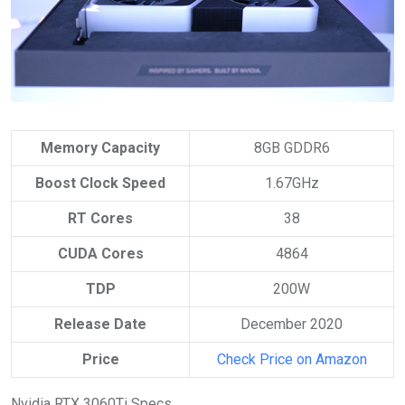
Memory Capacity
8GB GDDR6
Boost Clock Speed
1.67GHz
RT Cores
38
CUDA Cores
4864
TDP
200W
Release Date
December 2020
Price
Check Price on Amazon
Nvidia RTX 3060Ti Specs