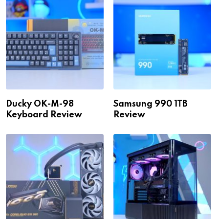
Ducky OK-M-98
Samsung 990 1TB
Keyboard Review
Review