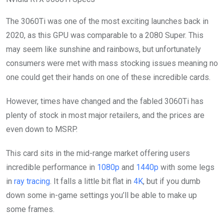
The 3060Ti was one of the most exciting launches back in
2020, as this GPU was comparable to a 2080 Super. This
may seem like sunshine and rainbows, but unfortunately
consumers were met with mass stocking issues meaning no
one could get their hands on one of these incredible cards.
However, times have changed and the fabled 3060Ti has
plenty of stock in most major retailers, and the prices are
even down to MSRP.
This card sits in the mid-range market offering users
incredible performance in
1080p
and
1440p
with some legs
in
ray tracing
. It falls a little bit flat in
4K
, but if you dumb
down some in-game settings you’ll be able to make up
some frames.