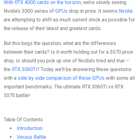
With RTX 4000 cards on the horizon
, we’re slowly seeing
Nvidia’s 3000 series of
GPUs
drop in price. It seems
Nvidia
are attempting to shift as much current stock as possible for
the release of their latest and greatest cards.
But this begs the question, what are the differences
between their cards? Is it worth holding out for a 3070 price
drop, or should you pick up one of Nvidia’s tried and true –
the
RTX 3060Ti
? Today we’ll be answering these questions
with a
side by side comparison of these GPUs
with some all
important benchmarks. The ultimate RTX 3060Ti vs RTX
3070 battle!
Table Of Contents
Introduction
Versus Battle