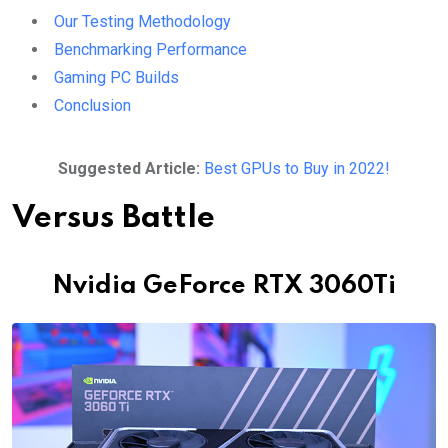
Our Testing Methodology
Benchmarking Performance
Gaming PC Builds
Conclusion
Suggested Article:
Best GPUs to Buy in 2022!
Versus Battle
Nvidia GeForce RTX 3060Ti