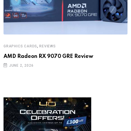
,
GRAPHICS CARDS
REVIEWS
AMD Radeon RX 9070 GRE Review
JUNE 2, 2026