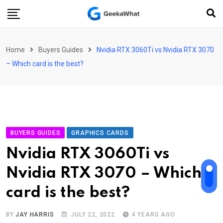
Skip
to
content
Home
Buyers Guides
Nvidia RTX 3060Ti vs Nvidia RTX 3070
– Which card is the best?
BUYERS GUIDES
GRAPHICS CARDS
Nvidia RTX 3060Ti vs
Nvidia RTX 3070 – Which
card is the best?
BY
JAY HARRIS
JULY 22, 2022
4 YEARS AGO