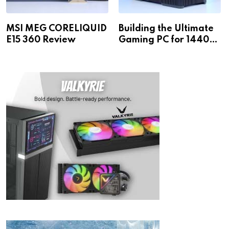
MSI MEG CORELIQUID
Building the Ultimate
E15 360 Review
Gaming PC for 1440p
& 4K!