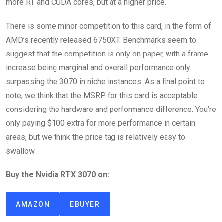
more RT and CUDA cores, but at a higher price.
There is some minor competition to this card, in the form of
AMD’s recently released 6750XT. Benchmarks seem to
suggest that the competition is only on paper, with a frame
increase being marginal and overall performance only
surpassing the 3070 in niche instances. As a final point to
note, we think that the MSRP for this card is acceptable
considering the hardware and performance difference. You’re
only paying $100 extra for more performance in certain
areas, but we think the price tag is relatively easy to
swallow.
Buy the Nvidia RTX 3070 on:
AMAZON
EBUYER