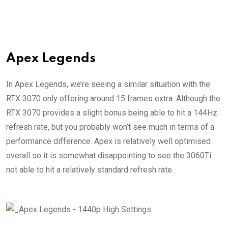
Apex Legends
In Apex Legends, we’re seeing a similar situation with the
RTX 3070 only offering around 15 frames extra. Although the
RTX 3070 provides a slight bonus being able to hit a 144Hz
refresh rate, but you probably won’t see much in terms of a
performance difference. Apex is relatively well optimised
overall so it is somewhat disappointing to see the 3060Ti
not able to hit a relatively standard refresh rate.