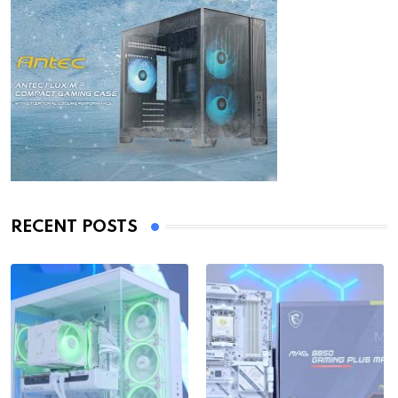
RECENT POSTS