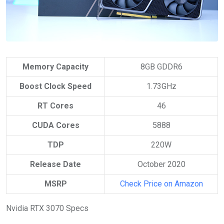
Memory Capacity
8GB GDDR6
Boost Clock Speed
1.73GHz
RT Cores
46
CUDA Cores
5888
TDP
220W
Release Date
October 2020
MSRP
Check Price on Amazon
Nvidia RTX 3070 Specs