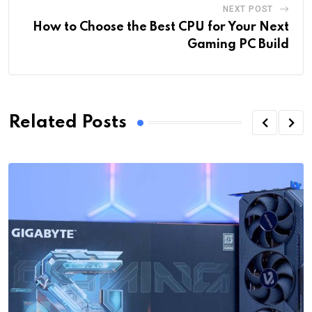
NEXT POST
How to Choose the Best CPU for Your Next
Gaming PC Build
Related Posts