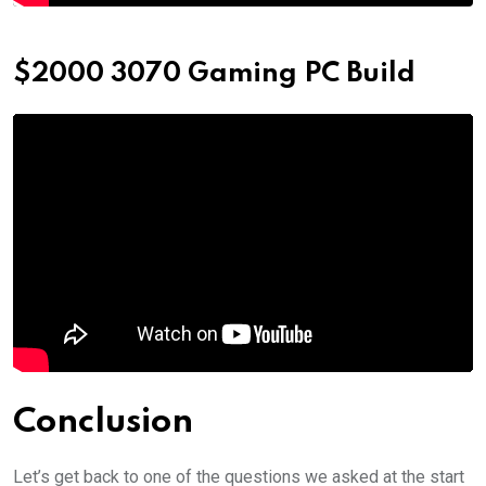
$2000 3070 Gaming PC Build
Conclusion
Let’s get back to one of the questions we asked at the start