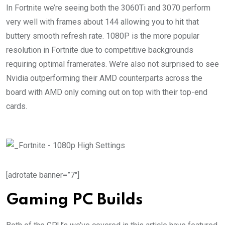
In Fortnite we’re seeing both the 3060Ti and 3070 perform
very well with frames about 144 allowing you to hit that
buttery smooth refresh rate. 1080P is the more popular
resolution in Fortnite due to competitive backgrounds
requiring optimal framerates. We’re also not surprised to see
Nvidia outperforming their AMD counterparts across the
board with AMD only coming out on top with their top-end
cards.
[adrotate banner=”7″]
Gaming PC Builds