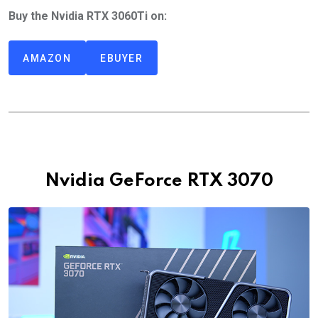
Buy the Nvidia RTX 3060Ti on:
AMAZON
EBUYER
Nvidia GeForce RTX 3070