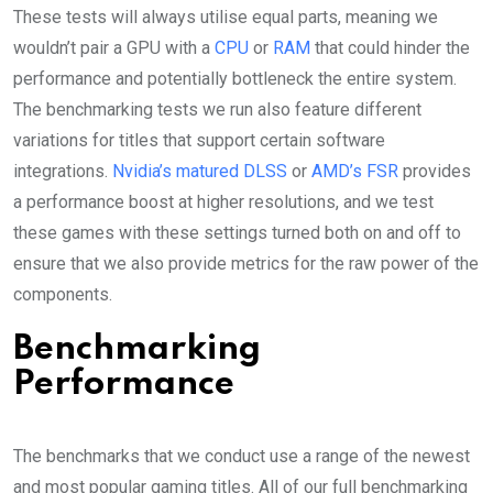
These tests will always utilise equal parts, meaning we
wouldn’t pair a GPU with a
CPU
or
RAM
that could hinder the
performance and potentially bottleneck the entire system.
The benchmarking tests we run also feature different
variations for titles that support certain software
integrations.
Nvidia’s matured DLSS
or
AMD’s FSR
provides
a performance boost at higher resolutions, and we test
these games with these settings turned both on and off to
ensure that we also provide metrics for the raw power of the
components.
Benchmarking
Performance
The benchmarks that we conduct use a range of the newest
and most popular gaming titles. All of our full benchmarking