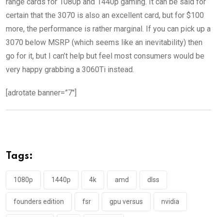
range cards for 1080p and 1440p gaming. It can be said for
certain that the 3070 is also an excellent card, but for $100
more, the performance is rather marginal. If you can pick up a
3070 below MSRP (which seems like an inevitability) then
go for it, but I can’t help but feel most consumers would be
very happy grabbing a 3060Ti instead.
[adrotate banner=”7″]
Tags:
1080p
1440p
4k
amd
dlss
founders edition
fsr
gpu versus
nvidia