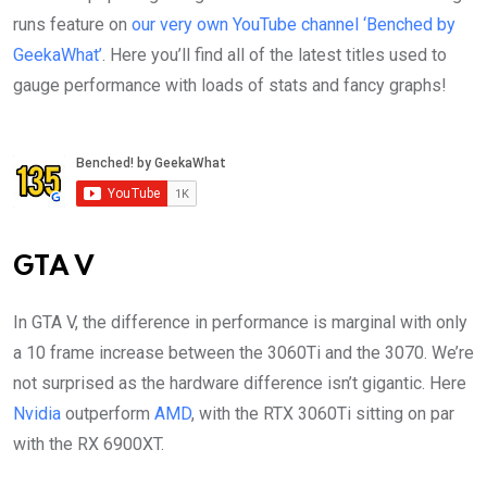
runs feature on
our very own YouTube channel ‘Benched by
GeekaWhat’
. Here you’ll find all of the latest titles used to
gauge performance with loads of stats and fancy graphs!
GTA V
In GTA V, the difference in performance is marginal with only
a 10 frame increase between the 3060Ti and the 3070. We’re
not surprised as the hardware difference isn’t gigantic. Here
Nvidia
outperform
AMD
, with the RTX 3060Ti sitting on par
with the RX 6900XT.