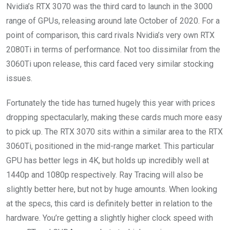
Nvidia’s RTX 3070 was the third card to launch in the 3000
range of GPUs, releasing around late October of 2020. For a
point of comparison, this card rivals Nvidia’s very own RTX
2080Ti in terms of performance. Not too dissimilar from the
3060Ti upon release, this card faced very similar stocking
issues.
Fortunately the tide has turned hugely this year with prices
dropping spectacularly, making these cards much more easy
to pick up. The RTX 3070 sits within a similar area to the RTX
3060Ti, positioned in the mid-range market. This particular
GPU has better legs in 4K, but holds up incredibly well at
1440p and 1080p respectively. Ray Tracing will also be
slightly better here, but not by huge amounts. When looking
at the specs, this card is definitely better in relation to the
hardware. You’re getting a slightly higher clock speed with