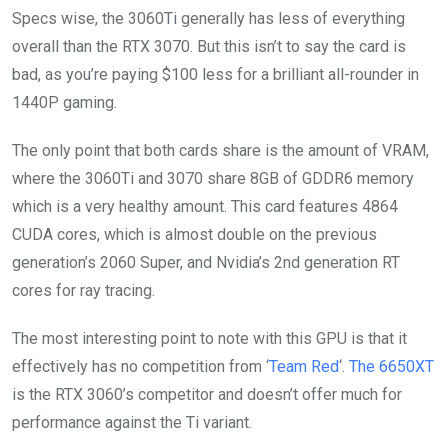
Specs wise, the 3060Ti generally has less of everything
overall than the RTX 3070. But this isn’t to say the card is
bad, as you’re paying $100 less for a brilliant all-rounder in
1440P gaming.
The only point that both cards share is the amount of VRAM,
where the 3060Ti and 3070 share 8GB of GDDR6 memory
which is a very healthy amount. This card features 4864
CUDA cores, which is almost double on the previous
generation’s 2060 Super, and Nvidia’s 2nd generation RT
cores for ray tracing.
The most interesting point to note with this GPU is that it
effectively has no competition from ‘
Team Red
‘.
The 6650XT
is the RTX 3060’s competitor and doesn’t offer much for
performance against the Ti variant.