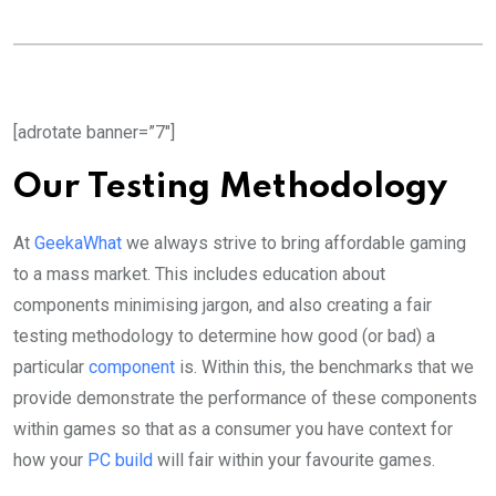
[adrotate banner=”7″]
Our Testing Methodology
At
GeekaWhat
we always strive to bring affordable gaming
to a mass market. This includes education about
components minimising jargon, and also creating a fair
testing methodology to determine how good (or bad) a
particular
component
is. Within this, the benchmarks that we
provide demonstrate the performance of these components
within games so that as a consumer you have context for
how your
PC build
will fair within your favourite games.