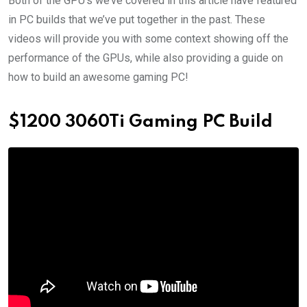
Both of the GPU’s we’ve covered in this article have featured
in PC builds that we’ve put together in the past. These
videos will provide you with some context showing off the
performance of the GPUs, while also providing a guide on
how to build an awesome gaming PC!
$1200 3060Ti Gaming PC Build